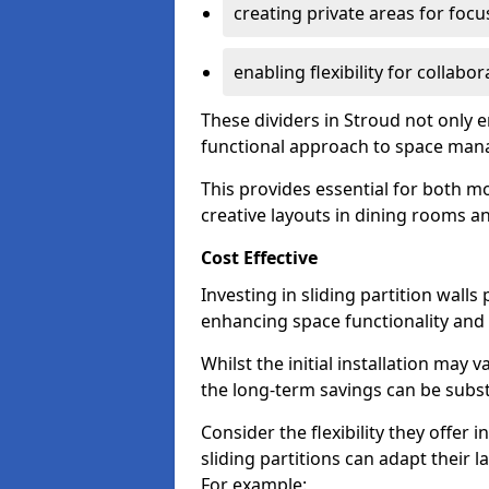
creating private areas for foc
enabling flexibility for collabor
These dividers in Stroud not only 
functional approach to space ma
This provides essential for both mo
creative layouts in dining rooms 
Cost Effective
Investing in sliding partition walls
enhancing space functionality and 
Whilst the initial installation may
the long-term savings can be substan
Consider the flexibility they offer
sliding partitions can adapt their 
For example: