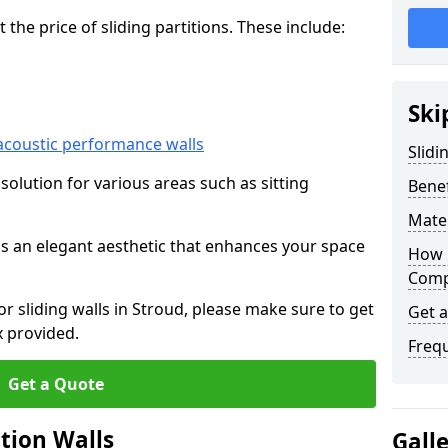
he price of sliding partitions. These include:
Ski
acoustic performance walls
Slidi
e solution for various areas such as sitting
Benef
Mater
 as an elegant aesthetic that enhances your space
How 
Compa
or sliding walls in Stroud, please make sure to get
Get 
x provided.
Freq
Get a Quote
ition Walls
Gall