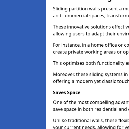
Sliding partition walls present a mu
and commercial spaces, transformi
These innovative solutions effective
allowing users to adapt their env
For instance, in a home office or 
create private working areas or op
This optimises both functionality a
Moreover, these sliding systems in
offering a modern yet classic touch
Saves Space
One of the most compelling advantag
save space in both residential an
Unlike traditional walls, these fle
your current needs, allowing for ve