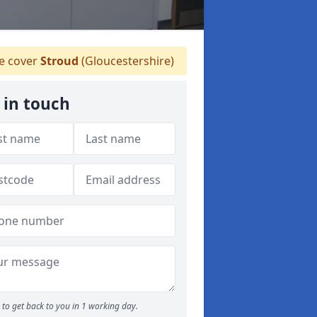
 cover
Stroud
(Gloucestershire)
 in touch
to get back to you in 1 working day.