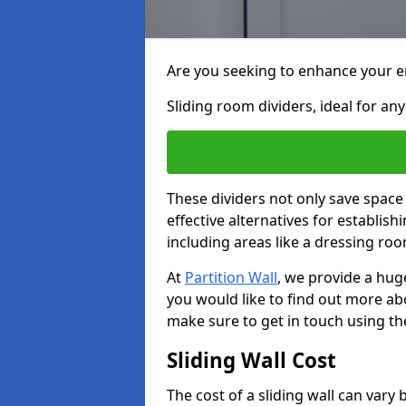
Are you seeking to enhance your en
Sliding room dividers, ideal for any
These dividers not only save space
effective alternatives for establis
including areas like a dressing ro
At
Partition Wall
, we provide a huge
you would like to find out more ab
make sure to get in touch using th
Sliding Wall Cost
The cost of a sliding wall can var