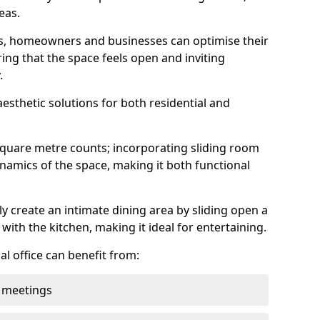
eas.
ens, homeowners and businesses can optimise their
ring that the space feels open and inviting
.
aesthetic solutions for both residential and
square metre counts; incorporating sliding room
ynamics of the space, making it both functional
y create an intimate dining area by sliding open a
with the kitchen, making it ideal for entertaining.
l office can benefit from:
 meetings