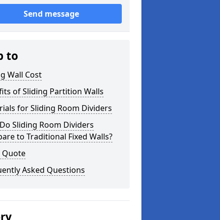
Send message
p to
ng Wall Cost
its of Sliding Partition Walls
ials for Sliding Room Dividers
Do Sliding Room Dividers
re to Traditional Fixed Walls?
a Quote
uently Asked Questions
ery