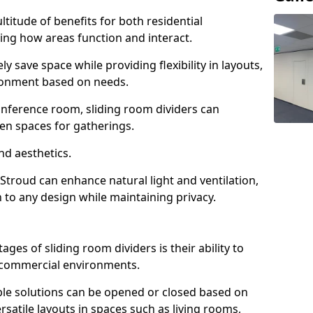
ltitude of benefits for both residential
ng how areas function and interact.
ly save space while providing flexibility in layouts,
ironment based on needs.
conference room, sliding room dividers can
en spaces for gatherings.
nd aesthetics.
 Stroud can enhance natural light and ventilation,
 to any design while maintaining privacy.
es of sliding room dividers is their ability to
d commercial environments.
xible solutions can be opened or closed based on
rsatile layouts in spaces such as living rooms,