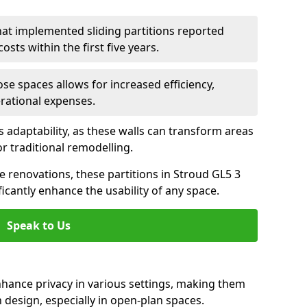
hat implemented sliding partitions reported
sts within the first five years.
ose spaces allows for increased efficiency,
erational expenses.
adaptability, as these walls can transform areas
or traditional remodelling.
ve renovations, these partitions in Stroud GL5 3
icantly enhance the usability of any space.
Speak to Us
nhance privacy in various settings, making them
design, especially in open-plan spaces.