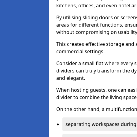
kitchens, offices, and even hotel ar
By utilising sliding doors or scre
areas for different functions, ensu
without compromising on usability
This creates effective storage and 
commercial settings.
Consider a small flat where every 
dividers can truly transform the d
and elegant.
When hosting guests, one can easil
divider to combine the living space 
On the other hand, a multifunctiona
separating workspaces during