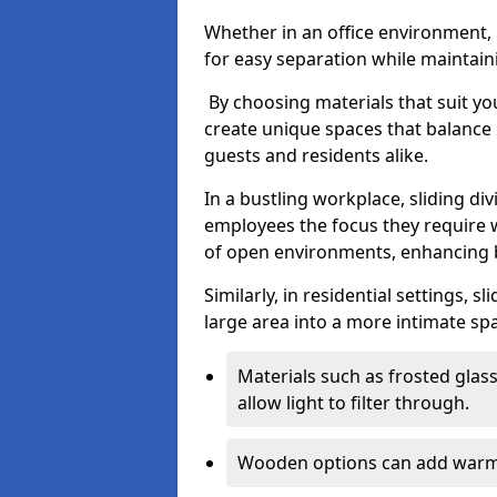
Whether in an office environment, h
for easy separation while maintaini
By choosing materials that suit yo
create unique spaces that balance 
guests and residents alike.
In a bustling workplace, sliding div
employees the focus they require 
of open environments, enhancing b
Similarly, in residential settings, 
large area into a more intimate spa
Materials such as frosted glass
allow light to filter through.
Wooden options can add warmth