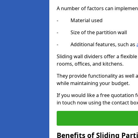
A number of factors can implement t
- Material used
- Size of the partition wall
- Additional features, such as
Sliding wall dividers offer a flexibl
rooms, offices, and kitchens.
They provide functionality as well
while maintaining your budget.
If you would like a free quotation f
in touch now using the contact bo
Benefits of Sliding Part