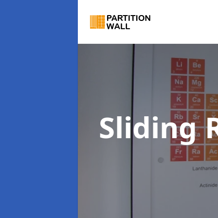
Sliding