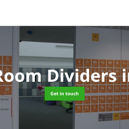
 Room Dividers
Get in touch