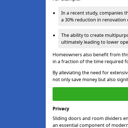
In a recent study, companies t
a 30% reduction in renovation co
The ability to create multipurp
ultimately leading to lower op
Homeowners also benefit from this 
in a fraction of the time required f
By alleviating the need for extensi
not only save money but also signif
Privacy
Sliding doors and room dividers e
an essential component of modern 