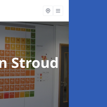
in Stroud