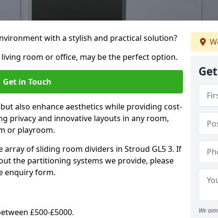
vironment with a stylish and practical solution?
We
 living room or office, may be the perfect option.
Get
Get in Touch
 but also enhance aesthetics while providing cost-
hing privacy and innovative layouts in any room,
om or playroom.
 array of sliding room dividers in Stroud GL5 3. If
out the partitioning systems we provide, please
e enquiry form.
We aim 
y between £500-£5000.