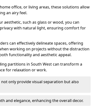
ome office, or living areas, these solutions allow
ng an airy feel.
ur aesthetic, such as glass or wood, you can
privacy with natural light, ensuring comfort for
iders can effectively delineate spaces, offering
when working on projects without the distraction
oth functionality and aesthetic appeal.
sliding partitions in South West can transform a
ce for relaxation or work.
 not only provide visual separation but also
 and elegance, enhancing the overall decor.