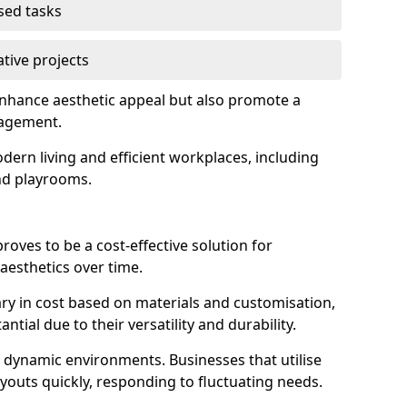
used tasks
ative projects
enhance aesthetic appeal but also promote a
nagement.
dern living and efficient workplaces, including
and playrooms.
 proves to be a cost-effective solution for
aesthetics over time.
 vary in cost based on materials and customisation,
tial due to their versatility and durability.
 in dynamic environments. Businesses that utilise
layouts quickly, responding to fluctuating needs.