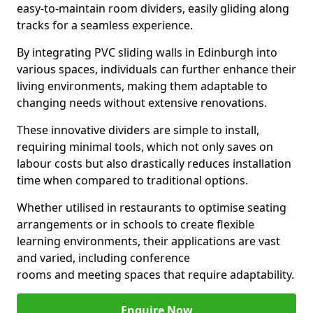
easy-to-maintain room dividers, easily gliding along
tracks for a seamless experience.
By integrating PVC sliding walls in Edinburgh into
various spaces, individuals can further enhance their
living environments, making them adaptable to
changing needs without extensive renovations.
These innovative dividers are simple to install,
requiring minimal tools, which not only saves on
labour costs but also drastically reduces installation
time when compared to traditional options.
Whether utilised in restaurants to optimise seating
arrangements or in schools to create flexible
learning environments, their applications are vast
and varied, including conference
rooms and meeting spaces that require adaptability.
Enquire Now