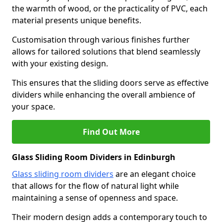
the warmth of wood, or the practicality of PVC, each
material presents unique benefits.
Customisation through various finishes further
allows for tailored solutions that blend seamlessly
with your existing design.
This ensures that the sliding doors serve as effective
dividers while enhancing the overall ambience of
your space.
Find Out More
Glass Sliding Room Dividers in Edinburgh
Glass sliding room dividers
are an elegant choice
that allows for the flow of natural light while
maintaining a sense of openness and space.
Their modern design adds a contemporary touch to