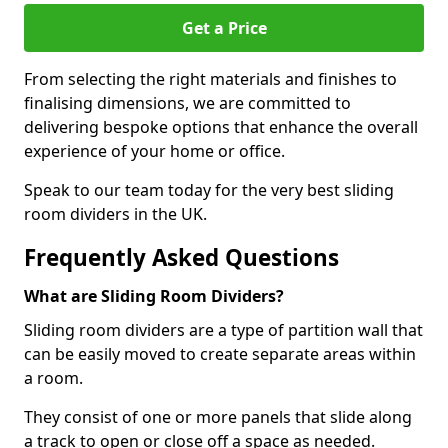
Get a Price
From selecting the right materials and finishes to
finalising dimensions, we are committed to
delivering bespoke options that enhance the overall
experience of your home or office.
Speak to our team today for the very best sliding
room dividers in the UK.
Frequently Asked Questions
What are Sliding Room Dividers?
Sliding room dividers are a type of partition wall that
can be easily moved to create separate areas within
a room.
They consist of one or more panels that slide along
a track to open or close off a space as needed.