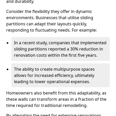
and durability.
Consider the flexibility they offer in dynamic
environments. Businesses that utilise sliding
partitions can adapt their layouts quickly,
responding to fluctuating needs. For example:
In a recent study, companies that implemented
sliding partitions reported a 30% reduction in
renovation costs within the first five years.
The ability to create multipurpose spaces
allows for increased efficiency, ultimately
leading to lower operational expenses.
Homeowners also benefit from this adaptability, as
these walls can transform areas in a fraction of the
time required for traditional remodelling.
By alleviating the need for extensive renovations,