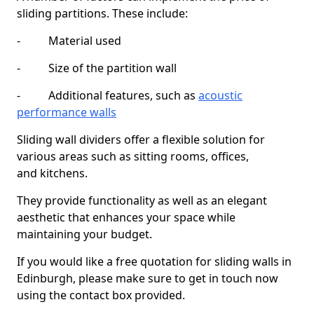
sliding partitions. These include:
- Material used
- Size of the partition wall
- Additional features, such as
acoustic
performance walls
Sliding wall dividers offer a flexible solution for
various areas such as sitting rooms, offices,
and kitchens.
They provide functionality as well as an elegant
aesthetic that enhances your space while
maintaining your budget.
If you would like a free quotation for sliding walls in
Edinburgh, please make sure to get in touch now
using the contact box provided.