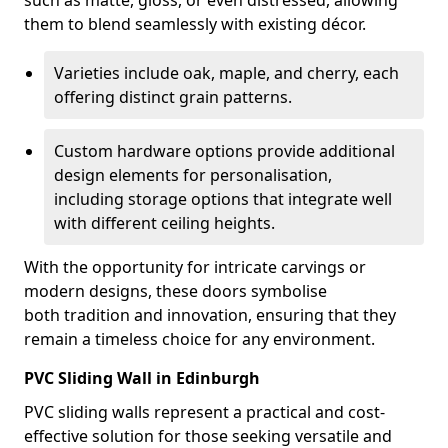
such as matte, gloss, or even distressed, allowing
them to blend seamlessly with existing décor.
Varieties include oak, maple, and cherry, each
offering distinct grain patterns.
Custom hardware options provide additional
design elements for personalisation,
including storage options that integrate well
with different ceiling heights.
With the opportunity for intricate carvings or
modern designs, these doors symbolise
both tradition and innovation, ensuring that they
remain a timeless choice for any environment.
PVC Sliding Wall in Edinburgh
PVC sliding walls represent a practical and cost-
effective solution for those seeking versatile and