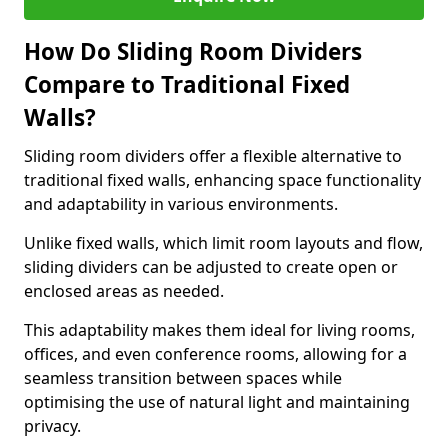
How Do Sliding Room Dividers
Compare to Traditional Fixed
Walls?
Sliding room dividers offer a flexible alternative to
traditional fixed walls, enhancing space functionality
and adaptability in various environments.
Unlike fixed walls, which limit room layouts and flow,
sliding dividers can be adjusted to create open or
enclosed areas as needed.
This adaptability makes them ideal for living rooms,
offices, and even conference rooms, allowing for a
seamless transition between spaces while
optimising the use of natural light and maintaining
privacy.