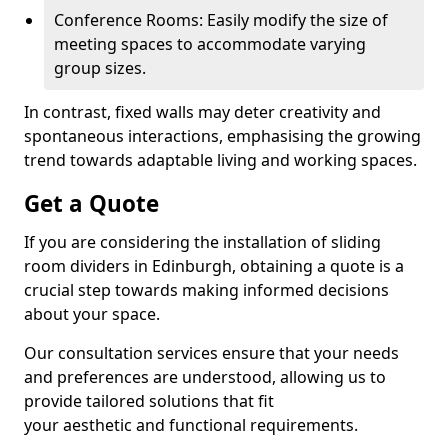
Conference Rooms: Easily modify the size of
meeting spaces to accommodate varying
group sizes.
In contrast, fixed walls may deter creativity and
spontaneous interactions, emphasising the growing
trend towards adaptable living and working spaces.
Get a Quote
If you are considering the installation of sliding
room dividers in Edinburgh, obtaining a quote is a
crucial step towards making informed decisions
about your space.
Our consultation services ensure that your needs
and preferences are understood, allowing us to
provide tailored solutions that fit
your aesthetic and functional requirements.