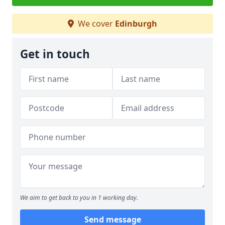
We cover
Edinburgh
Get in touch
We aim to get back to you in 1 working day.
Send message