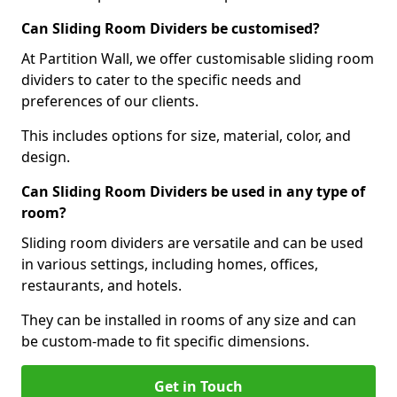
Can Sliding Room Dividers be customised?
At Partition Wall, we offer customisable sliding room
dividers to cater to the specific needs and
preferences of our clients.
This includes options for size, material, color, and
design.
Can Sliding Room Dividers be used in any type of
room?
Sliding room dividers are versatile and can be used
in various settings, including homes, offices,
restaurants, and hotels.
They can be installed in rooms of any size and can
be custom-made to fit specific dimensions.
Get in Touch