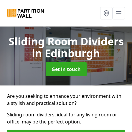
Sliding Room Dividers
in Edinburgh
Get in touch
Are you seeking to enhance your environment with
a stylish and practical solution?
Sliding room dividers, ideal for any living room or
office, may be the perfect option.