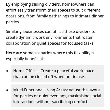
By employing sliding dividers, homeowners can
effortlessly transform their spaces to suit different
occasions, from family gatherings to intimate dinner
parties.
Similarly, businesses can utilise these dividers to
create dynamic work environments that foster
collaboration or quiet spaces for focused tasks.
Here are some scenarios where this flexibility is
especially beneficial:
Home Offices: Create a peaceful workspace
that can be closed off when not in use.
Multi-Functional Living Areas: Adjust the layout
for parties or quiet evenings, maximising social
interactions without sacrificing comfort.