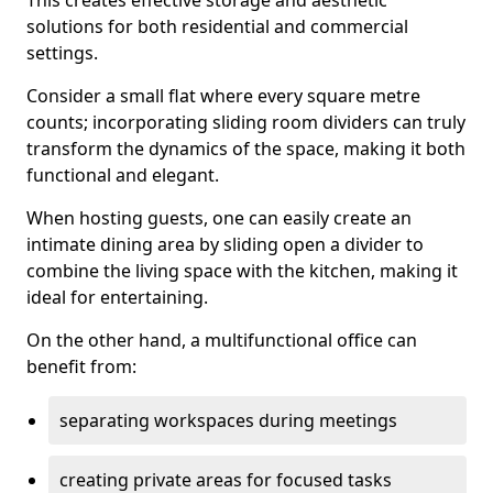
This creates effective storage and aesthetic
solutions for both residential and commercial
settings.
Consider a small flat where every square metre
counts; incorporating sliding room dividers can truly
transform the dynamics of the space, making it both
functional and elegant.
When hosting guests, one can easily create an
intimate dining area by sliding open a divider to
combine the living space with the kitchen, making it
ideal for entertaining.
On the other hand, a multifunctional office can
benefit from:
separating workspaces during meetings
creating private areas for focused tasks