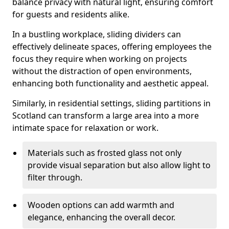
balance privacy with natural light, ensuring comfort
for guests and residents alike.
In a bustling workplace, sliding dividers can
effectively delineate spaces, offering employees the
focus they require when working on projects
without the distraction of open environments,
enhancing both functionality and aesthetic appeal.
Similarly, in residential settings, sliding partitions in
Scotland can transform a large area into a more
intimate space for relaxation or work.
Materials such as frosted glass not only
provide visual separation but also allow light to
filter through.
Wooden options can add warmth and
elegance, enhancing the overall decor.