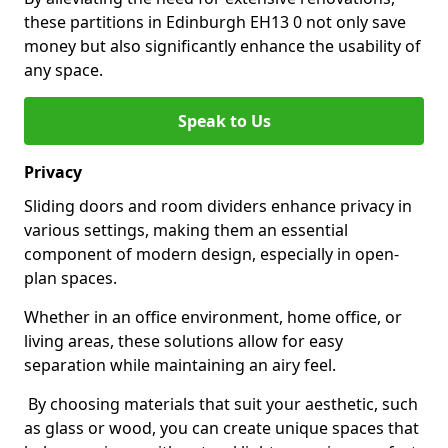
these partitions in Edinburgh EH13 0 not only save
money but also significantly enhance the usability of
any space.
Speak to Us
Privacy
Sliding doors and room dividers enhance privacy in
various settings, making them an essential
component of modern design, especially in open-
plan spaces.
Whether in an office environment, home office, or
living areas, these solutions allow for easy
separation while maintaining an airy feel.
By choosing materials that suit your aesthetic, such
as glass or wood, you can create unique spaces that