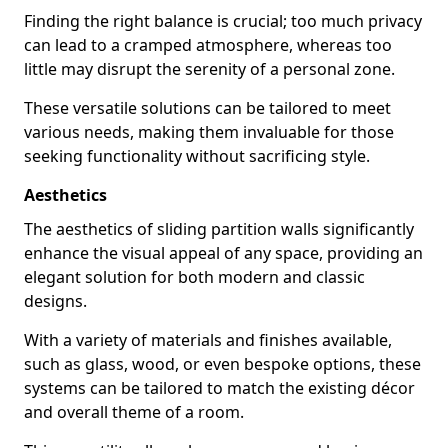
Finding the right balance is crucial; too much privacy
can lead to a cramped atmosphere, whereas too
little may disrupt the serenity of a personal zone.
These versatile solutions can be tailored to meet
various needs, making them invaluable for those
seeking functionality without sacrificing style.
Aesthetics
The aesthetics of sliding partition walls significantly
enhance the visual appeal of any space, providing an
elegant solution for both modern and classic
designs.
With a variety of materials and finishes available,
such as glass, wood, or even bespoke options, these
systems can be tailored to match the existing décor
and overall theme of a room.