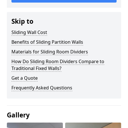
Skip to
Sliding Wall Cost
Benefits of Sliding Partition Walls
Materials for Sliding Room Dividers
How Do Sliding Room Dividers Compare to
Traditional Fixed Walls?
Get a Quote
Frequently Asked Questions
Gallery