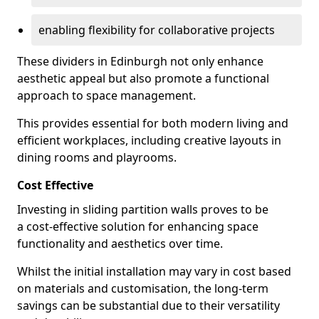
enabling flexibility for collaborative projects
These dividers in Edinburgh not only enhance
aesthetic appeal but also promote a functional
approach to space management.
This provides essential for both modern living and
efficient workplaces, including creative layouts in
dining rooms and playrooms.
Cost Effective
Investing in sliding partition walls proves to be
a cost-effective solution for enhancing space
functionality and aesthetics over time.
Whilst the initial installation may vary in cost based
on materials and customisation, the long-term
savings can be substantial due to their versatility