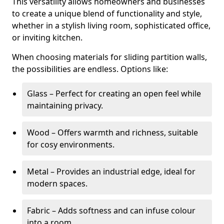
This versatility allows homeowners and businesses
to create a unique blend of functionality and style,
whether in a stylish living room, sophisticated office,
or inviting kitchen.
When choosing materials for sliding partition walls,
the possibilities are endless. Options like:
Glass – Perfect for creating an open feel while
maintaining privacy.
Wood – Offers warmth and richness, suitable
for cosy environments.
Metal – Provides an industrial edge, ideal for
modern spaces.
Fabric – Adds softness and can infuse colour
into a room.