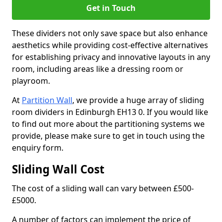
Get in Touch
These dividers not only save space but also enhance
aesthetics while providing cost-effective alternatives
for establishing privacy and innovative layouts in any
room, including areas like a dressing room or
playroom.
At
Partition Wall
, we provide a huge array of sliding
room dividers in Edinburgh EH13 0. If you would like
to find out more about the partitioning systems we
provide, please make sure to get in touch using the
enquiry form.
Sliding Wall Cost
The cost of a sliding wall can vary between £500-
£5000.
A number of factors can implement the price of