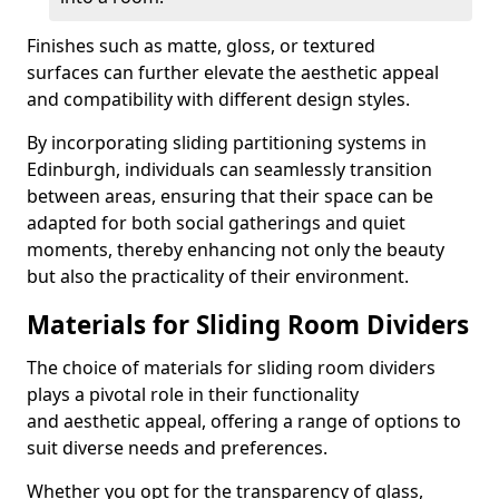
Finishes such as matte, gloss, or textured
surfaces can further elevate the aesthetic appeal
and compatibility with different design styles.
By incorporating sliding partitioning systems in
Edinburgh, individuals can seamlessly transition
between areas, ensuring that their space can be
adapted for both social gatherings and quiet
moments, thereby enhancing not only the beauty
but also the practicality of their environment.
Materials for Sliding Room Dividers
The choice of materials for sliding room dividers
plays a pivotal role in their functionality
and aesthetic appeal, offering a range of options to
suit diverse needs and preferences.
Whether you opt for the transparency of glass,