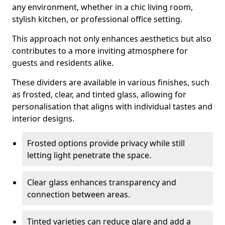
any environment, whether in a chic living room,
stylish kitchen, or professional office setting.
This approach not only enhances aesthetics but also
contributes to a more inviting atmosphere for
guests and residents alike.
These dividers are available in various finishes, such
as frosted, clear, and tinted glass, allowing for
personalisation that aligns with individual tastes and
interior designs.
Frosted options provide privacy while still
letting light penetrate the space.
Clear glass enhances transparency and
connection between areas.
Tinted varieties can reduce glare and add a