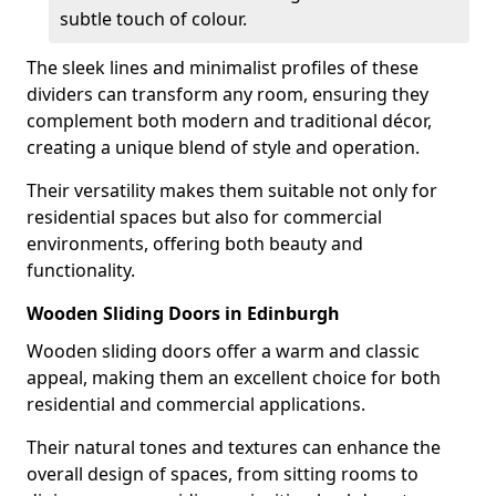
subtle touch of colour.
The sleek lines and minimalist profiles of these
dividers can transform any room, ensuring they
complement both modern and traditional décor,
creating a unique blend of style and operation.
Their versatility makes them suitable not only for
residential spaces but also for commercial
environments, offering both beauty and
functionality.
Wooden Sliding Doors in Edinburgh
Wooden sliding doors offer a warm and classic
appeal, making them an excellent choice for both
residential and commercial applications.
Their natural tones and textures can enhance the
overall design of spaces, from sitting rooms to