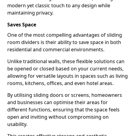
modern yet classic touch to any design while
maintaining privacy.
Saves Space
One of the most compelling advantages of sliding
room dividers is their ability to save space in both
residential and commercial environments.
Unlike traditional walls, these flexible solutions can
be opened or closed based on your current needs,
allowing for versatile layouts in spaces such as living
rooms, kitchens, offices, and even hotel areas.
By utilising sliding doors or screens, homeowners
and businesses can optimise their areas for
different functions, ensuring that the space feels
open and inviting without compromising on
usability.