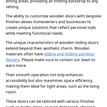
dining areas, providing an inviting backdrop to any
setting.
The ability to customise wooden doors with bespoke
finishes allows homeowners and businesses to
create unique solutions that reflect personal style
while meeting functional needs.
The unique characteristics of wooden sliding doors
extend beyond their aesthetic charm. Wooden
materials often have
sliding and folding partition
designs
. Please make sure to contact our team to
learn more.
Their smooth operation not only enhances
accessibility but also maximises space efficiency,
making them ideal for tight areas, such as the living
room.
These doors can be tailored with various finishes