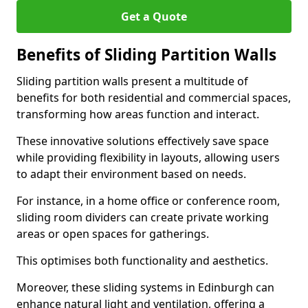
Get a Quote
Benefits of Sliding Partition Walls
Sliding partition walls present a multitude of
benefits for both residential and commercial spaces,
transforming how areas function and interact.
These innovative solutions effectively save space
while providing flexibility in layouts, allowing users
to adapt their environment based on needs.
For instance, in a home office or conference room,
sliding room dividers can create private working
areas or open spaces for gatherings.
This optimises both functionality and aesthetics.
Moreover, these sliding systems in Edinburgh can
enhance natural light and ventilation, offering a