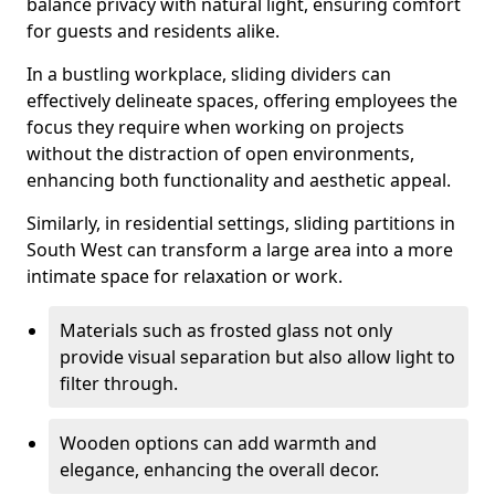
balance privacy with natural light, ensuring comfort
for guests and residents alike.
In a bustling workplace, sliding dividers can
effectively delineate spaces, offering employees the
focus they require when working on projects
without the distraction of open environments,
enhancing both functionality and aesthetic appeal.
Similarly, in residential settings, sliding partitions in
South West can transform a large area into a more
intimate space for relaxation or work.
Materials such as frosted glass not only
provide visual separation but also allow light to
filter through.
Wooden options can add warmth and
elegance, enhancing the overall decor.