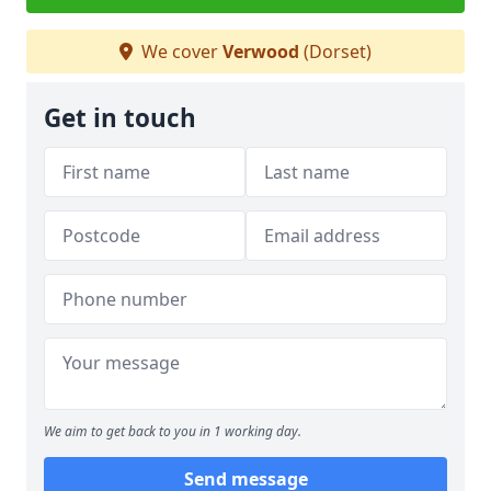
We cover
Verwood
(Dorset)
Get in touch
We aim to get back to you in 1 working day.
Send message