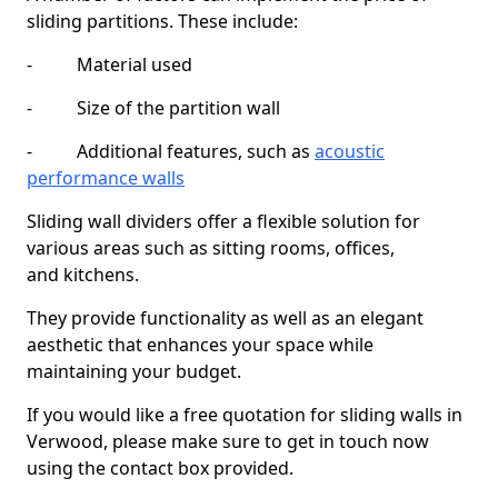
sliding partitions. These include:
- Material used
- Size of the partition wall
- Additional features, such as
acoustic
performance walls
Sliding wall dividers offer a flexible solution for
various areas such as sitting rooms, offices,
and kitchens.
They provide functionality as well as an elegant
aesthetic that enhances your space while
maintaining your budget.
If you would like a free quotation for sliding walls in
Verwood, please make sure to get in touch now
using the contact box provided.