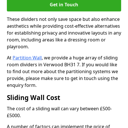
Get in Touch
These dividers not only save space but also enhance
aesthetics while providing cost-effective alternatives
for establishing privacy and innovative layouts in any
room, including areas like a dressing room or
playroom.
At
Partition Wall
, we provide a huge array of sliding
room dividers in Verwood BH31 7. If you would like
to find out more about the partitioning systems we
provide, please make sure to get in touch using the
enquiry form.
Sliding Wall Cost
The cost of a sliding wall can vary between £500-
£5000.
A number of factors can implement the price of