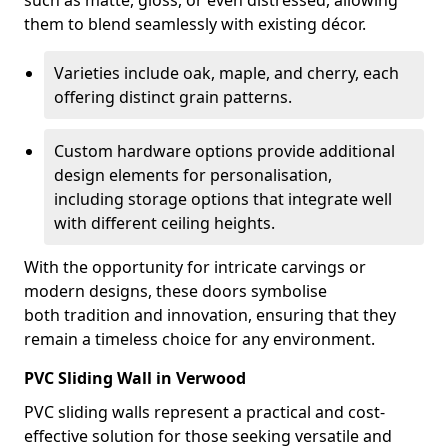
such as matte, gloss, or even distressed, allowing
them to blend seamlessly with existing décor.
Varieties include oak, maple, and cherry, each
offering distinct grain patterns.
Custom hardware options provide additional
design elements for personalisation,
including storage options that integrate well
with different ceiling heights.
With the opportunity for intricate carvings or
modern designs, these doors symbolise
both tradition and innovation, ensuring that they
remain a timeless choice for any environment.
PVC Sliding Wall in Verwood
PVC sliding walls represent a practical and cost-
effective solution for those seeking versatile and