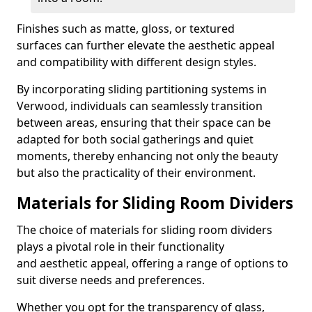
Finishes such as matte, gloss, or textured
surfaces can further elevate the aesthetic appeal
and compatibility with different design styles.
By incorporating sliding partitioning systems in
Verwood, individuals can seamlessly transition
between areas, ensuring that their space can be
adapted for both social gatherings and quiet
moments, thereby enhancing not only the beauty
but also the practicality of their environment.
Materials for Sliding Room Dividers
The choice of materials for sliding room dividers
plays a pivotal role in their functionality
and aesthetic appeal, offering a range of options to
suit diverse needs and preferences.
Whether you opt for the transparency of glass,