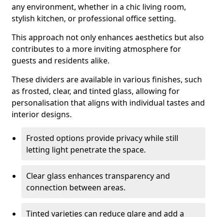
any environment, whether in a chic living room,
stylish kitchen, or professional office setting.
This approach not only enhances aesthetics but also
contributes to a more inviting atmosphere for
guests and residents alike.
These dividers are available in various finishes, such
as frosted, clear, and tinted glass, allowing for
personalisation that aligns with individual tastes and
interior designs.
Frosted options provide privacy while still
letting light penetrate the space.
Clear glass enhances transparency and
connection between areas.
Tinted varieties can reduce glare and add a