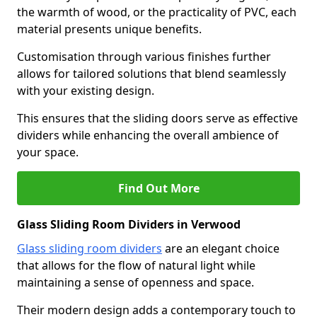
the warmth of wood, or the practicality of PVC, each
material presents unique benefits.
Customisation through various finishes further
allows for tailored solutions that blend seamlessly
with your existing design.
This ensures that the sliding doors serve as effective
dividers while enhancing the overall ambience of
your space.
Find Out More
Glass Sliding Room Dividers in Verwood
Glass sliding room dividers
are an elegant choice
that allows for the flow of natural light while
maintaining a sense of openness and space.
Their modern design adds a contemporary touch to