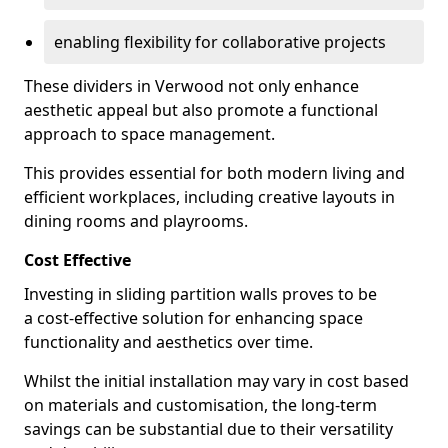
enabling flexibility for collaborative projects
These dividers in Verwood not only enhance
aesthetic appeal but also promote a functional
approach to space management.
This provides essential for both modern living and
efficient workplaces, including creative layouts in
dining rooms and playrooms.
Cost Effective
Investing in sliding partition walls proves to be
a cost-effective solution for enhancing space
functionality and aesthetics over time.
Whilst the initial installation may vary in cost based
on materials and customisation, the long-term
savings can be substantial due to their versatility