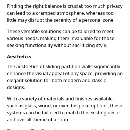
Finding the right balance is crucial; too much privacy
can lead to a cramped atmosphere, whereas too
little may disrupt the serenity of a personal zone.
These versatile solutions can be tailored to meet
various needs, making them invaluable for those
seeking functionality without sacrificing style.
Aesthetics
The aesthetics of sliding partition walls significantly
enhance the visual appeal of any space, providing an
elegant solution for both modern and classic
designs.
With a variety of materials and finishes available,
such as glass, wood, or even bespoke options, these
systems can be tailored to match the existing décor
and overall theme of a room.