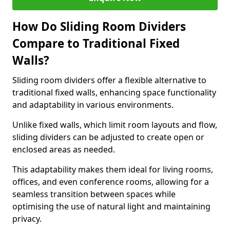
How Do Sliding Room Dividers
Compare to Traditional Fixed
Walls?
Sliding room dividers offer a flexible alternative to
traditional fixed walls, enhancing space functionality
and adaptability in various environments.
Unlike fixed walls, which limit room layouts and flow,
sliding dividers can be adjusted to create open or
enclosed areas as needed.
This adaptability makes them ideal for living rooms,
offices, and even conference rooms, allowing for a
seamless transition between spaces while
optimising the use of natural light and maintaining
privacy.