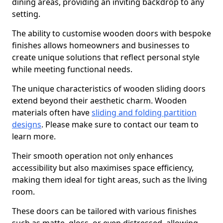
dining areas, providing an inviting backdrop to any
setting.
The ability to customise wooden doors with bespoke
finishes allows homeowners and businesses to
create unique solutions that reflect personal style
while meeting functional needs.
The unique characteristics of wooden sliding doors
extend beyond their aesthetic charm. Wooden
materials often have
sliding and folding partition
designs
. Please make sure to contact our team to
learn more.
Their smooth operation not only enhances
accessibility but also maximises space efficiency,
making them ideal for tight areas, such as the living
room.
These doors can be tailored with various finishes