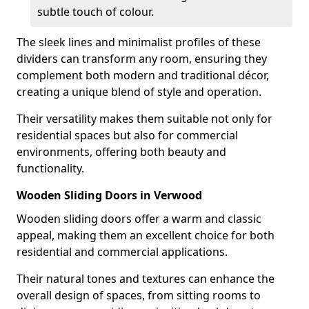
subtle touch of colour.
The sleek lines and minimalist profiles of these
dividers can transform any room, ensuring they
complement both modern and traditional décor,
creating a unique blend of style and operation.
Their versatility makes them suitable not only for
residential spaces but also for commercial
environments, offering both beauty and
functionality.
Wooden Sliding Doors in Verwood
Wooden sliding doors offer a warm and classic
appeal, making them an excellent choice for both
residential and commercial applications.
Their natural tones and textures can enhance the
overall design of spaces, from sitting rooms to