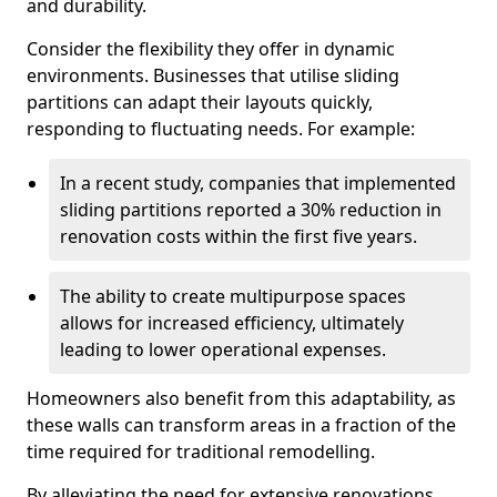
and durability.
Consider the flexibility they offer in dynamic
environments. Businesses that utilise sliding
partitions can adapt their layouts quickly,
responding to fluctuating needs. For example:
In a recent study, companies that implemented
sliding partitions reported a 30% reduction in
renovation costs within the first five years.
The ability to create multipurpose spaces
allows for increased efficiency, ultimately
leading to lower operational expenses.
Homeowners also benefit from this adaptability, as
these walls can transform areas in a fraction of the
time required for traditional remodelling.
By alleviating the need for extensive renovations,