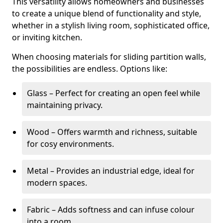
This versatility allows homeowners and businesses
to create a unique blend of functionality and style,
whether in a stylish living room, sophisticated office,
or inviting kitchen.
When choosing materials for sliding partition walls,
the possibilities are endless. Options like:
Glass – Perfect for creating an open feel while
maintaining privacy.
Wood – Offers warmth and richness, suitable
for cosy environments.
Metal – Provides an industrial edge, ideal for
modern spaces.
Fabric – Adds softness and can infuse colour
into a room.