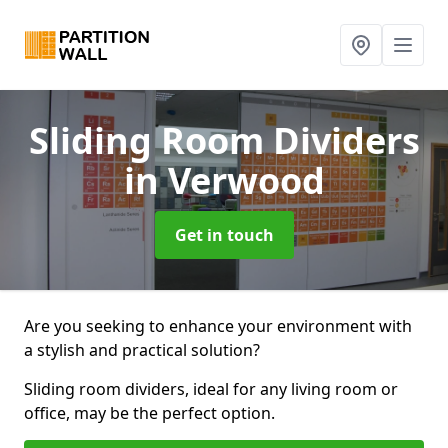
Sliding Room Dividers
in Verwood
Get in touch
Are you seeking to enhance your environment with
a stylish and practical solution?
Sliding room dividers, ideal for any living room or
office, may be the perfect option.