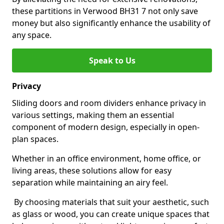
these partitions in Verwood BH31 7 not only save
money but also significantly enhance the usability of
any space.
Speak to Us
Privacy
Sliding doors and room dividers enhance privacy in
various settings, making them an essential
component of modern design, especially in open-
plan spaces.
Whether in an office environment, home office, or
living areas, these solutions allow for easy
separation while maintaining an airy feel.
By choosing materials that suit your aesthetic, such
as glass or wood, you can create unique spaces that