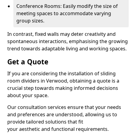
Conference Rooms: Easily modify the size of
meeting spaces to accommodate varying
group sizes.
In contrast, fixed walls may deter creativity and
spontaneous interactions, emphasising the growing
trend towards adaptable living and working spaces.
Get a Quote
If you are considering the installation of sliding
room dividers in Verwood, obtaining a quote is a
crucial step towards making informed decisions
about your space.
Our consultation services ensure that your needs
and preferences are understood, allowing us to
provide tailored solutions that fit
your aesthetic and functional requirements.