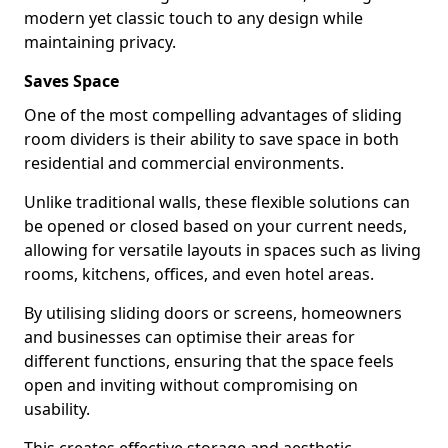
modern yet classic touch to any design while
maintaining privacy.
Saves Space
One of the most compelling advantages of sliding
room dividers is their ability to save space in both
residential and commercial environments.
Unlike traditional walls, these flexible solutions can
be opened or closed based on your current needs,
allowing for versatile layouts in spaces such as living
rooms, kitchens, offices, and even hotel areas.
By utilising sliding doors or screens, homeowners
and businesses can optimise their areas for
different functions, ensuring that the space feels
open and inviting without compromising on
usability.