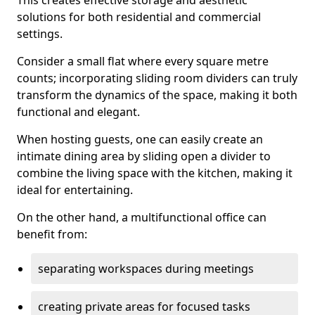
This creates effective storage and aesthetic
solutions for both residential and commercial
settings.
Consider a small flat where every square metre
counts; incorporating sliding room dividers can truly
transform the dynamics of the space, making it both
functional and elegant.
When hosting guests, one can easily create an
intimate dining area by sliding open a divider to
combine the living space with the kitchen, making it
ideal for entertaining.
On the other hand, a multifunctional office can
benefit from:
separating workspaces during meetings
creating private areas for focused tasks