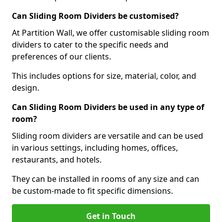
Can Sliding Room Dividers be customised?
At Partition Wall, we offer customisable sliding room
dividers to cater to the specific needs and
preferences of our clients.
This includes options for size, material, color, and
design.
Can Sliding Room Dividers be used in any type of
room?
Sliding room dividers are versatile and can be used
in various settings, including homes, offices,
restaurants, and hotels.
They can be installed in rooms of any size and can
be custom-made to fit specific dimensions.
Get in Touch