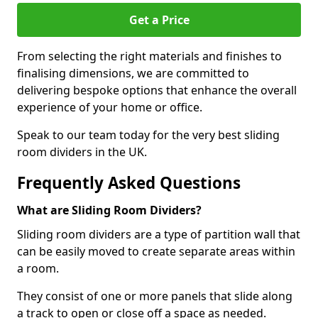
Get a Price
From selecting the right materials and finishes to
finalising dimensions, we are committed to
delivering bespoke options that enhance the overall
experience of your home or office.
Speak to our team today for the very best sliding
room dividers in the UK.
Frequently Asked Questions
What are Sliding Room Dividers?
Sliding room dividers are a type of partition wall that
can be easily moved to create separate areas within
a room.
They consist of one or more panels that slide along
a track to open or close off a space as needed.