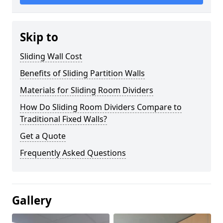
Skip to
Sliding Wall Cost
Benefits of Sliding Partition Walls
Materials for Sliding Room Dividers
How Do Sliding Room Dividers Compare to
Traditional Fixed Walls?
Get a Quote
Frequently Asked Questions
Gallery