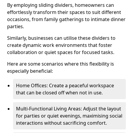
By employing sliding dividers, homeowners can
effortlessly transform their spaces to suit different
occasions, from family gatherings to intimate dinner
parties.
Similarly, businesses can utilise these dividers to
create dynamic work environments that foster
collaboration or quiet spaces for focused tasks.
Here are some scenarios where this flexibility is
especially beneficial:
Home Offices: Create a peaceful workspace
that can be closed off when not in use.
Multi-Functional Living Areas: Adjust the layout
for parties or quiet evenings, maximising social
interactions without sacrificing comfort.