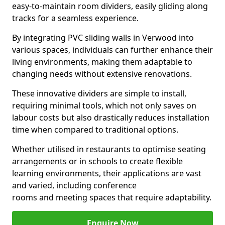
easy-to-maintain room dividers, easily gliding along
tracks for a seamless experience.
By integrating PVC sliding walls in Verwood into
various spaces, individuals can further enhance their
living environments, making them adaptable to
changing needs without extensive renovations.
These innovative dividers are simple to install,
requiring minimal tools, which not only saves on
labour costs but also drastically reduces installation
time when compared to traditional options.
Whether utilised in restaurants to optimise seating
arrangements or in schools to create flexible
learning environments, their applications are vast
and varied, including conference
rooms and meeting spaces that require adaptability.
Enquire Now