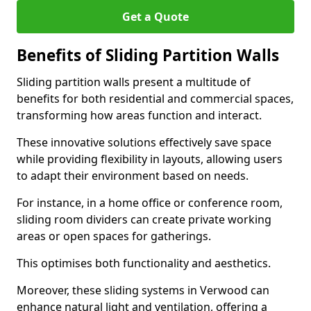
Get a Quote
Benefits of Sliding Partition Walls
Sliding partition walls present a multitude of
benefits for both residential and commercial spaces,
transforming how areas function and interact.
These innovative solutions effectively save space
while providing flexibility in layouts, allowing users
to adapt their environment based on needs.
For instance, in a home office or conference room,
sliding room dividers can create private working
areas or open spaces for gatherings.
This optimises both functionality and aesthetics.
Moreover, these sliding systems in Verwood can
enhance natural light and ventilation, offering a