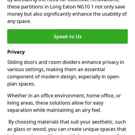
these partitions in Long Eaton NG10 1 not only save
money but also significantly enhance the usability of
any space.
Speak to Us
Privacy
Sliding doors and room dividers enhance privacy in
various settings, making them an essential
component of modern design, especially in open-
plan spaces.
Whether in an office environment, home office, or
living areas, these solutions allow for easy
separation while maintaining an airy feel.
By choosing materials that suit your aesthetic, such
as glass or wood, you can create unique spaces that