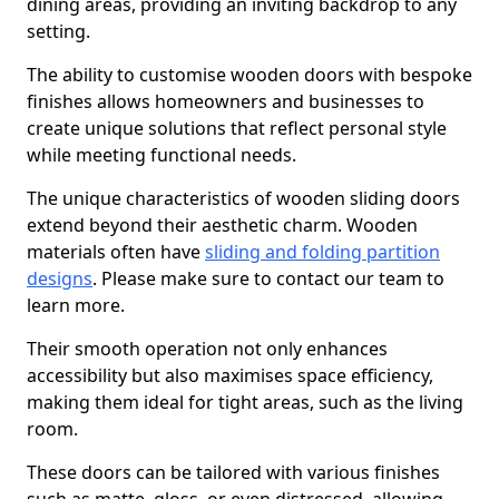
dining areas, providing an inviting backdrop to any
setting.
The ability to customise wooden doors with bespoke
finishes allows homeowners and businesses to
create unique solutions that reflect personal style
while meeting functional needs.
The unique characteristics of wooden sliding doors
extend beyond their aesthetic charm. Wooden
materials often have
sliding and folding partition
designs
. Please make sure to contact our team to
learn more.
Their smooth operation not only enhances
accessibility but also maximises space efficiency,
making them ideal for tight areas, such as the living
room.
These doors can be tailored with various finishes