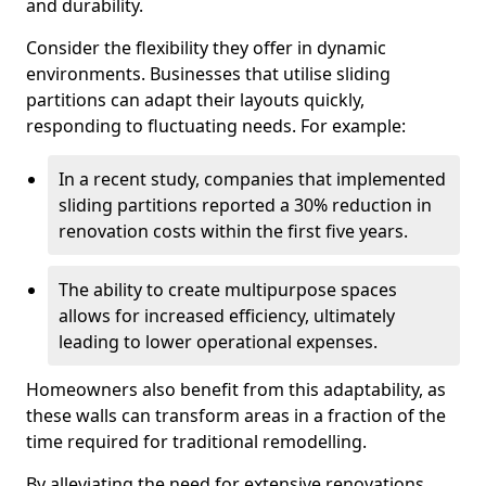
and durability.
Consider the flexibility they offer in dynamic
environments. Businesses that utilise sliding
partitions can adapt their layouts quickly,
responding to fluctuating needs. For example:
In a recent study, companies that implemented
sliding partitions reported a 30% reduction in
renovation costs within the first five years.
The ability to create multipurpose spaces
allows for increased efficiency, ultimately
leading to lower operational expenses.
Homeowners also benefit from this adaptability, as
these walls can transform areas in a fraction of the
time required for traditional remodelling.
By alleviating the need for extensive renovations,