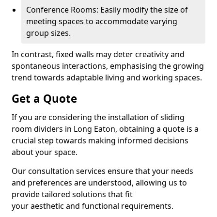
Conference Rooms: Easily modify the size of
meeting spaces to accommodate varying
group sizes.
In contrast, fixed walls may deter creativity and
spontaneous interactions, emphasising the growing
trend towards adaptable living and working spaces.
Get a Quote
If you are considering the installation of sliding
room dividers in Long Eaton, obtaining a quote is a
crucial step towards making informed decisions
about your space.
Our consultation services ensure that your needs
and preferences are understood, allowing us to
provide tailored solutions that fit
your aesthetic and functional requirements.