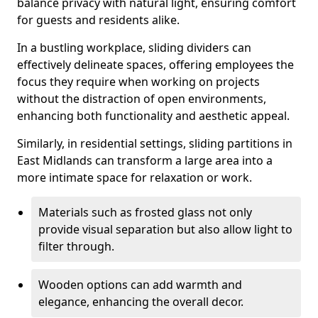
balance privacy with natural light, ensuring comfort
for guests and residents alike.
In a bustling workplace, sliding dividers can
effectively delineate spaces, offering employees the
focus they require when working on projects
without the distraction of open environments,
enhancing both functionality and aesthetic appeal.
Similarly, in residential settings, sliding partitions in
East Midlands can transform a large area into a
more intimate space for relaxation or work.
Materials such as frosted glass not only
provide visual separation but also allow light to
filter through.
Wooden options can add warmth and
elegance, enhancing the overall decor.