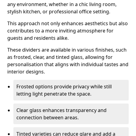
any environment, whether in a chic living room,
stylish kitchen, or professional office setting.
This approach not only enhances aesthetics but also
contributes to a more inviting atmosphere for
guests and residents alike.
These dividers are available in various finishes, such
as frosted, clear, and tinted glass, allowing for
personalisation that aligns with individual tastes and
interior designs.
Frosted options provide privacy while still
letting light penetrate the space.
Clear glass enhances transparency and
connection between areas.
Tinted varieties can reduce glare and add a