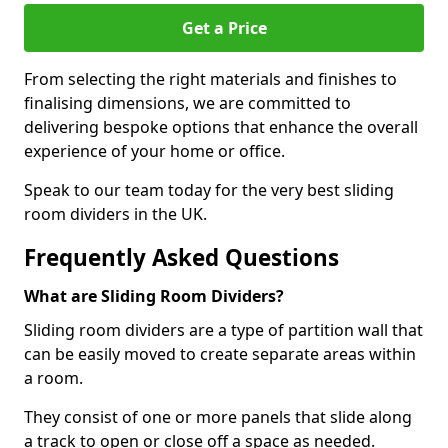
Get a Price
From selecting the right materials and finishes to
finalising dimensions, we are committed to
delivering bespoke options that enhance the overall
experience of your home or office.
Speak to our team today for the very best sliding
room dividers in the UK.
Frequently Asked Questions
What are Sliding Room Dividers?
Sliding room dividers are a type of partition wall that
can be easily moved to create separate areas within
a room.
They consist of one or more panels that slide along
a track to open or close off a space as needed.