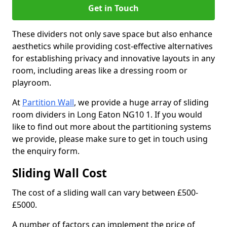
Get in Touch
These dividers not only save space but also enhance
aesthetics while providing cost-effective alternatives
for establishing privacy and innovative layouts in any
room, including areas like a dressing room or
playroom.
At
Partition Wall
, we provide a huge array of sliding
room dividers in Long Eaton NG10 1. If you would
like to find out more about the partitioning systems
we provide, please make sure to get in touch using
the enquiry form.
Sliding Wall Cost
The cost of a sliding wall can vary between £500-
£5000.
A number of factors can implement the price of