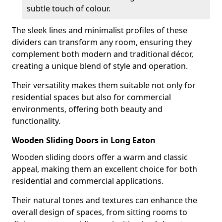
subtle touch of colour.
The sleek lines and minimalist profiles of these
dividers can transform any room, ensuring they
complement both modern and traditional décor,
creating a unique blend of style and operation.
Their versatility makes them suitable not only for
residential spaces but also for commercial
environments, offering both beauty and
functionality.
Wooden Sliding Doors in Long Eaton
Wooden sliding doors offer a warm and classic
appeal, making them an excellent choice for both
residential and commercial applications.
Their natural tones and textures can enhance the
overall design of spaces, from sitting rooms to