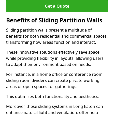
Get a Quote
Benefits of Sliding Partition Walls
Sliding partition walls present a multitude of
benefits for both residential and commercial spaces,
transforming how areas function and interact.
These innovative solutions effectively save space
while providing flexibility in layouts, allowing users
to adapt their environment based on needs.
For instance, in a home office or conference room,
sliding room dividers can create private working
areas or open spaces for gatherings.
This optimises both functionality and aesthetics.
Moreover, these sliding systems in Long Eaton can
enhance natural light and ventilation, offering a