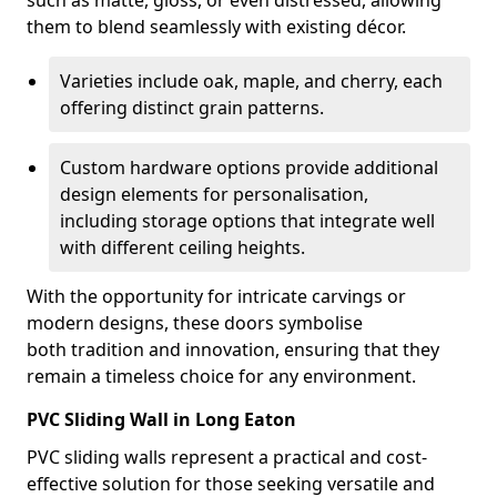
such as matte, gloss, or even distressed, allowing
them to blend seamlessly with existing décor.
Varieties include oak, maple, and cherry, each
offering distinct grain patterns.
Custom hardware options provide additional
design elements for personalisation,
including storage options that integrate well
with different ceiling heights.
With the opportunity for intricate carvings or
modern designs, these doors symbolise
both tradition and innovation, ensuring that they
remain a timeless choice for any environment.
PVC Sliding Wall in Long Eaton
PVC sliding walls represent a practical and cost-
effective solution for those seeking versatile and