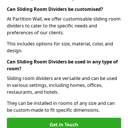
Can Sliding Room Dividers be customised?
At Partition Wall, we offer customisable sliding room
dividers to cater to the specific needs and
preferences of our clients.
This includes options for size, material, color, and
design.
Can Sliding Room Dividers be used in any type of
room?
Sliding room dividers are versatile and can be used
in various settings, including homes, offices,
restaurants, and hotels.
They can be installed in rooms of any size and can
be custom-made to fit specific dimensions.
Get in Touch