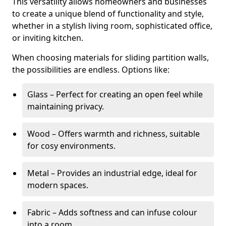
This versatility allows homeowners and businesses
to create a unique blend of functionality and style,
whether in a stylish living room, sophisticated office,
or inviting kitchen.
When choosing materials for sliding partition walls,
the possibilities are endless. Options like:
Glass – Perfect for creating an open feel while
maintaining privacy.
Wood – Offers warmth and richness, suitable
for cosy environments.
Metal – Provides an industrial edge, ideal for
modern spaces.
Fabric – Adds softness and can infuse colour
into a room.