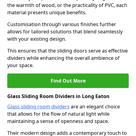
the warmth of wood, or the practicality of PVC, each
material presents unique benefits.
Customisation through various finishes further
allows for tailored solutions that blend seamlessly
with your existing design.
This ensures that the sliding doors serve as effective
dividers while enhancing the overall ambience of
your space.
Find Out More
Glass Sliding Room Dividers in Long Eaton
Glass sliding room dividers
are an elegant choice
that allows for the flow of natural light while
maintaining a sense of openness and space.
Their modern design adds a contemporary touch to