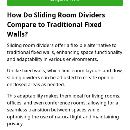
How Do Sliding Room Dividers
Compare to Traditional Fixed
Walls?
Sliding room dividers offer a flexible alternative to
traditional fixed walls, enhancing space functionality
and adaptability in various environments.
Unlike fixed walls, which limit room layouts and flow,
sliding dividers can be adjusted to create open or
enclosed areas as needed.
This adaptability makes them ideal for living rooms,
offices, and even conference rooms, allowing for a
seamless transition between spaces while
optimising the use of natural light and maintaining
privacy.