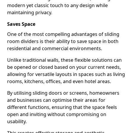
modern yet classic touch to any design while
maintaining privacy.
Saves Space
One of the most compelling advantages of sliding
room dividers is their ability to save space in both
residential and commercial environments.
Unlike traditional walls, these flexible solutions can
be opened or closed based on your current needs,
allowing for versatile layouts in spaces such as living
rooms, kitchens, offices, and even hotel areas.
By utilising sliding doors or screens, homeowners
and businesses can optimise their areas for
different functions, ensuring that the space feels
open and inviting without compromising on
usability.