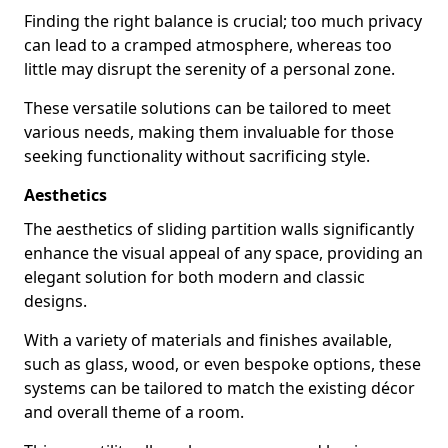
Finding the right balance is crucial; too much privacy
can lead to a cramped atmosphere, whereas too
little may disrupt the serenity of a personal zone.
These versatile solutions can be tailored to meet
various needs, making them invaluable for those
seeking functionality without sacrificing style.
Aesthetics
The aesthetics of sliding partition walls significantly
enhance the visual appeal of any space, providing an
elegant solution for both modern and classic
designs.
With a variety of materials and finishes available,
such as glass, wood, or even bespoke options, these
systems can be tailored to match the existing décor
and overall theme of a room.