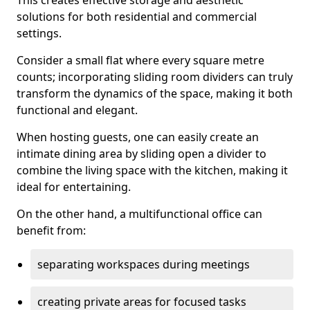
This creates effective storage and aesthetic
solutions for both residential and commercial
settings.
Consider a small flat where every square metre
counts; incorporating sliding room dividers can truly
transform the dynamics of the space, making it both
functional and elegant.
When hosting guests, one can easily create an
intimate dining area by sliding open a divider to
combine the living space with the kitchen, making it
ideal for entertaining.
On the other hand, a multifunctional office can
benefit from:
separating workspaces during meetings
creating private areas for focused tasks