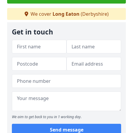
We cover
Long Eaton
(Derbyshire)
Get in touch
We aim to get back to you in 1 working day.
Send message