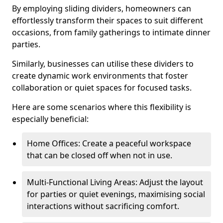
By employing sliding dividers, homeowners can
effortlessly transform their spaces to suit different
occasions, from family gatherings to intimate dinner
parties.
Similarly, businesses can utilise these dividers to
create dynamic work environments that foster
collaboration or quiet spaces for focused tasks.
Here are some scenarios where this flexibility is
especially beneficial:
Home Offices: Create a peaceful workspace
that can be closed off when not in use.
Multi-Functional Living Areas: Adjust the layout
for parties or quiet evenings, maximising social
interactions without sacrificing comfort.