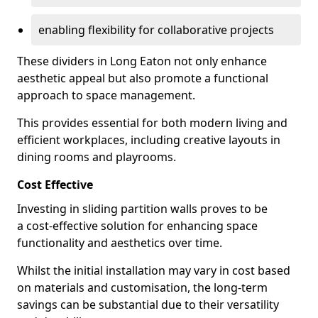
enabling flexibility for collaborative projects
These dividers in Long Eaton not only enhance
aesthetic appeal but also promote a functional
approach to space management.
This provides essential for both modern living and
efficient workplaces, including creative layouts in
dining rooms and playrooms.
Cost Effective
Investing in sliding partition walls proves to be
a cost-effective solution for enhancing space
functionality and aesthetics over time.
Whilst the initial installation may vary in cost based
on materials and customisation, the long-term
savings can be substantial due to their versatility