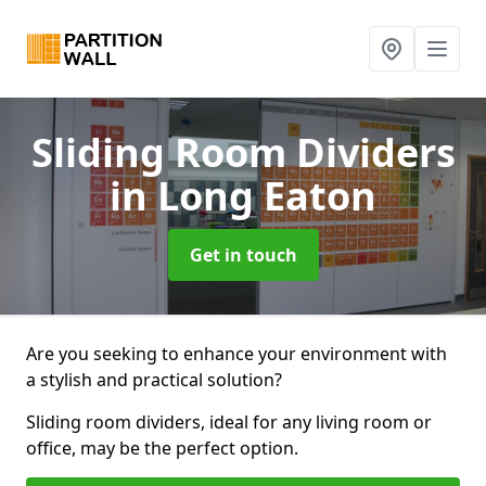
Sliding Room Dividers
in Long Eaton
Get in touch
Are you seeking to enhance your environment with
a stylish and practical solution?
Sliding room dividers, ideal for any living room or
office, may be the perfect option.