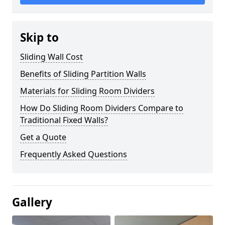
Skip to
Sliding Wall Cost
Benefits of Sliding Partition Walls
Materials for Sliding Room Dividers
How Do Sliding Room Dividers Compare to
Traditional Fixed Walls?
Get a Quote
Frequently Asked Questions
Gallery