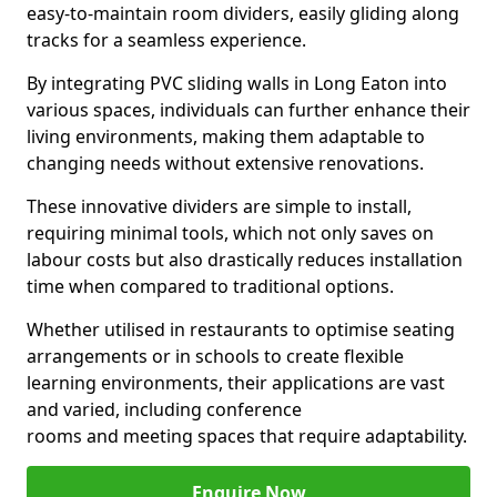
easy-to-maintain room dividers, easily gliding along
tracks for a seamless experience.
By integrating PVC sliding walls in Long Eaton into
various spaces, individuals can further enhance their
living environments, making them adaptable to
changing needs without extensive renovations.
These innovative dividers are simple to install,
requiring minimal tools, which not only saves on
labour costs but also drastically reduces installation
time when compared to traditional options.
Whether utilised in restaurants to optimise seating
arrangements or in schools to create flexible
learning environments, their applications are vast
and varied, including conference
rooms and meeting spaces that require adaptability.
Enquire Now