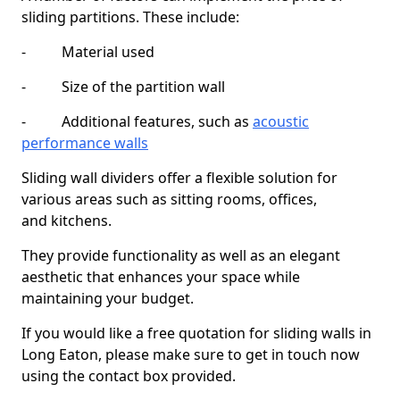
sliding partitions. These include:
- Material used
- Size of the partition wall
- Additional features, such as
acoustic
performance walls
Sliding wall dividers offer a flexible solution for
various areas such as sitting rooms, offices,
and kitchens.
They provide functionality as well as an elegant
aesthetic that enhances your space while
maintaining your budget.
If you would like a free quotation for sliding walls in
Long Eaton, please make sure to get in touch now
using the contact box provided.