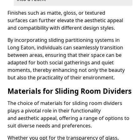
Finishes such as matte, gloss, or textured
surfaces can further elevate the aesthetic appeal
and compatibility with different design styles.
By incorporating sliding partitioning systems in
Long Eaton, individuals can seamlessly transition
between areas, ensuring that their space can be
adapted for both social gatherings and quiet
moments, thereby enhancing not only the beauty
but also the practicality of their environment.
Materials for Sliding Room Dividers
The choice of materials for sliding room dividers
plays a pivotal role in their functionality
and aesthetic appeal, offering a range of options to
suit diverse needs and preferences.
Whether you opt for the transparency of glass,