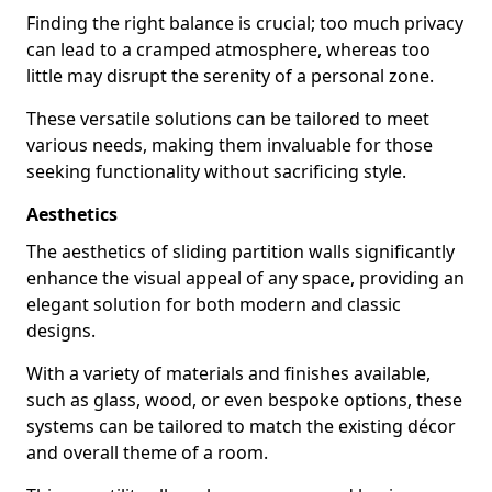
Finding the right balance is crucial; too much privacy
can lead to a cramped atmosphere, whereas too
little may disrupt the serenity of a personal zone.
These versatile solutions can be tailored to meet
various needs, making them invaluable for those
seeking functionality without sacrificing style.
Aesthetics
The aesthetics of sliding partition walls significantly
enhance the visual appeal of any space, providing an
elegant solution for both modern and classic
designs.
With a variety of materials and finishes available,
such as glass, wood, or even bespoke options, these
systems can be tailored to match the existing décor
and overall theme of a room.