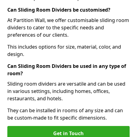
Can Sliding Room Dividers be customised?
At Partition Wall, we offer customisable sliding room
dividers to cater to the specific needs and
preferences of our clients.
This includes options for size, material, color, and
design.
Can Sliding Room Dividers be used in any type of
room?
Sliding room dividers are versatile and can be used
in various settings, including homes, offices,
restaurants, and hotels.
They can be installed in rooms of any size and can
be custom-made to fit specific dimensions.
Get in Touch