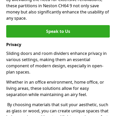
these partitions in Neston CH64 9 not only save
money but also significantly enhance the usability of
any space.
Speak to Us
Privacy
Sliding doors and room dividers enhance privacy in
various settings, making them an essential
component of modern design, especially in open-
plan spaces.
Whether in an office environment, home office, or
living areas, these solutions allow for easy
separation while maintaining an airy feel.
By choosing materials that suit your aesthetic, such
as glass or wood, you can create unique spaces that