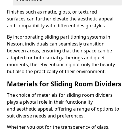
Finishes such as matte, gloss, or textured
surfaces can further elevate the aesthetic appeal
and compatibility with different design styles.
By incorporating sliding partitioning systems in
Neston, individuals can seamlessly transition
between areas, ensuring that their space can be
adapted for both social gatherings and quiet
moments, thereby enhancing not only the beauty
but also the practicality of their environment.
Materials for Sliding Room Dividers
The choice of materials for sliding room dividers
plays a pivotal role in their functionality
and aesthetic appeal, offering a range of options to
suit diverse needs and preferences.
Whether you opt for the transparency of glass,