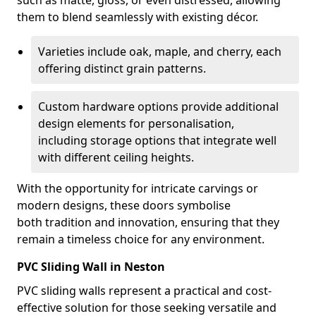
such as matte, gloss, or even distressed, allowing
them to blend seamlessly with existing décor.
Varieties include oak, maple, and cherry, each
offering distinct grain patterns.
Custom hardware options provide additional
design elements for personalisation,
including storage options that integrate well
with different ceiling heights.
With the opportunity for intricate carvings or
modern designs, these doors symbolise
both tradition and innovation, ensuring that they
remain a timeless choice for any environment.
PVC Sliding Wall in Neston
PVC sliding walls represent a practical and cost-
effective solution for those seeking versatile and