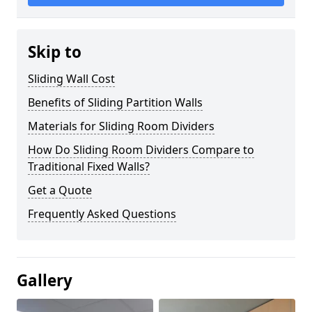
Skip to
Sliding Wall Cost
Benefits of Sliding Partition Walls
Materials for Sliding Room Dividers
How Do Sliding Room Dividers Compare to
Traditional Fixed Walls?
Get a Quote
Frequently Asked Questions
Gallery