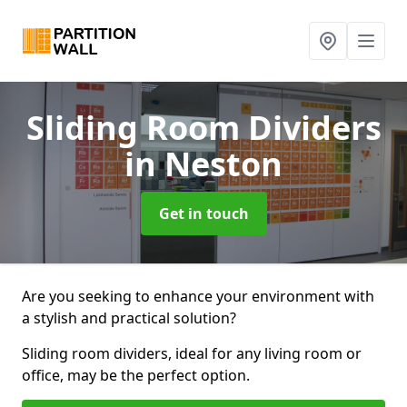
Sliding Room Dividers
in Neston
Get in touch
Are you seeking to enhance your environment with
a stylish and practical solution?
Sliding room dividers, ideal for any living room or
office, may be the perfect option.