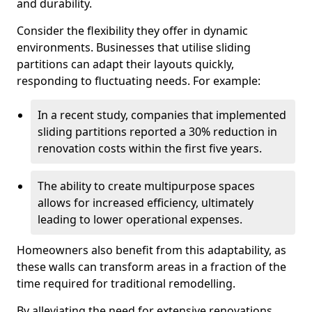
and durability.
Consider the flexibility they offer in dynamic
environments. Businesses that utilise sliding
partitions can adapt their layouts quickly,
responding to fluctuating needs. For example:
In a recent study, companies that implemented
sliding partitions reported a 30% reduction in
renovation costs within the first five years.
The ability to create multipurpose spaces
allows for increased efficiency, ultimately
leading to lower operational expenses.
Homeowners also benefit from this adaptability, as
these walls can transform areas in a fraction of the
time required for traditional remodelling.
By alleviating the need for extensive renovations,