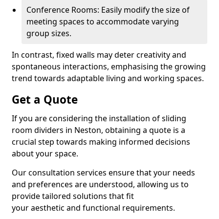
Conference Rooms: Easily modify the size of
meeting spaces to accommodate varying
group sizes.
In contrast, fixed walls may deter creativity and
spontaneous interactions, emphasising the growing
trend towards adaptable living and working spaces.
Get a Quote
If you are considering the installation of sliding
room dividers in Neston, obtaining a quote is a
crucial step towards making informed decisions
about your space.
Our consultation services ensure that your needs
and preferences are understood, allowing us to
provide tailored solutions that fit
your aesthetic and functional requirements.