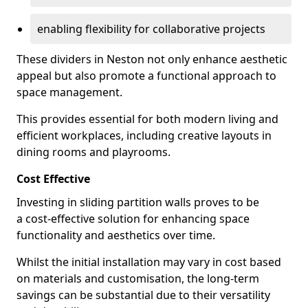
enabling flexibility for collaborative projects
These dividers in Neston not only enhance aesthetic
appeal but also promote a functional approach to
space management.
This provides essential for both modern living and
efficient workplaces, including creative layouts in
dining rooms and playrooms.
Cost Effective
Investing in sliding partition walls proves to be
a cost-effective solution for enhancing space
functionality and aesthetics over time.
Whilst the initial installation may vary in cost based
on materials and customisation, the long-term
savings can be substantial due to their versatility