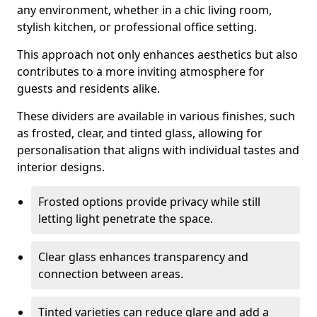
any environment, whether in a chic living room,
stylish kitchen, or professional office setting.
This approach not only enhances aesthetics but also
contributes to a more inviting atmosphere for
guests and residents alike.
These dividers are available in various finishes, such
as frosted, clear, and tinted glass, allowing for
personalisation that aligns with individual tastes and
interior designs.
Frosted options provide privacy while still
letting light penetrate the space.
Clear glass enhances transparency and
connection between areas.
Tinted varieties can reduce glare and add a