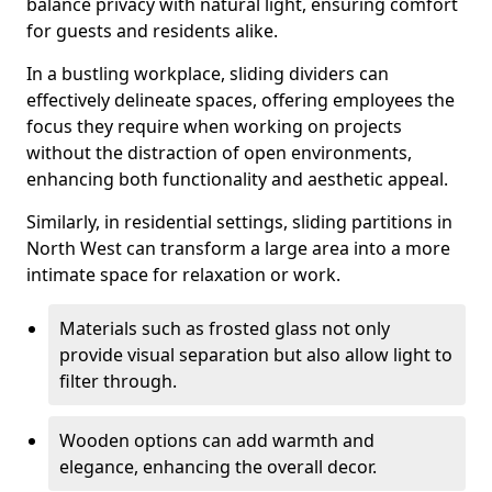
balance privacy with natural light, ensuring comfort
for guests and residents alike.
In a bustling workplace, sliding dividers can
effectively delineate spaces, offering employees the
focus they require when working on projects
without the distraction of open environments,
enhancing both functionality and aesthetic appeal.
Similarly, in residential settings, sliding partitions in
North West can transform a large area into a more
intimate space for relaxation or work.
Materials such as frosted glass not only
provide visual separation but also allow light to
filter through.
Wooden options can add warmth and
elegance, enhancing the overall decor.