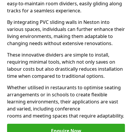
easy-to-maintain room dividers, easily gliding along
tracks for a seamless experience.
By integrating PVC sliding walls in Neston into
various spaces, individuals can further enhance their
living environments, making them adaptable to
changing needs without extensive renovations.
These innovative dividers are simple to install,
requiring minimal tools, which not only saves on
labour costs but also drastically reduces installation
time when compared to traditional options.
Whether utilised in restaurants to optimise seating
arrangements or in schools to create flexible
learning environments, their applications are vast
and varied, including conference
rooms and meeting spaces that require adaptability.
Enquire Now