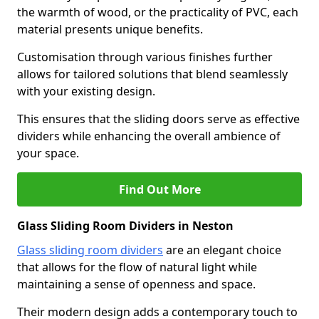
the warmth of wood, or the practicality of PVC, each
material presents unique benefits.
Customisation through various finishes further
allows for tailored solutions that blend seamlessly
with your existing design.
This ensures that the sliding doors serve as effective
dividers while enhancing the overall ambience of
your space.
Find Out More
Glass Sliding Room Dividers in Neston
Glass sliding room dividers
are an elegant choice
that allows for the flow of natural light while
maintaining a sense of openness and space.
Their modern design adds a contemporary touch to