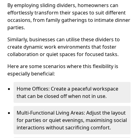
By employing sliding dividers, homeowners can
effortlessly transform their spaces to suit different
occasions, from family gatherings to intimate dinner
parties.
Similarly, businesses can utilise these dividers to
create dynamic work environments that foster
collaboration or quiet spaces for focused tasks.
Here are some scenarios where this flexibility is
especially beneficial:
Home Offices: Create a peaceful workspace
that can be closed off when not in use.
Multi-Functional Living Areas: Adjust the layout
for parties or quiet evenings, maximising social
interactions without sacrificing comfort.