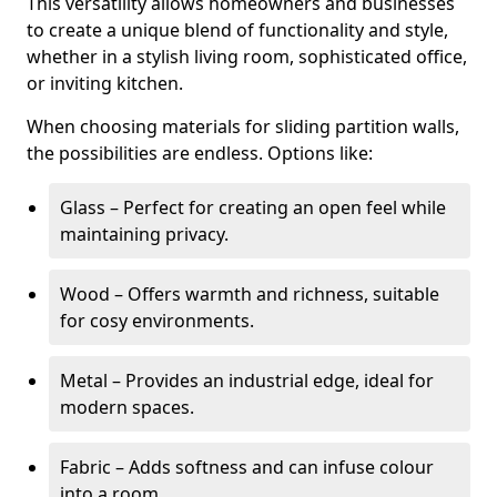
This versatility allows homeowners and businesses
to create a unique blend of functionality and style,
whether in a stylish living room, sophisticated office,
or inviting kitchen.
When choosing materials for sliding partition walls,
the possibilities are endless. Options like:
Glass – Perfect for creating an open feel while
maintaining privacy.
Wood – Offers warmth and richness, suitable
for cosy environments.
Metal – Provides an industrial edge, ideal for
modern spaces.
Fabric – Adds softness and can infuse colour
into a room.