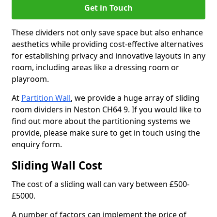
Get in Touch
These dividers not only save space but also enhance
aesthetics while providing cost-effective alternatives
for establishing privacy and innovative layouts in any
room, including areas like a dressing room or
playroom.
At
Partition Wall
, we provide a huge array of sliding
room dividers in Neston CH64 9. If you would like to
find out more about the partitioning systems we
provide, please make sure to get in touch using the
enquiry form.
Sliding Wall Cost
The cost of a sliding wall can vary between £500-
£5000.
A number of factors can implement the price of