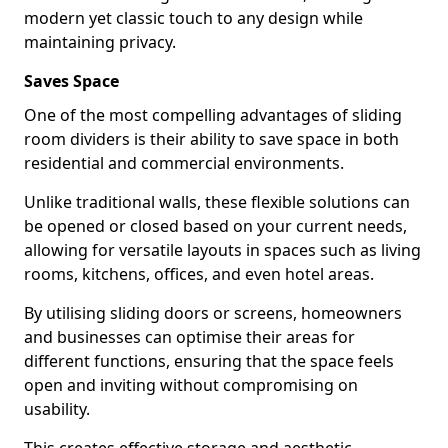
modern yet classic touch to any design while
maintaining privacy.
Saves Space
One of the most compelling advantages of sliding
room dividers is their ability to save space in both
residential and commercial environments.
Unlike traditional walls, these flexible solutions can
be opened or closed based on your current needs,
allowing for versatile layouts in spaces such as living
rooms, kitchens, offices, and even hotel areas.
By utilising sliding doors or screens, homeowners
and businesses can optimise their areas for
different functions, ensuring that the space feels
open and inviting without compromising on
usability.