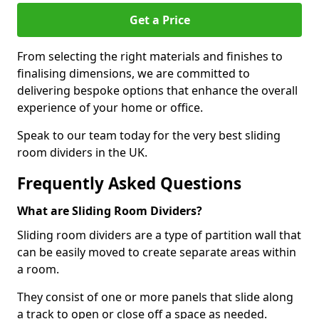
Get a Price
From selecting the right materials and finishes to
finalising dimensions, we are committed to
delivering bespoke options that enhance the overall
experience of your home or office.
Speak to our team today for the very best sliding
room dividers in the UK.
Frequently Asked Questions
What are Sliding Room Dividers?
Sliding room dividers are a type of partition wall that
can be easily moved to create separate areas within
a room.
They consist of one or more panels that slide along
a track to open or close off a space as needed.