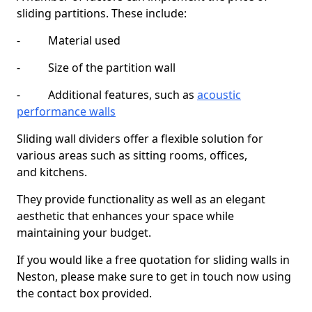
sliding partitions. These include:
- Material used
- Size of the partition wall
- Additional features, such as
acoustic
performance walls
Sliding wall dividers offer a flexible solution for
various areas such as sitting rooms, offices,
and kitchens.
They provide functionality as well as an elegant
aesthetic that enhances your space while
maintaining your budget.
If you would like a free quotation for sliding walls in
Neston, please make sure to get in touch now using
the contact box provided.