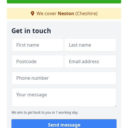
We cover
Neston
(Cheshire)
Get in touch
We aim to get back to you in 1 working day.
Send message