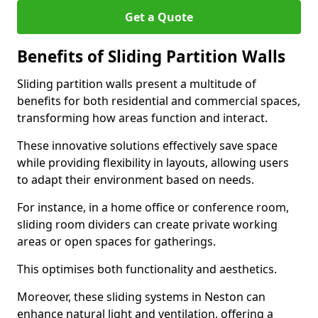
Get a Quote
Benefits of Sliding Partition Walls
Sliding partition walls present a multitude of
benefits for both residential and commercial spaces,
transforming how areas function and interact.
These innovative solutions effectively save space
while providing flexibility in layouts, allowing users
to adapt their environment based on needs.
For instance, in a home office or conference room,
sliding room dividers can create private working
areas or open spaces for gatherings.
This optimises both functionality and aesthetics.
Moreover, these sliding systems in Neston can
enhance natural light and ventilation, offering a