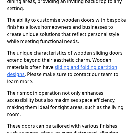
dining areas, providing an inviting backdrop to any
setting.
The ability to customise wooden doors with bespoke
finishes allows homeowners and businesses to
create unique solutions that reflect personal style
while meeting functional needs.
The unique characteristics of wooden sliding doors
extend beyond their aesthetic charm. Wooden
materials often have
sliding and folding partition
designs
. Please make sure to contact our team to
learn more.
Their smooth operation not only enhances
accessibility but also maximises space efficiency,
making them ideal for tight areas, such as the living
room.
These doors can be tailored with various finishes