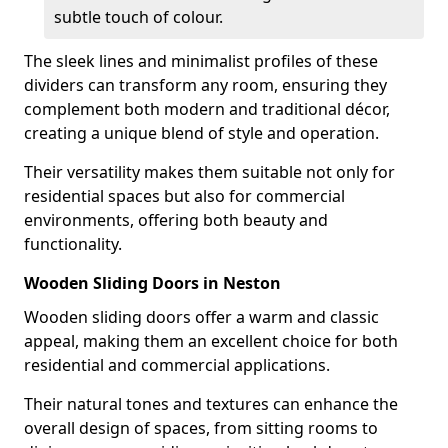
subtle touch of colour.
The sleek lines and minimalist profiles of these
dividers can transform any room, ensuring they
complement both modern and traditional décor,
creating a unique blend of style and operation.
Their versatility makes them suitable not only for
residential spaces but also for commercial
environments, offering both beauty and
functionality.
Wooden Sliding Doors in Neston
Wooden sliding doors offer a warm and classic
appeal, making them an excellent choice for both
residential and commercial applications.
Their natural tones and textures can enhance the
overall design of spaces, from sitting rooms to