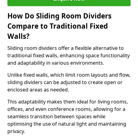
How Do Sliding Room Dividers
Compare to Traditional Fixed
Walls?
Sliding room dividers offer a flexible alternative to
traditional fixed walls, enhancing space functionality
and adaptability in various environments.
Unlike fixed walls, which limit room layouts and flow,
sliding dividers can be adjusted to create open or
enclosed areas as needed.
This adaptability makes them ideal for living rooms,
offices, and even conference rooms, allowing for a
seamless transition between spaces while
optimising the use of natural light and maintaining
privacy.