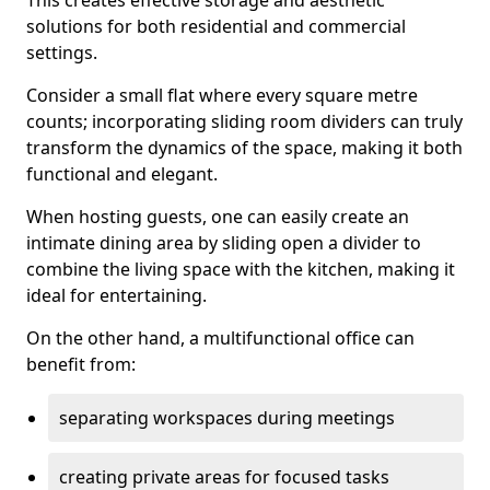
This creates effective storage and aesthetic
solutions for both residential and commercial
settings.
Consider a small flat where every square metre
counts; incorporating sliding room dividers can truly
transform the dynamics of the space, making it both
functional and elegant.
When hosting guests, one can easily create an
intimate dining area by sliding open a divider to
combine the living space with the kitchen, making it
ideal for entertaining.
On the other hand, a multifunctional office can
benefit from:
separating workspaces during meetings
creating private areas for focused tasks