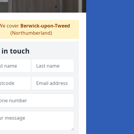
e cover
Berwick-upon-Tweed
(Northumberland)
 in touch