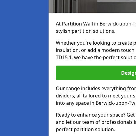
At Partition Wall in Berwick-upon-T
stylish partition solutions.
Whether you're looking to create p
insulation, or add a modern touch
TD15 1, we have the perfect solutio
Design
Our range includes everything from
dividers, all tailored to meet your
into any space in Berwick-upon-Tw
Ready to enhance your space? Get i
and let our team of professionals
perfect partition solution.