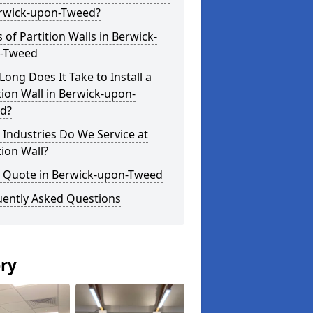
erwick-upon-Tweed?
 of Partition Walls in Berwick-
-Tweed
ong Does It Take to Install a
tion Wall in Berwick-upon-
d?
Industries Do We Service at
tion Wall?
a Quote in Berwick-upon-Tweed
uently Asked Questions
ery