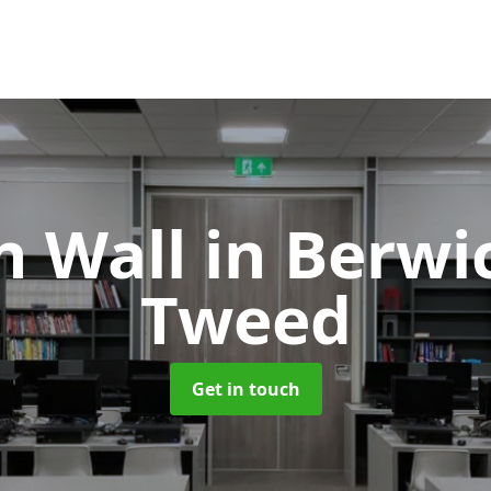
on Wall
in Berwi
Tweed
Get in touch