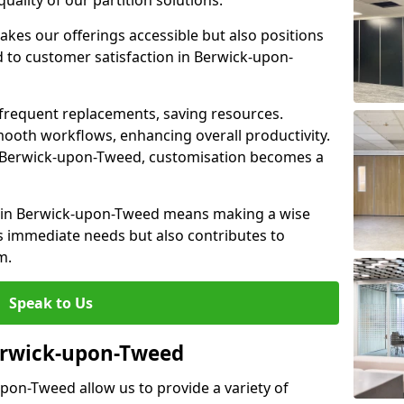
lity of our partition solutions.
akes our offerings accessible but also positions
 to customer satisfaction in Berwick-upon-
 frequent replacements, saving resources.
smooth workflows, enhancing overall productivity.
 in Berwick-upon-Tweed, customisation becomes a
l in Berwick-upon-Tweed means making a wise
s immediate needs but also contributes to
m.
Speak to Us
Berwick-upon-Tweed
upon-Tweed allow us to provide a variety of