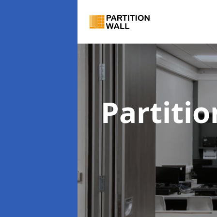
Partiti