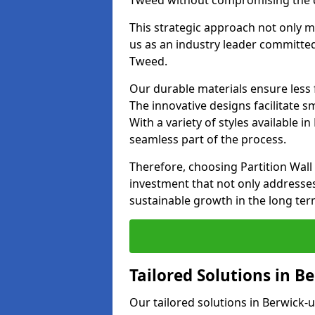
Tweed without compromising the qua
This strategic approach not only m
us as an industry leader committed
Tweed.
Our durable materials ensure less
The innovative designs facilitate 
With a variety of styles available
seamless part of the process.
Therefore, choosing Partition Wal
investment that not only addresse
sustainable growth in the long ter
Tailored Solutions in 
Our tailored solutions in Berwick-