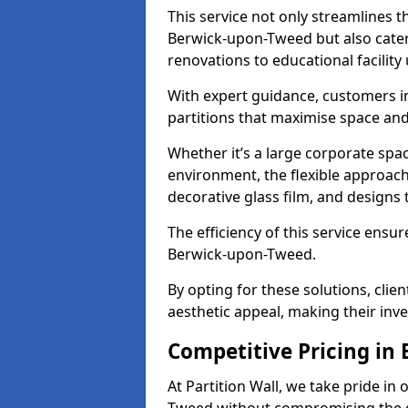
This service not only streamlines th
Berwick-upon-Tweed but also caters
renovations to educational facilit
With expert guidance, customers i
partitions that maximise space and
Whether it’s a large corporate spa
environment, the flexible approach
decorative glass film, and designs t
The efficiency of this service ensur
Berwick-upon-Tweed.
By opting for these solutions, clie
aesthetic appeal, making their in
Competitive Pricing in
At Partition Wall, we take pride in