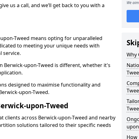
We aim 
give us a call, and we’ll get back to you with a
k-upon-Tweed means opting for unparalleled
Ski
dedicated to meeting your unique needs with
 service.
Why 
n Berwick-upon-Tweed is different, whether it's
Natio
pplication.
Twee
Compe
ions designed to maximise functionality and
Twee
in Berwick-upon-Tweed.
Tailo
 Berwick-upon-Tweed
Twee
at clients across Berwick-upon-Tweed and nearby
Ongo
tition solutions tailored to their specific needs
upon
How 