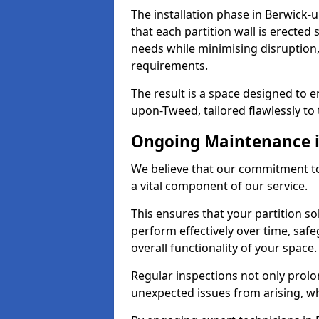
The installation phase in Berwick-
that each partition wall is erected 
needs while minimising disruption,
requirements.
The result is a space designed to 
upon-Tweed, tailored flawlessly to t
Ongoing Maintenance 
We believe that our commitment t
a vital component of our service.
This ensures that your partition s
perform effectively over time, sa
overall functionality of your space.
Regular inspections not only prolo
unexpected issues from arising, wh