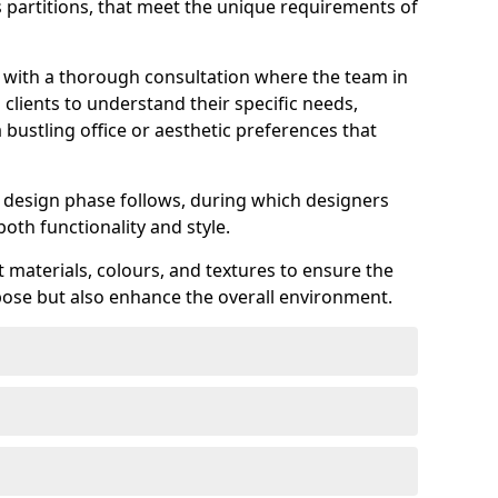
ss partitions, that meet the unique requirements of
s with a thorough consultation where the team in
lients to understand their specific needs,
 bustling office or aesthetic preferences that
ed design phase follows, during which designers
both functionality and style.
 materials, colours, and textures to ensure the
rpose but also enhance the overall environment.