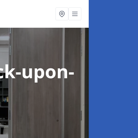
ck-upon-