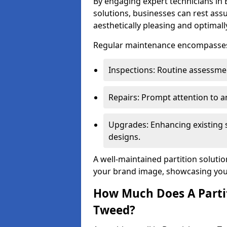
By engaging expert technicians in 
solutions, businesses can rest ass
aesthetically pleasing and optimall
Regular maintenance encompasses v
Inspections: Routine assessmen
Repairs: Prompt attention to 
Upgrades: Enhancing existing s
designs.
A well-maintained partition soluti
your brand image, showcasing your
How Much Does A Partit
Tweed?