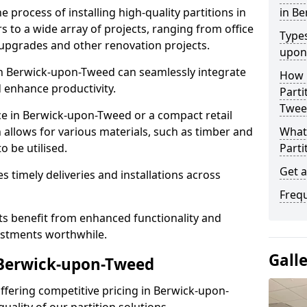
e process of installing high-quality partitions in
in B
 to a wide array of projects, ranging from office
Types
y upgrades and other renovation projects.
upon
n Berwick-upon-Tweed can seamlessly integrate
How L
 enhance productivity.
Parti
Twee
ce in Berwick-upon-Tweed or a compact retail
 allows for various materials, such as timber and
What 
o be utilised.
Parti
Get 
es timely deliveries and installations across
Freq
nts benefit from enhanced functionality and
vestments worthwhile.
Gall
 Berwick-upon-Tweed
 offering competitive pricing in Berwick-upon-