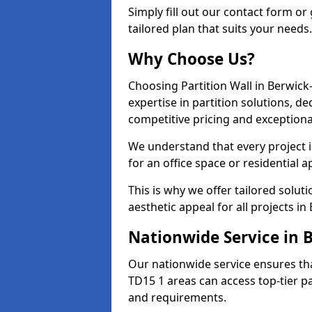
Simply fill out our contact form or 
tailored plan that suits your needs.
Why Choose Us?
Choosing Partition Wall in Berwic
expertise in partition solutions, 
competitive pricing and exceptional
We understand that every project i
for an office space or residential a
This is why we offer tailored solut
aesthetic appeal for all projects 
Nationwide Service in
Our nationwide service ensures th
TD15 1 areas can access top-tier par
and requirements.