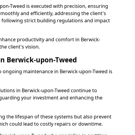
upon-Tweed is executed with precision, ensuring
smoothly and efficiently, addressing the client's
 following strict building regulations and impact
enhance productivity and comfort in Berwick-
he client's vision.
in Berwick-upon-Tweed
o ongoing maintenance in Berwick-upon-Tweed is
olutions in Berwick-upon-Tweed continue to
feguarding your investment and enhancing the
ng the lifespan of these systems but also prevent
ich could lead to costly repairs or downtime.