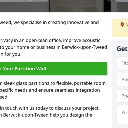
weed, we specialise in creating innovative and
W
rivacy in an open-plan office, improve acoustic
 to your home or business in Berwick-upon-Tweed
Get
n for you.
 Your Partition Wall
 sleek glass partitions to flexible, portable room
 specific needs and ensure seamless integration
eed.
n touch with us today to discuss your project,
 in Berwick-upon-Tweed help you design the