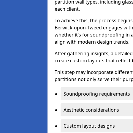
partition wall types, including gla
each client.
To achieve this, the process begin
Berwick-upon-Tweed engages with c
whether it’s for soundproofing in a
align with modern design trends.
After gathering insights, a detail
create custom layouts that reflect 
This step may incorporate different
partitions not only serve their pu
Soundproofing requirements
Aesthetic considerations
Custom layout designs