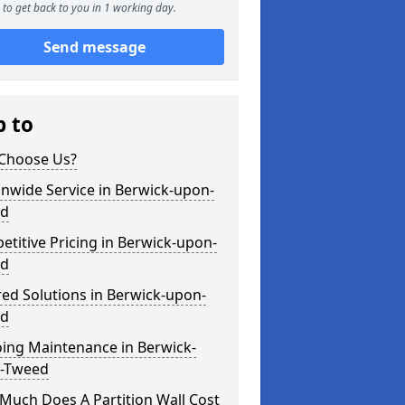
to get back to you in 1 working day.
Send message
p to
Choose Us?
nwide Service in Berwick-upon-
d
titive Pricing in Berwick-upon-
d
red Solutions in Berwick-upon-
d
ing Maintenance in Berwick-
-Tweed
Much Does A Partition Wall Cost