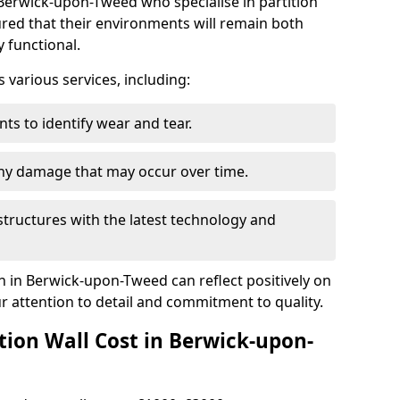
Berwick-upon-Tweed who specialise in partition
ured that their environments will remain both
y functional.
arious services, including:
ts to identify wear and tear.
any damage that may occur over time.
tructures with the latest technology and
on in Berwick-upon-Tweed can reflect positively on
 attention to detail and commitment to quality.
ion Wall Cost in Berwick-upon-