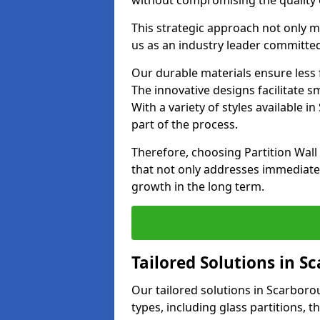
without compromising the quality o
This strategic approach not only m
us as an industry leader committe
Our durable materials ensure less
The innovative designs facilitate 
With a variety of styles available
part of the process.
Therefore, choosing Partition Wal
that not only addresses immediate 
growth in the long term.
Tailored Solutions in 
Our tailored solutions in Scarborou
types, including glass partitions, 