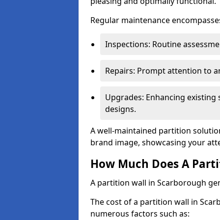
pleasing and optimally functional.
Regular maintenance encompasses v
Inspections: Routine assessmen
Repairs: Prompt attention to 
Upgrades: Enhancing existing s
designs.
A well-maintained partition solutio
brand image, showcasing your atte
How Much Does A Partit
A partition wall in Scarborough ge
The cost of a partition wall in Sca
numerous factors such as: