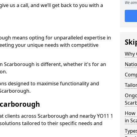
We aim 
give us a call, and we’ll get back to you with a
ough means opting for unparalleled expertise in
Ski
meeting your unique needs with competitive
Why 
n Scarborough is different, whether it's for an
Nati
ion.
Compe
ions designed to maximise functionality and
Tailo
n Scarborough.
Ongo
Scarborough
Scar
How 
at clients across Scarborough and nearby YO11 1
in S
solutions tailored to their specific needs and
Types