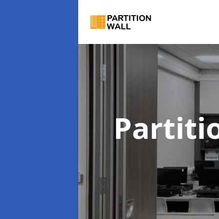
Partiti