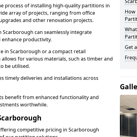
Scar
e process of installing high-quality partitions in
How L
ide array of projects, ranging from office
Parti
y upgrades and other renovation projects.
What 
n Scarborough can seamlessly integrate
Parti
 enhance productivity.
Get 
ce in Scarborough or a compact retail
Freq
 allows for various materials, such as timber and
o be utilised.
es timely deliveries and installations across
Gall
nts benefit from enhanced functionality and
vestments worthwhile.
 Scarborough
 offering competitive pricing in Scarborough