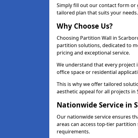
Simply fill out our contact form or 
tailored plan that suits your needs.
Why Choose Us?
Choosing Partition Wall in Scarbor
partition solutions, dedicated to 
pricing and exceptional service.
We understand that every project i
office space or residential applicat
This is why we offer tailored solut
aesthetic appeal for all projects i
Nationwide Service in 
Our nationwide service ensures th
areas can access top-tier partition 
requirements.