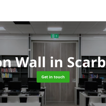
on Wall
in Scar
Get in touch