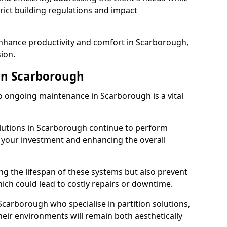
rict building regulations and impact
enhance productivity and comfort in Scarborough,
sion.
in Scarborough
 ongoing maintenance in Scarborough is a vital
olutions in Scarborough continue to perform
g your investment and enhancing the overall
ng the lifespan of these systems but also prevent
ich could lead to costly repairs or downtime.
Scarborough who specialise in partition solutions,
heir environments will remain both aesthetically