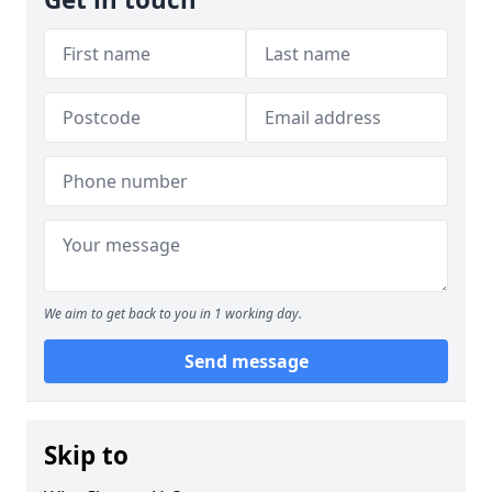
We aim to get back to you in 1 working day.
Send message
Skip to