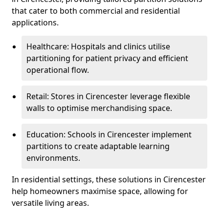
that cater to both commercial and residential
applications.
Healthcare: Hospitals and clinics utilise
partitioning for patient privacy and efficient
operational flow.
Retail: Stores in Cirencester leverage flexible
walls to optimise merchandising space.
Education: Schools in Cirencester implement
partitions to create adaptable learning
environments.
In residential settings, these solutions in Cirencester
help homeowners maximise space, allowing for
versatile living areas.