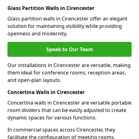
Glass Partition Walls in Cirencester
Glass partition walls in Cirencester offer an elegant
solution for maintaining visibility while providing
openness and modernity.
Speak to Our Team
Our installations in Cirencester are versatile, making
them ideal for conference rooms, reception areas,
and open-plan layouts.
Concertina Walls in Cirencester
Concertina walls in Cirencester are versatile portable
room dividers that can be easily adjusted to create
dynamic spaces for various functions.
In commercial spaces across Cirencester, they
facilitate the configuration of meeting rooms,