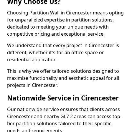
Why Choose Us?
Choosing Partition Wall in Cirencester means opting
for unparalleled expertise in partition solutions,
dedicated to meeting your unique needs with
competitive pricing and exceptional service.
We understand that every project in Cirencester is
different, whether it's for an office space or
residential application.
This is why we offer tailored solutions designed to
maximise functionality and aesthetic appeal for all
projects in Cirencester.
Nationwide Service in Cirencester
Our nationwide service ensures that clients across
Cirencester and nearby GL7 2 areas can access top-
tier partition solutions tailored to their specific
needs and requirements.