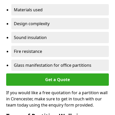
Materials used
Design complexity
Sound insulation
Fire resistance
Glass manifestation for office partitions
Get a Quote
If you would like a free quotation for a partition wall
in Cirencester, make sure to get in touch with our
team today using the enquiry form provided.