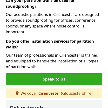
Can your partition walls be used for
soundproofing?
Our acoustic partitions in Cirencester are designed
to provide soundproofing for offices, conference
rooms, or any space where noise control is
important.
Do you offer installation services for partition
walls?
Our team of professionals in Cirencester is trained
and equipped to handle the installation of all types
of partition walls.
Speak to Us
We cover
Cirencester
(Gloucestershire)
Get in touch