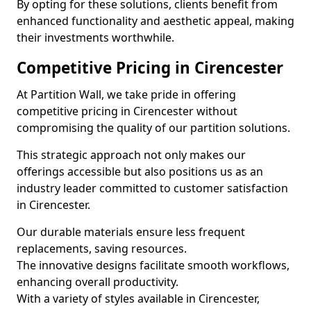
By opting for these solutions, clients benefit from
enhanced functionality and aesthetic appeal, making
their investments worthwhile.
Competitive Pricing in Cirencester
At Partition Wall, we take pride in offering
competitive pricing in Cirencester without
compromising the quality of our partition solutions.
This strategic approach not only makes our
offerings accessible but also positions us as an
industry leader committed to customer satisfaction
in Cirencester.
Our durable materials ensure less frequent
replacements, saving resources.
The innovative designs facilitate smooth workflows,
enhancing overall productivity.
With a variety of styles available in Cirencester,