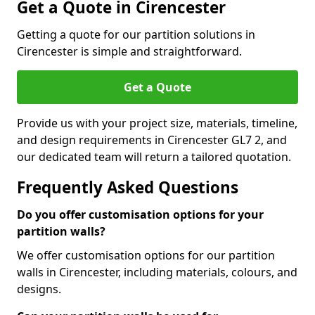
Get a Quote in Cirencester
Getting a quote for our partition solutions in
Cirencester is simple and straightforward.
Get a Quote
Provide us with your project size, materials, timeline,
and design requirements in Cirencester GL7 2, and
our dedicated team will return a tailored quotation.
Frequently Asked Questions
Do you offer customisation options for your
partition walls?
We offer customisation options for our partition
walls in Cirencester, including materials, colours, and
designs.