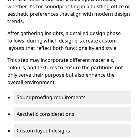
whether it’s for soundproofing in a bustling office or
aesthetic preferences that align with modern design
trends.
After gathering insights, a detailed design phase
follows, during which designers create custom
layouts that reflect both functionality and style.
This step may incorporate different materials,
colours, and textures to ensure the partitions not
only serve their purpose but also enhance the
overall environment.
Soundproofing requirements
Aesthetic considerations
Custom layout designs