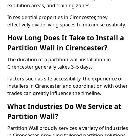
exhibition areas, and training zones.
In residential properties in Cirencester, they
effectively divide living spaces to maximise usability.
How Long Does It Take to Install a
Partition Wall in Cirencester?
The duration of a partition wall installation in
Cirencester generally takes 3–5 days.
Factors such as site accessibility, the experience of
installers in Cirencester, and coordination with other
trades can greatly influence the timeline.
What Industries Do We Service at
Partition Wall?
Partition Wall proudly services a variety of industries
in Cirencester, providing tailored partition solutions