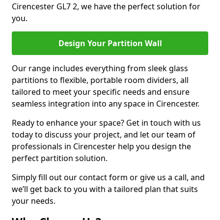
Cirencester GL7 2, we have the perfect solution for
you.
Design Your Partition Wall
Our range includes everything from sleek glass
partitions to flexible, portable room dividers, all
tailored to meet your specific needs and ensure
seamless integration into any space in Cirencester.
Ready to enhance your space? Get in touch with us
today to discuss your project, and let our team of
professionals in Cirencester help you design the
perfect partition solution.
Simply fill out our contact form or give us a call, and
we’ll get back to you with a tailored plan that suits
your needs.