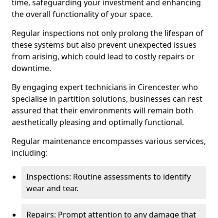
time, safeguarding your investment and enhancing
the overall functionality of your space.
Regular inspections not only prolong the lifespan of
these systems but also prevent unexpected issues
from arising, which could lead to costly repairs or
downtime.
By engaging expert technicians in Cirencester who
specialise in partition solutions, businesses can rest
assured that their environments will remain both
aesthetically pleasing and optimally functional.
Regular maintenance encompasses various services,
including:
Inspections: Routine assessments to identify
wear and tear.
Repairs: Prompt attention to any damage that