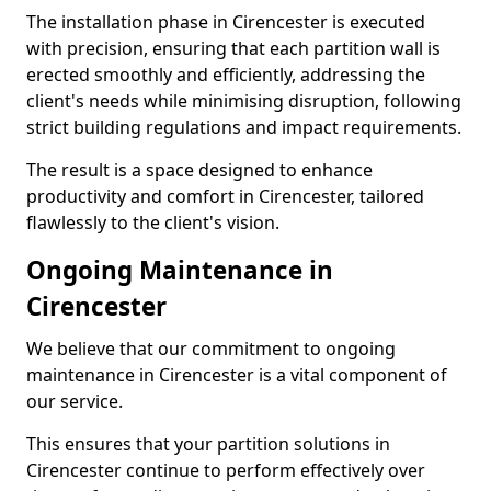
The installation phase in Cirencester is executed
with precision, ensuring that each partition wall is
erected smoothly and efficiently, addressing the
client's needs while minimising disruption, following
strict building regulations and impact requirements.
The result is a space designed to enhance
productivity and comfort in Cirencester, tailored
flawlessly to the client's vision.
Ongoing Maintenance in
Cirencester
We believe that our commitment to ongoing
maintenance in Cirencester is a vital component of
our service.
This ensures that your partition solutions in
Cirencester continue to perform effectively over