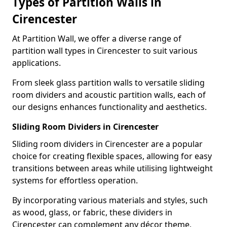
Types of Partition Walls in
Cirencester
At Partition Wall, we offer a diverse range of
partition wall types in Cirencester to suit various
applications.
From sleek glass partition walls to versatile sliding
room dividers and acoustic partition walls, each of
our designs enhances functionality and aesthetics.
Sliding Room Dividers in Cirencester
Sliding room dividers in Cirencester are a popular
choice for creating flexible spaces, allowing for easy
transitions between areas while utilising lightweight
systems for effortless operation.
By incorporating various materials and styles, such
as wood, glass, or fabric, these dividers in
Cirencester can complement any décor theme,