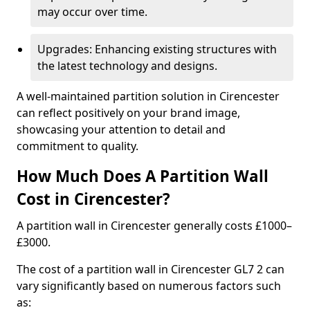
may occur over time.
Upgrades: Enhancing existing structures with
the latest technology and designs.
A well-maintained partition solution in Cirencester
can reflect positively on your brand image,
showcasing your attention to detail and
commitment to quality.
How Much Does A Partition Wall
Cost in Cirencester?
A partition wall in Cirencester generally costs £1000–
£3000.
The cost of a partition wall in Cirencester GL7 2 can
vary significantly based on numerous factors such
as: