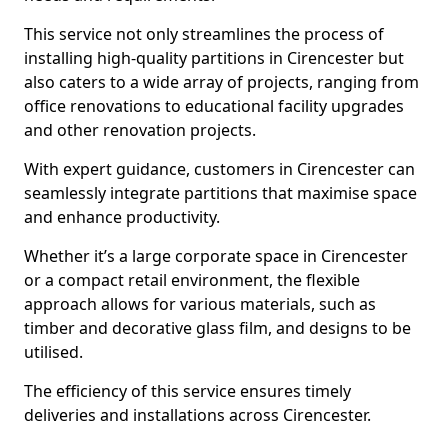
This service not only streamlines the process of
installing high-quality partitions in Cirencester but
also caters to a wide array of projects, ranging from
office renovations to educational facility upgrades
and other renovation projects.
With expert guidance, customers in Cirencester can
seamlessly integrate partitions that maximise space
and enhance productivity.
Whether it’s a large corporate space in Cirencester
or a compact retail environment, the flexible
approach allows for various materials, such as
timber and decorative glass film, and designs to be
utilised.
The efficiency of this service ensures timely
deliveries and installations across Cirencester.