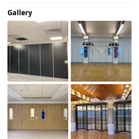
Gallery