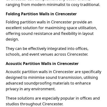
ranging from modern minimalist to cosy traditional.
Folding Partition Walls in Cirencester
Folding partition walls in Cirencester provide an
excellent solution for maximising space utilisation,
offering sound resistance and flexibility in layout
design.
They can be effectively integrated into offices,
schools, and event venues across Cirencester.
Acoustic Partition Walls in Cirencester
Acoustic partition walls in Cirencester are specifically
designed to minimise sound transmission, utilising
advanced soundproofing materials to enhance
privacy in any environment.
These solutions are especially popular in offices and
studios throughout Cirencester.