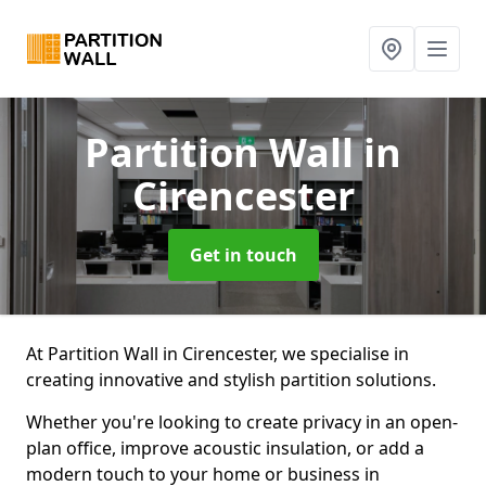
Partition Wall
in
Cirencester
Get in touch
At Partition Wall in Cirencester, we specialise in
creating innovative and stylish partition solutions.
Whether you're looking to create privacy in an open-
plan office, improve acoustic insulation, or add a
modern touch to your home or business in