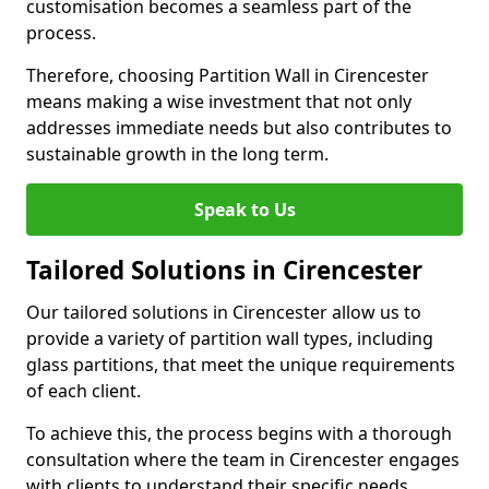
customisation becomes a seamless part of the
process.
Therefore, choosing Partition Wall in Cirencester
means making a wise investment that not only
addresses immediate needs but also contributes to
sustainable growth in the long term.
Speak to Us
Tailored Solutions in Cirencester
Our tailored solutions in Cirencester allow us to
provide a variety of partition wall types, including
glass partitions, that meet the unique requirements
of each client.
To achieve this, the process begins with a thorough
consultation where the team in Cirencester engages
with clients to understand their specific needs,