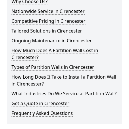
Why Choose Us?
Nationwide Service in Cirencester
Competitive Pricing in Cirencester
Tailored Solutions in Cirencester
Ongoing Maintenance in Cirencester
How Much Does A Partition Wall Cost in
Cirencester?
Types of Partition Walls in Cirencester
How Long Does It Take to Install a Partition Wall
in Cirencester?
What Industries Do We Service at Partition Wall?
Get a Quote in Cirencester
Frequently Asked Questions