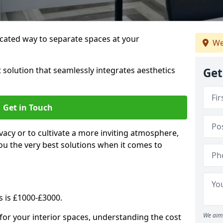
cated way to separate spaces at your
We
 solution that seamlessly integrates aesthetics
Get
Get in Touch
vacy or to cultivate a more inviting atmosphere,
ou the very best solutions when it comes to
s is £1000-£3000.
We aim 
for your interior spaces, understanding the cost