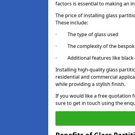
factors is essential to making an i
The price of installing glass parti
These include:
· The type of glass used
· The complexity of the bespoke
· Additional features like black
Installing high-quality glass partit
residential and commercial applica
while providing a stylish finish.
If you would like a free quotation f
sure to get in touch using the enq