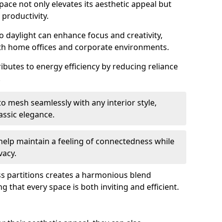
space not only elevates its aesthetic appeal but
productivity.
o daylight can enhance focus and creativity,
oth home offices and corporate environments.
ributes to energy efficiency by reducing reliance
.
 mesh seamlessly with any interior style,
ssic elegance.
help maintain a feeling of connectedness while
vacy.
ass partitions creates a harmonious blend
g that every space is both inviting and efficient.