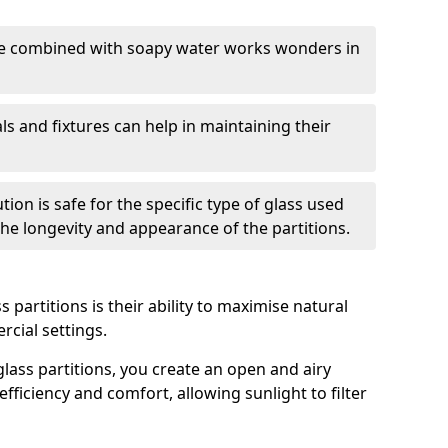
nge combined with soapy water works wonders in
ls and fixtures can help in maintaining their
tion is safe for the specific type of glass used
 the longevity and appearance of the partitions.
 partitions is their ability to maximise natural
rcial settings.
 glass partitions, you create an open and airy
ficiency and comfort, allowing sunlight to filter