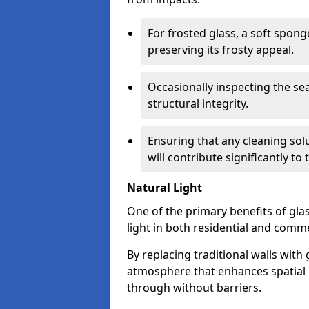
For frosted glass, a soft spo
preserving its frosty appeal.
Occasionally inspecting the sea
structural integrity.
Ensuring that any cleaning solu
will contribute significantly to
Natural Light
One of the primary benefits of glass
light in both residential and comme
By replacing traditional walls with
atmosphere that enhances spatial ef
through without barriers.