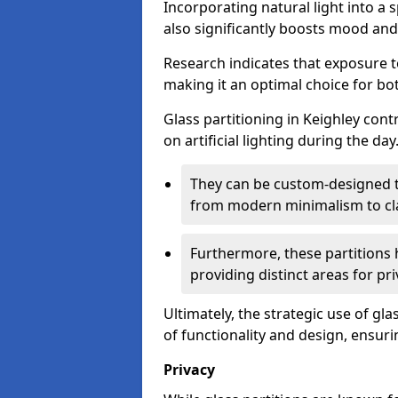
Incorporating natural light into a 
also significantly boosts mood and 
Research indicates that exposure t
making it an optimal choice for b
Glass partitioning in Keighley cont
on artificial lighting during the day
They can be custom-designed to
from modern minimalism to cla
Furthermore, these partitions 
providing distinct areas for pri
Ultimately, the strategic use of gl
of functionality and design, ensurin
Privacy