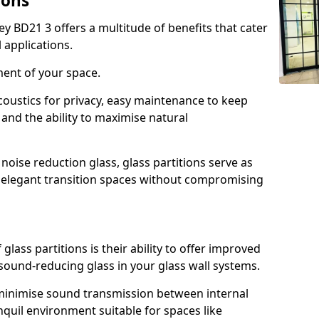
ions
ey BD21 3 offers a multitude of benefits that cater
 applications.
ment of your space.
oustics for privacy, easy maintenance to keep
and the ability to maximise natural
noise reduction glass, glass partitions serve as
e elegant transition spaces without compromising
lass partitions is their ability to offer improved
 sound-reducing glass in your glass wall systems.
y minimise sound transmission between internal
quil environment suitable for spaces like