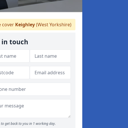
 cover
Keighley
(West Yorkshire)
 in touch
to get back to you in 1 working day.