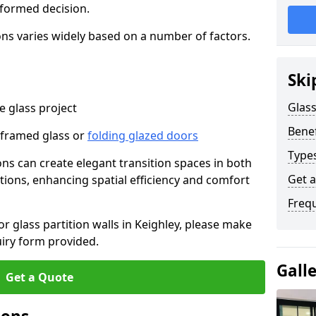
nformed decision.
tions varies widely based on a number of factors.
Ski
Glass
 glass project
Benef
-framed glass or
folding glazed doors
Types
ions can create elegant transition spaces in both
Get 
tions, enhancing spatial efficiency and comfort
Freq
or glass partition walls in Keighley, please make
uiry form provided.
Gall
Get a Quote