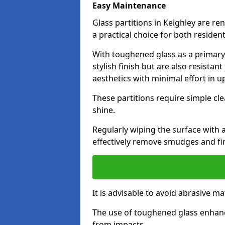
Easy Maintenance
Glass partitions in Keighley are 
a practical choice for both reside
With toughened glass as a primary m
stylish finish but are also resistan
aesthetics with minimal effort in u
These partitions require simple cle
shine.
Regularly wiping the surface with a
effectively remove smudges and fi
It is advisable to avoid abrasive ma
The use of toughened glass enhanc
from impacts.