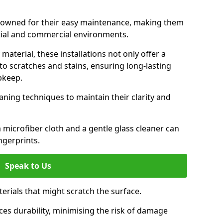
renowned for their easy maintenance, making them
ntial and commercial environments.
aterial, these installations not only offer a
t to scratches and stains, ensuring long-lasting
pkeep.
aning techniques to maintain their clarity and
 microfiber cloth and a gentle glass cleaner can
ngerprints.
Speak to Us
terials that might scratch the surface.
es durability, minimising the risk of damage