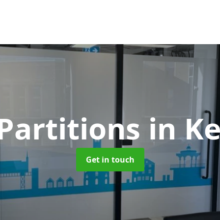
Partitions
in K
Get in touch