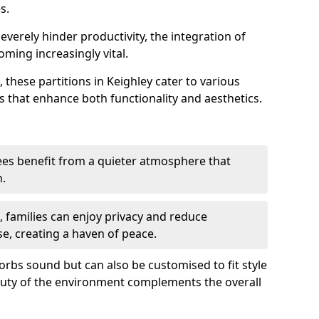
s.
everely hinder productivity, the integration of
ming increasingly vital.
 these partitions in Keighley cater to various
s that enhance both functionality and aesthetics.
es benefit from a quieter atmosphere that
n.
gs, families can enjoy privacy and reduce
se, creating a haven of peace.
rbs sound but can also be customised to fit style
auty of the environment complements the overall