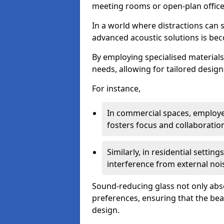
meeting rooms or open-plan office
In a world where distractions can s
advanced acoustic solutions is beco
By employing specialised materials,
needs, allowing for tailored design
For instance,
In commercial spaces, employe
fosters focus and collaboratio
Similarly, in residential settin
interference from external noi
Sound-reducing glass not only abso
preferences, ensuring that the be
design.