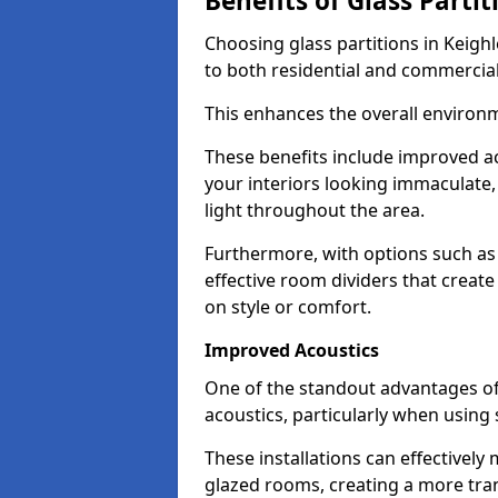
Benefits of Glass Partit
Choosing glass partitions in Keighl
to both residential and commercial
This enhances the overall environ
These benefits include improved ac
your interiors looking immaculate, 
light throughout the area.
Furthermore, with options such as 
effective room dividers that creat
on style or comfort.
Improved Acoustics
One of the standout advantages of g
acoustics, particularly when using
These installations can effectivel
glazed rooms, creating a more tran