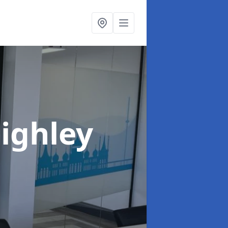
eighley