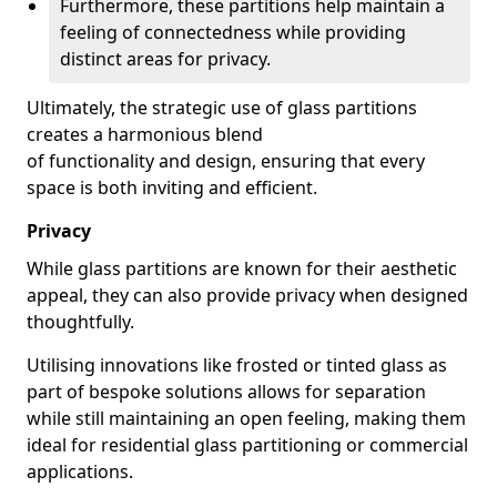
Furthermore, these partitions help maintain a
feeling of connectedness while providing
distinct areas for privacy.
Ultimately, the strategic use of glass partitions
creates a harmonious blend
of functionality and design, ensuring that every
space is both inviting and efficient.
Privacy
While glass partitions are known for their aesthetic
appeal, they can also provide privacy when designed
thoughtfully.
Utilising innovations like frosted or tinted glass as
part of bespoke solutions allows for separation
while still maintaining an open feeling, making them
ideal for residential glass partitioning or commercial
applications.