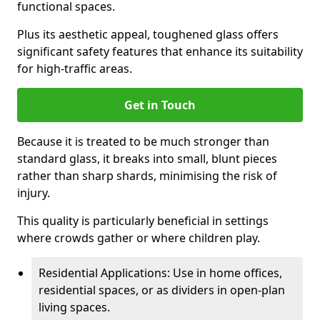
functional spaces.
Plus its aesthetic appeal, toughened glass offers
significant safety features that enhance its suitability
for high-traffic areas.
Get in Touch
Because it is treated to be much stronger than
standard glass, it breaks into small, blunt pieces
rather than sharp shards, minimising the risk of
injury.
This quality is particularly beneficial in settings
where crowds gather or where children play.
Residential Applications: Use in home offices,
residential spaces, or as dividers in open-plan
living spaces.