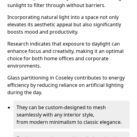
sunlight to filter through without barriers.
Incorporating natural light into a space not only
elevates its aesthetic appeal but also significantly
boosts mood and productivity.
Research indicates that exposure to daylight can
enhance focus and creativity, making it an optimal
choice for both home offices and corporate
environments.
Glass partitioning in Coseley contributes to energy
efficiency by reducing reliance on artificial lighting
during the day.
They can be custom-designed to mesh
seamlessly with any interior style,
from modern minimalism to classic elegance.