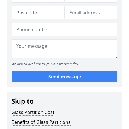
We aim to get back to you in 1 working day.
Send message
Skip to
Glass Partition Cost
Benefits of Glass Partitions