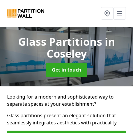
Glass Partitions
in
Coseley
Get in touch
Looking for a modern and sophisticated way to
separate spaces at your establishment?
Glass partitions present an elegant solution that
seamlessly integrates aesthetics with practicality.