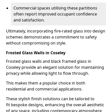
Commercial spaces utilising these partitions
often report improved occupant confidence
and satisfaction.
Ultimately, incorporating fire-rated glass into design
schemes demonstrates a commitment to safety
without compromising on style.
Frosted Glass Walls in Coseley
Frosted glass walls and black framed glass in
Coseley provide an elegant solution for maintaining
privacy while allowing light to flow through.
This makes them a popular choice in both
residential and commercial applications.
These stylish finish solutions can be tailored to
fit bespoke designs, enhancing the overall aesthetic
of any space, including contemporary atmosphere