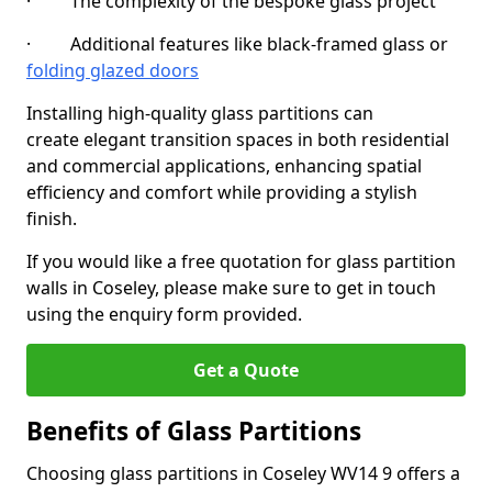
· The complexity of the bespoke glass project
· Additional features like black-framed glass or
folding glazed doors
Installing high-quality glass partitions can
create elegant transition spaces in both residential
and commercial applications, enhancing spatial
efficiency and comfort while providing a stylish
finish.
If you would like a free quotation for glass partition
walls in Coseley, please make sure to get in touch
using the enquiry form provided.
Get a Quote
Benefits of Glass Partitions
Choosing glass partitions in Coseley WV14 9 offers a