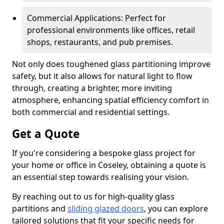
Commercial Applications: Perfect for
professional environments like offices, retail
shops, restaurants, and pub premises.
Not only does toughened glass partitioning improve
safety, but it also allows for natural light to flow
through, creating a brighter, more inviting
atmosphere, enhancing spatial efficiency comfort in
both commercial and residential settings.
Get a Quote
If you're considering a bespoke glass project for
your home or office in Coseley, obtaining a quote is
an essential step towards realising your vision.
By reaching out to us for high-quality glass
partitions and
sliding glazed doors
, you can explore
tailored solutions that fit your specific needs for