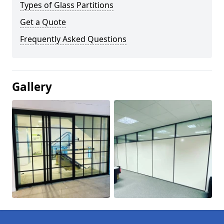
Types of Glass Partitions
Get a Quote
Frequently Asked Questions
Gallery