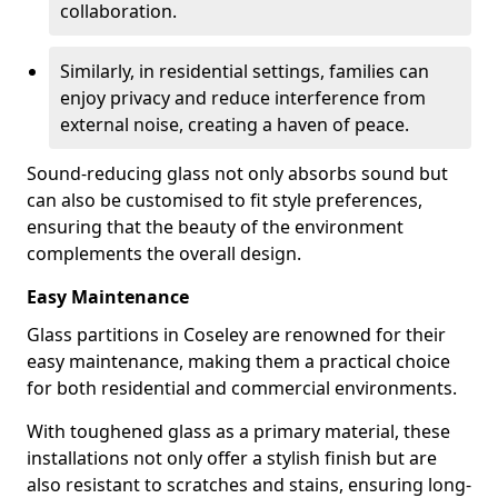
collaboration.
Similarly, in residential settings, families can
enjoy privacy and reduce interference from
external noise, creating a haven of peace.
Sound-reducing glass not only absorbs sound but
can also be customised to fit style preferences,
ensuring that the beauty of the environment
complements the overall design.
Easy Maintenance
Glass partitions in Coseley are renowned for their
easy maintenance, making them a practical choice
for both residential and commercial environments.
With toughened glass as a primary material, these
installations not only offer a stylish finish but are
also resistant to scratches and stains, ensuring long-