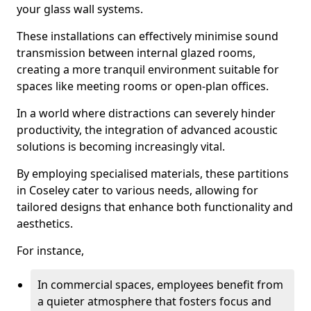
your glass wall systems.
These installations can effectively minimise sound
transmission between internal glazed rooms,
creating a more tranquil environment suitable for
spaces like meeting rooms or open-plan offices.
In a world where distractions can severely hinder
productivity, the integration of advanced acoustic
solutions is becoming increasingly vital.
By employing specialised materials, these partitions
in Coseley cater to various needs, allowing for
tailored designs that enhance both functionality and
aesthetics.
For instance,
In commercial spaces, employees benefit from
a quieter atmosphere that fosters focus and