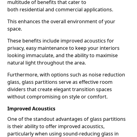
multitude of benefits that cater to
both residential and commercial applications.
This enhances the overall environment of your
space.
These benefits include improved acoustics for
privacy, easy maintenance to keep your interiors
looking immaculate, and the ability to maximise
natural light throughout the area.
Furthermore, with options such as noise reduction
glass, glass partitions serve as effective room
dividers that create elegant transition spaces
without compromising on style or comfort.
Improved Acoustics
One of the standout advantages of glass partitions
is their ability to offer improved acoustics,
particularly when using sound-reducing glass in