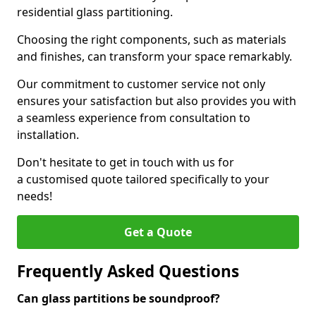
residential glass partitioning.
Choosing the right components, such as materials
and finishes, can transform your space remarkably.
Our commitment to customer service not only
ensures your satisfaction but also provides you with
a seamless experience from consultation to
installation.
Don't hesitate to get in touch with us for
a customised quote tailored specifically to your
needs!
Get a Quote
Frequently Asked Questions
Can glass partitions be soundproof?