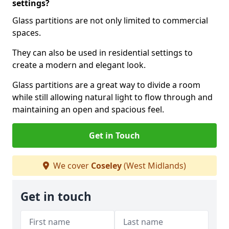
settings?
Glass partitions are not only limited to commercial
spaces.
They can also be used in residential settings to
create a modern and elegant look.
Glass partitions are a great way to divide a room
while still allowing natural light to flow through and
maintaining an open and spacious feel.
Get in Touch
We cover
Coseley
(West Midlands)
Get in touch