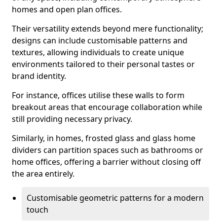
homes and open plan offices.
Their versatility extends beyond mere functionality;
designs can include customisable patterns and
textures, allowing individuals to create unique
environments tailored to their personal tastes or
brand identity.
For instance, offices utilise these walls to form
breakout areas that encourage collaboration while
still providing necessary privacy.
Similarly, in homes, frosted glass and glass home
dividers can partition spaces such as bathrooms or
home offices, offering a barrier without closing off
the area entirely.
Customisable geometric patterns for a modern
touch