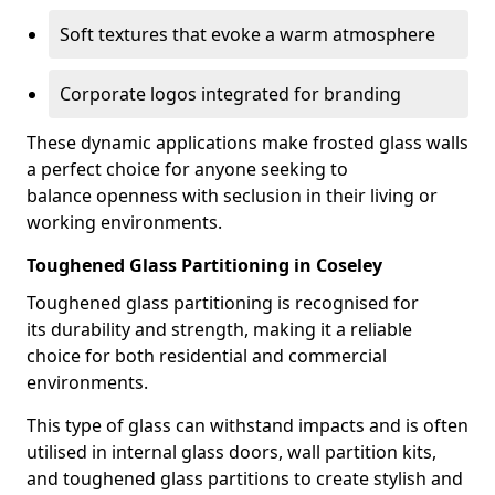
Soft textures that evoke a warm atmosphere
Corporate logos integrated for branding
These dynamic applications make frosted glass walls
a perfect choice for anyone seeking to
balance openness with seclusion in their living or
working environments.
Toughened Glass Partitioning in Coseley
Toughened glass partitioning is recognised for
its durability and strength, making it a reliable
choice for both residential and commercial
environments.
This type of glass can withstand impacts and is often
utilised in internal glass doors, wall partition kits,
and toughened glass partitions to create stylish and