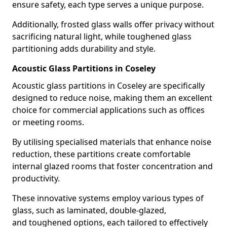
ensure safety, each type serves a unique purpose.
Additionally, frosted glass walls offer privacy without
sacrificing natural light, while toughened glass
partitioning adds durability and style.
Acoustic Glass Partitions in Coseley
Acoustic glass partitions in Coseley are specifically
designed to reduce noise, making them an excellent
choice for commercial applications such as offices
or meeting rooms.
By utilising specialised materials that enhance noise
reduction, these partitions create comfortable
internal glazed rooms that foster concentration and
productivity.
These innovative systems employ various types of
glass, such as laminated, double-glazed,
and toughened options, each tailored to effectively