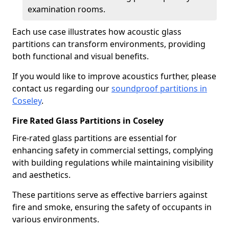
examination rooms.
Each use case illustrates how acoustic glass
partitions can transform environments, providing
both functional and visual benefits.
If you would like to improve acoustics further, please
contact us regarding our
soundproof partitions in
Coseley
.
Fire Rated Glass Partitions in Coseley
Fire-rated glass partitions are essential for
enhancing safety in commercial settings, complying
with building regulations while maintaining visibility
and aesthetics.
These partitions serve as effective barriers against
fire and smoke, ensuring the safety of occupants in
various environments.