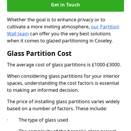
Get in Touch
Whether the goal is to enhance privacy or to
cultivate a more inviting atmosphere,
our Partition
Wall team
can offer you the very best solutions
when it comes to glazed partitioning in Coseley.
Glass Partition Cost
The average cost of glass partitions is £1000-£3000.
When considering glass partitions for your interior
spaces, understanding the cost factors is essential
to making an informed decision.
The price of installing glass partitions varies widely
based on a number of factors. These include:
· The type of glass used