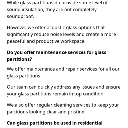
While glass partitions do provide some level of
sound insulation, they are not completely
soundproof.
However, we offer acoustic glass options that
significantly reduce noise levels and create a more
peaceful and productive workspace.
Do you offer maintenance services for glass
partitions?
We offer maintenance and repair services for all our
glass partitions.
Our team can quickly address any issues and ensure
your glass partitions remain in top condition.
We also offer regular cleaning services to keep your
partitions looking clear and pristine.
Can glass partitions be used in residential