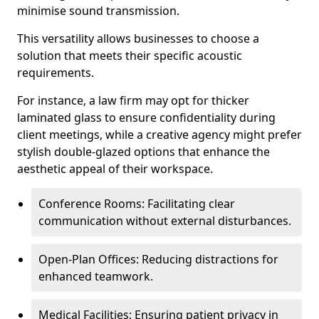
minimise sound transmission.
This versatility allows businesses to choose a
solution that meets their specific acoustic
requirements.
For instance, a law firm may opt for thicker
laminated glass to ensure confidentiality during
client meetings, while a creative agency might prefer
stylish double-glazed options that enhance the
aesthetic appeal of their workspace.
Conference Rooms: Facilitating clear
communication without external disturbances.
Open-Plan Offices: Reducing distractions for
enhanced teamwork.
Medical Facilities: Ensuring patient privacy in