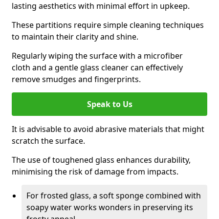
lasting aesthetics with minimal effort in upkeep.
These partitions require simple cleaning techniques
to maintain their clarity and shine.
Regularly wiping the surface with a microfiber
cloth and a gentle glass cleaner can effectively
remove smudges and fingerprints.
Speak to Us
It is advisable to avoid abrasive materials that might
scratch the surface.
The use of toughened glass enhances durability,
minimising the risk of damage from impacts.
For frosted glass, a soft sponge combined with
soapy water works wonders in preserving its