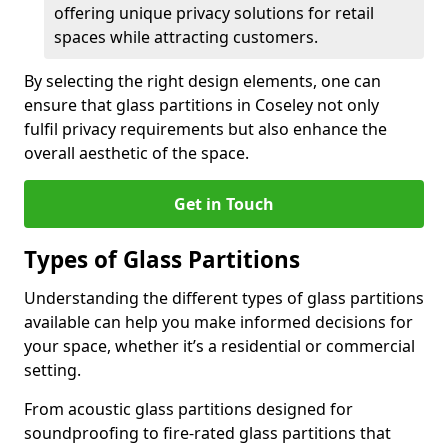
offering unique privacy solutions for retail
spaces while attracting customers.
By selecting the right design elements, one can
ensure that glass partitions in Coseley not only
fulfil privacy requirements but also enhance the
overall aesthetic of the space.
Get in Touch
Types of Glass Partitions
Understanding the different types of glass partitions
available can help you make informed decisions for
your space, whether it’s a residential or commercial
setting.
From acoustic glass partitions designed for
soundproofing to fire-rated glass partitions that