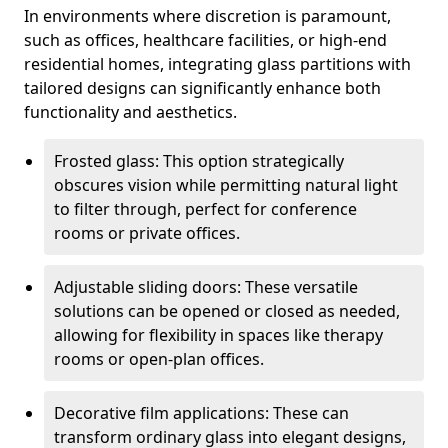
In environments where discretion is paramount,
such as offices, healthcare facilities, or high-end
residential homes, integrating glass partitions with
tailored designs can significantly enhance both
functionality and aesthetics.
Frosted glass: This option strategically
obscures vision while permitting natural light
to filter through, perfect for conference
rooms or private offices.
Adjustable sliding doors: These versatile
solutions can be opened or closed as needed,
allowing for flexibility in spaces like therapy
rooms or open-plan offices.
Decorative film applications: These can
transform ordinary glass into elegant designs,