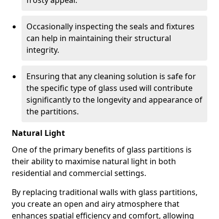
frosty appeal.
Occasionally inspecting the seals and fixtures
can help in maintaining their structural
integrity.
Ensuring that any cleaning solution is safe for
the specific type of glass used will contribute
significantly to the longevity and appearance of
the partitions.
Natural Light
One of the primary benefits of glass partitions is
their ability to maximise natural light in both
residential and commercial settings.
By replacing traditional walls with glass partitions,
you create an open and airy atmosphere that
enhances spatial efficiency and comfort, allowing