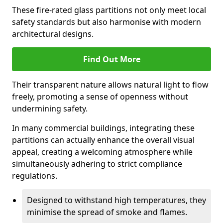
These fire-rated glass partitions not only meet local
safety standards but also harmonise with modern
architectural designs.
Find Out More
Their transparent nature allows natural light to flow
freely, promoting a sense of openness without
undermining safety.
In many commercial buildings, integrating these
partitions can actually enhance the overall visual
appeal, creating a welcoming atmosphere while
simultaneously adhering to strict compliance
regulations.
Designed to withstand high temperatures, they
minimise the spread of smoke and flames.