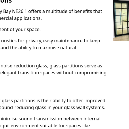
ions
y Bay NE26 1 offers a multitude of benefits that
ercial applications.
ment of your space.
oustics for privacy, easy maintenance to keep
and the ability to maximise natural
noise reduction glass, glass partitions serve as
e elegant transition spaces without compromising
lass partitions is their ability to offer improved
 sound-reducing glass in your glass wall systems.
y minimise sound transmission between internal
quil environment suitable for spaces like