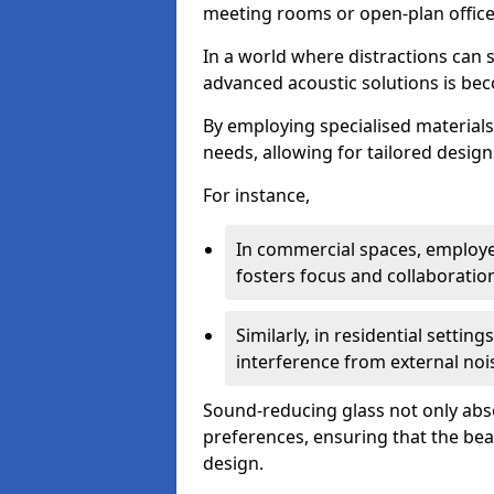
meeting rooms or open-plan office
In a world where distractions can s
advanced acoustic solutions is beco
By employing specialised materials,
needs, allowing for tailored design
For instance,
In commercial spaces, employe
fosters focus and collaboratio
Similarly, in residential settin
interference from external noi
Sound-reducing glass not only abso
preferences, ensuring that the be
design.