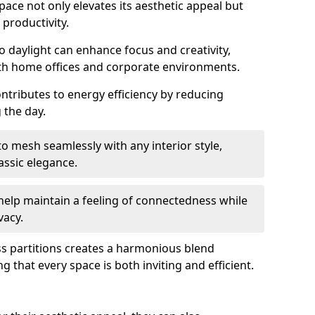
space not only elevates its aesthetic appeal but
productivity.
o daylight can enhance focus and creativity,
oth home offices and corporate environments.
ontributes to energy efficiency by reducing
g the day.
 mesh seamlessly with any interior style,
ssic elegance.
help maintain a feeling of connectedness while
vacy.
ass partitions creates a harmonious blend
g that every space is both inviting and efficient.