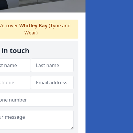
e cover
Whitley Bay
(Tyne and
Wear)
 in touch