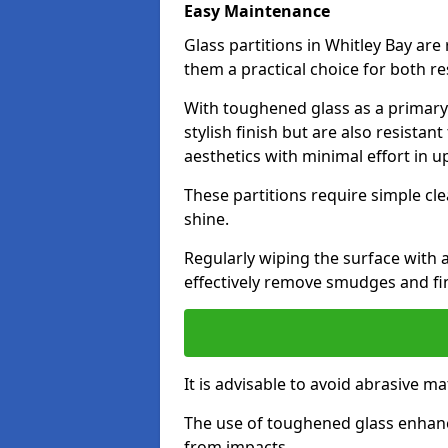
Easy Maintenance
Glass partitions in Whitley Bay ar
them a practical choice for both r
With toughened glass as a primary m
stylish finish but are also resistan
aesthetics with minimal effort in u
These partitions require simple cle
shine.
Regularly wiping the surface with a
effectively remove smudges and fi
It is advisable to avoid abrasive ma
The use of toughened glass enhanc
from impacts.