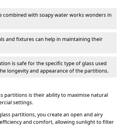
nge combined with soapy water works wonders in
ls and fixtures can help in maintaining their
tion is safe for the specific type of glass used
 the longevity and appearance of the partitions.
 partitions is their ability to maximise natural
rcial settings.
 glass partitions, you create an open and airy
ficiency and comfort, allowing sunlight to filter