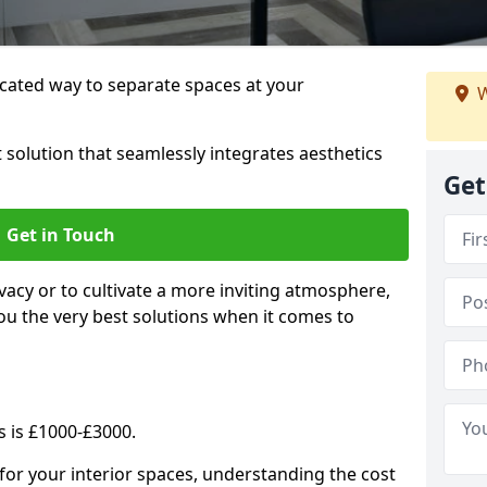
cated way to separate spaces at your
W
 solution that seamlessly integrates aesthetics
Get
Get in Touch
vacy or to cultivate a more inviting atmosphere,
ou the very best solutions when it comes to
s is £1000-£3000.
for your interior spaces, understanding the cost