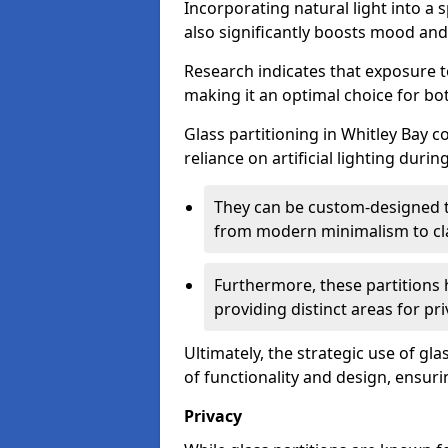
Incorporating natural light into a 
also significantly boosts mood and 
Research indicates that exposure t
making it an optimal choice for b
Glass partitioning in Whitley Bay c
reliance on artificial lighting durin
They can be custom-designed to
from modern minimalism to cla
Furthermore, these partitions 
providing distinct areas for pri
Ultimately, the strategic use of gl
of functionality and design, ensurin
Privacy