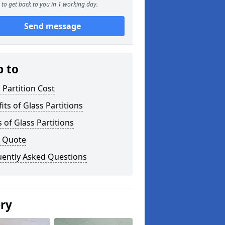
to get back to you in 1 working day.
Send message
p to
 Partition Cost
its of Glass Partitions
 of Glass Partitions
a Quote
uently Asked Questions
ery