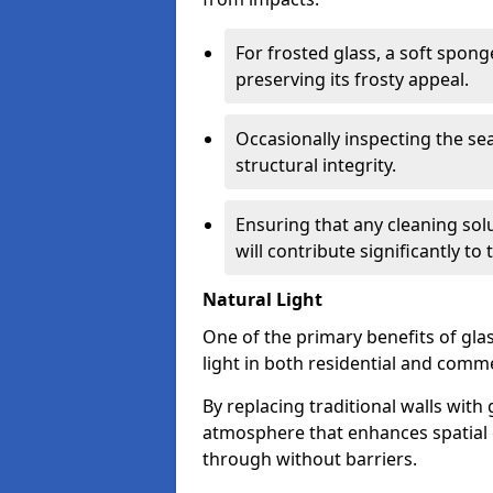
For frosted glass, a soft spo
preserving its frosty appeal.
Occasionally inspecting the sea
structural integrity.
Ensuring that any cleaning solu
will contribute significantly to
Natural Light
One of the primary benefits of glass
light in both residential and comme
By replacing traditional walls with
atmosphere that enhances spatial ef
through without barriers.