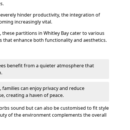
s.
everely hinder productivity, the integration of
ming increasingly vital.
 these partitions in Whitley Bay cater to various
s that enhance both functionality and aesthetics.
es benefit from a quieter atmosphere that
n.
gs, families can enjoy privacy and reduce
se, creating a haven of peace.
rbs sound but can also be customised to fit style
auty of the environment complements the overall