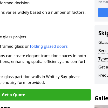
We aim 
nformed decision.
tions varies widely based on a number of factors.
Ski
 glass project
Glass
-framed glass or
folding glazed doors
Benef
ions can create elegant transition spaces in both
Types
tions, enhancing spatial efficiency and comfort
Get 
Freq
or glass partition walls in Whitley Bay, please
e enquiry form provided.
Get a Quote
Gall