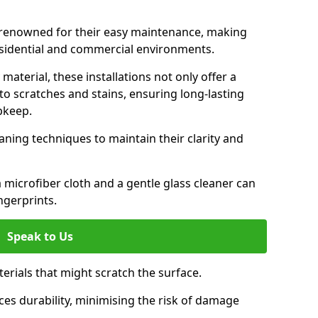
e renowned for their easy maintenance, making
esidential and commercial environments.
aterial, these installations not only offer a
t to scratches and stains, ensuring long-lasting
pkeep.
aning techniques to maintain their clarity and
 microfiber cloth and a gentle glass cleaner can
ngerprints.
Speak to Us
terials that might scratch the surface.
es durability, minimising the risk of damage