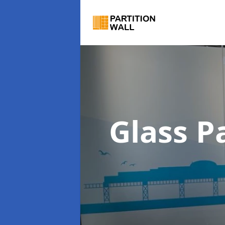
Glass P