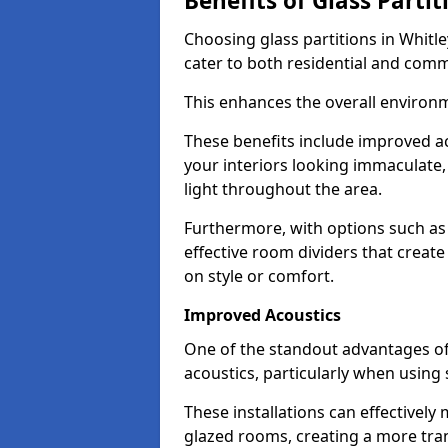
Benefits of Glass Partit
Choosing glass partitions in Whitle
cater to both residential and comm
This enhances the overall environ
These benefits include improved ac
your interiors looking immaculate, 
light throughout the area.
Furthermore, with options such as 
effective room dividers that creat
on style or comfort.
Improved Acoustics
One of the standout advantages of g
acoustics, particularly when using
These installations can effectivel
glazed rooms, creating a more tran