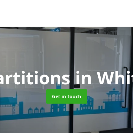
artitions
in Whi
Get in touch