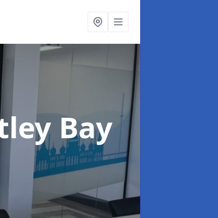
tley Bay