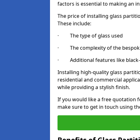
factors is essential to making an i
The price of installing glass parti
These include:
· The type of glass used
· The complexity of the bespoke
· Additional features like black
Installing high-quality glass partit
residential and commercial applica
while providing a stylish finish.
If you would like a free quotation f
make sure to get in touch using th