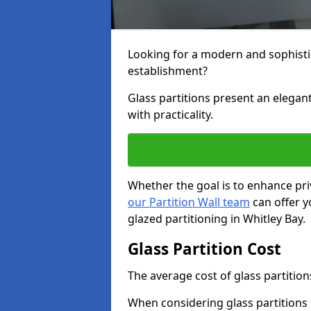
Looking for a modern and sophisti
establishment?
Glass partitions present an elegant
with practicality.
Whether the goal is to enhance pri
our Partition Wall team
can offer y
glazed partitioning in Whitley Bay.
Glass Partition Cost
The average cost of glass partition
When considering glass partitions 