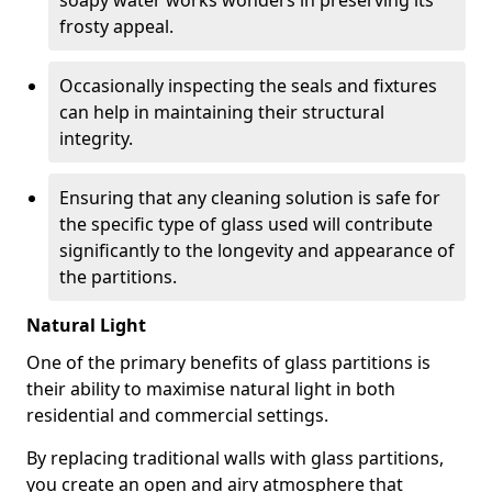
soapy water works wonders in preserving its
frosty appeal.
Occasionally inspecting the seals and fixtures
can help in maintaining their structural
integrity.
Ensuring that any cleaning solution is safe for
the specific type of glass used will contribute
significantly to the longevity and appearance of
the partitions.
Natural Light
One of the primary benefits of glass partitions is
their ability to maximise natural light in both
residential and commercial settings.
By replacing traditional walls with glass partitions,
you create an open and airy atmosphere that