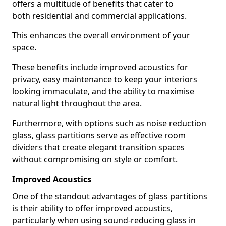
offers a multitude of benefits that cater to
both residential and commercial applications.
This enhances the overall environment of your
space.
These benefits include improved acoustics for
privacy, easy maintenance to keep your interiors
looking immaculate, and the ability to maximise
natural light throughout the area.
Furthermore, with options such as noise reduction
glass, glass partitions serve as effective room
dividers that create elegant transition spaces
without compromising on style or comfort.
Improved Acoustics
One of the standout advantages of glass partitions
is their ability to offer improved acoustics,
particularly when using sound-reducing glass in