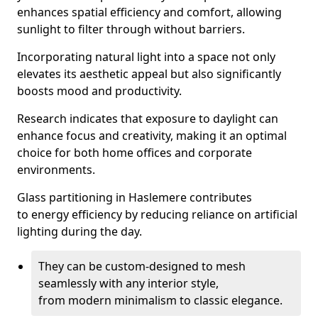
enhances spatial efficiency and comfort, allowing
sunlight to filter through without barriers.
Incorporating natural light into a space not only
elevates its aesthetic appeal but also significantly
boosts mood and productivity.
Research indicates that exposure to daylight can
enhance focus and creativity, making it an optimal
choice for both home offices and corporate
environments.
Glass partitioning in Haslemere contributes
to energy efficiency by reducing reliance on artificial
lighting during the day.
They can be custom-designed to mesh
seamlessly with any interior style,
from modern minimalism to classic elegance.