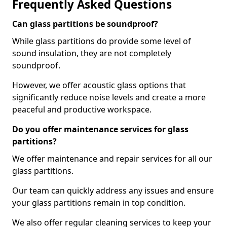
Frequently Asked Questions
Can glass partitions be soundproof?
While glass partitions do provide some level of
sound insulation, they are not completely
soundproof.
However, we offer acoustic glass options that
significantly reduce noise levels and create a more
peaceful and productive workspace.
Do you offer maintenance services for glass
partitions?
We offer maintenance and repair services for all our
glass partitions.
Our team can quickly address any issues and ensure
your glass partitions remain in top condition.
We also offer regular cleaning services to keep your