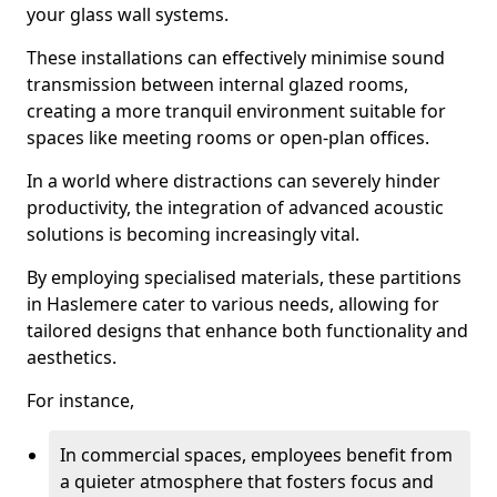
your glass wall systems.
These installations can effectively minimise sound
transmission between internal glazed rooms,
creating a more tranquil environment suitable for
spaces like meeting rooms or open-plan offices.
In a world where distractions can severely hinder
productivity, the integration of advanced acoustic
solutions is becoming increasingly vital.
By employing specialised materials, these partitions
in Haslemere cater to various needs, allowing for
tailored designs that enhance both functionality and
aesthetics.
For instance,
In commercial spaces, employees benefit from
a quieter atmosphere that fosters focus and