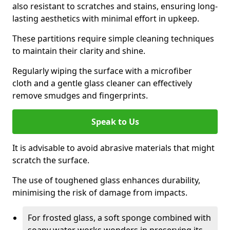
also resistant to scratches and stains, ensuring long-
lasting aesthetics with minimal effort in upkeep.
These partitions require simple cleaning techniques
to maintain their clarity and shine.
Regularly wiping the surface with a microfiber
cloth and a gentle glass cleaner can effectively
remove smudges and fingerprints.
Speak to Us
It is advisable to avoid abrasive materials that might
scratch the surface.
The use of toughened glass enhances durability,
minimising the risk of damage from impacts.
For frosted glass, a soft sponge combined with