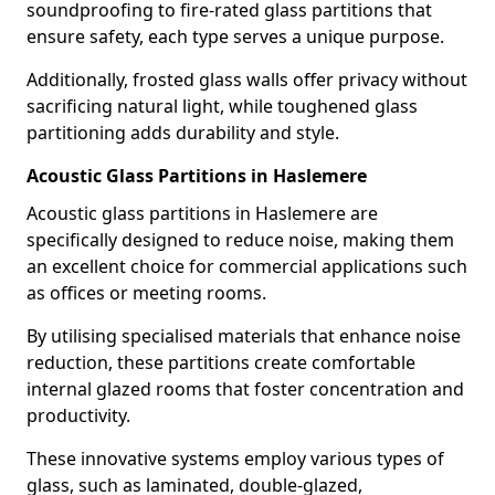
soundproofing to fire-rated glass partitions that
ensure safety, each type serves a unique purpose.
Additionally, frosted glass walls offer privacy without
sacrificing natural light, while toughened glass
partitioning adds durability and style.
Acoustic Glass Partitions in Haslemere
Acoustic glass partitions in Haslemere are
specifically designed to reduce noise, making them
an excellent choice for commercial applications such
as offices or meeting rooms.
By utilising specialised materials that enhance noise
reduction, these partitions create comfortable
internal glazed rooms that foster concentration and
productivity.
These innovative systems employ various types of
glass, such as laminated, double-glazed,