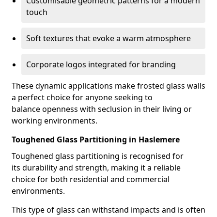
Customisable geometric patterns for a modern
touch
Soft textures that evoke a warm atmosphere
Corporate logos integrated for branding
These dynamic applications make frosted glass walls
a perfect choice for anyone seeking to
balance openness with seclusion in their living or
working environments.
Toughened Glass Partitioning in Haslemere
Toughened glass partitioning is recognised for
its durability and strength, making it a reliable
choice for both residential and commercial
environments.
This type of glass can withstand impacts and is often