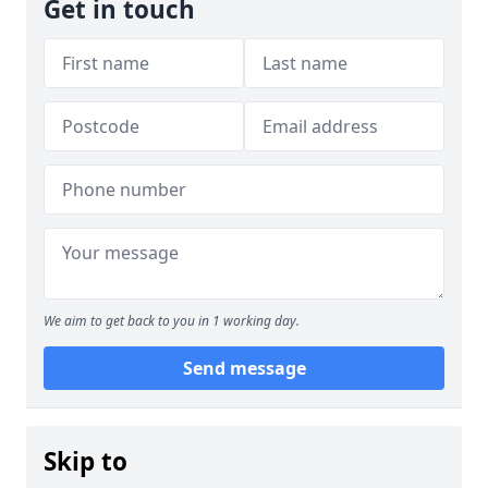
Get in touch
We aim to get back to you in 1 working day.
Send message
Skip to