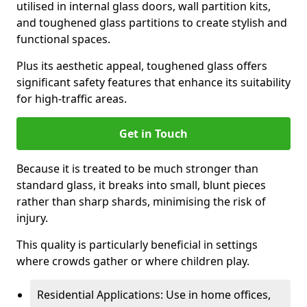
utilised in internal glass doors, wall partition kits,
and toughened glass partitions to create stylish and
functional spaces.
Plus its aesthetic appeal, toughened glass offers
significant safety features that enhance its suitability
for high-traffic areas.
Get in Touch
Because it is treated to be much stronger than
standard glass, it breaks into small, blunt pieces
rather than sharp shards, minimising the risk of
injury.
This quality is particularly beneficial in settings
where crowds gather or where children play.
Residential Applications: Use in home offices,