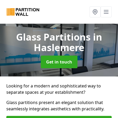
Glass Partitions
in
Haslemere
Get in touch
Looking for a modern and sophisticated way to
separate spaces at your establishment?
Glass partitions present an elegant solution that
seamlessly integrates aesthetics with practicality.