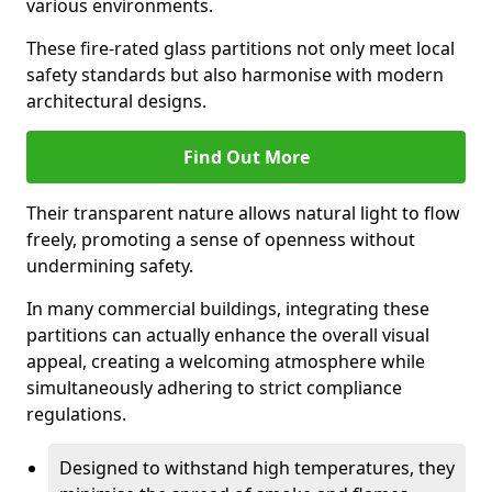
various environments.
These fire-rated glass partitions not only meet local
safety standards but also harmonise with modern
architectural designs.
Find Out More
Their transparent nature allows natural light to flow
freely, promoting a sense of openness without
undermining safety.
In many commercial buildings, integrating these
partitions can actually enhance the overall visual
appeal, creating a welcoming atmosphere while
simultaneously adhering to strict compliance
regulations.
Designed to withstand high temperatures, they