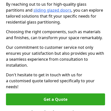
By reaching out to us for high-quality glass
partitions and
sliding glazed doors
, you can explore
tailored solutions that fit your specific needs for
residential glass partitioning.
Choosing the right components, such as materials
and finishes, can transform your space remarkably.
Our commitment to customer service not only
ensures your satisfaction but also provides you with
a seamless experience from consultation to
installation.
Don't hesitate to get in touch with us for
a customised quote tailored specifically to your
needs!
Get a Quote