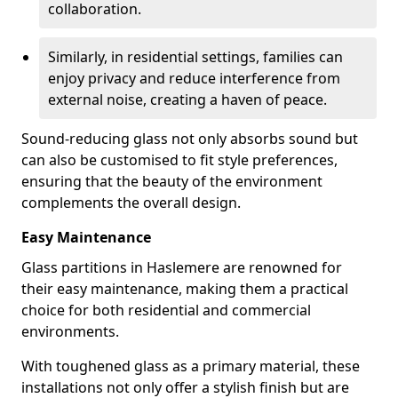
collaboration.
Similarly, in residential settings, families can
enjoy privacy and reduce interference from
external noise, creating a haven of peace.
Sound-reducing glass not only absorbs sound but
can also be customised to fit style preferences,
ensuring that the beauty of the environment
complements the overall design.
Easy Maintenance
Glass partitions in Haslemere are renowned for
their easy maintenance, making them a practical
choice for both residential and commercial
environments.
With toughened glass as a primary material, these
installations not only offer a stylish finish but are