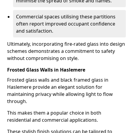
minimise the spread of smoke and flames.
Commercial spaces utilising these partitions
often report improved occupant confidence
and satisfaction.
Ultimately, incorporating fire-rated glass into design
schemes demonstrates a commitment to safety
without compromising on style.
Frosted Glass Walls in Haslemere
Frosted glass walls and black framed glass in
Haslemere provide an elegant solution for
maintaining privacy while allowing light to flow
through.
This makes them a popular choice in both
residential and commercial applications.
These stylish finish solutions can be tailored to