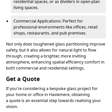
residential spaces, or as dividers in open-plan
living spaces.
Commercial Applications: Perfect for
professional environments like offices, retail
shops, restaurants, and pub premises.
Not only does toughened glass partitioning improve
safety, but it also allows for natural light to flow
through, creating a brighter, more inviting
atmosphere, enhancing spatial efficiency comfort in
both commercial and residential settings.
Get a Quote
If you're considering a bespoke glass project for
your home or office in Haslemere, obtaining
a quote is an essential step towards realising your
vision.