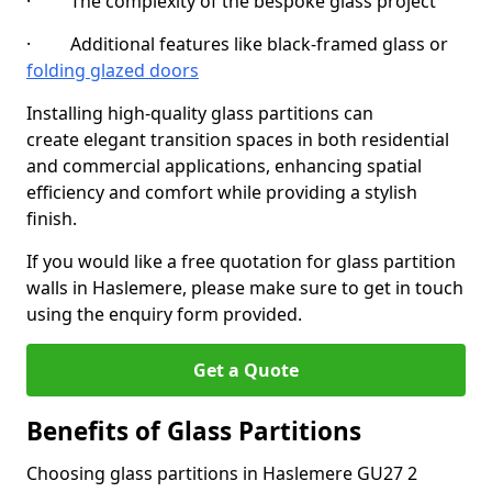
· The complexity of the bespoke glass project
· Additional features like black-framed glass or
folding glazed doors
Installing high-quality glass partitions can
create elegant transition spaces in both residential
and commercial applications, enhancing spatial
efficiency and comfort while providing a stylish
finish.
If you would like a free quotation for glass partition
walls in Haslemere, please make sure to get in touch
using the enquiry form provided.
Get a Quote
Benefits of Glass Partitions
Choosing glass partitions in Haslemere GU27 2