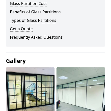
Glass Partition Cost
Benefits of Glass Partitions
Types of Glass Partitions
Get a Quote
Frequently Asked Questions
Gallery