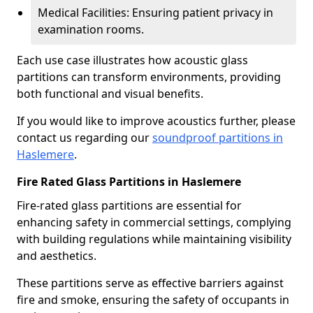
Medical Facilities: Ensuring patient privacy in
examination rooms.
Each use case illustrates how acoustic glass
partitions can transform environments, providing
both functional and visual benefits.
If you would like to improve acoustics further, please
contact us regarding our
soundproof partitions in
Haslemere
.
Fire Rated Glass Partitions in Haslemere
Fire-rated glass partitions are essential for
enhancing safety in commercial settings, complying
with building regulations while maintaining visibility
and aesthetics.
These partitions serve as effective barriers against
fire and smoke, ensuring the safety of occupants in