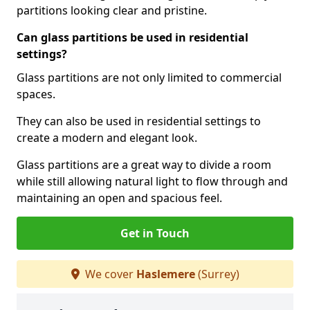
partitions looking clear and pristine.
Can glass partitions be used in residential
settings?
Glass partitions are not only limited to commercial
spaces.
They can also be used in residential settings to
create a modern and elegant look.
Glass partitions are a great way to divide a room
while still allowing natural light to flow through and
maintaining an open and spacious feel.
Get in Touch
We cover
Haslemere
(Surrey)