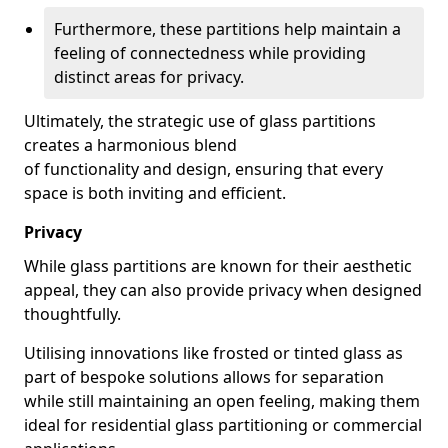
Furthermore, these partitions help maintain a
feeling of connectedness while providing
distinct areas for privacy.
Ultimately, the strategic use of glass partitions
creates a harmonious blend
of functionality and design, ensuring that every
space is both inviting and efficient.
Privacy
While glass partitions are known for their aesthetic
appeal, they can also provide privacy when designed
thoughtfully.
Utilising innovations like frosted or tinted glass as
part of bespoke solutions allows for separation
while still maintaining an open feeling, making them
ideal for residential glass partitioning or commercial