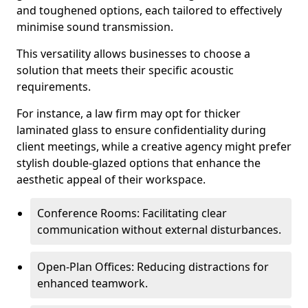
and toughened options, each tailored to effectively
minimise sound transmission.
This versatility allows businesses to choose a
solution that meets their specific acoustic
requirements.
For instance, a law firm may opt for thicker
laminated glass to ensure confidentiality during
client meetings, while a creative agency might prefer
stylish double-glazed options that enhance the
aesthetic appeal of their workspace.
Conference Rooms: Facilitating clear
communication without external disturbances.
Open-Plan Offices: Reducing distractions for
enhanced teamwork.