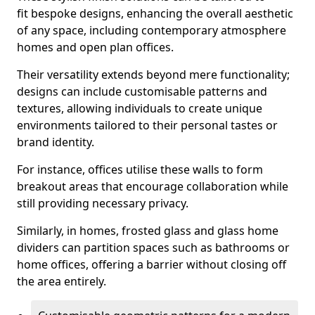
fit bespoke designs, enhancing the overall aesthetic
of any space, including contemporary atmosphere
homes and open plan offices.
Their versatility extends beyond mere functionality;
designs can include customisable patterns and
textures, allowing individuals to create unique
environments tailored to their personal tastes or
brand identity.
For instance, offices utilise these walls to form
breakout areas that encourage collaboration while
still providing necessary privacy.
Similarly, in homes, frosted glass and glass home
dividers can partition spaces such as bathrooms or
home offices, offering a barrier without closing off
the area entirely.