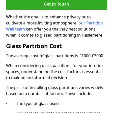
Get in Touch
Whether the goal is to enhance privacy or to
cultivate a more inviting atmosphere,
our Partition
Wall team
can offer you the very best solutions
when it comes to glazed partitioning in Haslemere.
Glass Partition Cost
The average cost of glass partitions is £1000-£3000.
When considering glass partitions for your interior
spaces, understanding the cost factors is essential
to making an informed decision.
The price of installing glass partitions varies widely
based on a number of factors. These include:
· The type of glass used