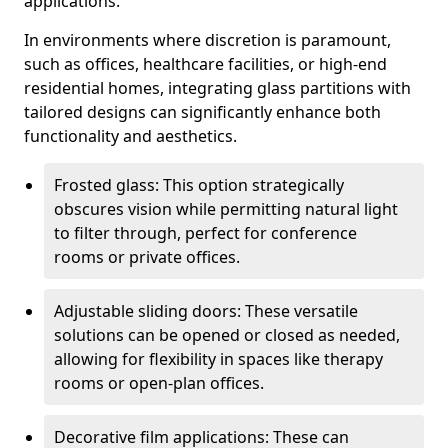
applications.
In environments where discretion is paramount,
such as offices, healthcare facilities, or high-end
residential homes, integrating glass partitions with
tailored designs can significantly enhance both
functionality and aesthetics.
Frosted glass: This option strategically
obscures vision while permitting natural light
to filter through, perfect for conference
rooms or private offices.
Adjustable sliding doors: These versatile
solutions can be opened or closed as needed,
allowing for flexibility in spaces like therapy
rooms or open-plan offices.
Decorative film applications: These can