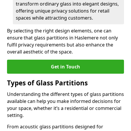
transform ordinary glass into elegant designs,
offering unique privacy solutions for retail
spaces while attracting customers.
By selecting the right design elements, one can
ensure that glass partitions in Haslemere not only
fulfil privacy requirements but also enhance the
overall aesthetic of the space.
Get in Touch
Types of Glass Partitions
Understanding the different types of glass partitions
available can help you make informed decisions for
your space, whether it’s a residential or commercial
setting.
From acoustic glass partitions designed for