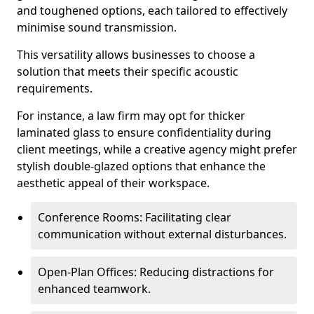
and toughened options, each tailored to effectively
minimise sound transmission.
This versatility allows businesses to choose a
solution that meets their specific acoustic
requirements.
For instance, a law firm may opt for thicker
laminated glass to ensure confidentiality during
client meetings, while a creative agency might prefer
stylish double-glazed options that enhance the
aesthetic appeal of their workspace.
Conference Rooms: Facilitating clear
communication without external disturbances.
Open-Plan Offices: Reducing distractions for
enhanced teamwork.