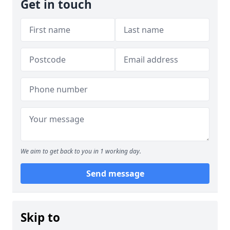
Get in touch
We aim to get back to you in 1 working day.
Send message
Skip to