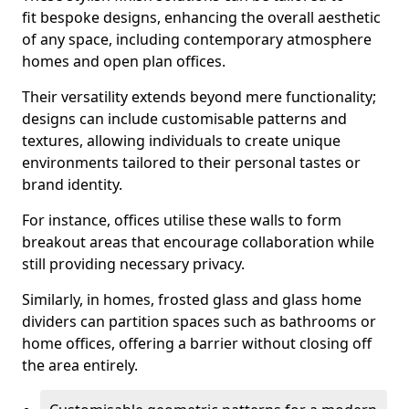
fit bespoke designs, enhancing the overall aesthetic
of any space, including contemporary atmosphere
homes and open plan offices.
Their versatility extends beyond mere functionality;
designs can include customisable patterns and
textures, allowing individuals to create unique
environments tailored to their personal tastes or
brand identity.
For instance, offices utilise these walls to form
breakout areas that encourage collaboration while
still providing necessary privacy.
Similarly, in homes, frosted glass and glass home
dividers can partition spaces such as bathrooms or
home offices, offering a barrier without closing off
the area entirely.