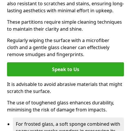
also resistant to scratches and stains, ensuring long-
lasting aesthetics with minimal effort in upkeep.
These partitions require simple cleaning techniques
to maintain their clarity and shine.
Regularly wiping the surface with a microfiber
cloth and a gentle glass cleaner can effectively
remove smudges and fingerprints.
Speak to Us
It is advisable to avoid abrasive materials that might
scratch the surface.
The use of toughened glass enhances durability,
minimising the risk of damage from impacts.
For frosted glass, a soft sponge combined with