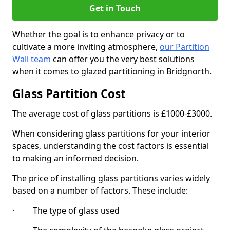
Get in Touch
Whether the goal is to enhance privacy or to
cultivate a more inviting atmosphere,
our Partition
Wall team
can offer you the very best solutions
when it comes to glazed partitioning in Bridgnorth.
Glass Partition Cost
The average cost of glass partitions is £1000-£3000.
When considering glass partitions for your interior
spaces, understanding the cost factors is essential
to making an informed decision.
The price of installing glass partitions varies widely
based on a number of factors. These include:
· The type of glass used