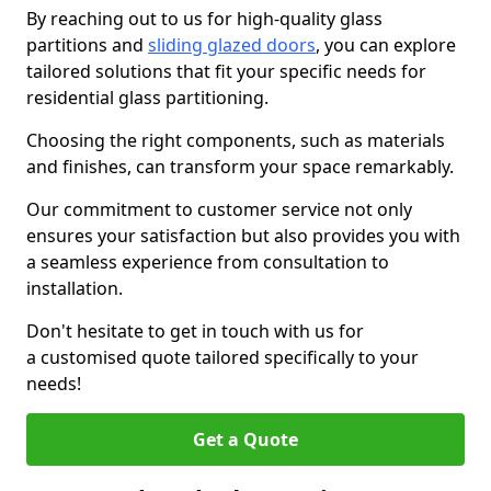
By reaching out to us for high-quality glass
partitions and
sliding glazed doors
, you can explore
tailored solutions that fit your specific needs for
residential glass partitioning.
Choosing the right components, such as materials
and finishes, can transform your space remarkably.
Our commitment to customer service not only
ensures your satisfaction but also provides you with
a seamless experience from consultation to
installation.
Don't hesitate to get in touch with us for
a customised quote tailored specifically to your
needs!
Get a Quote