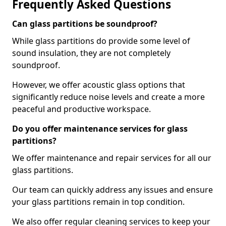
Frequently Asked Questions
Can glass partitions be soundproof?
While glass partitions do provide some level of
sound insulation, they are not completely
soundproof.
However, we offer acoustic glass options that
significantly reduce noise levels and create a more
peaceful and productive workspace.
Do you offer maintenance services for glass
partitions?
We offer maintenance and repair services for all our
glass partitions.
Our team can quickly address any issues and ensure
your glass partitions remain in top condition.
We also offer regular cleaning services to keep your