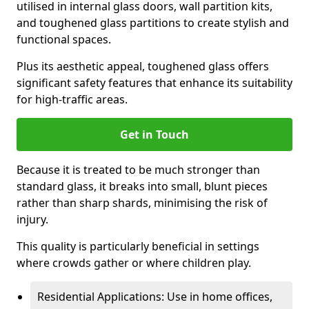
utilised in internal glass doors, wall partition kits,
and toughened glass partitions to create stylish and
functional spaces.
Plus its aesthetic appeal, toughened glass offers
significant safety features that enhance its suitability
for high-traffic areas.
Get in Touch
Because it is treated to be much stronger than
standard glass, it breaks into small, blunt pieces
rather than sharp shards, minimising the risk of
injury.
This quality is particularly beneficial in settings
where crowds gather or where children play.
Residential Applications: Use in home offices,