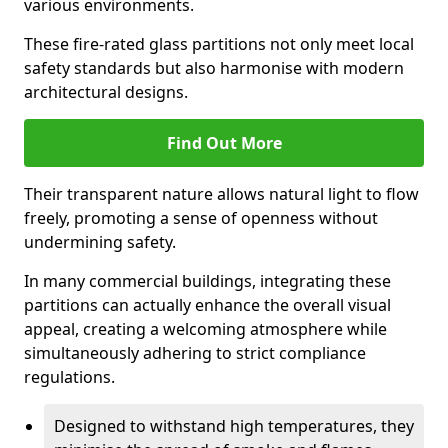
various environments.
These fire-rated glass partitions not only meet local
safety standards but also harmonise with modern
architectural designs.
Find Out More
Their transparent nature allows natural light to flow
freely, promoting a sense of openness without
undermining safety.
In many commercial buildings, integrating these
partitions can actually enhance the overall visual
appeal, creating a welcoming atmosphere while
simultaneously adhering to strict compliance
regulations.
Designed to withstand high temperatures, they