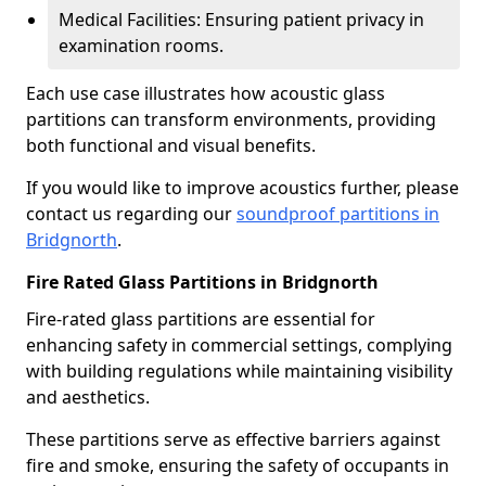
Medical Facilities: Ensuring patient privacy in
examination rooms.
Each use case illustrates how acoustic glass
partitions can transform environments, providing
both functional and visual benefits.
If you would like to improve acoustics further, please
contact us regarding our
soundproof partitions in
Bridgnorth
.
Fire Rated Glass Partitions in Bridgnorth
Fire-rated glass partitions are essential for
enhancing safety in commercial settings, complying
with building regulations while maintaining visibility
and aesthetics.
These partitions serve as effective barriers against
fire and smoke, ensuring the safety of occupants in