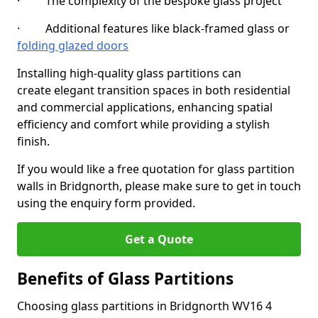
· The complexity of the bespoke glass project
· Additional features like black-framed glass or
folding glazed doors
Installing high-quality glass partitions can
create elegant transition spaces in both residential
and commercial applications, enhancing spatial
efficiency and comfort while providing a stylish
finish.
If you would like a free quotation for glass partition
walls in Bridgnorth, please make sure to get in touch
using the enquiry form provided.
Get a Quote
Benefits of Glass Partitions
Choosing glass partitions in Bridgnorth WV16 4