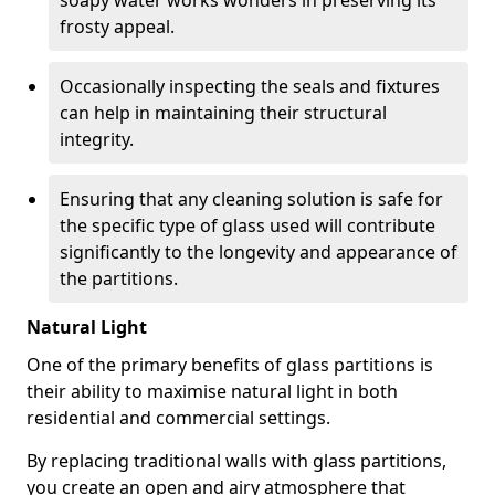
soapy water works wonders in preserving its
frosty appeal.
Occasionally inspecting the seals and fixtures
can help in maintaining their structural
integrity.
Ensuring that any cleaning solution is safe for
the specific type of glass used will contribute
significantly to the longevity and appearance of
the partitions.
Natural Light
One of the primary benefits of glass partitions is
their ability to maximise natural light in both
residential and commercial settings.
By replacing traditional walls with glass partitions,
you create an open and airy atmosphere that