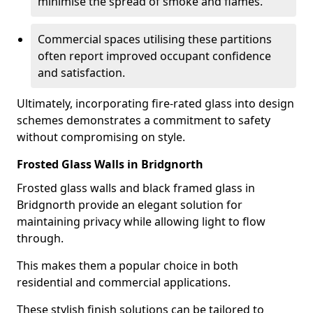
minimise the spread of smoke and flames.
Commercial spaces utilising these partitions
often report improved occupant confidence
and satisfaction.
Ultimately, incorporating fire-rated glass into design
schemes demonstrates a commitment to safety
without compromising on style.
Frosted Glass Walls in Bridgnorth
Frosted glass walls and black framed glass in
Bridgnorth provide an elegant solution for
maintaining privacy while allowing light to flow
through.
This makes them a popular choice in both
residential and commercial applications.
These stylish finish solutions can be tailored to