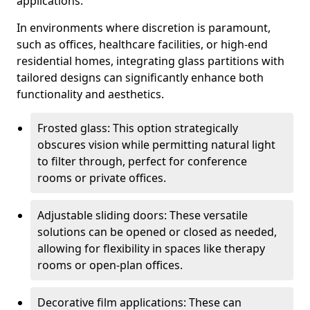
applications.
In environments where discretion is paramount,
such as offices, healthcare facilities, or high-end
residential homes, integrating glass partitions with
tailored designs can significantly enhance both
functionality and aesthetics.
Frosted glass: This option strategically
obscures vision while permitting natural light
to filter through, perfect for conference
rooms or private offices.
Adjustable sliding doors: These versatile
solutions can be opened or closed as needed,
allowing for flexibility in spaces like therapy
rooms or open-plan offices.
Decorative film applications: These can