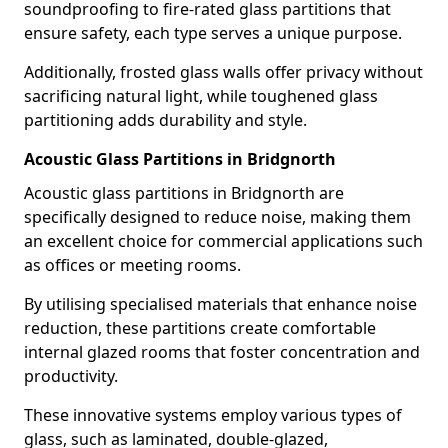
soundproofing to fire-rated glass partitions that
ensure safety, each type serves a unique purpose.
Additionally, frosted glass walls offer privacy without
sacrificing natural light, while toughened glass
partitioning adds durability and style.
Acoustic Glass Partitions in Bridgnorth
Acoustic glass partitions in Bridgnorth are
specifically designed to reduce noise, making them
an excellent choice for commercial applications such
as offices or meeting rooms.
By utilising specialised materials that enhance noise
reduction, these partitions create comfortable
internal glazed rooms that foster concentration and
productivity.
These innovative systems employ various types of
glass, such as laminated, double-glazed,