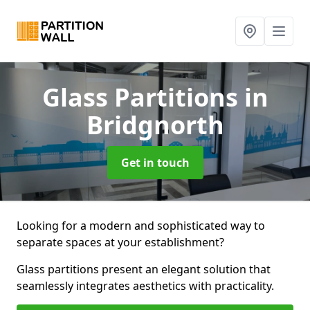
Glass Partitions
in
Bridgnorth
Get in touch
Looking for a modern and sophisticated way to
separate spaces at your establishment?
Glass partitions present an elegant solution that
seamlessly integrates aesthetics with practicality.