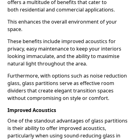
offers a multitude of benefits that cater to
both residential and commercial applications.
This enhances the overall environment of your
space.
These benefits include improved acoustics for
privacy, easy maintenance to keep your interiors
looking immaculate, and the ability to maximise
natural light throughout the area.
Furthermore, with options such as noise reduction
glass, glass partitions serve as effective room
dividers that create elegant transition spaces
without compromising on style or comfort.
Improved Acoustics
One of the standout advantages of glass partitions
is their ability to offer improved acoustics,
particularly when using sound-reducing glass in