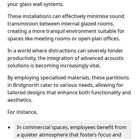
your glass wall systems.
These installations can effectively minimise sound
transmission between internal glazed rooms,
creating a more tranquil environment suitable for
spaces like meeting rooms or open-plan offices.
In a world where distractions can severely hinder
productivity, the integration of advanced acoustic
solutions is becoming increasingly vital.
By employing specialised materials, these partitions
in Bridgnorth cater to various needs, allowing for
tailored designs that enhance both functionality and
aesthetics.
For instance,
In commercial spaces, employees benefit from
a quieter atmosphere that fosters focus and