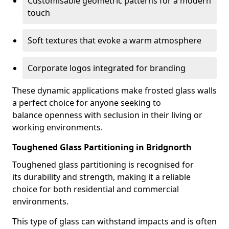
Customisable geometric patterns for a modern
touch
Soft textures that evoke a warm atmosphere
Corporate logos integrated for branding
These dynamic applications make frosted glass walls
a perfect choice for anyone seeking to
balance openness with seclusion in their living or
working environments.
Toughened Glass Partitioning in Bridgnorth
Toughened glass partitioning is recognised for
its durability and strength, making it a reliable
choice for both residential and commercial
environments.
This type of glass can withstand impacts and is often