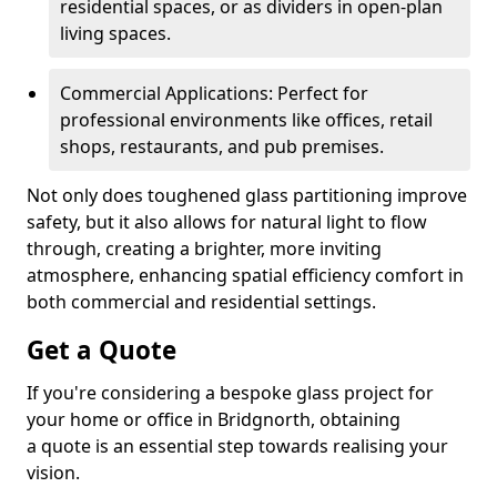
residential spaces, or as dividers in open-plan
living spaces.
Commercial Applications: Perfect for
professional environments like offices, retail
shops, restaurants, and pub premises.
Not only does toughened glass partitioning improve
safety, but it also allows for natural light to flow
through, creating a brighter, more inviting
atmosphere, enhancing spatial efficiency comfort in
both commercial and residential settings.
Get a Quote
If you're considering a bespoke glass project for
your home or office in Bridgnorth, obtaining
a quote is an essential step towards realising your
vision.