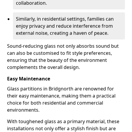
collaboration.
Similarly, in residential settings, families can
enjoy privacy and reduce interference from
external noise, creating a haven of peace.
Sound-reducing glass not only absorbs sound but
can also be customised to fit style preferences,
ensuring that the beauty of the environment
complements the overall design.
Easy Maintenance
Glass partitions in Bridgnorth are renowned for
their easy maintenance, making them a practical
choice for both residential and commercial
environments.
With toughened glass as a primary material, these
installations not only offer a stylish finish but are