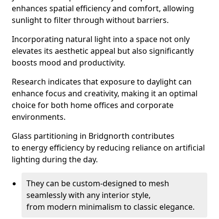
enhances spatial efficiency and comfort, allowing
sunlight to filter through without barriers.
Incorporating natural light into a space not only
elevates its aesthetic appeal but also significantly
boosts mood and productivity.
Research indicates that exposure to daylight can
enhance focus and creativity, making it an optimal
choice for both home offices and corporate
environments.
Glass partitioning in Bridgnorth contributes
to energy efficiency by reducing reliance on artificial
lighting during the day.
They can be custom-designed to mesh
seamlessly with any interior style,
from modern minimalism to classic elegance.