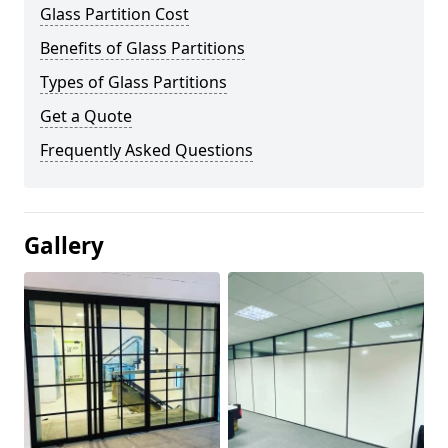
Glass Partition Cost
Benefits of Glass Partitions
Types of Glass Partitions
Get a Quote
Frequently Asked Questions
Gallery