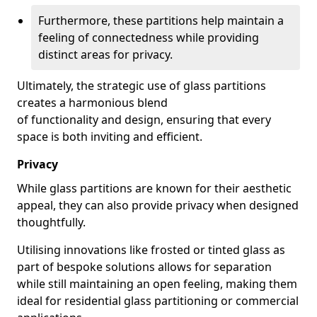
Furthermore, these partitions help maintain a
feeling of connectedness while providing
distinct areas for privacy.
Ultimately, the strategic use of glass partitions
creates a harmonious blend
of functionality and design, ensuring that every
space is both inviting and efficient.
Privacy
While glass partitions are known for their aesthetic
appeal, they can also provide privacy when designed
thoughtfully.
Utilising innovations like frosted or tinted glass as
part of bespoke solutions allows for separation
while still maintaining an open feeling, making them
ideal for residential glass partitioning or commercial