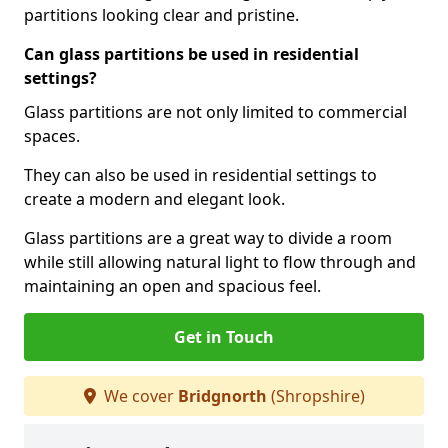
partitions looking clear and pristine.
Can glass partitions be used in residential
settings?
Glass partitions are not only limited to commercial
spaces.
They can also be used in residential settings to
create a modern and elegant look.
Glass partitions are a great way to divide a room
while still allowing natural light to flow through and
maintaining an open and spacious feel.
Get in Touch
We cover
Bridgnorth
(Shropshire)