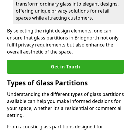
transform ordinary glass into elegant designs,
offering unique privacy solutions for retail
spaces while attracting customers.
By selecting the right design elements, one can
ensure that glass partitions in Bridgnorth not only
fulfil privacy requirements but also enhance the
overall aesthetic of the space.
Get in Touch
Types of Glass Partitions
Understanding the different types of glass partitions
available can help you make informed decisions for
your space, whether it’s a residential or commercial
setting.
From acoustic glass partitions designed for