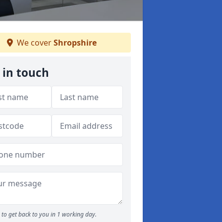
We cover
Shropshire
 in touch
to get back to you in 1 working day.