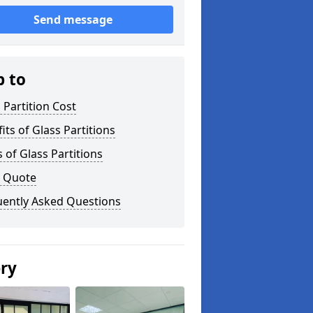
Send message
p to
 Partition Cost
its of Glass Partitions
 of Glass Partitions
a Quote
uently Asked Questions
ery