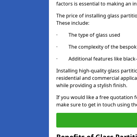
factors is essential to making an i
The price of installing glass parti
These include:
· The type of glass used
· The complexity of the bespoke
· Additional features like black
Installing high-quality glass partit
residential and commercial applica
while providing a stylish finish.
If you would like a free quotation f
make sure to get in touch using th