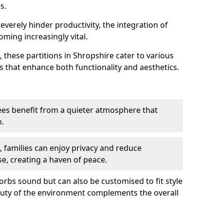
s.
everely hinder productivity, the integration of
ming increasingly vital.
 these partitions in Shropshire cater to various
s that enhance both functionality and aesthetics.
es benefit from a quieter atmosphere that
n.
gs, families can enjoy privacy and reduce
se, creating a haven of peace.
rbs sound but can also be customised to fit style
auty of the environment complements the overall