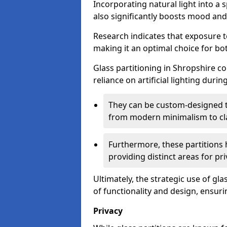
Incorporating natural light into a 
also significantly boosts mood and 
Research indicates that exposure t
making it an optimal choice for b
Glass partitioning in Shropshire co
reliance on artificial lighting durin
They can be custom-designed to
from modern minimalism to cla
Furthermore, these partitions 
providing distinct areas for pri
Ultimately, the strategic use of gl
of functionality and design, ensurin
Privacy