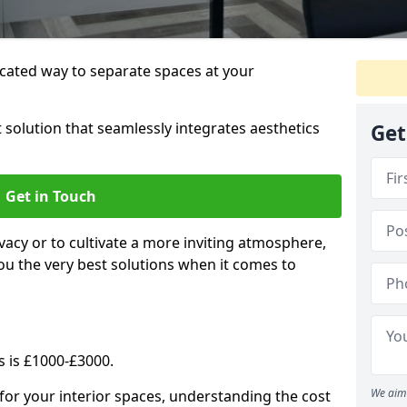
cated way to separate spaces at your
 solution that seamlessly integrates aesthetics
Get
Get in Touch
vacy or to cultivate a more inviting atmosphere,
ou the very best solutions when it comes to
s is £1000-£3000.
We aim 
for your interior spaces, understanding the cost