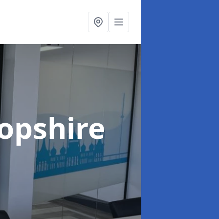
ropshire