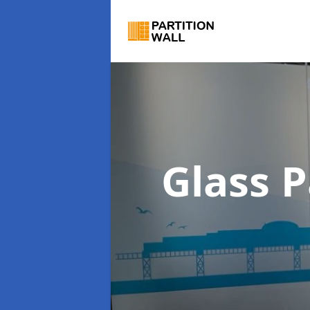
Glass P