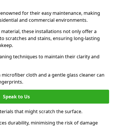
e renowned for their easy maintenance, making
esidential and commercial environments.
aterial, these installations not only offer a
t to scratches and stains, ensuring long-lasting
pkeep.
aning techniques to maintain their clarity and
 microfiber cloth and a gentle glass cleaner can
ngerprints.
Speak to Us
terials that might scratch the surface.
es durability, minimising the risk of damage