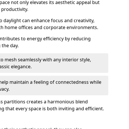
space not only elevates its aesthetic appeal but
productivity.
o daylight can enhance focus and creativity,
oth home offices and corporate environments.
ntributes to energy efficiency by reducing
g the day.
 mesh seamlessly with any interior style,
ssic elegance.
help maintain a feeling of connectedness while
vacy.
ass partitions creates a harmonious blend
g that every space is both inviting and efficient.