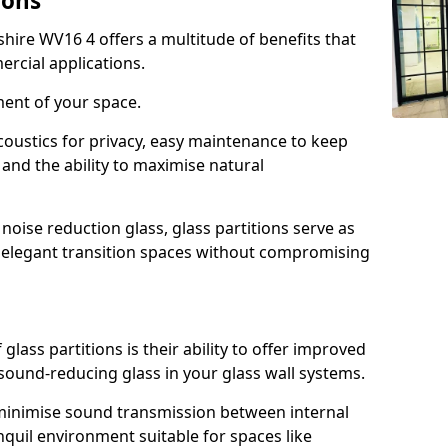
ions
shire WV16 4 offers a multitude of benefits that
ercial applications.
ment of your space.
oustics for privacy, easy maintenance to keep
and the ability to maximise natural
noise reduction glass, glass partitions serve as
e elegant transition spaces without compromising
lass partitions is their ability to offer improved
 sound-reducing glass in your glass wall systems.
y minimise sound transmission between internal
quil environment suitable for spaces like