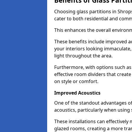
Benefits of Glass Partit
Choosing glass partitions in Shrop
cater to both residential and comm
This enhances the overall environ
These benefits include improved ac
your interiors looking immaculate, 
light throughout the area.
Furthermore, with options such as 
effective room dividers that creat
on style or comfort.
Improved Acoustics
One of the standout advantages of g
acoustics, particularly when using
These installations can effectivel
glazed rooms, creating a more tran