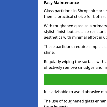
Easy Maintenance
Glass partitions in Shropshire ar
them a practical choice for both r
With toughened glass as a primary m
stylish finish but are also resistan
aesthetics with minimal effort in u
These partitions require simple cle
shine.
Regularly wiping the surface with a
effectively remove smudges and fi
It is advisable to avoid abrasive ma
The use of toughened glass enhanc
from impacts.