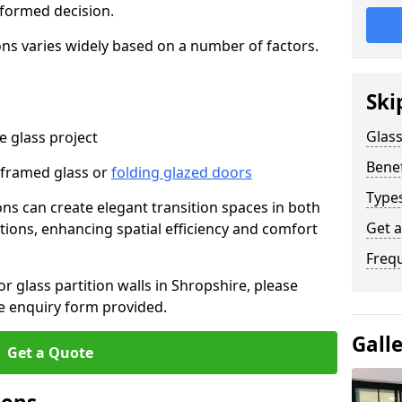
nformed decision.
tions varies widely based on a number of factors.
Ski
Glass
 glass project
Benef
-framed glass or
folding glazed doors
Types
ions can create elegant transition spaces in both
Get 
tions, enhancing spatial efficiency and comfort
Freq
or glass partition walls in Shropshire, please
e enquiry form provided.
Gall
Get a Quote