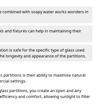
nge combined with soapy water works wonders in
ls and fixtures can help in maintaining their
tion is safe for the specific type of glass used
 the longevity and appearance of the partitions.
 partitions is their ability to maximise natural
rcial settings.
 glass partitions, you create an open and airy
ficiency and comfort, allowing sunlight to filter