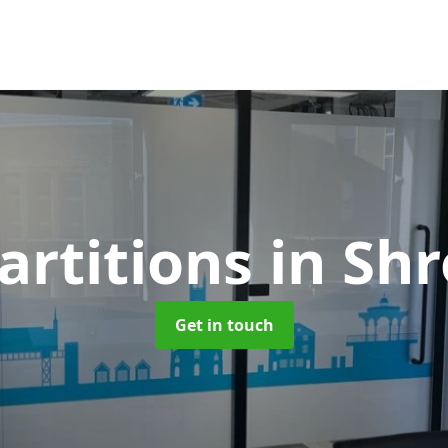
artitions
in Sh
Get in touch