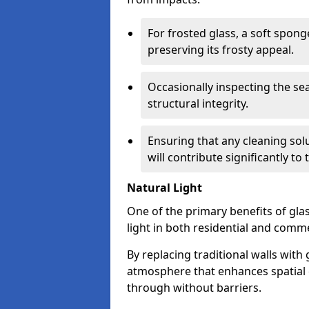
For frosted glass, a soft spo
preserving its frosty appeal.
Occasionally inspecting the sea
structural integrity.
Ensuring that any cleaning solu
will contribute significantly to
Natural Light
One of the primary benefits of glass
light in both residential and comme
By replacing traditional walls with
atmosphere that enhances spatial ef
through without barriers.