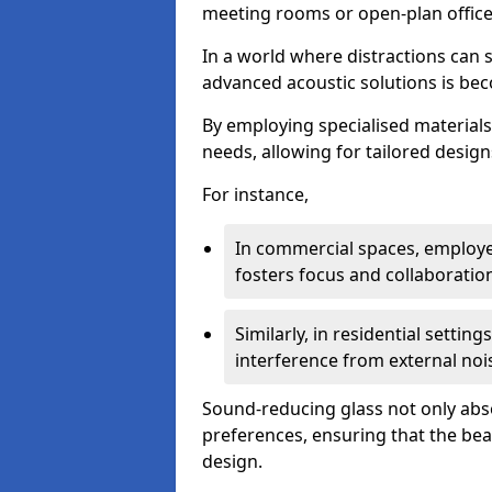
meeting rooms or open-plan office
In a world where distractions can s
advanced acoustic solutions is beco
By employing specialised materials,
needs, allowing for tailored design
For instance,
In commercial spaces, employe
fosters focus and collaboratio
Similarly, in residential settin
interference from external noi
Sound-reducing glass not only abso
preferences, ensuring that the be
design.