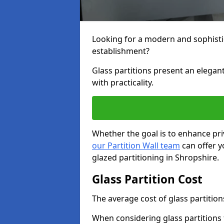
Looking for a modern and sophisti
establishment?
Glass partitions present an elegant
with practicality.
Whether the goal is to enhance pri
our Partition Wall team
can offer y
glazed partitioning in Shropshire.
Glass Partition Cost
The average cost of glass partition
When considering glass partitions 