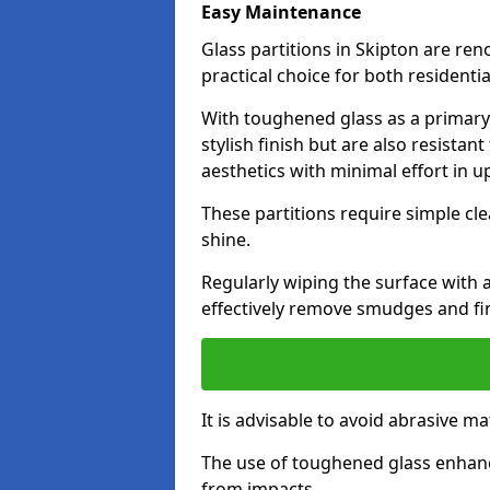
Easy Maintenance
Glass partitions in Skipton are r
practical choice for both resident
With toughened glass as a primary m
stylish finish but are also resistan
aesthetics with minimal effort in u
These partitions require simple cle
shine.
Regularly wiping the surface with a
effectively remove smudges and fi
It is advisable to avoid abrasive ma
The use of toughened glass enhanc
from impacts.