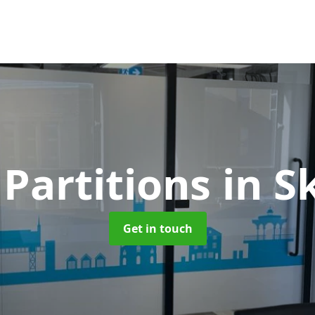
 Partitions
in S
Get in touch