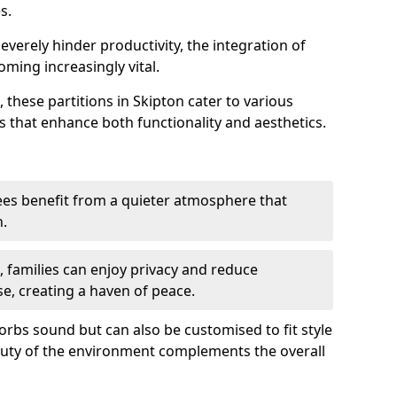
s.
everely hinder productivity, the integration of
ming increasingly vital.
 these partitions in Skipton cater to various
s that enhance both functionality and aesthetics.
es benefit from a quieter atmosphere that
n.
gs, families can enjoy privacy and reduce
se, creating a haven of peace.
rbs sound but can also be customised to fit style
auty of the environment complements the overall