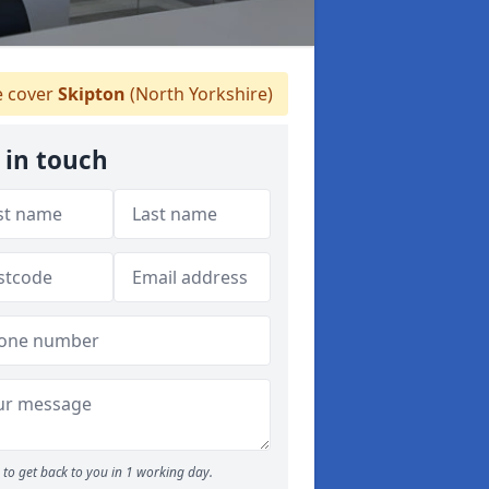
 cover
Skipton
(North Yorkshire)
 in touch
to get back to you in 1 working day.