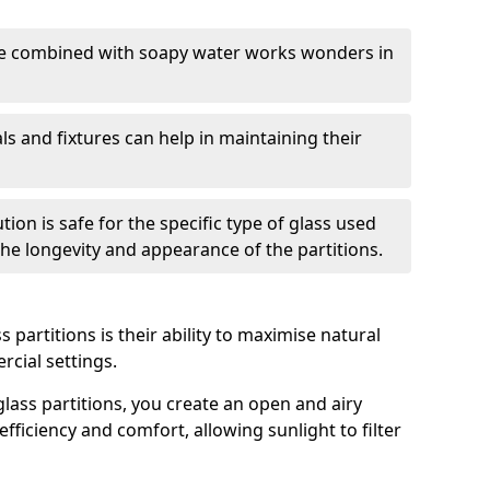
nge combined with soapy water works wonders in
ls and fixtures can help in maintaining their
tion is safe for the specific type of glass used
 the longevity and appearance of the partitions.
 partitions is their ability to maximise natural
rcial settings.
 glass partitions, you create an open and airy
ficiency and comfort, allowing sunlight to filter