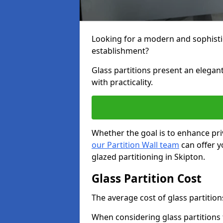
Looking for a modern and sophisti
establishment?
Glass partitions present an elegant
with practicality.
Whether the goal is to enhance pri
our Partition Wall team
can offer y
glazed partitioning in Skipton.
Glass Partition Cost
The average cost of glass partition
When considering glass partitions 