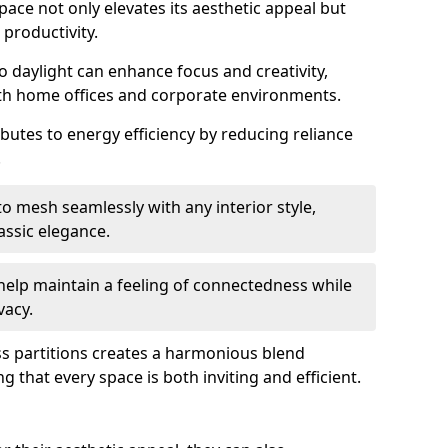
space not only elevates its aesthetic appeal but
productivity.
o daylight can enhance focus and creativity,
oth home offices and corporate environments.
ibutes to energy efficiency by reducing reliance
.
 mesh seamlessly with any interior style,
ssic elegance.
help maintain a feeling of connectedness while
vacy.
ass partitions creates a harmonious blend
g that every space is both inviting and efficient.