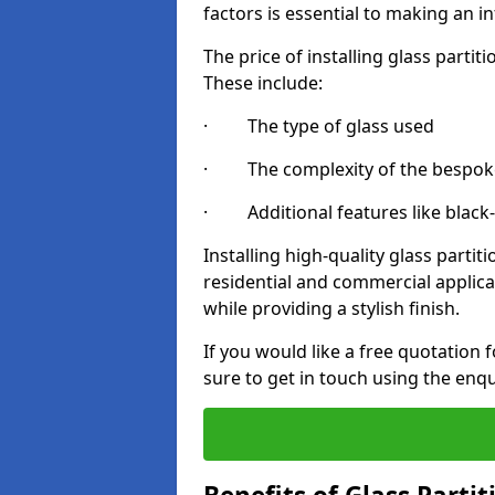
factors is essential to making an i
The price of installing glass parti
These include:
· The type of glass used
· The complexity of the bespoke
· Additional features like black
Installing high-quality glass partit
residential and commercial applica
while providing a stylish finish.
If you would like a free quotation f
sure to get in touch using the enq