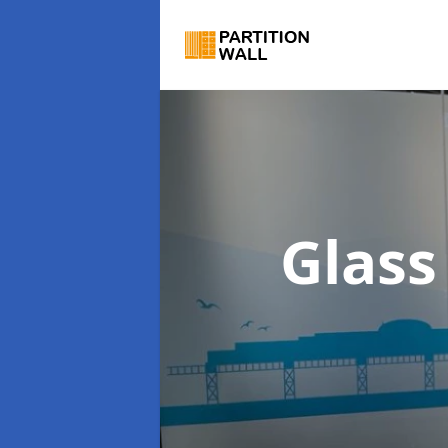
Glass