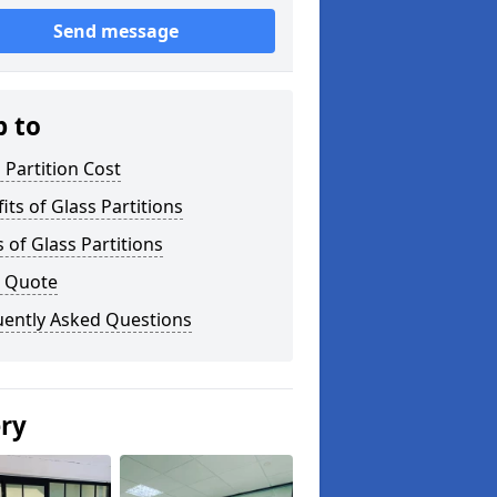
Send message
p to
 Partition Cost
its of Glass Partitions
 of Glass Partitions
a Quote
uently Asked Questions
ery