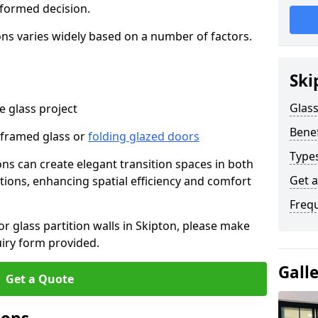
nformed decision.
tions varies widely based on a number of factors.
Ski
Glass
 glass project
Benef
-framed glass or
folding glazed doors
Types
ions can create elegant transition spaces in both
Get 
tions, enhancing spatial efficiency and comfort
Freq
or glass partition walls in Skipton, please make
uiry form provided.
Gall
Get a Quote