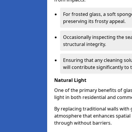
For frosted glass, a soft spo
preserving its frosty appeal.
Occasionally inspecting the sea
structural integrity.
Ensuring that any cleaning solu
will contribute significantly to
Natural Light
One of the primary benefits of glass
light in both residential and comme
By replacing traditional walls with
atmosphere that enhances spatial ef
through without barriers.