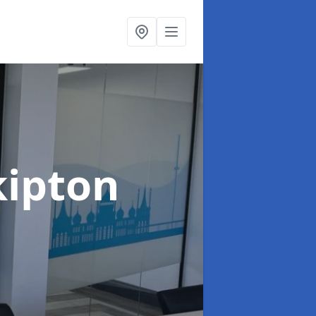
kipton