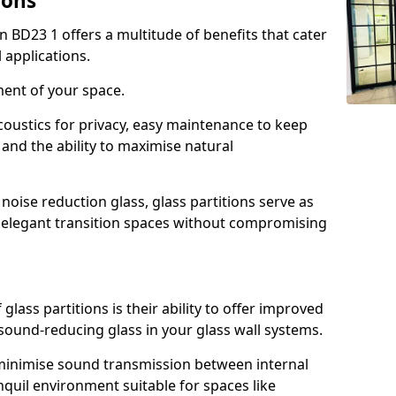
ions
n BD23 1 offers a multitude of benefits that cater
 applications.
ment of your space.
oustics for privacy, easy maintenance to keep
and the ability to maximise natural
noise reduction glass, glass partitions serve as
e elegant transition spaces without compromising
lass partitions is their ability to offer improved
 sound-reducing glass in your glass wall systems.
y minimise sound transmission between internal
quil environment suitable for spaces like