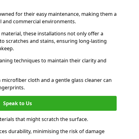
enowned for their easy maintenance, making them a
ial and commercial environments.
aterial, these installations not only offer a
t to scratches and stains, ensuring long-lasting
pkeep.
aning techniques to maintain their clarity and
 microfiber cloth and a gentle glass cleaner can
ngerprints.
Speak to Us
terials that might scratch the surface.
es durability, minimising the risk of damage