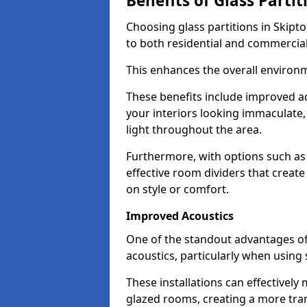
Benefits of Glass Partit
Choosing glass partitions in Skipto
to both residential and commercial
This enhances the overall environ
These benefits include improved ac
your interiors looking immaculate, 
light throughout the area.
Furthermore, with options such as 
effective room dividers that creat
on style or comfort.
Improved Acoustics
One of the standout advantages of g
acoustics, particularly when using
These installations can effectivel
glazed rooms, creating a more tran