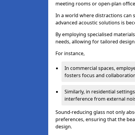
meeting rooms or open-plan office
In a world where distractions can s
advanced acoustic solutions is beco
By employing specialised materials,
needs, allowing for tailored design
For instance,
In commercial spaces, employe
fosters focus and collaboratio
Similarly, in residential settin
interference from external noi
Sound-reducing glass not only abso
preferences, ensuring that the be
design.