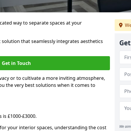
cated way to separate spaces at your
We
 solution that seamlessly integrates aesthetics
Get
Get in Touch
vacy or to cultivate a more inviting atmosphere,
ou the very best solutions when it comes to
s is £1000-£3000.
We aim 
for your interior spaces, understanding the cost