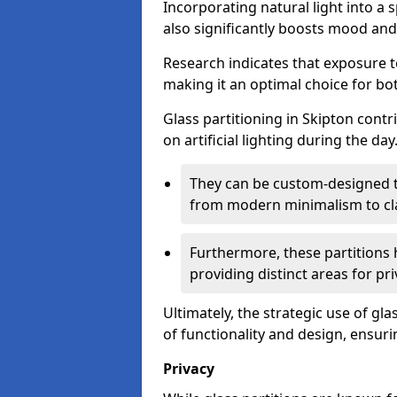
Incorporating natural light into a 
also significantly boosts mood and 
Research indicates that exposure t
making it an optimal choice for b
Glass partitioning in Skipton contr
on artificial lighting during the day
They can be custom-designed to
from modern minimalism to cla
Furthermore, these partitions 
providing distinct areas for pri
Ultimately, the strategic use of gl
of functionality and design, ensurin
Privacy