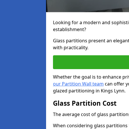
Looking for a modern and sophisti
establishment?
Glass partitions present an elegant
with practicality.
Whether the goal is to enhance pri
our Partition Wall team
can offer y
glazed partitioning in Kings Lynn.
Glass Partition Cost
The average cost of glass partition
When considering glass partitions 