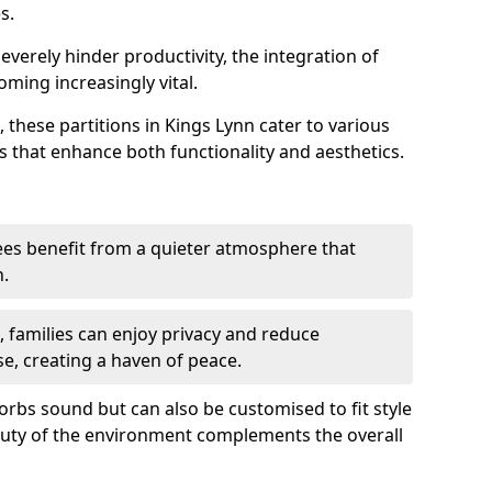
s.
everely hinder productivity, the integration of
ming increasingly vital.
 these partitions in Kings Lynn cater to various
s that enhance both functionality and aesthetics.
es benefit from a quieter atmosphere that
n.
gs, families can enjoy privacy and reduce
se, creating a haven of peace.
rbs sound but can also be customised to fit style
auty of the environment complements the overall