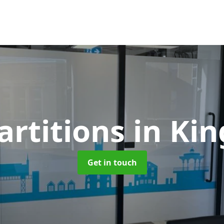
artitions
in Ki
Get in touch