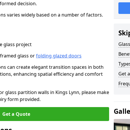
nformed decision.
tions varies widely based on a number of factors.
Ski
Glass
 glass project
Benef
-framed glass or
folding glazed doors
Types
ions can create elegant transition spaces in both
Get 
tions, enhancing spatial efficiency and comfort
Freq
for glass partition walls in Kings Lynn, please make
uiry form provided.
Gall
Get a Quote