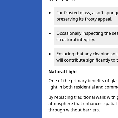
For frosted glass, a soft spo
preserving its frosty appeal.
Occasionally inspecting the sea
structural integrity.
Ensuring that any cleaning solu
will contribute significantly to
Natural Light
One of the primary benefits of glass
light in both residential and comme
By replacing traditional walls with
atmosphere that enhances spatial ef
through without barriers.