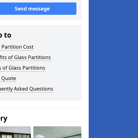
Send message
p to
 Partition Cost
its of Glass Partitions
 of Glass Partitions
a Quote
uently Asked Questions
ery