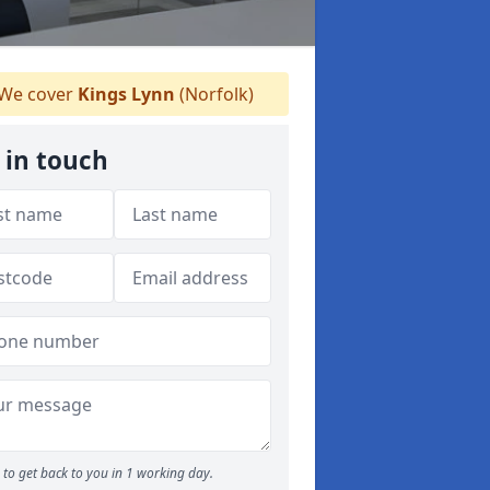
We cover
Kings Lynn
(Norfolk)
 in touch
to get back to you in 1 working day.