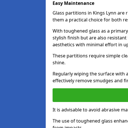
Easy Maintenance
Glass partitions in Kings Lynn ar
them a practical choice for both r
With toughened glass as a primary m
stylish finish but are also resistan
aesthetics with minimal effort in u
These partitions require simple cle
shine.
Regularly wiping the surface with a
effectively remove smudges and fi
It is advisable to avoid abrasive ma
The use of toughened glass enhanc
from impacts.