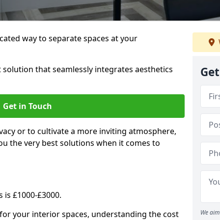
cated way to separate spaces at your
 solution that seamlessly integrates aesthetics
Get
Get in Touch
vacy or to cultivate a more inviting atmosphere,
ou the very best solutions when it comes to
s is £1000-£3000.
We aim 
for your interior spaces, understanding the cost