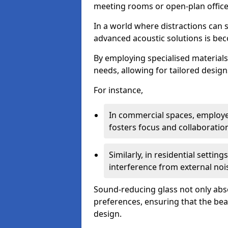
meeting rooms or open-plan office
In a world where distractions can s
advanced acoustic solutions is beco
By employing specialised materials,
needs, allowing for tailored design
For instance,
In commercial spaces, employe
fosters focus and collaboratio
Similarly, in residential settin
interference from external noi
Sound-reducing glass not only abso
preferences, ensuring that the be
design.