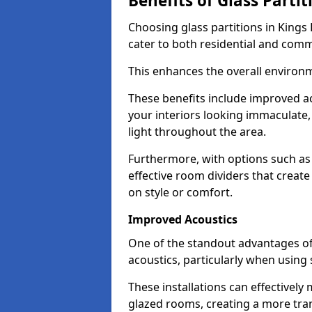
Benefits of Glass Partit
Choosing glass partitions in Kings 
cater to both residential and comm
This enhances the overall environ
These benefits include improved ac
your interiors looking immaculate, 
light throughout the area.
Furthermore, with options such as 
effective room dividers that creat
on style or comfort.
Improved Acoustics
One of the standout advantages of g
acoustics, particularly when using
These installations can effectivel
glazed rooms, creating a more tran