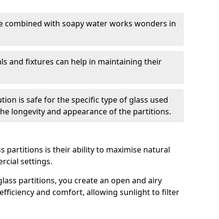
nge combined with soapy water works wonders in
ls and fixtures can help in maintaining their
tion is safe for the specific type of glass used
 the longevity and appearance of the partitions.
 partitions is their ability to maximise natural
rcial settings.
 glass partitions, you create an open and airy
ficiency and comfort, allowing sunlight to filter