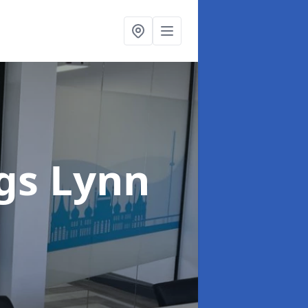
ngs Lynn