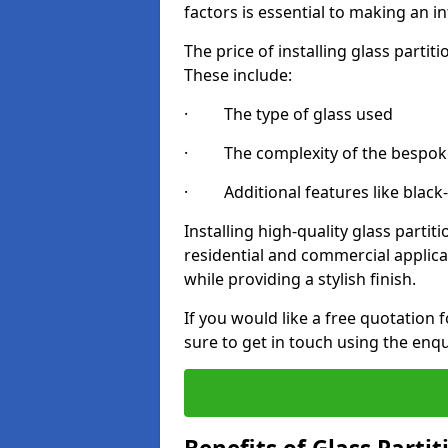
factors is essential to making an i
The price of installing glass parti
These include:
· The type of glass used
· The complexity of the bespoke
· Additional features like black
Installing high-quality glass partit
residential and commercial applica
while providing a stylish finish.
If you would like a free quotation 
sure to get in touch using the enq