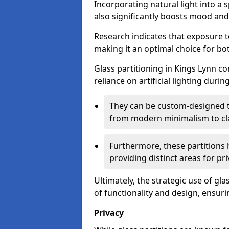
Incorporating natural light into a 
also significantly boosts mood and 
Research indicates that exposure t
making it an optimal choice for b
Glass partitioning in Kings Lynn co
reliance on artificial lighting durin
They can be custom-designed to
from modern minimalism to cla
Furthermore, these partitions 
providing distinct areas for pri
Ultimately, the strategic use of gl
of functionality and design, ensurin
Privacy