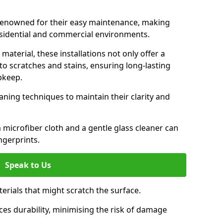
e renowned for their easy maintenance, making
esidential and commercial environments.
aterial, these installations not only offer a
t to scratches and stains, ensuring long-lasting
pkeep.
aning techniques to maintain their clarity and
 microfiber cloth and a gentle glass cleaner can
ngerprints.
Speak to Us
terials that might scratch the surface.
es durability, minimising the risk of damage