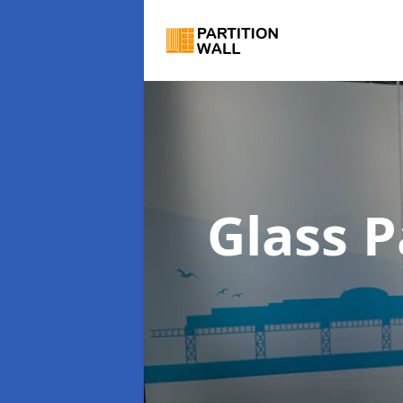
Glass P