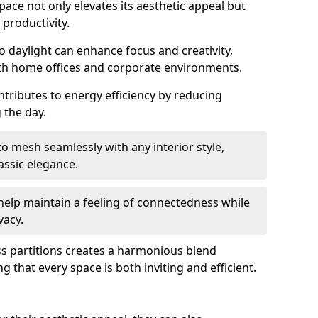
space not only elevates its aesthetic appeal but
productivity.
o daylight can enhance focus and creativity,
oth home offices and corporate environments.
ntributes to energy efficiency by reducing
g the day.
 mesh seamlessly with any interior style,
ssic elegance.
help maintain a feeling of connectedness while
vacy.
ass partitions creates a harmonious blend
g that every space is both inviting and efficient.