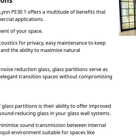
ions
Lynn PE30 1 offers a multitude of benefits that
ercial applications.
ment of your space.
oustics for privacy, easy maintenance to keep
and the ability to maximise natural
noise reduction glass, glass partitions serve as
e elegant transition spaces without compromising
lass partitions is their ability to offer improved
 sound-reducing glass in your glass wall systems.
y minimise sound transmission between internal
quil environment suitable for spaces like