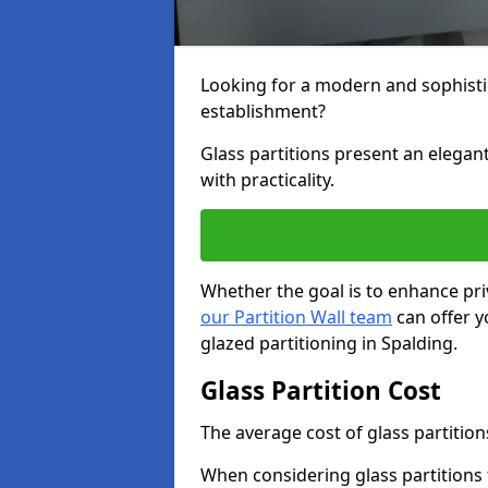
Looking for a modern and sophisti
establishment?
Glass partitions present an elegant
with practicality.
Whether the goal is to enhance pri
our Partition Wall team
can offer y
glazed partitioning in Spalding.
Glass Partition Cost
The average cost of glass partition
When considering glass partitions 