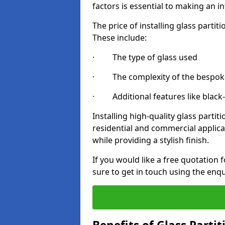
factors is essential to making an i
The price of installing glass parti
These include:
· The type of glass used
· The complexity of the bespoke
· Additional features like black
Installing high-quality glass partit
residential and commercial applica
while providing a stylish finish.
If you would like a free quotation 
sure to get in touch using the enq