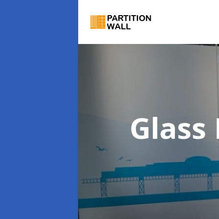
Glass 