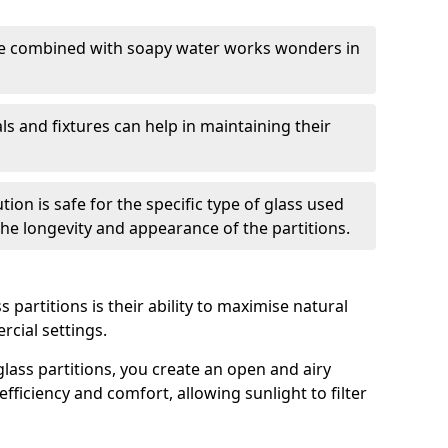
nge combined with soapy water works wonders in
ls and fixtures can help in maintaining their
tion is safe for the specific type of glass used
 the longevity and appearance of the partitions.
 partitions is their ability to maximise natural
rcial settings.
 glass partitions, you create an open and airy
ficiency and comfort, allowing sunlight to filter