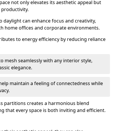
space not only elevates its aesthetic appeal but
productivity.
o daylight can enhance focus and creativity,
oth home offices and corporate environments.
ributes to energy efficiency by reducing reliance
.
 mesh seamlessly with any interior style,
ssic elegance.
help maintain a feeling of connectedness while
vacy.
ass partitions creates a harmonious blend
g that every space is both inviting and efficient.