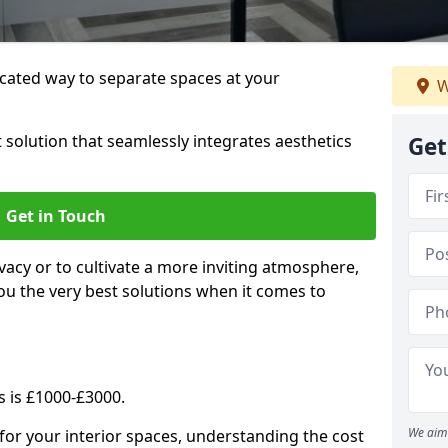
cated way to separate spaces at your
W
 solution that seamlessly integrates aesthetics
Get
Get in Touch
vacy or to cultivate a more inviting atmosphere,
ou the very best solutions when it comes to
s is £1000-£3000.
We aim 
for your interior spaces, understanding the cost