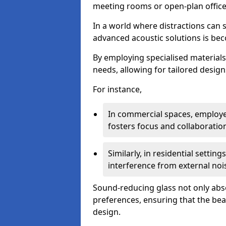
meeting rooms or open-plan office
In a world where distractions can s
advanced acoustic solutions is beco
By employing specialised materials,
needs, allowing for tailored design
For instance,
In commercial spaces, employe
fosters focus and collaboratio
Similarly, in residential settin
interference from external noi
Sound-reducing glass not only abso
preferences, ensuring that the be
design.