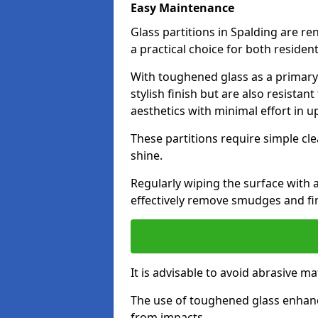
Easy Maintenance
Glass partitions in Spalding are 
a practical choice for both reside
With toughened glass as a primary m
stylish finish but are also resistan
aesthetics with minimal effort in u
These partitions require simple cle
shine.
Regularly wiping the surface with a
effectively remove smudges and fi
It is advisable to avoid abrasive ma
The use of toughened glass enhanc
from impacts.