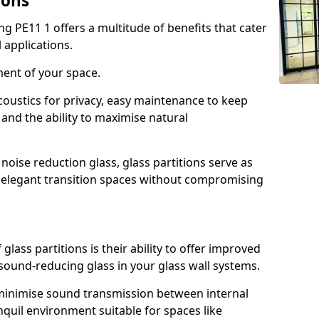
ions
ng PE11 1 offers a multitude of benefits that cater
 applications.
ment of your space.
oustics for privacy, easy maintenance to keep
and the ability to maximise natural
noise reduction glass, glass partitions serve as
e elegant transition spaces without compromising
lass partitions is their ability to offer improved
 sound-reducing glass in your glass wall systems.
y minimise sound transmission between internal
quil environment suitable for spaces like