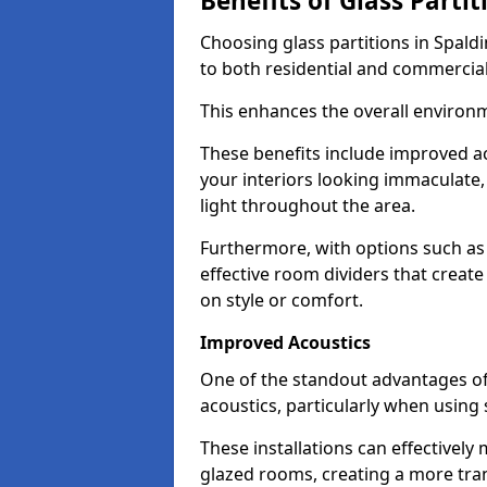
Benefits of Glass Partit
Choosing glass partitions in Spaldi
to both residential and commercial
This enhances the overall environ
These benefits include improved ac
your interiors looking immaculate, 
light throughout the area.
Furthermore, with options such as 
effective room dividers that creat
on style or comfort.
Improved Acoustics
One of the standout advantages of g
acoustics, particularly when using
These installations can effectivel
glazed rooms, creating a more tran