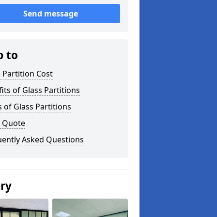
Send message
p to
 Partition Cost
its of Glass Partitions
 of Glass Partitions
a Quote
uently Asked Questions
ery