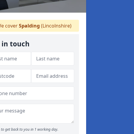
e cover
Spalding
(Lincolnshire)
 in touch
to get back to you in 1 working day.