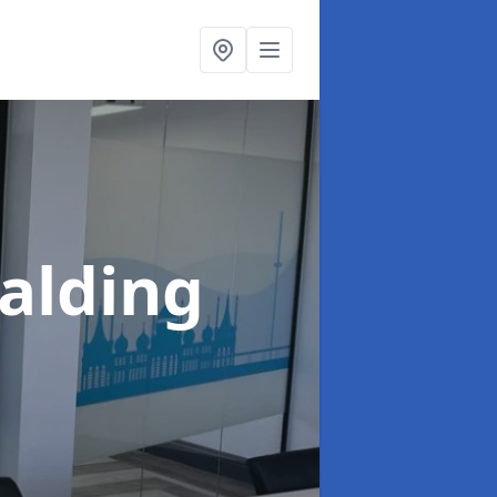
palding