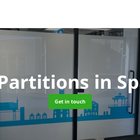
Partitions
in S
Get in touch