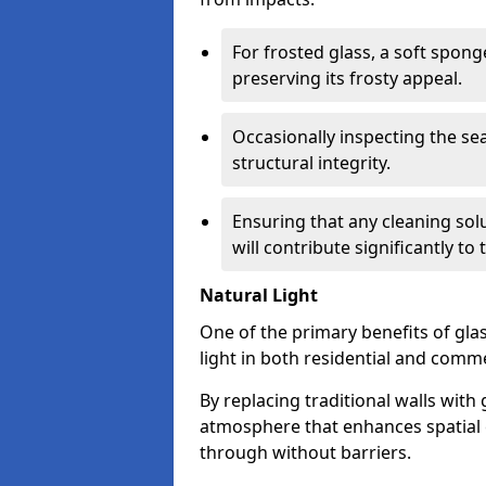
For frosted glass, a soft spo
preserving its frosty appeal.
Occasionally inspecting the sea
structural integrity.
Ensuring that any cleaning solu
will contribute significantly to
Natural Light
One of the primary benefits of glass
light in both residential and comme
By replacing traditional walls with
atmosphere that enhances spatial ef
through without barriers.