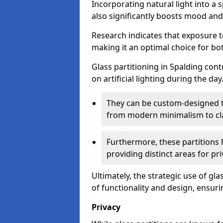
Incorporating natural light into a 
also significantly boosts mood and 
Research indicates that exposure t
making it an optimal choice for b
Glass partitioning in Spalding cont
on artificial lighting during the day
They can be custom-designed to
from modern minimalism to cla
Furthermore, these partitions 
providing distinct areas for pri
Ultimately, the strategic use of gl
of functionality and design, ensurin
Privacy