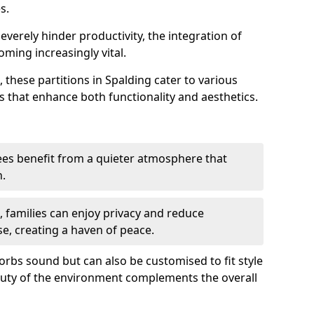
s.
everely hinder productivity, the integration of
ming increasingly vital.
 these partitions in Spalding cater to various
s that enhance both functionality and aesthetics.
es benefit from a quieter atmosphere that
n.
gs, families can enjoy privacy and reduce
se, creating a haven of peace.
rbs sound but can also be customised to fit style
auty of the environment complements the overall