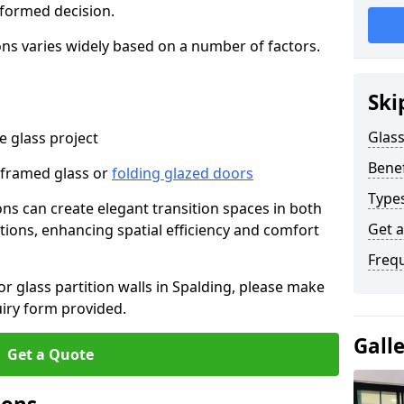
nformed decision.
tions varies widely based on a number of factors.
Ski
Glass
 glass project
Benef
-framed glass or
folding glazed doors
Types
ions can create elegant transition spaces in both
Get 
tions, enhancing spatial efficiency and comfort
Freq
for glass partition walls in Spalding, please make
uiry form provided.
Gall
Get a Quote