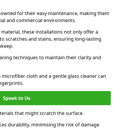
renowned for their easy maintenance, making them
ntial and commercial environments.
aterial, these installations not only offer a
t to scratches and stains, ensuring long-lasting
pkeep.
aning techniques to maintain their clarity and
 microfiber cloth and a gentle glass cleaner can
ngerprints.
Speak to Us
terials that might scratch the surface.
es durability, minimising the risk of damage