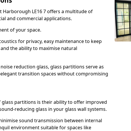
ions
t Harborough LE16 7 offers a multitude of
tial and commercial applications.
ment of your space.
oustics for privacy, easy maintenance to keep
and the ability to maximise natural
noise reduction glass, glass partitions serve as
e elegant transition spaces without compromising
lass partitions is their ability to offer improved
 sound-reducing glass in your glass wall systems.
y minimise sound transmission between internal
quil environment suitable for spaces like