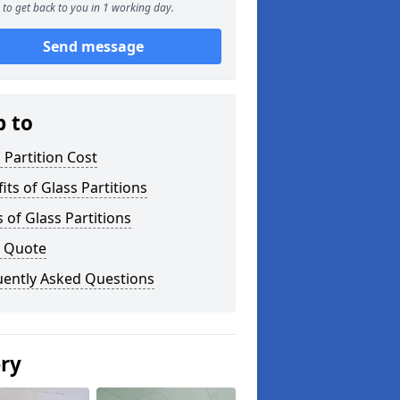
to get back to you in 1 working day.
Send message
p to
 Partition Cost
its of Glass Partitions
 of Glass Partitions
a Quote
uently Asked Questions
ery