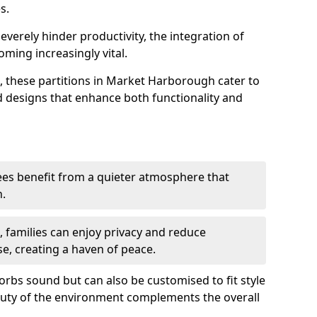
s.
everely hinder productivity, the integration of
ming increasingly vital.
, these partitions in Market Harborough cater to
ed designs that enhance both functionality and
es benefit from a quieter atmosphere that
n.
gs, families can enjoy privacy and reduce
se, creating a haven of peace.
rbs sound but can also be customised to fit style
auty of the environment complements the overall