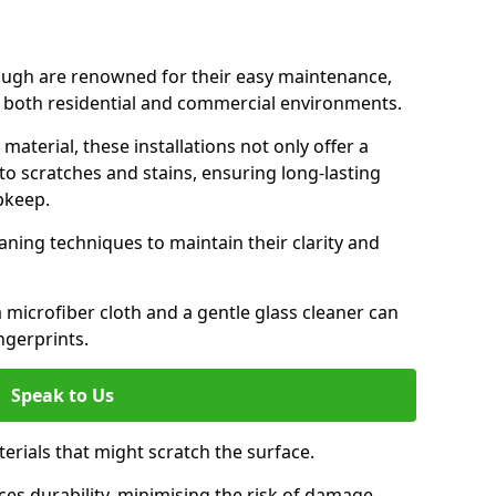
ough are renowned for their easy maintenance,
r both residential and commercial environments.
aterial, these installations not only offer a
t to scratches and stains, ensuring long-lasting
pkeep.
aning techniques to maintain their clarity and
 microfiber cloth and a gentle glass cleaner can
ngerprints.
Speak to Us
terials that might scratch the surface.
es durability, minimising the risk of damage