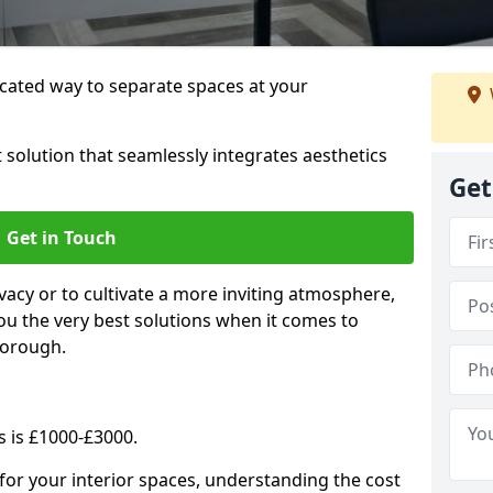
cated way to separate spaces at your
 solution that seamlessly integrates aesthetics
Get
Get in Touch
vacy or to cultivate a more inviting atmosphere,
ou the very best solutions when it comes to
borough.
s is £1000-£3000.
for your interior spaces, understanding the cost