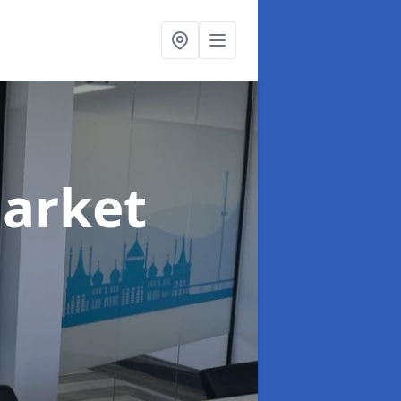
Market