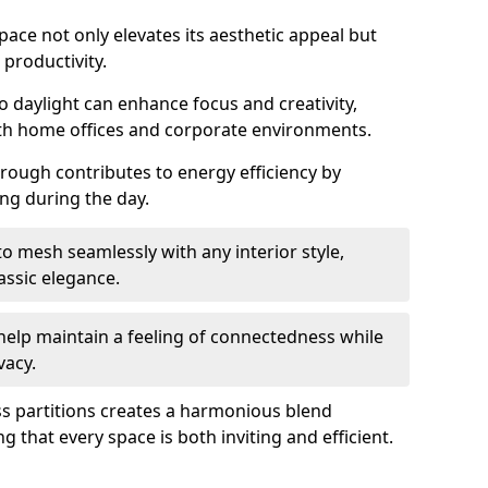
space not only elevates its aesthetic appeal but
productivity.
o daylight can enhance focus and creativity,
oth home offices and corporate environments.
rough contributes to energy efficiency by
ting during the day.
 mesh seamlessly with any interior style,
ssic elegance.
help maintain a feeling of connectedness while
vacy.
ass partitions creates a harmonious blend
g that every space is both inviting and efficient.