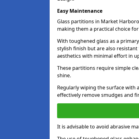
Easy Maintenance
Glass partitions in Market Harbor
making them a practical choice fo
With toughened glass as a primary m
stylish finish but are also resistan
aesthetics with minimal effort in u
These partitions require simple cle
shine.
Regularly wiping the surface with a
effectively remove smudges and fi
It is advisable to avoid abrasive ma
The use of toughened glass enhanc