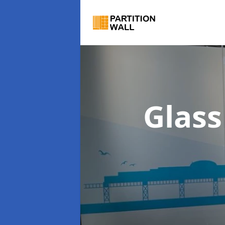
Glass