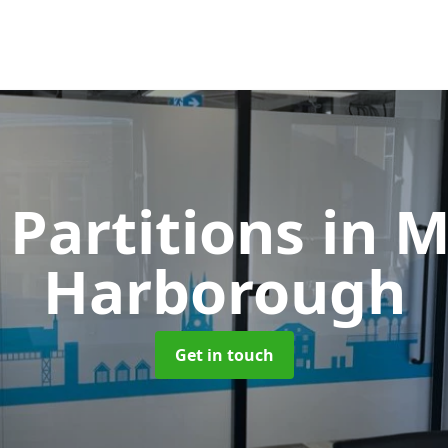
 Partitions
in 
Harborough
Get in touch