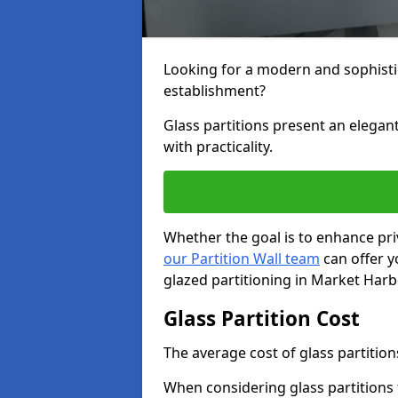
Looking for a modern and sophisti
establishment?
Glass partitions present an elegant
with practicality.
Whether the goal is to enhance pri
our Partition Wall team
can offer y
glazed partitioning in Market Har
Glass Partition Cost
The average cost of glass partition
When considering glass partitions 