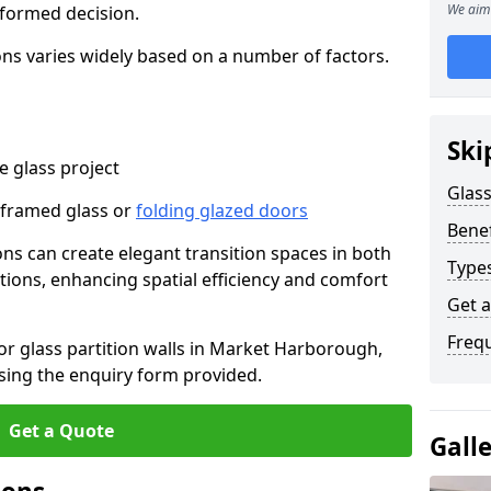
We aim 
nformed decision.
tions varies widely based on a number of factors.
Ski
 glass project
Glass
-framed glass or
folding glazed doors
Benef
ions can create elegant transition spaces in both
Types
tions, enhancing spatial efficiency and comfort
Get 
Freq
for glass partition walls in Market Harborough,
sing the enquiry form provided.
Get a Quote
Gall