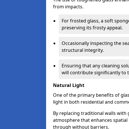
from impacts.
For frosted glass, a soft spo
preserving its frosty appeal.
Occasionally inspecting the sea
structural integrity.
Ensuring that any cleaning solu
will contribute significantly to
Natural Light
One of the primary benefits of glass
light in both residential and comme
By replacing traditional walls with
atmosphere that enhances spatial ef
through without barriers.