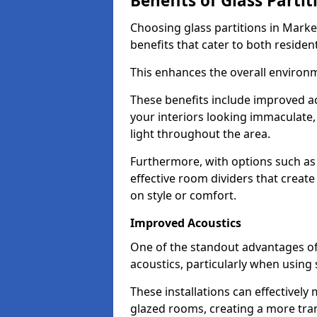
Benefits of Glass Partit
Choosing glass partitions in Marke
benefits that cater to both residen
This enhances the overall environ
These benefits include improved ac
your interiors looking immaculate, 
light throughout the area.
Furthermore, with options such as 
effective room dividers that creat
on style or comfort.
Improved Acoustics
One of the standout advantages of g
acoustics, particularly when using
These installations can effectivel
glazed rooms, creating a more tran