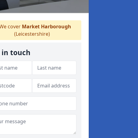
We cover
Market Harborough
(Leicestershire)
 in touch