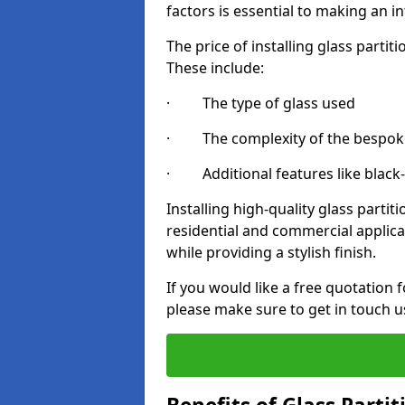
factors is essential to making an i
The price of installing glass parti
These include:
· The type of glass used
· The complexity of the bespoke
· Additional features like black
Installing high-quality glass partit
residential and commercial applica
while providing a stylish finish.
If you would like a free quotation 
please make sure to get in touch u