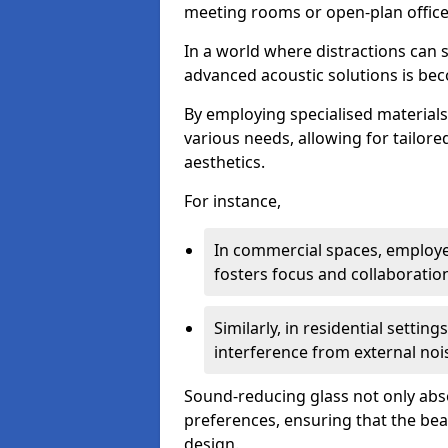
meeting rooms or open-plan office
In a world where distractions can s
advanced acoustic solutions is beco
By employing specialised materials
various needs, allowing for tailor
aesthetics.
For instance,
In commercial spaces, employe
fosters focus and collaboratio
Similarly, in residential settin
interference from external noi
Sound-reducing glass not only abso
preferences, ensuring that the be
design.