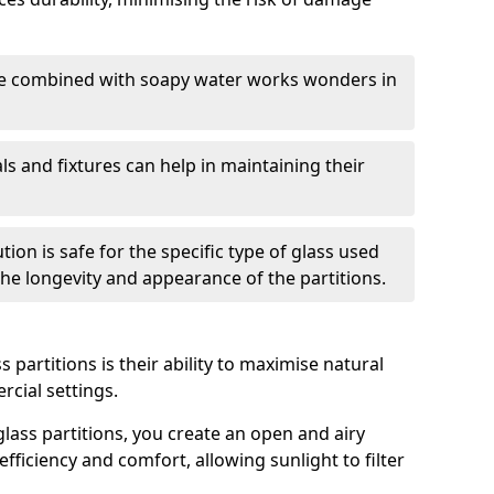
nge combined with soapy water works wonders in
ls and fixtures can help in maintaining their
tion is safe for the specific type of glass used
 the longevity and appearance of the partitions.
 partitions is their ability to maximise natural
rcial settings.
 glass partitions, you create an open and airy
ficiency and comfort, allowing sunlight to filter