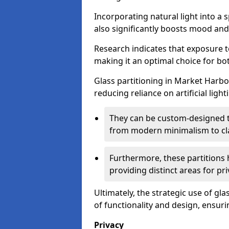
Incorporating natural light into a 
also significantly boosts mood and 
Research indicates that exposure t
making it an optimal choice for b
Glass partitioning in Market Harbo
reducing reliance on artificial ligh
They can be custom-designed to
from modern minimalism to cla
Furthermore, these partitions 
providing distinct areas for pri
Ultimately, the strategic use of gl
of functionality and design, ensurin
Privacy