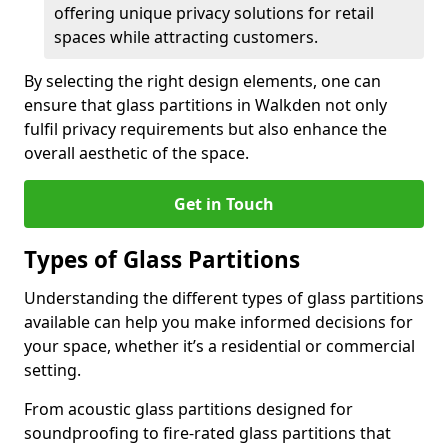
offering unique privacy solutions for retail
spaces while attracting customers.
By selecting the right design elements, one can
ensure that glass partitions in Walkden not only
fulfil privacy requirements but also enhance the
overall aesthetic of the space.
Get in Touch
Types of Glass Partitions
Understanding the different types of glass partitions
available can help you make informed decisions for
your space, whether it’s a residential or commercial
setting.
From acoustic glass partitions designed for
soundproofing to fire-rated glass partitions that