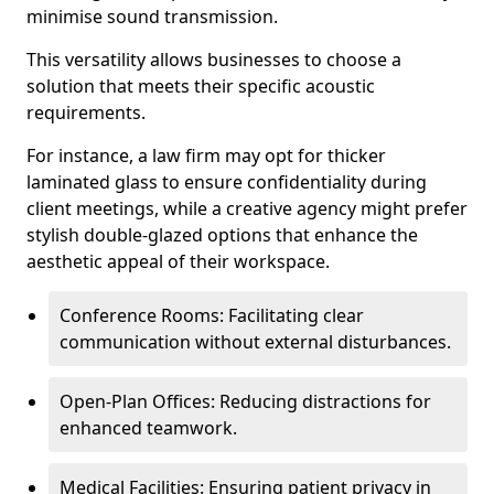
minimise sound transmission.
This versatility allows businesses to choose a
solution that meets their specific acoustic
requirements.
For instance, a law firm may opt for thicker
laminated glass to ensure confidentiality during
client meetings, while a creative agency might prefer
stylish double-glazed options that enhance the
aesthetic appeal of their workspace.
Conference Rooms: Facilitating clear
communication without external disturbances.
Open-Plan Offices: Reducing distractions for
enhanced teamwork.
Medical Facilities: Ensuring patient privacy in