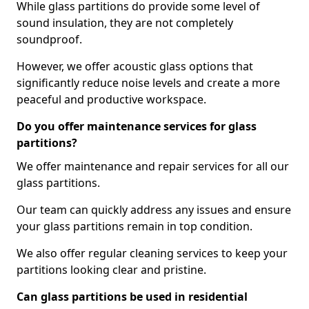
While glass partitions do provide some level of
sound insulation, they are not completely
soundproof.
However, we offer acoustic glass options that
significantly reduce noise levels and create a more
peaceful and productive workspace.
Do you offer maintenance services for glass
partitions?
We offer maintenance and repair services for all our
glass partitions.
Our team can quickly address any issues and ensure
your glass partitions remain in top condition.
We also offer regular cleaning services to keep your
partitions looking clear and pristine.
Can glass partitions be used in residential