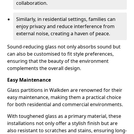
collaboration.
Similarly, in residential settings, families can
enjoy privacy and reduce interference from
external noise, creating a haven of peace.
Sound-reducing glass not only absorbs sound but
can also be customised to fit style preferences,
ensuring that the beauty of the environment
complements the overall design.
Easy Maintenance
Glass partitions in Walkden are renowned for their
easy maintenance, making them a practical choice
for both residential and commercial environments.
With toughened glass as a primary material, these
installations not only offer a stylish finish but are
also resistant to scratches and stains, ensuring long-