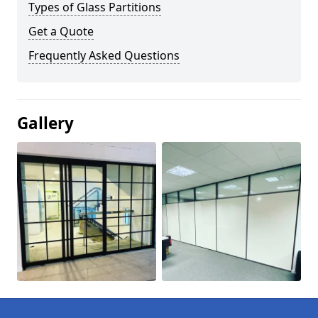
Types of Glass Partitions
Get a Quote
Frequently Asked Questions
Gallery