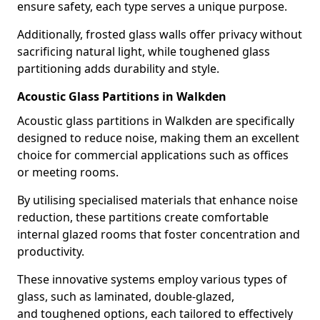
ensure safety, each type serves a unique purpose.
Additionally, frosted glass walls offer privacy without
sacrificing natural light, while toughened glass
partitioning adds durability and style.
Acoustic Glass Partitions in Walkden
Acoustic glass partitions in Walkden are specifically
designed to reduce noise, making them an excellent
choice for commercial applications such as offices
or meeting rooms.
By utilising specialised materials that enhance noise
reduction, these partitions create comfortable
internal glazed rooms that foster concentration and
productivity.
These innovative systems employ various types of
glass, such as laminated, double-glazed,
and toughened options, each tailored to effectively