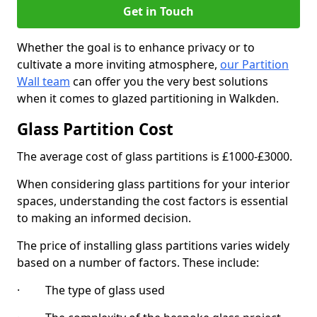
Get in Touch
Whether the goal is to enhance privacy or to
cultivate a more inviting atmosphere,
our Partition
Wall team
can offer you the very best solutions
when it comes to glazed partitioning in Walkden.
Glass Partition Cost
The average cost of glass partitions is £1000-£3000.
When considering glass partitions for your interior
spaces, understanding the cost factors is essential
to making an informed decision.
The price of installing glass partitions varies widely
based on a number of factors. These include:
· The type of glass used