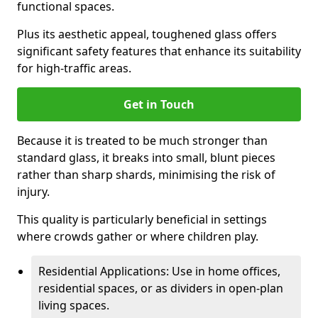
functional spaces.
Plus its aesthetic appeal, toughened glass offers
significant safety features that enhance its suitability
for high-traffic areas.
Get in Touch
Because it is treated to be much stronger than
standard glass, it breaks into small, blunt pieces
rather than sharp shards, minimising the risk of
injury.
This quality is particularly beneficial in settings
where crowds gather or where children play.
Residential Applications: Use in home offices,
residential spaces, or as dividers in open-plan
living spaces.