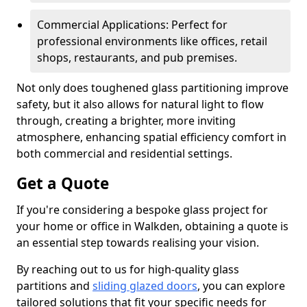
Commercial Applications: Perfect for
professional environments like offices, retail
shops, restaurants, and pub premises.
Not only does toughened glass partitioning improve
safety, but it also allows for natural light to flow
through, creating a brighter, more inviting
atmosphere, enhancing spatial efficiency comfort in
both commercial and residential settings.
Get a Quote
If you're considering a bespoke glass project for
your home or office in Walkden, obtaining a quote is
an essential step towards realising your vision.
By reaching out to us for high-quality glass
partitions and
sliding glazed doors
, you can explore
tailored solutions that fit your specific needs for