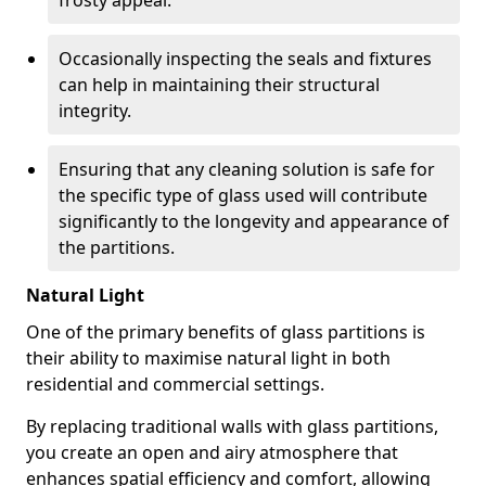
frosty appeal.
Occasionally inspecting the seals and fixtures
can help in maintaining their structural
integrity.
Ensuring that any cleaning solution is safe for
the specific type of glass used will contribute
significantly to the longevity and appearance of
the partitions.
Natural Light
One of the primary benefits of glass partitions is
their ability to maximise natural light in both
residential and commercial settings.
By replacing traditional walls with glass partitions,
you create an open and airy atmosphere that
enhances spatial efficiency and comfort, allowing