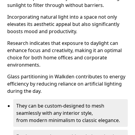
sunlight to filter through without barriers.
Incorporating natural light into a space not only
elevates its aesthetic appeal but also significantly
boosts mood and productivity.
Research indicates that exposure to daylight can
enhance focus and creativity, making it an optimal
choice for both home offices and corporate
environments.
Glass partitioning in Walkden contributes to energy
efficiency by reducing reliance on artificial lighting
during the day.
They can be custom-designed to mesh
seamlessly with any interior style,
from modern minimalism to classic elegance.