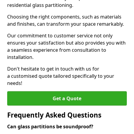
residential glass partitioning.
Choosing the right components, such as materials
and finishes, can transform your space remarkably.
Our commitment to customer service not only
ensures your satisfaction but also provides you with
a seamless experience from consultation to
installation.
Don't hesitate to get in touch with us for
a customised quote tailored specifically to your
needs!
Get a Quote
Frequently Asked Questions
Can glass partitions be soundproof?