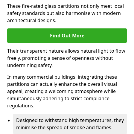
These fire-rated glass partitions not only meet local
safety standards but also harmonise with modern
architectural designs.
Find Out More
Their transparent nature allows natural light to flow
freely, promoting a sense of openness without
undermining safety.
In many commercial buildings, integrating these
partitions can actually enhance the overall visual
appeal, creating a welcoming atmosphere while
simultaneously adhering to strict compliance
regulations.
Designed to withstand high temperatures, they
minimise the spread of smoke and flames.