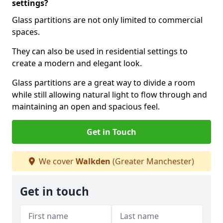
settings?
Glass partitions are not only limited to commercial
spaces.
They can also be used in residential settings to
create a modern and elegant look.
Glass partitions are a great way to divide a room
while still allowing natural light to flow through and
maintaining an open and spacious feel.
Get in Touch
We cover
Walkden
(Greater Manchester)
Get in touch