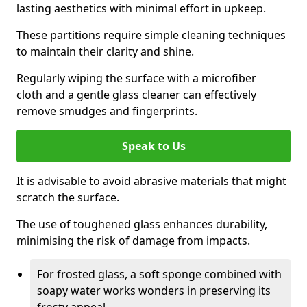
lasting aesthetics with minimal effort in upkeep.
These partitions require simple cleaning techniques
to maintain their clarity and shine.
Regularly wiping the surface with a microfiber
cloth and a gentle glass cleaner can effectively
remove smudges and fingerprints.
Speak to Us
It is advisable to avoid abrasive materials that might
scratch the surface.
The use of toughened glass enhances durability,
minimising the risk of damage from impacts.
For frosted glass, a soft sponge combined with
soapy water works wonders in preserving its