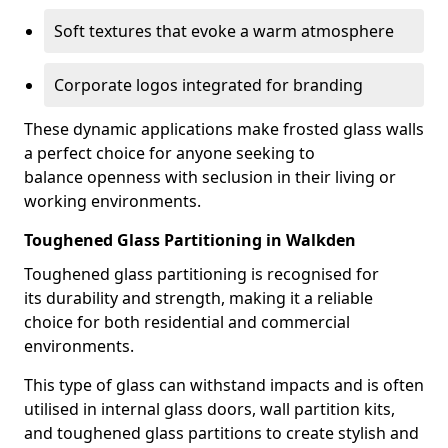
Soft textures that evoke a warm atmosphere
Corporate logos integrated for branding
These dynamic applications make frosted glass walls
a perfect choice for anyone seeking to
balance openness with seclusion in their living or
working environments.
Toughened Glass Partitioning in Walkden
Toughened glass partitioning is recognised for
its durability and strength, making it a reliable
choice for both residential and commercial
environments.
This type of glass can withstand impacts and is often
utilised in internal glass doors, wall partition kits,
and toughened glass partitions to create stylish and