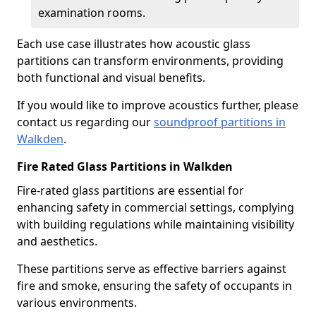
examination rooms.
Each use case illustrates how acoustic glass
partitions can transform environments, providing
both functional and visual benefits.
If you would like to improve acoustics further, please
contact us regarding our
soundproof partitions in
Walkden
.
Fire Rated Glass Partitions in Walkden
Fire-rated glass partitions are essential for
enhancing safety in commercial settings, complying
with building regulations while maintaining visibility
and aesthetics.
These partitions serve as effective barriers against
fire and smoke, ensuring the safety of occupants in
various environments.