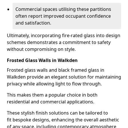
Commercial spaces utilising these partitions
often report improved occupant confidence
and satisfaction.
Ultimately, incorporating fire-rated glass into design
schemes demonstrates a commitment to safety
without compromising on style.
Frosted Glass Walls in Walkden
Frosted glass walls and black framed glass in
Walkden provide an elegant solution for maintaining
privacy while allowing light to flow through.
This makes them a popular choice in both
residential and commercial applications.
These stylish finish solutions can be tailored to
fit bespoke designs, enhancing the overall aesthetic
of any space, including contemporary atmosphere