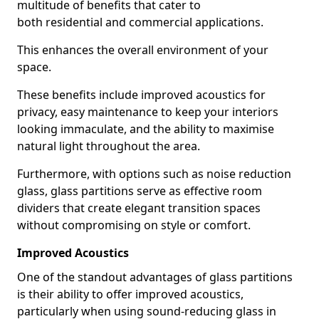
multitude of benefits that cater to
both residential and commercial applications.
This enhances the overall environment of your
space.
These benefits include improved acoustics for
privacy, easy maintenance to keep your interiors
looking immaculate, and the ability to maximise
natural light throughout the area.
Furthermore, with options such as noise reduction
glass, glass partitions serve as effective room
dividers that create elegant transition spaces
without compromising on style or comfort.
Improved Acoustics
One of the standout advantages of glass partitions
is their ability to offer improved acoustics,
particularly when using sound-reducing glass in