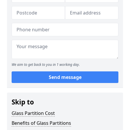
We aim to get back to you in 1 working day.
Send message
Skip to
Glass Partition Cost
Benefits of Glass Partitions