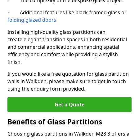
· The complexity of the bespoke glass project
· Additional features like black-framed glass or
folding glazed doors
Installing high-quality glass partitions can
create elegant transition spaces in both residential
and commercial applications, enhancing spatial
efficiency and comfort while providing a stylish
finish.
If you would like a free quotation for glass partition
walls in Walkden, please make sure to get in touch
using the enquiry form provided.
Get a Quote
Benefits of Glass Partitions
Choosing glass partitions in Walkden M28 3 offers a