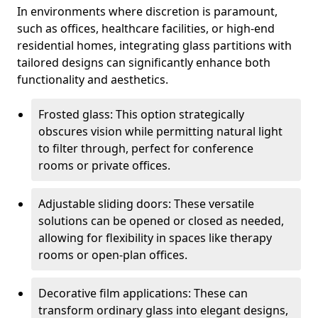
In environments where discretion is paramount,
such as offices, healthcare facilities, or high-end
residential homes, integrating glass partitions with
tailored designs can significantly enhance both
functionality and aesthetics.
Frosted glass: This option strategically
obscures vision while permitting natural light
to filter through, perfect for conference
rooms or private offices.
Adjustable sliding doors: These versatile
solutions can be opened or closed as needed,
allowing for flexibility in spaces like therapy
rooms or open-plan offices.
Decorative film applications: These can
transform ordinary glass into elegant designs,