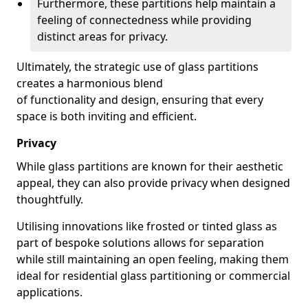
Furthermore, these partitions help maintain a
feeling of connectedness while providing
distinct areas for privacy.
Ultimately, the strategic use of glass partitions
creates a harmonious blend
of functionality and design, ensuring that every
space is both inviting and efficient.
Privacy
While glass partitions are known for their aesthetic
appeal, they can also provide privacy when designed
thoughtfully.
Utilising innovations like frosted or tinted glass as
part of bespoke solutions allows for separation
while still maintaining an open feeling, making them
ideal for residential glass partitioning or commercial
applications.