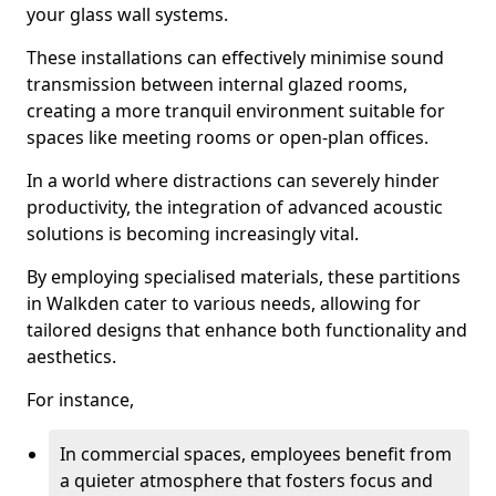
your glass wall systems.
These installations can effectively minimise sound
transmission between internal glazed rooms,
creating a more tranquil environment suitable for
spaces like meeting rooms or open-plan offices.
In a world where distractions can severely hinder
productivity, the integration of advanced acoustic
solutions is becoming increasingly vital.
By employing specialised materials, these partitions
in Walkden cater to various needs, allowing for
tailored designs that enhance both functionality and
aesthetics.
For instance,
In commercial spaces, employees benefit from
a quieter atmosphere that fosters focus and