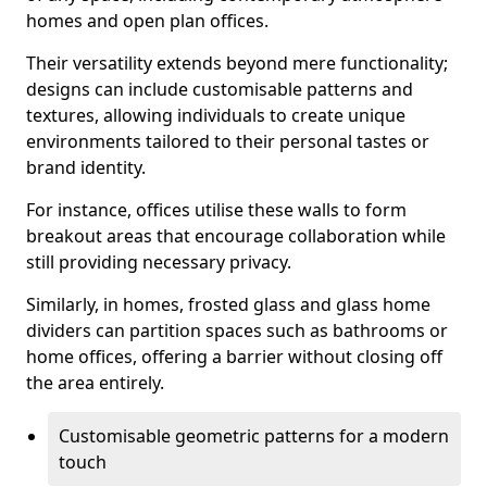
homes and open plan offices.
Their versatility extends beyond mere functionality;
designs can include customisable patterns and
textures, allowing individuals to create unique
environments tailored to their personal tastes or
brand identity.
For instance, offices utilise these walls to form
breakout areas that encourage collaboration while
still providing necessary privacy.
Similarly, in homes, frosted glass and glass home
dividers can partition spaces such as bathrooms or
home offices, offering a barrier without closing off
the area entirely.
Customisable geometric patterns for a modern
touch