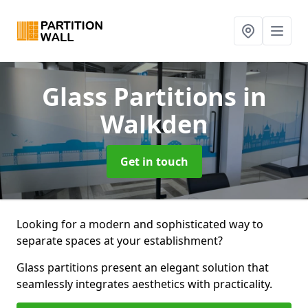
Glass Partitions
in
Walkden
Get in touch
Looking for a modern and sophisticated way to
separate spaces at your establishment?
Glass partitions present an elegant solution that
seamlessly integrates aesthetics with practicality.