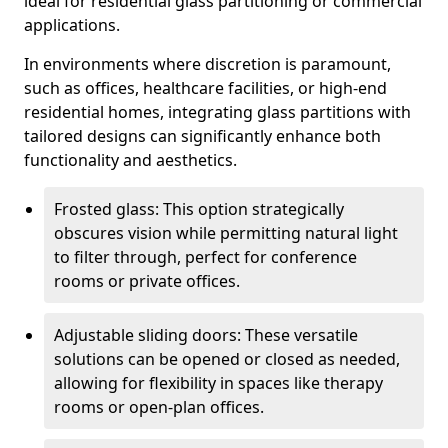
ideal for residential glass partitioning or commercial
applications.
In environments where discretion is paramount,
such as offices, healthcare facilities, or high-end
residential homes, integrating glass partitions with
tailored designs can significantly enhance both
functionality and aesthetics.
Frosted glass: This option strategically
obscures vision while permitting natural light
to filter through, perfect for conference
rooms or private offices.
Adjustable sliding doors: These versatile
solutions can be opened or closed as needed,
allowing for flexibility in spaces like therapy
rooms or open-plan offices.