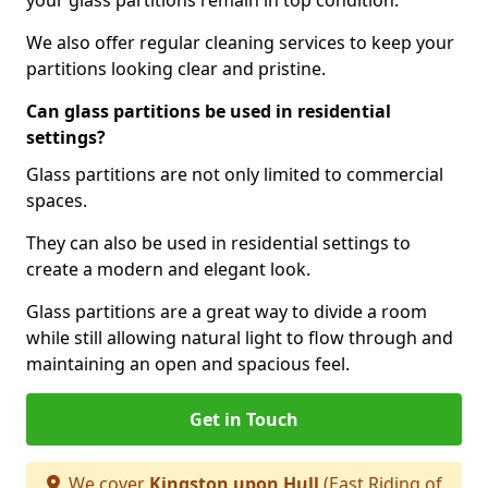
your glass partitions remain in top condition.
We also offer regular cleaning services to keep your
partitions looking clear and pristine.
Can glass partitions be used in residential
settings?
Glass partitions are not only limited to commercial
spaces.
They can also be used in residential settings to
create a modern and elegant look.
Glass partitions are a great way to divide a room
while still allowing natural light to flow through and
maintaining an open and spacious feel.
Get in Touch
We cover
Kingston upon Hull
(East Riding of