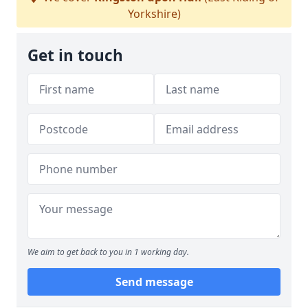
Yorkshire)
Get in touch
We aim to get back to you in 1 working day.
Send message