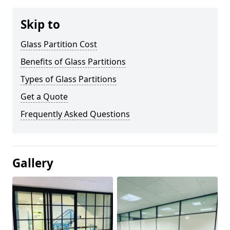
Skip to
Glass Partition Cost
Benefits of Glass Partitions
Types of Glass Partitions
Get a Quote
Frequently Asked Questions
Gallery