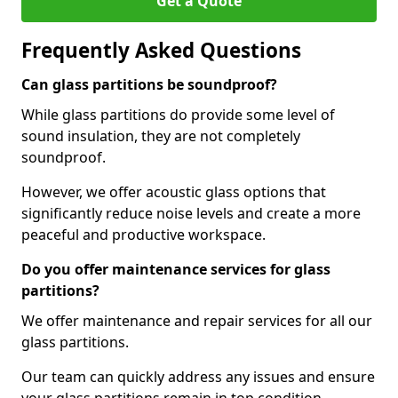
Get a Quote
Frequently Asked Questions
Can glass partitions be soundproof?
While glass partitions do provide some level of
sound insulation, they are not completely
soundproof.
However, we offer acoustic glass options that
significantly reduce noise levels and create a more
peaceful and productive workspace.
Do you offer maintenance services for glass
partitions?
We offer maintenance and repair services for all our
glass partitions.
Our team can quickly address any issues and ensure