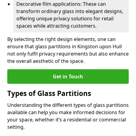
Decorative film applications: These can
transform ordinary glass into elegant designs,
offering unique privacy solutions for retail
spaces while attracting customers.
By selecting the right design elements, one can
ensure that glass partitions in Kingston upon Hull
not only fulfil privacy requirements but also enhance
the overall aesthetic of the space.
Get in Touch
Types of Glass Partitions
Understanding the different types of glass partitions
available can help you make informed decisions for
your space, whether it’s a residential or commercial
setting.