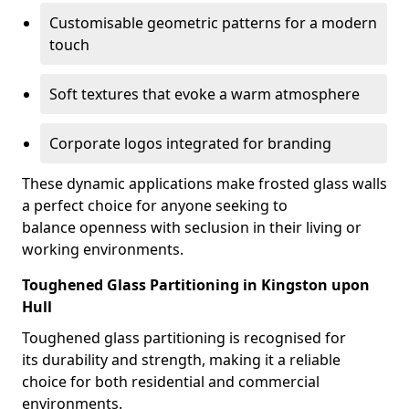
Customisable geometric patterns for a modern
touch
Soft textures that evoke a warm atmosphere
Corporate logos integrated for branding
These dynamic applications make frosted glass walls
a perfect choice for anyone seeking to
balance openness with seclusion in their living or
working environments.
Toughened Glass Partitioning in Kingston upon
Hull
Toughened glass partitioning is recognised for
its durability and strength, making it a reliable
choice for both residential and commercial
environments.