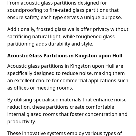
From acoustic glass partitions designed for
soundproofing to fire-rated glass partitions that
ensure safety, each type serves a unique purpose.
Additionally, frosted glass walls offer privacy without
sacrificing natural light, while toughened glass
partitioning adds durability and style.
Acoustic Glass Partitions in Kingston upon Hull
Acoustic glass partitions in Kingston upon Hull are
specifically designed to reduce noise, making them
an excellent choice for commercial applications such
as offices or meeting rooms.
By utilising specialised materials that enhance noise
reduction, these partitions create comfortable
internal glazed rooms that foster concentration and
productivity.
These innovative systems employ various types of