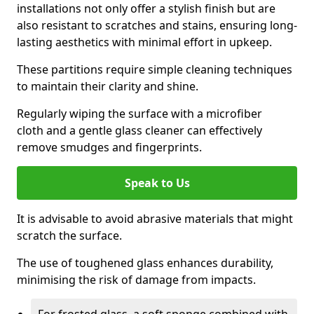
installations not only offer a stylish finish but are
also resistant to scratches and stains, ensuring long-
lasting aesthetics with minimal effort in upkeep.
These partitions require simple cleaning techniques
to maintain their clarity and shine.
Regularly wiping the surface with a microfiber
cloth and a gentle glass cleaner can effectively
remove smudges and fingerprints.
Speak to Us
It is advisable to avoid abrasive materials that might
scratch the surface.
The use of toughened glass enhances durability,
minimising the risk of damage from impacts.