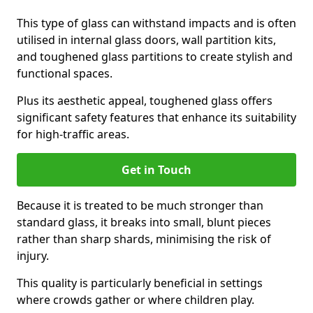
This type of glass can withstand impacts and is often
utilised in internal glass doors, wall partition kits,
and toughened glass partitions to create stylish and
functional spaces.
Plus its aesthetic appeal, toughened glass offers
significant safety features that enhance its suitability
for high-traffic areas.
Get in Touch
Because it is treated to be much stronger than
standard glass, it breaks into small, blunt pieces
rather than sharp shards, minimising the risk of
injury.
This quality is particularly beneficial in settings
where crowds gather or where children play.