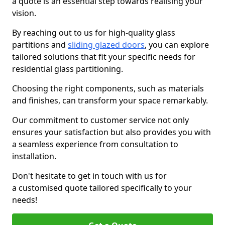
a quote is an essential step towards realising your
vision.
By reaching out to us for high-quality glass
partitions and
sliding glazed doors
, you can explore
tailored solutions that fit your specific needs for
residential glass partitioning.
Choosing the right components, such as materials
and finishes, can transform your space remarkably.
Our commitment to customer service not only
ensures your satisfaction but also provides you with
a seamless experience from consultation to
installation.
Don't hesitate to get in touch with us for
a customised quote tailored specifically to your
needs!