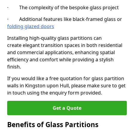
· The complexity of the bespoke glass project
· Additional features like black-framed glass or
folding glazed doors
Installing high-quality glass partitions can
create elegant transition spaces in both residential
and commercial applications, enhancing spatial
efficiency and comfort while providing a stylish
finish.
If you would like a free quotation for glass partition
walls in Kingston upon Hull, please make sure to get
in touch using the enquiry form provided.
Get a Quote
Benefits of Glass Partitions