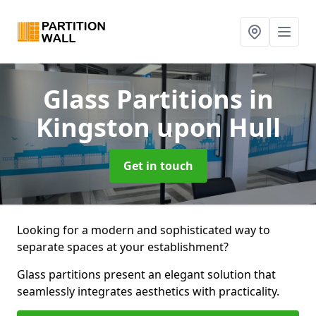
Glass Partitions
in
Kingston upon Hull
Get in touch
Looking for a modern and sophisticated way to
separate spaces at your establishment?
Glass partitions present an elegant solution that
seamlessly integrates aesthetics with practicality.