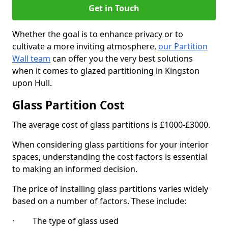
Get in Touch
Whether the goal is to enhance privacy or to
cultivate a more inviting atmosphere,
our Partition
Wall team
can offer you the very best solutions
when it comes to glazed partitioning in Kingston
upon Hull.
Glass Partition Cost
The average cost of glass partitions is £1000-£3000.
When considering glass partitions for your interior
spaces, understanding the cost factors is essential
to making an informed decision.
The price of installing glass partitions varies widely
based on a number of factors. These include:
· The type of glass used