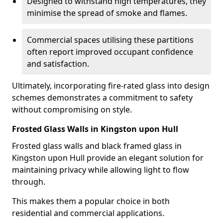
Designed to withstand high temperatures, they
minimise the spread of smoke and flames.
Commercial spaces utilising these partitions
often report improved occupant confidence
and satisfaction.
Ultimately, incorporating fire-rated glass into design
schemes demonstrates a commitment to safety
without compromising on style.
Frosted Glass Walls in Kingston upon Hull
Frosted glass walls and black framed glass in
Kingston upon Hull provide an elegant solution for
maintaining privacy while allowing light to flow
through.
This makes them a popular choice in both
residential and commercial applications.