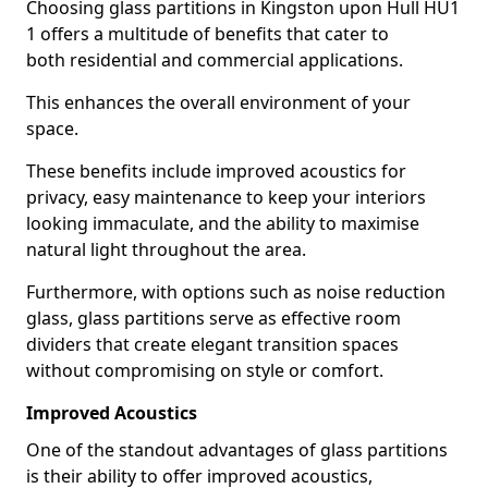
Choosing glass partitions in Kingston upon Hull HU1
1 offers a multitude of benefits that cater to
both residential and commercial applications.
This enhances the overall environment of your
space.
These benefits include improved acoustics for
privacy, easy maintenance to keep your interiors
looking immaculate, and the ability to maximise
natural light throughout the area.
Furthermore, with options such as noise reduction
glass, glass partitions serve as effective room
dividers that create elegant transition spaces
without compromising on style or comfort.
Improved Acoustics
One of the standout advantages of glass partitions
is their ability to offer improved acoustics,