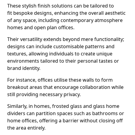
These stylish finish solutions can be tailored to
fit bespoke designs, enhancing the overall aesthetic
of any space, including contemporary atmosphere
homes and open plan offices.
Their versatility extends beyond mere functionality;
designs can include customisable patterns and
textures, allowing individuals to create unique
environments tailored to their personal tastes or
brand identity.
For instance, offices utilise these walls to form
breakout areas that encourage collaboration while
still providing necessary privacy.
Similarly, in homes, frosted glass and glass home
dividers can partition spaces such as bathrooms or
home offices, offering a barrier without closing off
the area entirely.