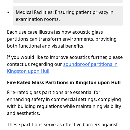
Medical Facilities: Ensuring patient privacy in
examination rooms.
Each use case illustrates how acoustic glass
partitions can transform environments, providing
both functional and visual benefits.
If you would like to improve acoustics further, please
contact us regarding our
soundproof partitions in
Kingston upon Hull
.
Fire Rated Glass Partitions in Kingston upon Hull
Fire-rated glass partitions are essential for
enhancing safety in commercial settings, complying
with building regulations while maintaining visibility
and aesthetics.
These partitions serve as effective barriers against