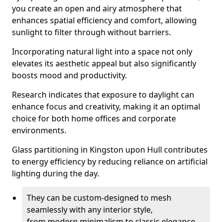
you create an open and airy atmosphere that
enhances spatial efficiency and comfort, allowing
sunlight to filter through without barriers.
Incorporating natural light into a space not only
elevates its aesthetic appeal but also significantly
boosts mood and productivity.
Research indicates that exposure to daylight can
enhance focus and creativity, making it an optimal
choice for both home offices and corporate
environments.
Glass partitioning in Kingston upon Hull contributes
to energy efficiency by reducing reliance on artificial
lighting during the day.
They can be custom-designed to mesh
seamlessly with any interior style,
from modern minimalism to classic elegance.