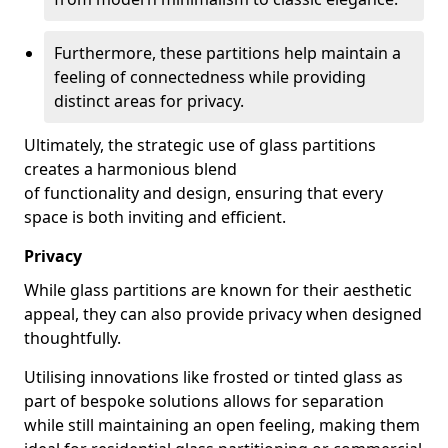
Furthermore, these partitions help maintain a
feeling of connectedness while providing
distinct areas for privacy.
Ultimately, the strategic use of glass partitions
creates a harmonious blend
of functionality and design, ensuring that every
space is both inviting and efficient.
Privacy
While glass partitions are known for their aesthetic
appeal, they can also provide privacy when designed
thoughtfully.
Utilising innovations like frosted or tinted glass as
part of bespoke solutions allows for separation
while still maintaining an open feeling, making them