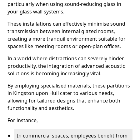
particularly when using sound-reducing glass in
your glass wall systems.
These installations can effectively minimise sound
transmission between internal glazed rooms,
creating a more tranquil environment suitable for
spaces like meeting rooms or open-plan offices.
In a world where distractions can severely hinder
productivity, the integration of advanced acoustic
solutions is becoming increasingly vital.
By employing specialised materials, these partitions
in Kingston upon Hull cater to various needs,
allowing for tailored designs that enhance both
functionality and aesthetics.
For instance,
In commercial spaces, employees benefit from