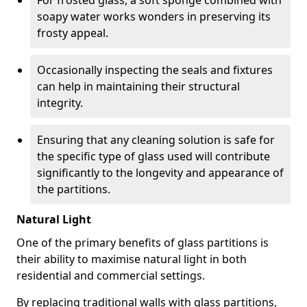
For frosted glass, a soft sponge combined with
soapy water works wonders in preserving its
frosty appeal.
Occasionally inspecting the seals and fixtures
can help in maintaining their structural
integrity.
Ensuring that any cleaning solution is safe for
the specific type of glass used will contribute
significantly to the longevity and appearance of
the partitions.
Natural Light
One of the primary benefits of glass partitions is
their ability to maximise natural light in both
residential and commercial settings.
By replacing traditional walls with glass partitions,