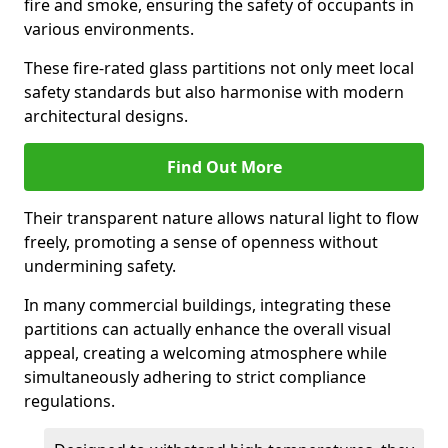
fire and smoke, ensuring the safety of occupants in
various environments.
These fire-rated glass partitions not only meet local
safety standards but also harmonise with modern
architectural designs.
Find Out More
Their transparent nature allows natural light to flow
freely, promoting a sense of openness without
undermining safety.
In many commercial buildings, integrating these
partitions can actually enhance the overall visual
appeal, creating a welcoming atmosphere while
simultaneously adhering to strict compliance
regulations.