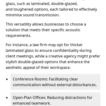
glass, such as laminated, double-glazed,
and toughened options, each tailored to effectively
minimise sound transmission.
This versatility allows businesses to choose a
solution that meets their specific acoustic
requirements.
For instance, a law firm may opt for thicker
laminated glass to ensure confidentiality during
client meetings, while a creative agency might prefer
stylish double-glazed options that enhance the
aesthetic appeal of their workspace.
Conference Rooms: Facilitating clear
communication without external disturbances.
Open-Plan Offices: Reducing distractions for
enhanced teamwork.