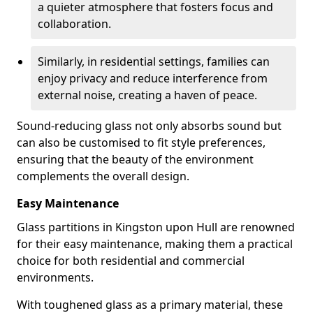
a quieter atmosphere that fosters focus and
collaboration.
Similarly, in residential settings, families can
enjoy privacy and reduce interference from
external noise, creating a haven of peace.
Sound-reducing glass not only absorbs sound but
can also be customised to fit style preferences,
ensuring that the beauty of the environment
complements the overall design.
Easy Maintenance
Glass partitions in Kingston upon Hull are renowned
for their easy maintenance, making them a practical
choice for both residential and commercial
environments.
With toughened glass as a primary material, these