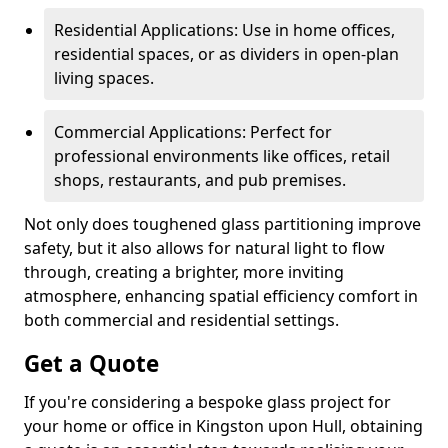
Residential Applications: Use in home offices,
residential spaces, or as dividers in open-plan
living spaces.
Commercial Applications: Perfect for
professional environments like offices, retail
shops, restaurants, and pub premises.
Not only does toughened glass partitioning improve
safety, but it also allows for natural light to flow
through, creating a brighter, more inviting
atmosphere, enhancing spatial efficiency comfort in
both commercial and residential settings.
Get a Quote
If you're considering a bespoke glass project for
your home or office in Kingston upon Hull, obtaining