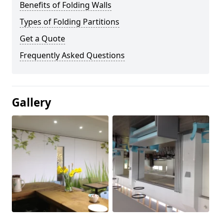
Benefits of Folding Walls
Types of Folding Partitions
Get a Quote
Frequently Asked Questions
Gallery