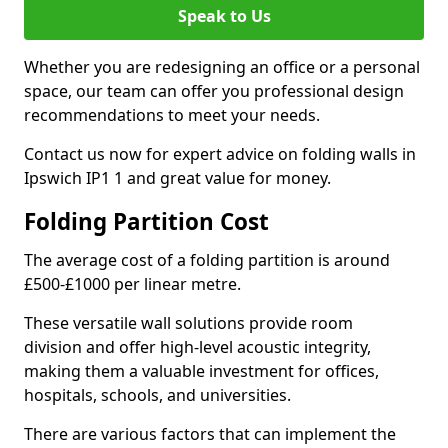
Speak to Us
Whether you are redesigning an office or a personal
space, our team can offer you professional design
recommendations to meet your needs.
Contact us now for expert advice on folding walls in
Ipswich IP1 1 and great value for money.
Folding Partition Cost
The average cost of a folding partition is around
£500-£1000 per linear metre.
These versatile wall solutions provide room
division and offer high-level acoustic integrity,
making them a valuable investment for offices,
hospitals, schools, and universities.
There are various factors that can implement the