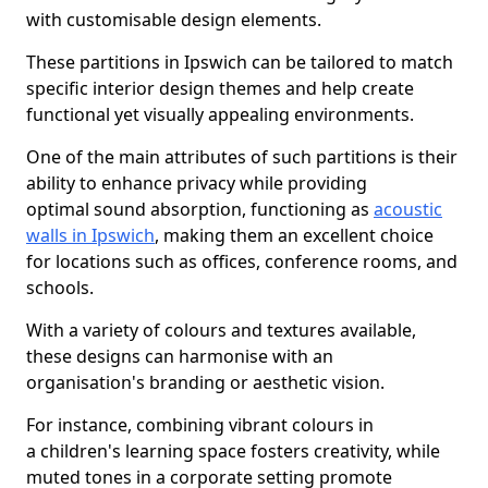
with customisable design elements.
These partitions in Ipswich can be tailored to match
specific interior design themes and help create
functional yet visually appealing environments.
One of the main attributes of such partitions is their
ability to enhance privacy while providing
optimal sound absorption, functioning as
acoustic
walls in Ipswich
, making them an excellent choice
for locations such as offices, conference rooms, and
schools.
With a variety of colours and textures available,
these designs can harmonise with an
organisation's branding or aesthetic vision.
For instance, combining vibrant colours in
a children's learning space fosters creativity, while
muted tones in a corporate setting promote