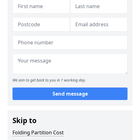
We aim to get back to you in 1 working day.
Send message
Skip to
Folding Partition Cost