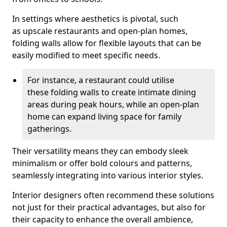
In settings where aesthetics is pivotal, such
as upscale restaurants and open-plan homes,
folding walls allow for flexible layouts that can be
easily modified to meet specific needs.
For instance, a restaurant could utilise
these folding walls to create intimate dining
areas during peak hours, while an open-plan
home can expand living space for family
gatherings.
Their versatility means they can embody sleek
minimalism or offer bold colours and patterns,
seamlessly integrating into various interior styles.
Interior designers often recommend these solutions
not just for their practical advantages, but also for
their capacity to enhance the overall ambience,