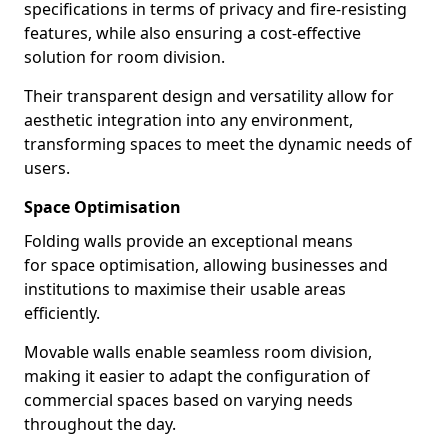
specifications in terms of privacy and fire-resisting
features, while also ensuring a cost-effective
solution for room division.
Their transparent design and versatility allow for
aesthetic integration into any environment,
transforming spaces to meet the dynamic needs of
users.
Space Optimisation
Folding walls provide an exceptional means
for space optimisation, allowing businesses and
institutions to maximise their usable areas
efficiently.
Movable walls enable seamless room division,
making it easier to adapt the configuration of
commercial spaces based on varying needs
throughout the day.