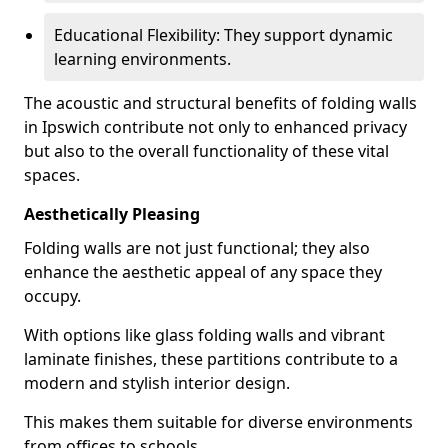
Educational Flexibility: They support dynamic
learning environments.
The acoustic and structural benefits of folding walls
in Ipswich contribute not only to enhanced privacy
but also to the overall functionality of these vital
spaces.
Aesthetically Pleasing
Folding walls are not just functional; they also
enhance the aesthetic appeal of any space they
occupy.
With options like glass folding walls and vibrant
laminate finishes, these partitions contribute to a
modern and stylish interior design.
This makes them suitable for diverse environments
from offices to schools.