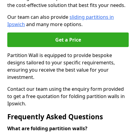
the cost-effective solution that best fits your needs.
Our team can also provide
sliding partitions in
Ipswich
and many more options.
Get a Price
Partition Wall is equipped to provide bespoke
designs tailored to your specific requirements,
ensuring you receive the best value for your
investment.
Contact our team using the enquiry form provided
to get a free quotation for folding partition walls in
Ipswich.
Frequently Asked Questions
What are folding partition walls?