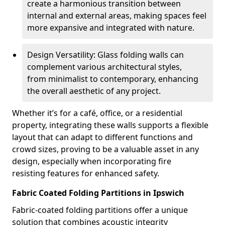
create a harmonious transition between
internal and external areas, making spaces feel
more expansive and integrated with nature.
Design Versatility: Glass folding walls can
complement various architectural styles,
from minimalist to contemporary, enhancing
the overall aesthetic of any project.
Whether it’s for a café, office, or a residential
property, integrating these walls supports a flexible
layout that can adapt to different functions and
crowd sizes, proving to be a valuable asset in any
design, especially when incorporating fire
resisting features for enhanced safety.
Fabric Coated Folding Partitions in Ipswich
Fabric-coated folding partitions offer a unique
solution that combines acoustic integrity