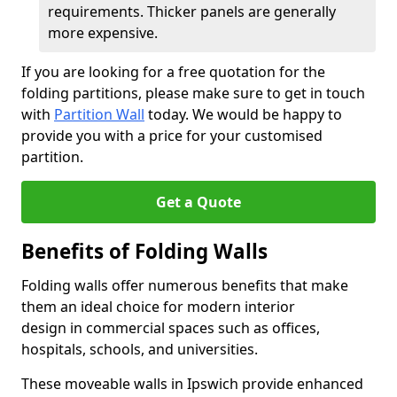
requirements. Thicker panels are generally
more expensive.
If you are looking for a free quotation for the
folding partitions, please make sure to get in touch
with
Partition Wall
today. We would be happy to
provide you with a price for your customised
partition.
Get a Quote
Benefits of Folding Walls
Folding walls offer numerous benefits that make
them an ideal choice for modern interior
design in commercial spaces such as offices,
hospitals, schools, and universities.
These moveable walls in Ipswich provide enhanced