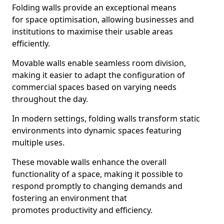
Folding walls provide an exceptional means
for space optimisation, allowing businesses and
institutions to maximise their usable areas
efficiently.
Movable walls enable seamless room division,
making it easier to adapt the configuration of
commercial spaces based on varying needs
throughout the day.
In modern settings, folding walls transform static
environments into dynamic spaces featuring
multiple uses.
These movable walls enhance the overall
functionality of a space, making it possible to
respond promptly to changing demands and
fostering an environment that
promotes productivity and efficiency.