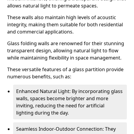
allows natural light to permeate spaces.
These walls also maintain high levels of acoustic
integrity, making them suitable for both residential
and commercial applications.
Glass folding walls are renowned for their stunning
transparent design, allowing natural light to flow
while maintaining flexibility in space management.
These versatile features of a glass partition provide
numerous benefits, such as:
Enhanced Natural Light: By incorporating glass
walls, spaces become brighter and more
inviting, reducing the need for artificial
lighting during the day.
Seamless Indoor-Outdoor Connection: They