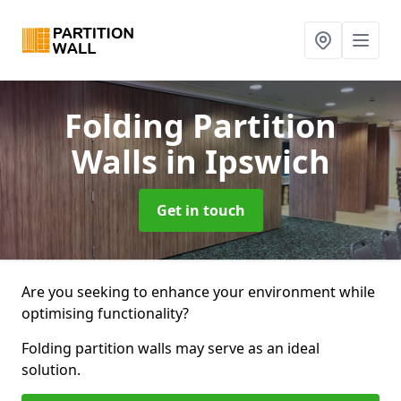
Folding Partition
Walls
in Ipswich
Get in touch
Are you seeking to enhance your environment while
optimising functionality?
Folding partition walls may serve as an ideal
solution.