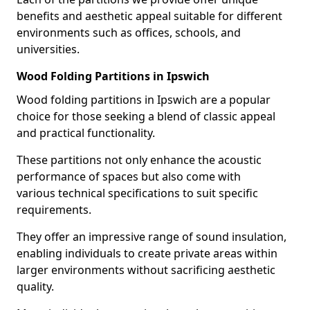
benefits and aesthetic appeal suitable for different
environments such as offices, schools, and
universities.
Wood Folding Partitions in Ipswich
Wood folding partitions in Ipswich are a popular
choice for those seeking a blend of classic appeal
and practical functionality.
These partitions not only enhance the acoustic
performance of spaces but also come with
various technical specifications to suit specific
requirements.
They offer an impressive range of sound insulation,
enabling individuals to create private areas within
larger environments without sacrificing aesthetic
quality.