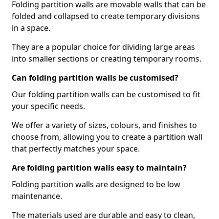
Folding partition walls are movable walls that can be
folded and collapsed to create temporary divisions
in a space.
They are a popular choice for dividing large areas
into smaller sections or creating temporary rooms.
Can folding partition walls be customised?
Our folding partition walls can be customised to fit
your specific needs.
We offer a variety of sizes, colours, and finishes to
choose from, allowing you to create a partition wall
that perfectly matches your space.
Are folding partition walls easy to maintain?
Folding partition walls are designed to be low
maintenance.
The materials used are durable and easy to clean,