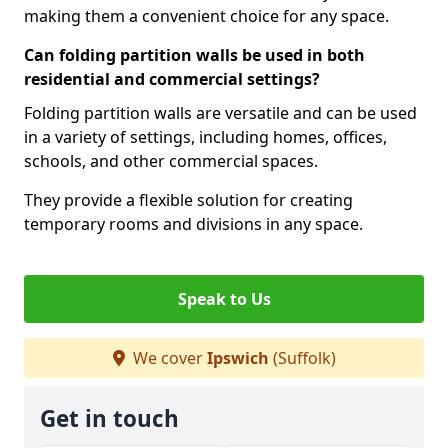
making them a convenient choice for any space.
Can folding partition walls be used in both
residential and commercial settings?
Folding partition walls are versatile and can be used
in a variety of settings, including homes, offices,
schools, and other commercial spaces.
They provide a flexible solution for creating
temporary rooms and divisions in any space.
Speak to Us
We cover
Ipswich
(Suffolk)
Get in touch