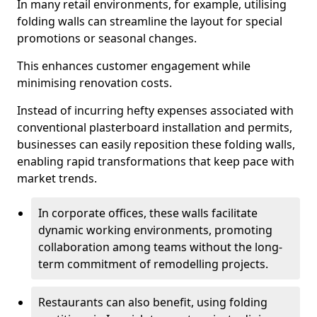
In many retail environments, for example, utilising
folding walls can streamline the layout for special
promotions or seasonal changes.
This enhances customer engagement while
minimising renovation costs.
Instead of incurring hefty expenses associated with
conventional plasterboard installation and permits,
businesses can easily reposition these folding walls,
enabling rapid transformations that keep pace with
market trends.
In corporate offices, these walls facilitate
dynamic working environments, promoting
collaboration among teams without the long-
term commitment of remodelling projects.
Restaurants can also benefit, using folding