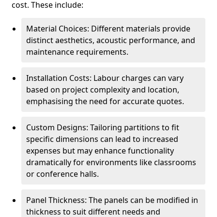
cost. These include:
Material Choices: Different materials provide
distinct aesthetics, acoustic performance, and
maintenance requirements.
Installation Costs: Labour charges can vary
based on project complexity and location,
emphasising the need for accurate quotes.
Custom Designs: Tailoring partitions to fit
specific dimensions can lead to increased
expenses but may enhance functionality
dramatically for environments like classrooms
or conference halls.
Panel Thickness: The panels can be modified in
thickness to suit different needs and