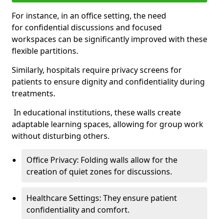
For instance, in an office setting, the need
for confidential discussions and focused
workspaces can be significantly improved with these
flexible partitions.
Similarly, hospitals require privacy screens for
patients to ensure dignity and confidentiality during
treatments.
In educational institutions, these walls create
adaptable learning spaces, allowing for group work
without disturbing others.
Office Privacy: Folding walls allow for the
creation of quiet zones for discussions.
Healthcare Settings: They ensure patient
confidentiality and comfort.