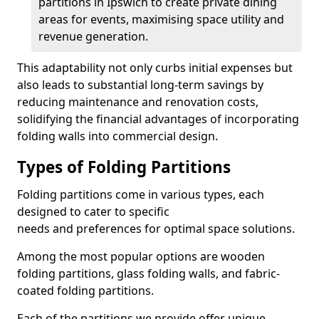
partitions in Ipswich to create private dining
areas for events, maximising space utility and
revenue generation.
This adaptability not only curbs initial expenses but
also leads to substantial long-term savings by
reducing maintenance and renovation costs,
solidifying the financial advantages of incorporating
folding walls into commercial design.
Types of Folding Partitions
Folding partitions come in various types, each
designed to cater to specific
needs and preferences for optimal space solutions.
Among the most popular options are wooden
folding partitions, glass folding walls, and fabric-
coated folding partitions.
Each of the partitions we provide offer unique