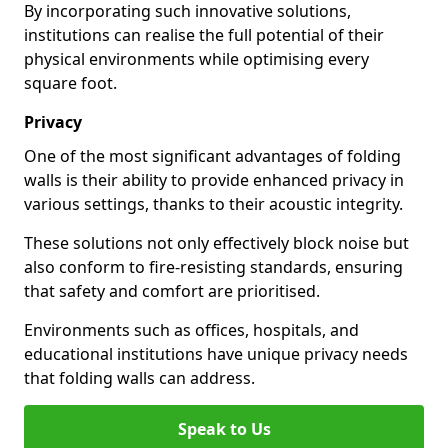
By incorporating such innovative solutions,
institutions can realise the full potential of their
physical environments while optimising every
square foot.
Privacy
One of the most significant advantages of folding
walls is their ability to provide enhanced privacy in
various settings, thanks to their acoustic integrity.
These solutions not only effectively block noise but
also conform to fire-resisting standards, ensuring
that safety and comfort are prioritised.
Environments such as offices, hospitals, and
educational institutions have unique privacy needs
that folding walls can address.
Speak to Us