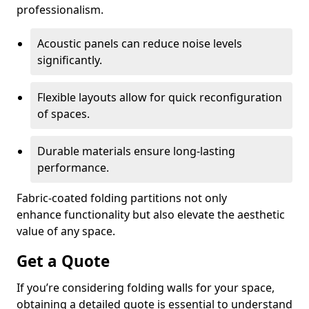
professionalism.
Acoustic panels can reduce noise levels
significantly.
Flexible layouts allow for quick reconfiguration
of spaces.
Durable materials ensure long-lasting
performance.
Fabric-coated folding partitions not only
enhance functionality but also elevate the aesthetic
value of any space.
Get a Quote
If you’re considering folding walls for your space,
obtaining a detailed quote is essential to understand