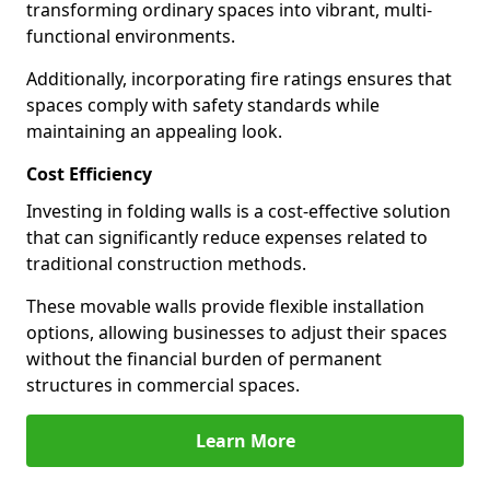
transforming ordinary spaces into vibrant, multi-
functional environments.
Additionally, incorporating fire ratings ensures that
spaces comply with safety standards while
maintaining an appealing look.
Cost Efficiency
Investing in folding walls is a cost-effective solution
that can significantly reduce expenses related to
traditional construction methods.
These movable walls provide flexible installation
options, allowing businesses to adjust their spaces
without the financial burden of permanent
structures in commercial spaces.
Learn More