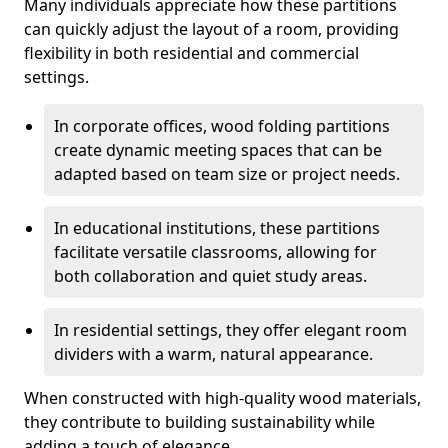
Many individuals appreciate how these partitions
can quickly adjust the layout of a room, providing
flexibility in both residential and commercial
settings.
In corporate offices, wood folding partitions
create dynamic meeting spaces that can be
adapted based on team size or project needs.
In educational institutions, these partitions
facilitate versatile classrooms, allowing for
both collaboration and quiet study areas.
In residential settings, they offer elegant room
dividers with a warm, natural appearance.
When constructed with high-quality wood materials,
they contribute to building sustainability while
adding a touch of elegance.