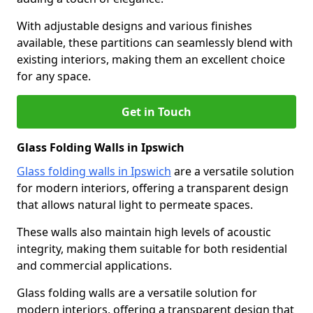
With adjustable designs and various finishes
available, these partitions can seamlessly blend with
existing interiors, making them an excellent choice
for any space.
Get in Touch
Glass Folding Walls in Ipswich
Glass folding walls in Ipswich
are a versatile solution
for modern interiors, offering a transparent design
that allows natural light to permeate spaces.
These walls also maintain high levels of acoustic
integrity, making them suitable for both residential
and commercial applications.
Glass folding walls are a versatile solution for
modern interiors, offering a transparent design that