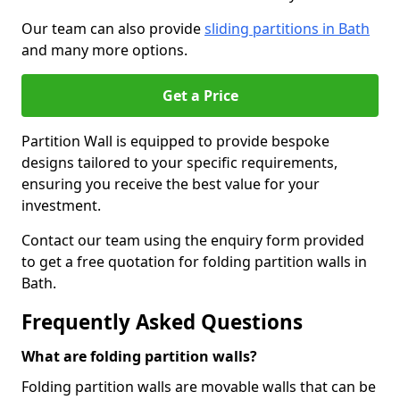
Our team can also provide
sliding partitions in Bath
and many more options.
Get a Price
Partition Wall is equipped to provide bespoke
designs tailored to your specific requirements,
ensuring you receive the best value for your
investment.
Contact our team using the enquiry form provided
to get a free quotation for folding partition walls in
Bath.
Frequently Asked Questions
What are folding partition walls?
Folding partition walls are movable walls that can be