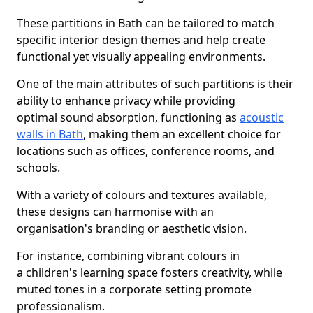
These partitions in Bath can be tailored to match
specific interior design themes and help create
functional yet visually appealing environments.
One of the main attributes of such partitions is their
ability to enhance privacy while providing
optimal sound absorption, functioning as
acoustic
walls in Bath
, making them an excellent choice for
locations such as offices, conference rooms, and
schools.
With a variety of colours and textures available,
these designs can harmonise with an
organisation's branding or aesthetic vision.
For instance, combining vibrant colours in
a children's learning space fosters creativity, while
muted tones in a corporate setting promote
professionalism.