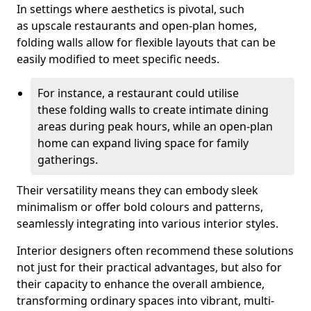
In settings where aesthetics is pivotal, such
as upscale restaurants and open-plan homes,
folding walls allow for flexible layouts that can be
easily modified to meet specific needs.
For instance, a restaurant could utilise
these folding walls to create intimate dining
areas during peak hours, while an open-plan
home can expand living space for family
gatherings.
Their versatility means they can embody sleek
minimalism or offer bold colours and patterns,
seamlessly integrating into various interior styles.
Interior designers often recommend these solutions
not just for their practical advantages, but also for
their capacity to enhance the overall ambience,
transforming ordinary spaces into vibrant, multi-