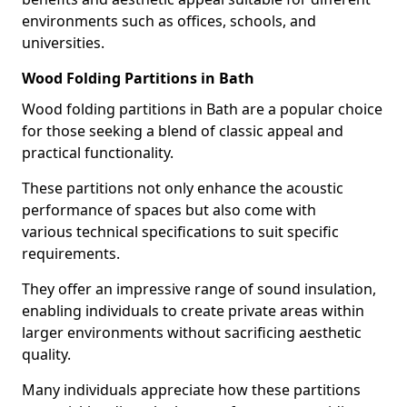
environments such as offices, schools, and
universities.
Wood Folding Partitions in Bath
Wood folding partitions in Bath are a popular choice
for those seeking a blend of classic appeal and
practical functionality.
These partitions not only enhance the acoustic
performance of spaces but also come with
various technical specifications to suit specific
requirements.
They offer an impressive range of sound insulation,
enabling individuals to create private areas within
larger environments without sacrificing aesthetic
quality.
Many individuals appreciate how these partitions