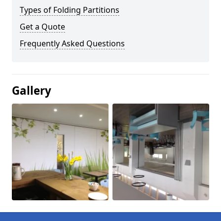
Types of Folding Partitions
Get a Quote
Frequently Asked Questions
Gallery