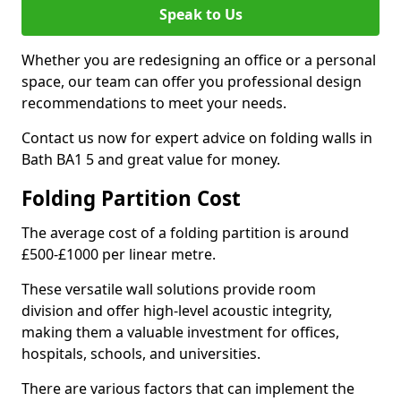
Speak to Us
Whether you are redesigning an office or a personal
space, our team can offer you professional design
recommendations to meet your needs.
Contact us now for expert advice on folding walls in
Bath BA1 5 and great value for money.
Folding Partition Cost
The average cost of a folding partition is around
£500-£1000 per linear metre.
These versatile wall solutions provide room
division and offer high-level acoustic integrity,
making them a valuable investment for offices,
hospitals, schools, and universities.
There are various factors that can implement the