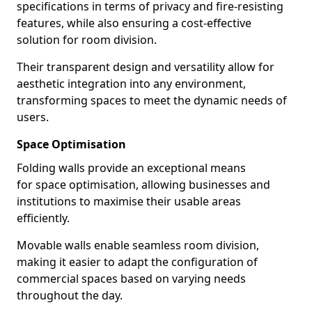
specifications in terms of privacy and fire-resisting
features, while also ensuring a cost-effective
solution for room division.
Their transparent design and versatility allow for
aesthetic integration into any environment,
transforming spaces to meet the dynamic needs of
users.
Space Optimisation
Folding walls provide an exceptional means
for space optimisation, allowing businesses and
institutions to maximise their usable areas
efficiently.
Movable walls enable seamless room division,
making it easier to adapt the configuration of
commercial spaces based on varying needs
throughout the day.