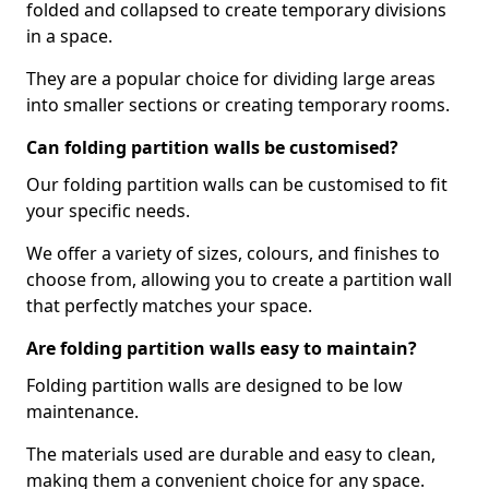
folded and collapsed to create temporary divisions
in a space.
They are a popular choice for dividing large areas
into smaller sections or creating temporary rooms.
Can folding partition walls be customised?
Our folding partition walls can be customised to fit
your specific needs.
We offer a variety of sizes, colours, and finishes to
choose from, allowing you to create a partition wall
that perfectly matches your space.
Are folding partition walls easy to maintain?
Folding partition walls are designed to be low
maintenance.
The materials used are durable and easy to clean,
making them a convenient choice for any space.