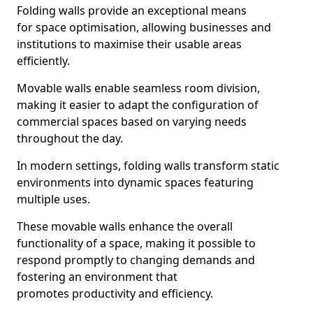
Folding walls provide an exceptional means
for space optimisation, allowing businesses and
institutions to maximise their usable areas
efficiently.
Movable walls enable seamless room division,
making it easier to adapt the configuration of
commercial spaces based on varying needs
throughout the day.
In modern settings, folding walls transform static
environments into dynamic spaces featuring
multiple uses.
These movable walls enhance the overall
functionality of a space, making it possible to
respond promptly to changing demands and
fostering an environment that
promotes productivity and efficiency.