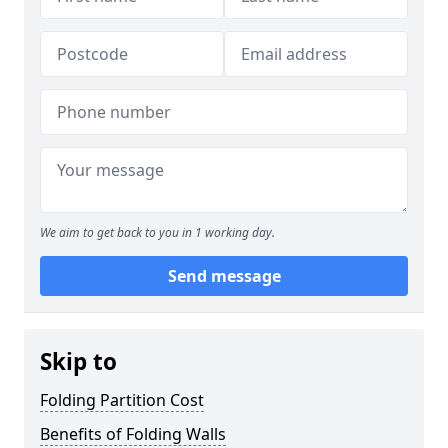
We aim to get back to you in 1 working day.
Send message
Skip to
Folding Partition Cost
Benefits of Folding Walls