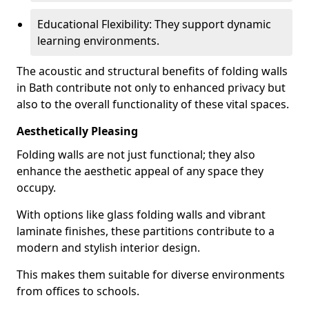
Educational Flexibility: They support dynamic
learning environments.
The acoustic and structural benefits of folding walls
in Bath contribute not only to enhanced privacy but
also to the overall functionality of these vital spaces.
Aesthetically Pleasing
Folding walls are not just functional; they also
enhance the aesthetic appeal of any space they
occupy.
With options like glass folding walls and vibrant
laminate finishes, these partitions contribute to a
modern and stylish interior design.
This makes them suitable for diverse environments
from offices to schools.