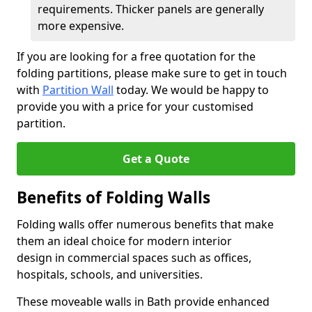
requirements. Thicker panels are generally
more expensive.
If you are looking for a free quotation for the
folding partitions, please make sure to get in touch
with
Partition Wall
today. We would be happy to
provide you with a price for your customised
partition.
Get a Quote
Benefits of Folding Walls
Folding walls offer numerous benefits that make
them an ideal choice for modern interior
design in commercial spaces such as offices,
hospitals, schools, and universities.
These moveable walls in Bath provide enhanced