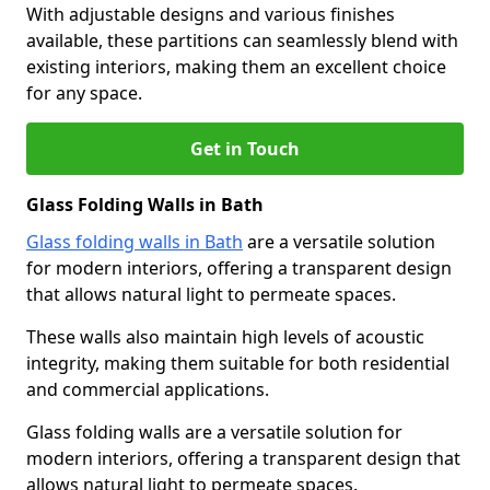
With adjustable designs and various finishes
available, these partitions can seamlessly blend with
existing interiors, making them an excellent choice
for any space.
Get in Touch
Glass Folding Walls in Bath
Glass folding walls in Bath
are a versatile solution
for modern interiors, offering a transparent design
that allows natural light to permeate spaces.
These walls also maintain high levels of acoustic
integrity, making them suitable for both residential
and commercial applications.
Glass folding walls are a versatile solution for
modern interiors, offering a transparent design that
allows natural light to permeate spaces.