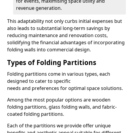
for events, maximising space utility and
revenue generation.
This adaptability not only curbs initial expenses but
also leads to substantial long-term savings by
reducing maintenance and renovation costs,
solidifying the financial advantages of incorporating
folding walls into commercial design.
Types of Folding Partitions
Folding partitions come in various types, each
designed to cater to specific
needs and preferences for optimal space solutions.
Among the most popular options are wooden
folding partitions, glass folding walls, and fabric-
coated folding partitions.
Each of the partitions we provide offer unique
benefits and aesthetic appeal suitable for different