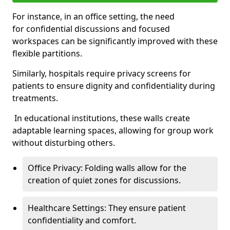
For instance, in an office setting, the need
for confidential discussions and focused
workspaces can be significantly improved with these
flexible partitions.
Similarly, hospitals require privacy screens for
patients to ensure dignity and confidentiality during
treatments.
In educational institutions, these walls create
adaptable learning spaces, allowing for group work
without disturbing others.
Office Privacy: Folding walls allow for the
creation of quiet zones for discussions.
Healthcare Settings: They ensure patient
confidentiality and comfort.