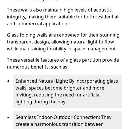
These walls also maintain high levels of acoustic
integrity, making them suitable for both residential
and commercial applications.
Glass folding walls are renowned for their stunning
transparent design, allowing natural light to flow
while maintaining flexibility in space management.
These versatile features of a glass partition provide
numerous benefits, such as:
Enhanced Natural Light: By incorporating glass
walls, spaces become brighter and more
inviting, reducing the need for artificial
lighting during the day.
Seamless Indoor-Outdoor Connection: They
create a harmonious transition between