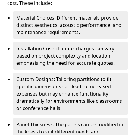
cost. These include:
Material Choices: Different materials provide
distinct aesthetics, acoustic performance, and
maintenance requirements.
Installation Costs: Labour charges can vary
based on project complexity and location,
emphasising the need for accurate quotes.
Custom Designs: Tailoring partitions to fit
specific dimensions can lead to increased
expenses but may enhance functionality
dramatically for environments like classrooms
or conference halls.
Panel Thickness: The panels can be modified in
thickness to suit different needs and