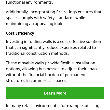
functional environments.
Additionally, incorporating fire ratings ensures that
spaces comply with safety standards while
maintaining an appealing look.
Cost Efficiency
Investing in folding walls is a cost-effective solution
that can significantly reduce expenses related to
traditional construction methods.
These movable walls provide flexible installation
options, allowing businesses to adjust their spaces
without the financial burden of permanent
structures in commercial spaces.
Learn More
In many retail environments, for example, utilising