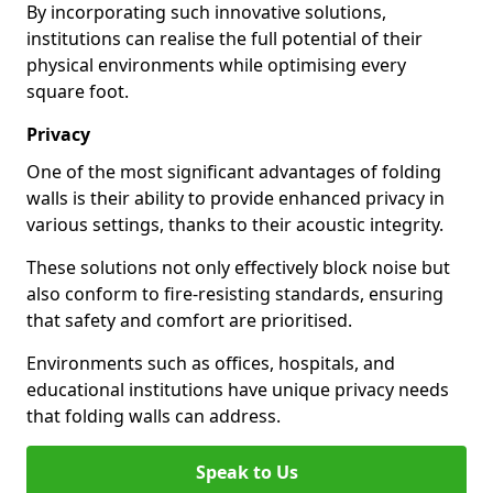
By incorporating such innovative solutions,
institutions can realise the full potential of their
physical environments while optimising every
square foot.
Privacy
One of the most significant advantages of folding
walls is their ability to provide enhanced privacy in
various settings, thanks to their acoustic integrity.
These solutions not only effectively block noise but
also conform to fire-resisting standards, ensuring
that safety and comfort are prioritised.
Environments such as offices, hospitals, and
educational institutions have unique privacy needs
that folding walls can address.
Speak to Us