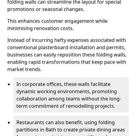
folding walls can streamline the layout for special
promotions or seasonal changes.
This enhances customer engagement while
minimising renovation costs.
Instead of incurring hefty expenses associated with
conventional plasterboard installation and permits,
businesses can easily reposition these folding walls,
enabling rapid transformations that keep pace with
market trends.
In corporate offices, these walls facilitate
dynamic working environments, promoting
collaboration among teams without the long-
term commitment of remodelling projects.
Restaurants can also benefit, using folding
partitions in Bath to create private dining areas