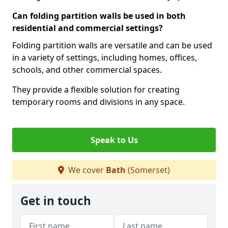
Can folding partition walls be used in both
residential and commercial settings?
Folding partition walls are versatile and can be used
in a variety of settings, including homes, offices,
schools, and other commercial spaces.
They provide a flexible solution for creating
temporary rooms and divisions in any space.
Speak to Us
We cover
Bath
(Somerset)
Get in touch