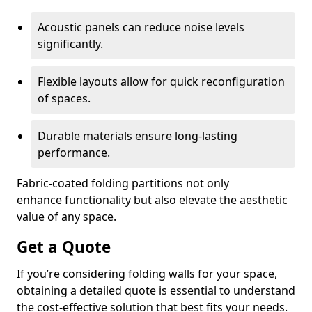
Acoustic panels can reduce noise levels
significantly.
Flexible layouts allow for quick reconfiguration
of spaces.
Durable materials ensure long-lasting
performance.
Fabric-coated folding partitions not only
enhance functionality but also elevate the aesthetic
value of any space.
Get a Quote
If you’re considering folding walls for your space,
obtaining a detailed quote is essential to understand
the cost-effective solution that best fits your needs.