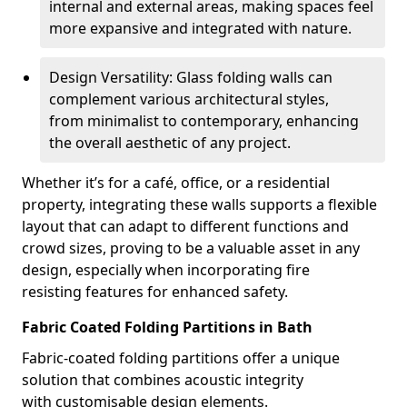
internal and external areas, making spaces feel
more expansive and integrated with nature.
Design Versatility: Glass folding walls can
complement various architectural styles,
from minimalist to contemporary, enhancing
the overall aesthetic of any project.
Whether it’s for a café, office, or a residential
property, integrating these walls supports a flexible
layout that can adapt to different functions and
crowd sizes, proving to be a valuable asset in any
design, especially when incorporating fire
resisting features for enhanced safety.
Fabric Coated Folding Partitions in Bath
Fabric-coated folding partitions offer a unique
solution that combines acoustic integrity
with customisable design elements.