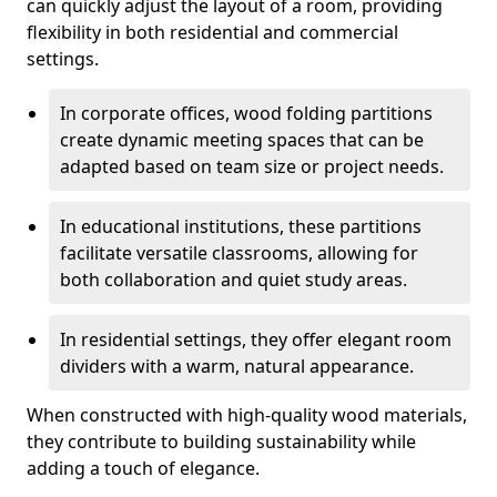
can quickly adjust the layout of a room, providing
flexibility in both residential and commercial
settings.
In corporate offices, wood folding partitions
create dynamic meeting spaces that can be
adapted based on team size or project needs.
In educational institutions, these partitions
facilitate versatile classrooms, allowing for
both collaboration and quiet study areas.
In residential settings, they offer elegant room
dividers with a warm, natural appearance.
When constructed with high-quality wood materials,
they contribute to building sustainability while
adding a touch of elegance.