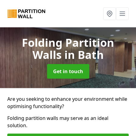
Folding Partition
Walls
in Bath
Get in touch
Are you seeking to enhance your environment while
optimising functionality?
Folding partition walls may serve as an ideal
solution.