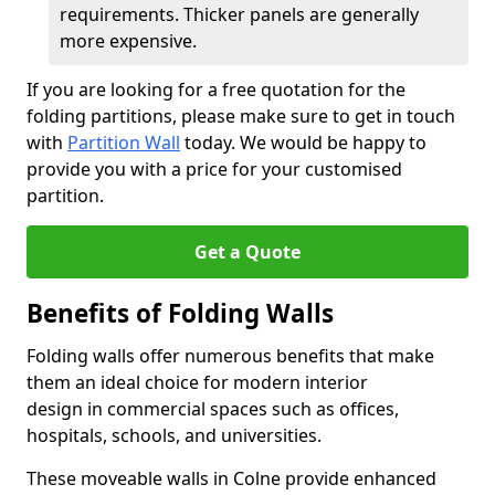
requirements. Thicker panels are generally
more expensive.
If you are looking for a free quotation for the
folding partitions, please make sure to get in touch
with
Partition Wall
today. We would be happy to
provide you with a price for your customised
partition.
Get a Quote
Benefits of Folding Walls
Folding walls offer numerous benefits that make
them an ideal choice for modern interior
design in commercial spaces such as offices,
hospitals, schools, and universities.
These moveable walls in Colne provide enhanced