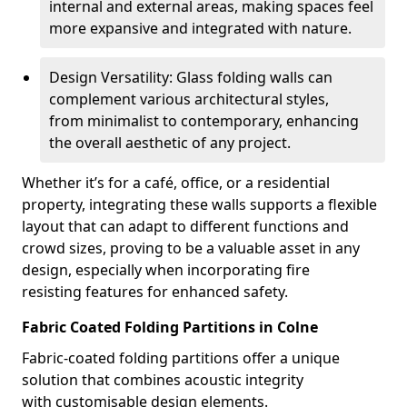
internal and external areas, making spaces feel
more expansive and integrated with nature.
Design Versatility: Glass folding walls can
complement various architectural styles,
from minimalist to contemporary, enhancing
the overall aesthetic of any project.
Whether it’s for a café, office, or a residential
property, integrating these walls supports a flexible
layout that can adapt to different functions and
crowd sizes, proving to be a valuable asset in any
design, especially when incorporating fire
resisting features for enhanced safety.
Fabric Coated Folding Partitions in Colne
Fabric-coated folding partitions offer a unique
solution that combines acoustic integrity
with customisable design elements.