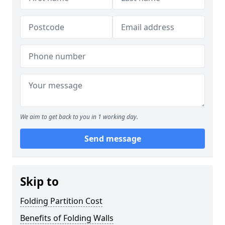
We aim to get back to you in 1 working day.
Send message
Skip to
Folding Partition Cost
Benefits of Folding Walls