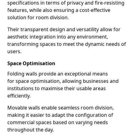
specifications in terms of privacy and fire-resisting
features, while also ensuring a cost-effective
solution for room division.
Their transparent design and versatility allow for
aesthetic integration into any environment,
transforming spaces to meet the dynamic needs of
users.
Space Optimisation
Folding walls provide an exceptional means
for space optimisation, allowing businesses and
institutions to maximise their usable areas
efficiently.
Movable walls enable seamless room division,
making it easier to adapt the configuration of
commercial spaces based on varying needs
throughout the day.