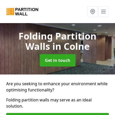
Folding Partition
Walls
in Colne
Get in touch
Are you seeking to enhance your environment while
optimising functionality?
Folding partition walls may serve as an ideal
solution.