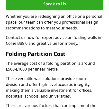
Speak to Us
Whether you are redesigning an office or a personal
space, our team can offer you professional design
recommendations to meet your needs.
Contact us now for expert advice on folding walls in
Colne BB8 0 and great value for money.
Folding Partition Cost
The average cost of a folding partition is around
£500-£1000 per linear metre.
These versatile wall solutions provide room
division and offer high-level acoustic integrity,
making them a valuable investment for offices,
hospitals, schools, and universities.
There are various factors that can implement the