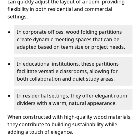
can quickly adjust the layout of a room, providing
flexibility in both residential and commercial
settings.
In corporate offices, wood folding partitions
create dynamic meeting spaces that can be
adapted based on team size or project needs.
In educational institutions, these partitions
facilitate versatile classrooms, allowing for
both collaboration and quiet study areas.
In residential settings, they offer elegant room
dividers with a warm, natural appearance.
When constructed with high-quality wood materials,
they contribute to building sustainability while
adding a touch of elegance.