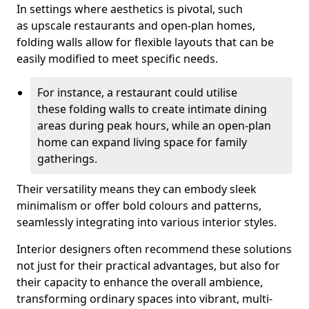
In settings where aesthetics is pivotal, such
as upscale restaurants and open-plan homes,
folding walls allow for flexible layouts that can be
easily modified to meet specific needs.
For instance, a restaurant could utilise
these folding walls to create intimate dining
areas during peak hours, while an open-plan
home can expand living space for family
gatherings.
Their versatility means they can embody sleek
minimalism or offer bold colours and patterns,
seamlessly integrating into various interior styles.
Interior designers often recommend these solutions
not just for their practical advantages, but also for
their capacity to enhance the overall ambience,
transforming ordinary spaces into vibrant, multi-