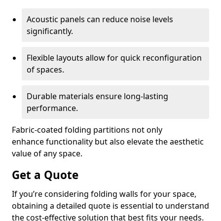
Acoustic panels can reduce noise levels
significantly.
Flexible layouts allow for quick reconfiguration
of spaces.
Durable materials ensure long-lasting
performance.
Fabric-coated folding partitions not only
enhance functionality but also elevate the aesthetic
value of any space.
Get a Quote
If you’re considering folding walls for your space,
obtaining a detailed quote is essential to understand
the cost-effective solution that best fits your needs.