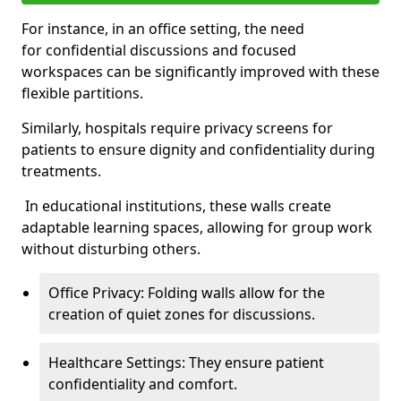
For instance, in an office setting, the need
for confidential discussions and focused
workspaces can be significantly improved with these
flexible partitions.
Similarly, hospitals require privacy screens for
patients to ensure dignity and confidentiality during
treatments.
In educational institutions, these walls create
adaptable learning spaces, allowing for group work
without disturbing others.
Office Privacy: Folding walls allow for the
creation of quiet zones for discussions.
Healthcare Settings: They ensure patient
confidentiality and comfort.