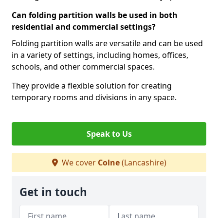
Can folding partition walls be used in both
residential and commercial settings?
Folding partition walls are versatile and can be used
in a variety of settings, including homes, offices,
schools, and other commercial spaces.
They provide a flexible solution for creating
temporary rooms and divisions in any space.
Speak to Us
We cover
Colne
(Lancashire)
Get in touch