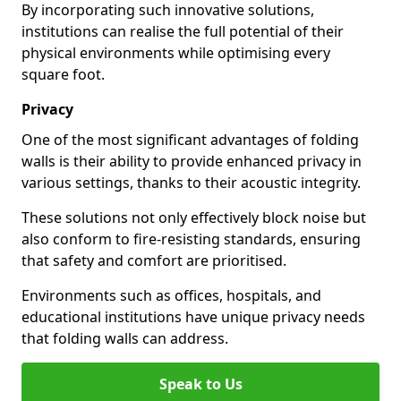
By incorporating such innovative solutions,
institutions can realise the full potential of their
physical environments while optimising every
square foot.
Privacy
One of the most significant advantages of folding
walls is their ability to provide enhanced privacy in
various settings, thanks to their acoustic integrity.
These solutions not only effectively block noise but
also conform to fire-resisting standards, ensuring
that safety and comfort are prioritised.
Environments such as offices, hospitals, and
educational institutions have unique privacy needs
that folding walls can address.
Speak to Us