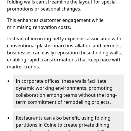
folding walls can streamline the layout for special
promotions or seasonal changes.
This enhances customer engagement while
minimising renovation costs.
Instead of incurring hefty expenses associated with
conventional plasterboard installation and permits,
businesses can easily reposition these folding walls,
enabling rapid transformations that keep pace with
market trends.
In corporate offices, these walls facilitate
dynamic working environments, promoting
collaboration among teams without the long-
term commitment of remodelling projects.
Restaurants can also benefit, using folding
partitions in Colne to create private dining