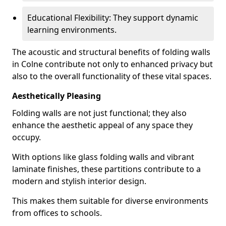
Educational Flexibility: They support dynamic
learning environments.
The acoustic and structural benefits of folding walls
in Colne contribute not only to enhanced privacy but
also to the overall functionality of these vital spaces.
Aesthetically Pleasing
Folding walls are not just functional; they also
enhance the aesthetic appeal of any space they
occupy.
With options like glass folding walls and vibrant
laminate finishes, these partitions contribute to a
modern and stylish interior design.
This makes them suitable for diverse environments
from offices to schools.