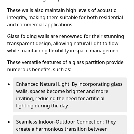
These walls also maintain high levels of acoustic
integrity, making them suitable for both residential
and commercial applications.
Glass folding walls are renowned for their stunning
transparent design, allowing natural light to flow
while maintaining flexibility in space management.
These versatile features of a glass partition provide
numerous benefits, such as:
Enhanced Natural Light: By incorporating glass
walls, spaces become brighter and more
inviting, reducing the need for artificial
lighting during the day.
Seamless Indoor-Outdoor Connection: They
create a harmonious transition between