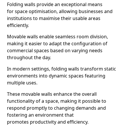
Folding walls provide an exceptional means
for space optimisation, allowing businesses and
institutions to maximise their usable areas
efficiently.
Movable walls enable seamless room division,
making it easier to adapt the configuration of
commercial spaces based on varying needs
throughout the day.
In modern settings, folding walls transform static
environments into dynamic spaces featuring
multiple uses.
These movable walls enhance the overall
functionality of a space, making it possible to
respond promptly to changing demands and
fostering an environment that
promotes productivity and efficiency.