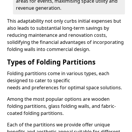
areas for events, maximising space utility and
revenue generation.
This adaptability not only curbs initial expenses but
also leads to substantial long-term savings by
reducing maintenance and renovation costs,
solidifying the financial advantages of incorporating
folding walls into commercial design.
Types of Folding Partitions
Folding partitions come in various types, each
designed to cater to specific
needs and preferences for optimal space solutions.
Among the most popular options are wooden
folding partitions, glass folding walls, and fabric-
coated folding partitions.
Each of the partitions we provide offer unique
benefits and aesthetic appeal suitable for different