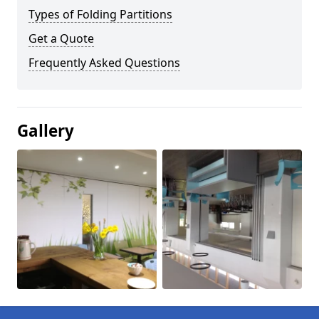
Types of Folding Partitions
Get a Quote
Frequently Asked Questions
Gallery