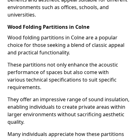
environments such as offices, schools, and
universities.
Wood Folding Partitions in Colne
Wood folding partitions in Colne are a popular
choice for those seeking a blend of classic appeal
and practical functionality.
These partitions not only enhance the acoustic
performance of spaces but also come with
various technical specifications to suit specific
requirements.
They offer an impressive range of sound insulation,
enabling individuals to create private areas within
larger environments without sacrificing aesthetic
quality.
Many individuals appreciate how these partitions