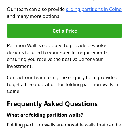
Our team can also provide
sliding partitions in Colne
and many more options.
Get a Price
Partition Wall is equipped to provide bespoke
designs tailored to your specific requirements,
ensuring you receive the best value for your
investment.
Contact our team using the enquiry form provided
to get a free quotation for folding partition walls in
Colne.
Frequently Asked Questions
What are folding partition walls?
Folding partition walls are movable walls that can be