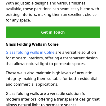
With adjustable designs and various finishes
available, these partitions can seamlessly blend with
existing interiors, making them an excellent choice
for any space.
Get in Touch
Glass Folding Walls in Colne
Glass folding walls in Colne
are a versatile solution
for modern interiors, offering a transparent design
that allows natural light to permeate spaces.
These walls also maintain high levels of acoustic
integrity, making them suitable for both residential
and commercial applications.
Glass folding walls are a versatile solution for
modern interiors, offering a transparent design that
allows natural light to permeate spaces.