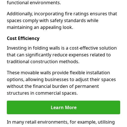
functional environments.
Additionally, incorporating fire ratings ensures that
spaces comply with safety standards while
maintaining an appealing look.
Cost Efficiency
Investing in folding walls is a cost-effective solution
that can significantly reduce expenses related to
traditional construction methods.
These movable walls provide flexible installation
options, allowing businesses to adjust their spaces
without the financial burden of permanent
structures in commercial spaces.
Learn More
In many retail environments, for example, utilising