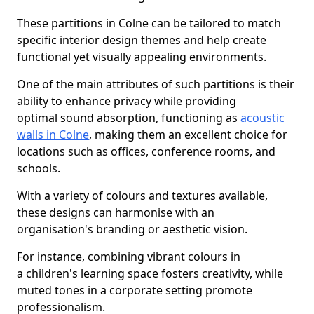
These partitions in Colne can be tailored to match
specific interior design themes and help create
functional yet visually appealing environments.
One of the main attributes of such partitions is their
ability to enhance privacy while providing
optimal sound absorption, functioning as
acoustic
walls in Colne
, making them an excellent choice for
locations such as offices, conference rooms, and
schools.
With a variety of colours and textures available,
these designs can harmonise with an
organisation's branding or aesthetic vision.
For instance, combining vibrant colours in
a children's learning space fosters creativity, while
muted tones in a corporate setting promote
professionalism.