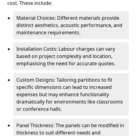
cost. These include:
Material Choices: Different materials provide
distinct aesthetics, acoustic performance, and
maintenance requirements.
Installation Costs: Labour charges can vary
based on project complexity and location,
emphasising the need for accurate quotes.
Custom Designs: Tailoring partitions to fit
specific dimensions can lead to increased
expenses but may enhance functionality
dramatically for environments like classrooms
or conference halls.
Panel Thickness: The panels can be modified in
thickness to suit different needs and