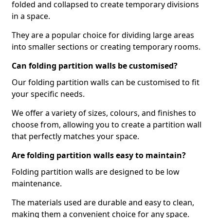
folded and collapsed to create temporary divisions
in a space.
They are a popular choice for dividing large areas
into smaller sections or creating temporary rooms.
Can folding partition walls be customised?
Our folding partition walls can be customised to fit
your specific needs.
We offer a variety of sizes, colours, and finishes to
choose from, allowing you to create a partition wall
that perfectly matches your space.
Are folding partition walls easy to maintain?
Folding partition walls are designed to be low
maintenance.
The materials used are durable and easy to clean,
making them a convenient choice for any space.