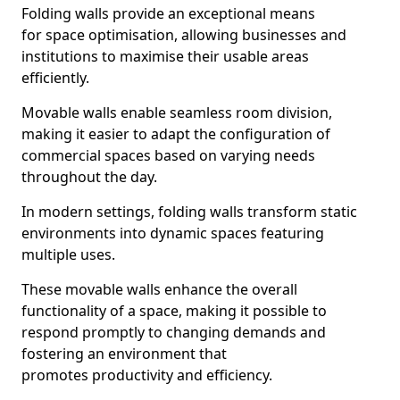
Folding walls provide an exceptional means
for space optimisation, allowing businesses and
institutions to maximise their usable areas
efficiently.
Movable walls enable seamless room division,
making it easier to adapt the configuration of
commercial spaces based on varying needs
throughout the day.
In modern settings, folding walls transform static
environments into dynamic spaces featuring
multiple uses.
These movable walls enhance the overall
functionality of a space, making it possible to
respond promptly to changing demands and
fostering an environment that
promotes productivity and efficiency.