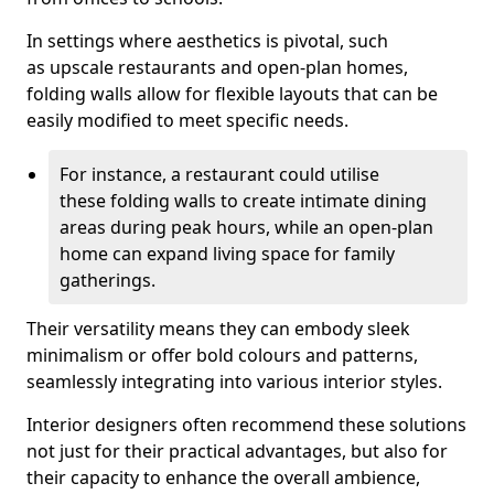
In settings where aesthetics is pivotal, such
as upscale restaurants and open-plan homes,
folding walls allow for flexible layouts that can be
easily modified to meet specific needs.
For instance, a restaurant could utilise
these folding walls to create intimate dining
areas during peak hours, while an open-plan
home can expand living space for family
gatherings.
Their versatility means they can embody sleek
minimalism or offer bold colours and patterns,
seamlessly integrating into various interior styles.
Interior designers often recommend these solutions
not just for their practical advantages, but also for
their capacity to enhance the overall ambience,