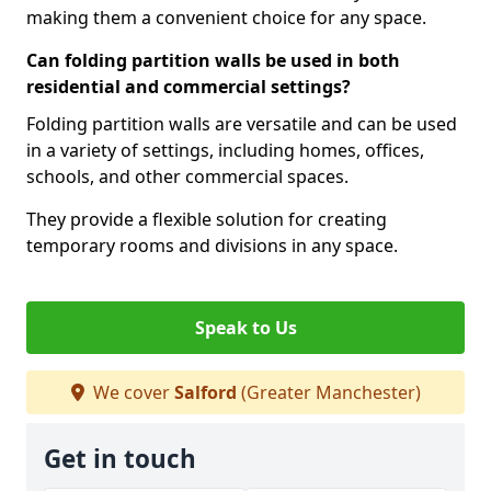
making them a convenient choice for any space.
Can folding partition walls be used in both
residential and commercial settings?
Folding partition walls are versatile and can be used
in a variety of settings, including homes, offices,
schools, and other commercial spaces.
They provide a flexible solution for creating
temporary rooms and divisions in any space.
Speak to Us
We cover
Salford
(Greater Manchester)
Get in touch