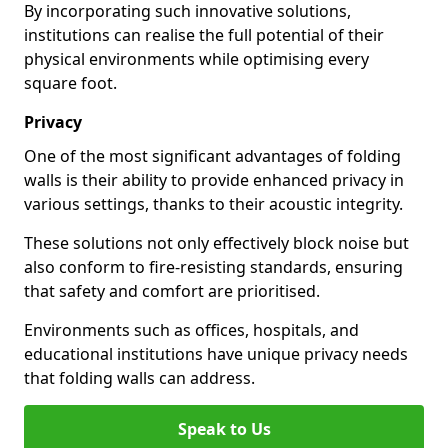
By incorporating such innovative solutions,
institutions can realise the full potential of their
physical environments while optimising every
square foot.
Privacy
One of the most significant advantages of folding
walls is their ability to provide enhanced privacy in
various settings, thanks to their acoustic integrity.
These solutions not only effectively block noise but
also conform to fire-resisting standards, ensuring
that safety and comfort are prioritised.
Environments such as offices, hospitals, and
educational institutions have unique privacy needs
that folding walls can address.
Speak to Us