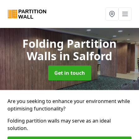
Folding Partition
Walls
in Salford
Get in touch
Are you seeking to enhance your environment while
optimising functionality?
Folding partition walls may serve as an ideal
solution.