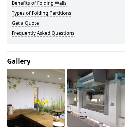
Benefits of Folding Walls
Types of Folding Partitions
Get a Quote
Frequently Asked Questions
Gallery