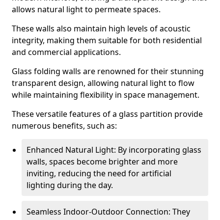
allows natural light to permeate spaces.
These walls also maintain high levels of acoustic
integrity, making them suitable for both residential
and commercial applications.
Glass folding walls are renowned for their stunning
transparent design, allowing natural light to flow
while maintaining flexibility in space management.
These versatile features of a glass partition provide
numerous benefits, such as:
Enhanced Natural Light: By incorporating glass
walls, spaces become brighter and more
inviting, reducing the need for artificial
lighting during the day.
Seamless Indoor-Outdoor Connection: They