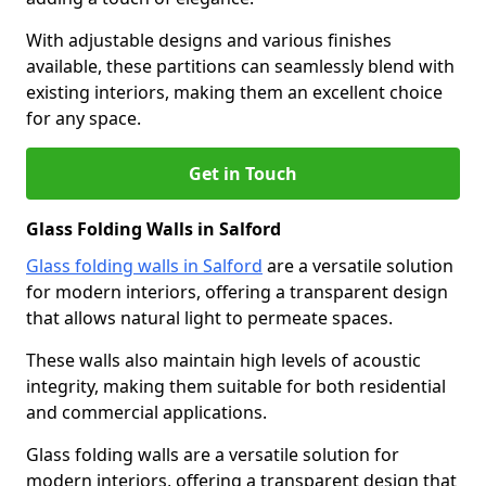
With adjustable designs and various finishes
available, these partitions can seamlessly blend with
existing interiors, making them an excellent choice
for any space.
Get in Touch
Glass Folding Walls in Salford
Glass folding walls in Salford
are a versatile solution
for modern interiors, offering a transparent design
that allows natural light to permeate spaces.
These walls also maintain high levels of acoustic
integrity, making them suitable for both residential
and commercial applications.
Glass folding walls are a versatile solution for
modern interiors, offering a transparent design that