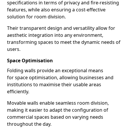
specifications in terms of privacy and fire-resisting
features, while also ensuring a cost-effective
solution for room division.
Their transparent design and versatility allow for
aesthetic integration into any environment,
transforming spaces to meet the dynamic needs of
users.
Space Optimisation
Folding walls provide an exceptional means
for space optimisation, allowing businesses and
institutions to maximise their usable areas
efficiently.
Movable walls enable seamless room division,
making it easier to adapt the configuration of
commercial spaces based on varying needs
throughout the day.