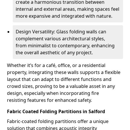
create a harmonious transition between
internal and external areas, making spaces feel
more expansive and integrated with nature.
Design Versatility: Glass folding walls can
complement various architectural styles,
from minimalist to contemporary, enhancing
the overall aesthetic of any project.
Whether it’s for a café, office, or a residential
property, integrating these walls supports a flexible
layout that can adapt to different functions and
crowd sizes, proving to be a valuable asset in any
design, especially when incorporating fire
resisting features for enhanced safety.
Fabric Coated Folding Partitions in Salford
Fabric-coated folding partitions offer a unique
solution that combines acoustic integrity