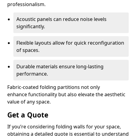
professionalism.
Acoustic panels can reduce noise levels
significantly.
Flexible layouts allow for quick reconfiguration
of spaces.
Durable materials ensure long-lasting
performance.
Fabric-coated folding partitions not only
enhance functionality but also elevate the aesthetic
value of any space.
Get a Quote
If you’re considering folding walls for your space,
obtaining a detailed quote is essential to understand