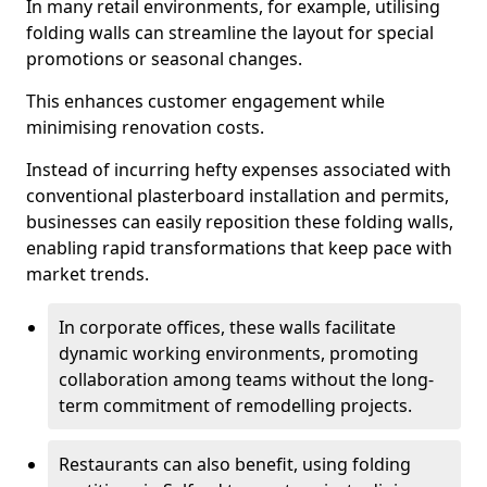
In many retail environments, for example, utilising
folding walls can streamline the layout for special
promotions or seasonal changes.
This enhances customer engagement while
minimising renovation costs.
Instead of incurring hefty expenses associated with
conventional plasterboard installation and permits,
businesses can easily reposition these folding walls,
enabling rapid transformations that keep pace with
market trends.
In corporate offices, these walls facilitate
dynamic working environments, promoting
collaboration among teams without the long-
term commitment of remodelling projects.
Restaurants can also benefit, using folding