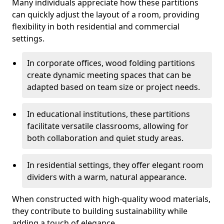
Many individuals appreciate how these partitions
can quickly adjust the layout of a room, providing
flexibility in both residential and commercial
settings.
In corporate offices, wood folding partitions
create dynamic meeting spaces that can be
adapted based on team size or project needs.
In educational institutions, these partitions
facilitate versatile classrooms, allowing for
both collaboration and quiet study areas.
In residential settings, they offer elegant room
dividers with a warm, natural appearance.
When constructed with high-quality wood materials,
they contribute to building sustainability while
adding a touch of elegance.