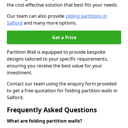
the cost-effective solution that best fits your needs.
Our team can also provide
sliding partitions in
Salford
and many more options.
Get a Price
Partition Wall is equipped to provide bespoke
designs tailored to your specific requirements,
ensuring you receive the best value for your
investment.
Contact our team using the enquiry form provided
to get a free quotation for folding partition walls in
Salford.
Frequently Asked Questions
What are folding partition walls?