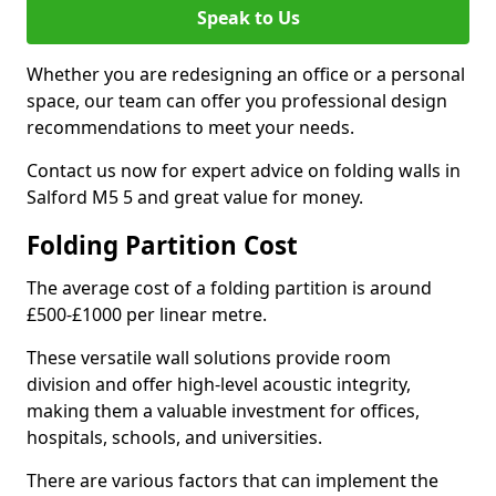
Speak to Us
Whether you are redesigning an office or a personal
space, our team can offer you professional design
recommendations to meet your needs.
Contact us now for expert advice on folding walls in
Salford M5 5 and great value for money.
Folding Partition Cost
The average cost of a folding partition is around
£500-£1000 per linear metre.
These versatile wall solutions provide room
division and offer high-level acoustic integrity,
making them a valuable investment for offices,
hospitals, schools, and universities.
There are various factors that can implement the