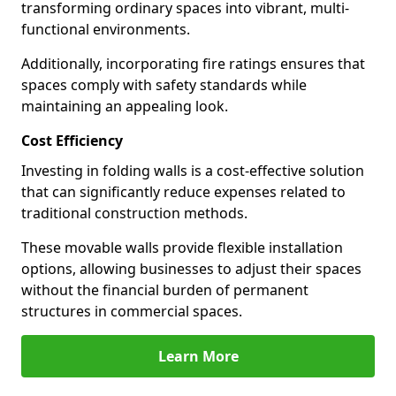
transforming ordinary spaces into vibrant, multi-
functional environments.
Additionally, incorporating fire ratings ensures that
spaces comply with safety standards while
maintaining an appealing look.
Cost Efficiency
Investing in folding walls is a cost-effective solution
that can significantly reduce expenses related to
traditional construction methods.
These movable walls provide flexible installation
options, allowing businesses to adjust their spaces
without the financial burden of permanent
structures in commercial spaces.
Learn More