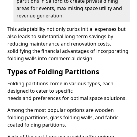
partitions in Salford to create private dining
areas for events, maximising space utility and
revenue generation.
This adaptability not only curbs initial expenses but
also leads to substantial long-term savings by
reducing maintenance and renovation costs,
solidifying the financial advantages of incorporating
folding walls into commercial design.
Types of Folding Partitions
Folding partitions come in various types, each
designed to cater to specific
needs and preferences for optimal space solutions.
Among the most popular options are wooden
folding partitions, glass folding walls, and fabric-
coated folding partitions.
Each of the partitions we provide offer unique