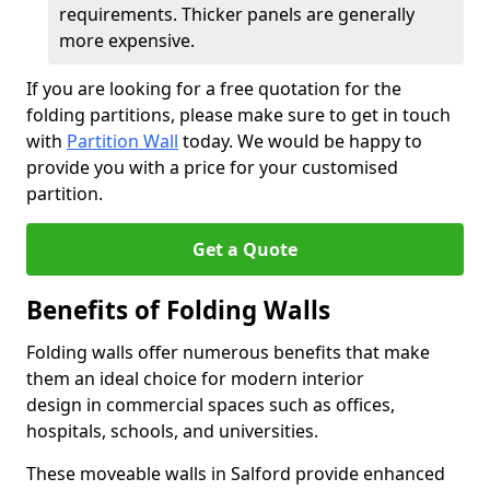
requirements. Thicker panels are generally
more expensive.
If you are looking for a free quotation for the
folding partitions, please make sure to get in touch
with
Partition Wall
today. We would be happy to
provide you with a price for your customised
partition.
Get a Quote
Benefits of Folding Walls
Folding walls offer numerous benefits that make
them an ideal choice for modern interior
design in commercial spaces such as offices,
hospitals, schools, and universities.
These moveable walls in Salford provide enhanced