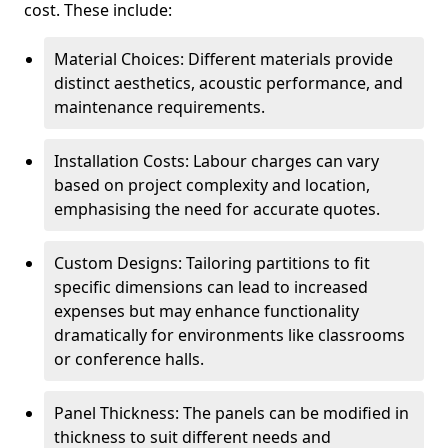
cost. These include:
Material Choices: Different materials provide
distinct aesthetics, acoustic performance, and
maintenance requirements.
Installation Costs: Labour charges can vary
based on project complexity and location,
emphasising the need for accurate quotes.
Custom Designs: Tailoring partitions to fit
specific dimensions can lead to increased
expenses but may enhance functionality
dramatically for environments like classrooms
or conference halls.
Panel Thickness: The panels can be modified in
thickness to suit different needs and