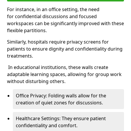
For instance, in an office setting, the need
for confidential discussions and focused
workspaces can be significantly improved with these
flexible partitions.
Similarly, hospitals require privacy screens for
patients to ensure dignity and confidentiality during
treatments.
In educational institutions, these walls create
adaptable learning spaces, allowing for group work
without disturbing others.
Office Privacy: Folding walls allow for the
creation of quiet zones for discussions.
Healthcare Settings: They ensure patient
confidentiality and comfort.