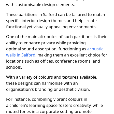
with customisable design elements.
These partitions in Salford can be tailored to match
specific interior design themes and help create
functional yet visually appealing environments.
One of the main attributes of such partitions is their
ability to enhance privacy while providing
optimal sound absorption, functioning as
acoustic
walls in Salford
, making them an excellent choice for
locations such as offices, conference rooms, and
schools.
With a variety of colours and textures available,
these designs can harmonise with an
organisation's branding or aesthetic vision.
For instance, combining vibrant colours in
a children's learning space fosters creativity, while
muted tones in a corporate setting promote