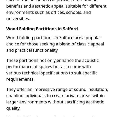
benefits and aesthetic appeal suitable for different
environments such as offices, schools, and
universities.
Wood Folding Partitions in Salford
Wood folding partitions in Salford are a popular
choice for those seeking a blend of classic appeal
and practical functionality.
These partitions not only enhance the acoustic
performance of spaces but also come with
various technical specifications to suit specific
requirements.
They offer an impressive range of sound insulation,
enabling individuals to create private areas within
larger environments without sacrificing aesthetic
quality.