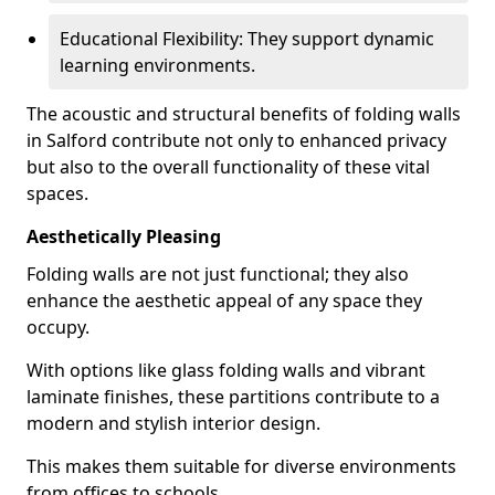
Educational Flexibility: They support dynamic
learning environments.
The acoustic and structural benefits of folding walls
in Salford contribute not only to enhanced privacy
but also to the overall functionality of these vital
spaces.
Aesthetically Pleasing
Folding walls are not just functional; they also
enhance the aesthetic appeal of any space they
occupy.
With options like glass folding walls and vibrant
laminate finishes, these partitions contribute to a
modern and stylish interior design.
This makes them suitable for diverse environments
from offices to schools.