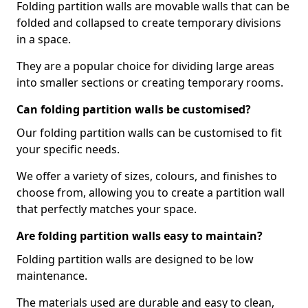
Folding partition walls are movable walls that can be
folded and collapsed to create temporary divisions
in a space.
They are a popular choice for dividing large areas
into smaller sections or creating temporary rooms.
Can folding partition walls be customised?
Our folding partition walls can be customised to fit
your specific needs.
We offer a variety of sizes, colours, and finishes to
choose from, allowing you to create a partition wall
that perfectly matches your space.
Are folding partition walls easy to maintain?
Folding partition walls are designed to be low
maintenance.
The materials used are durable and easy to clean,