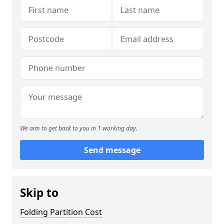
We aim to get back to you in 1 working day.
Send message
Skip to
Folding Partition Cost