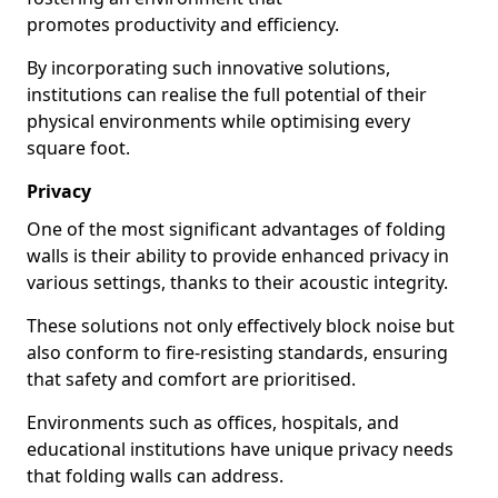
promotes productivity and efficiency.
By incorporating such innovative solutions,
institutions can realise the full potential of their
physical environments while optimising every
square foot.
Privacy
One of the most significant advantages of folding
walls is their ability to provide enhanced privacy in
various settings, thanks to their acoustic integrity.
These solutions not only effectively block noise but
also conform to fire-resisting standards, ensuring
that safety and comfort are prioritised.
Environments such as offices, hospitals, and
educational institutions have unique privacy needs
that folding walls can address.