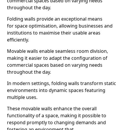
commercial spaces based on varying needs
throughout the day.
Folding walls provide an exceptional means
for space optimisation, allowing businesses and
institutions to maximise their usable areas
efficiently.
Movable walls enable seamless room division,
making it easier to adapt the configuration of
commercial spaces based on varying needs
throughout the day.
In modern settings, folding walls transform static
environments into dynamic spaces featuring
multiple uses.
These movable walls enhance the overall
functionality of a space, making it possible to
respond promptly to changing demands and
fostering an environment that