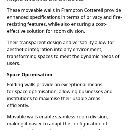
These moveable walls in Frampton Cotterell provide
enhanced specifications in terms of privacy and fire-
resisting features, while also ensuring a cost-
effective solution for room division.
Their transparent design and versatility allow for
aesthetic integration into any environment,
transforming spaces to meet the dynamic needs of
users.
Space Optimisation
Folding walls provide an exceptional means
for space optimisation, allowing businesses and
institutions to maximise their usable areas
efficiently.
Movable walls enable seamless room division,
making it easier to adapt the configuration of