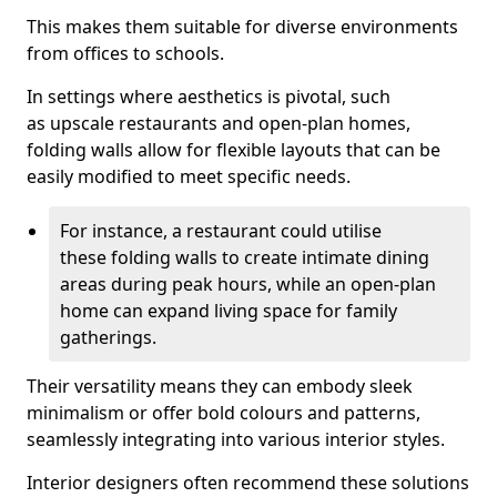
This makes them suitable for diverse environments
from offices to schools.
In settings where aesthetics is pivotal, such
as upscale restaurants and open-plan homes,
folding walls allow for flexible layouts that can be
easily modified to meet specific needs.
For instance, a restaurant could utilise
these folding walls to create intimate dining
areas during peak hours, while an open-plan
home can expand living space for family
gatherings.
Their versatility means they can embody sleek
minimalism or offer bold colours and patterns,
seamlessly integrating into various interior styles.
Interior designers often recommend these solutions