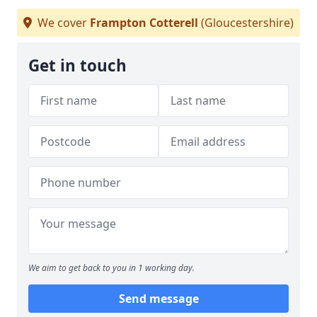
We cover
Frampton Cotterell
(Gloucestershire)
Get in touch
We aim to get back to you in 1 working day.
Send message