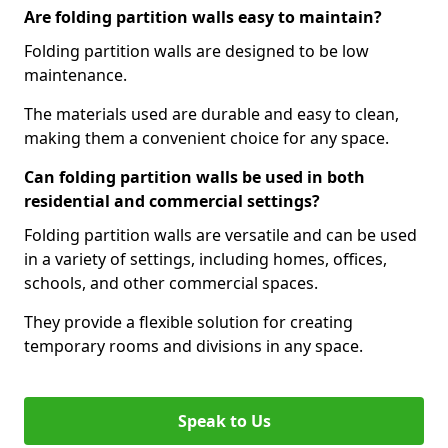
Are folding partition walls easy to maintain?
Folding partition walls are designed to be low
maintenance.
The materials used are durable and easy to clean,
making them a convenient choice for any space.
Can folding partition walls be used in both
residential and commercial settings?
Folding partition walls are versatile and can be used
in a variety of settings, including homes, offices,
schools, and other commercial spaces.
They provide a flexible solution for creating
temporary rooms and divisions in any space.
Speak to Us