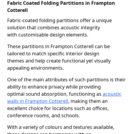
Fabric Coated Folding Partitions in Frampton
Cotterell
Fabric-coated folding partitions offer a unique
solution that combines acoustic integrity
with customisable design elements.
These partitions in Frampton Cotterell can be
tailored to match specific interior design
themes and help create functional yet visually
appealing environments.
One of the main attributes of such partitions is their
ability to enhance privacy while providing
optimal sound absorption, functioning as
acoustic
walls in Frampton Cotterell
, making them an
excellent choice for locations such as offices,
conference rooms, and schools.
With a variety of colours and textures available,