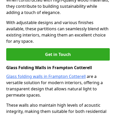
When constructed with high-quality wood materials,
they contribute to building sustainability while
adding a touch of elegance.
With adjustable designs and various finishes
available, these partitions can seamlessly blend with
existing interiors, making them an excellent choice
for any space.
Get in Touch
Glass Folding Walls in Frampton Cotterell
Glass folding walls in Frampton Cotterell
are a
versatile solution for modern interiors, offering a
transparent design that allows natural light to
permeate spaces.
These walls also maintain high levels of acoustic
integrity, making them suitable for both residential