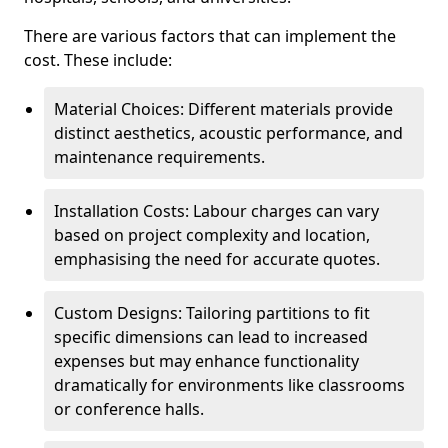
There are various factors that can implement the
cost. These include:
Material Choices: Different materials provide
distinct aesthetics, acoustic performance, and
maintenance requirements.
Installation Costs: Labour charges can vary
based on project complexity and location,
emphasising the need for accurate quotes.
Custom Designs: Tailoring partitions to fit
specific dimensions can lead to increased
expenses but may enhance functionality
dramatically for environments like classrooms
or conference halls.