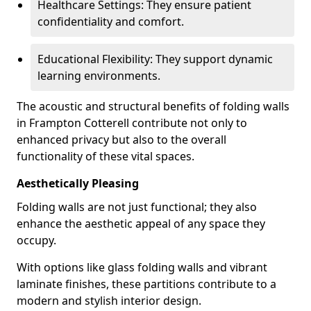
Healthcare Settings: They ensure patient
confidentiality and comfort.
Educational Flexibility: They support dynamic
learning environments.
The acoustic and structural benefits of folding walls
in Frampton Cotterell contribute not only to
enhanced privacy but also to the overall
functionality of these vital spaces.
Aesthetically Pleasing
Folding walls are not just functional; they also
enhance the aesthetic appeal of any space they
occupy.
With options like glass folding walls and vibrant
laminate finishes, these partitions contribute to a
modern and stylish interior design.