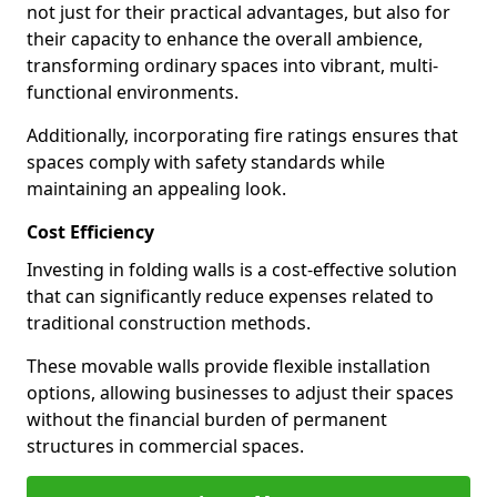
not just for their practical advantages, but also for
their capacity to enhance the overall ambience,
transforming ordinary spaces into vibrant, multi-
functional environments.
Additionally, incorporating fire ratings ensures that
spaces comply with safety standards while
maintaining an appealing look.
Cost Efficiency
Investing in folding walls is a cost-effective solution
that can significantly reduce expenses related to
traditional construction methods.
These movable walls provide flexible installation
options, allowing businesses to adjust their spaces
without the financial burden of permanent
structures in commercial spaces.