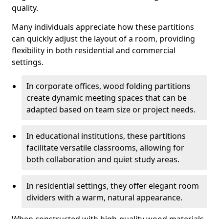
quality.
Many individuals appreciate how these partitions
can quickly adjust the layout of a room, providing
flexibility in both residential and commercial
settings.
In corporate offices, wood folding partitions
create dynamic meeting spaces that can be
adapted based on team size or project needs.
In educational institutions, these partitions
facilitate versatile classrooms, allowing for
both collaboration and quiet study areas.
In residential settings, they offer elegant room
dividers with a warm, natural appearance.