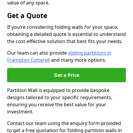
value of any space.
Get a Quote
If you’re considering folding walls for your space,
obtaining a detailed quote is essential to understand
the cost-effective solution that best fits your needs.
Our team can also provide
sliding partitions in
Frampton Cotterell
and many more options.
Get a Price
Partition Wall is equipped to provide bespoke
designs tailored to your specific requirements,
ensuring you receive the best value for your
investment.
Contact our team using the enquiry form provided
to get a free quotation for folding partition walls in