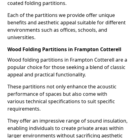
coated folding partitions.
Each of the partitions we provide offer unique
benefits and aesthetic appeal suitable for different
environments such as offices, schools, and
universities.
Wood Folding Partitions in Frampton Cotterell
Wood folding partitions in Frampton Cotterell are a
popular choice for those seeking a blend of classic
appeal and practical functionality.
These partitions not only enhance the acoustic
performance of spaces but also come with
various technical specifications to suit specific
requirements.
They offer an impressive range of sound insulation,
enabling individuals to create private areas within
larger environments without sacrificing aesthetic