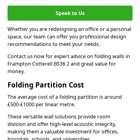
Speak to Us
Whether you are redesigning an office or a personal
space, our team can offer you professional design
recommendations to meet your needs.
Contact us now for expert advice on folding walls in
Frampton Cotterell BS36 2 and great value for
money.
Folding Partition Cost
The average cost of a folding partition is around
£500-£1000 per linear metre.
These versatile wall solutions provide room
division and offer high-level acoustic integrity,
making them a valuable investment for offices,
hospitals, schools, and universities.