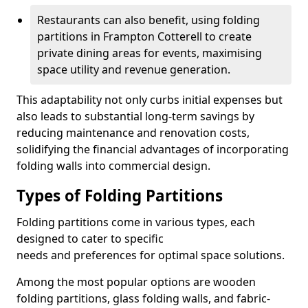
Restaurants can also benefit, using folding
partitions in Frampton Cotterell to create
private dining areas for events, maximising
space utility and revenue generation.
This adaptability not only curbs initial expenses but
also leads to substantial long-term savings by
reducing maintenance and renovation costs,
solidifying the financial advantages of incorporating
folding walls into commercial design.
Types of Folding Partitions
Folding partitions come in various types, each
designed to cater to specific
needs and preferences for optimal space solutions.
Among the most popular options are wooden
folding partitions, glass folding walls, and fabric-