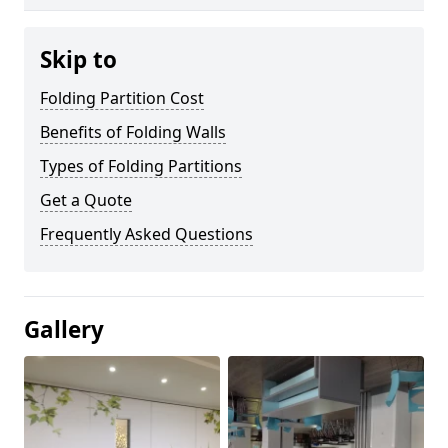
Skip to
Folding Partition Cost
Benefits of Folding Walls
Types of Folding Partitions
Get a Quote
Frequently Asked Questions
Gallery