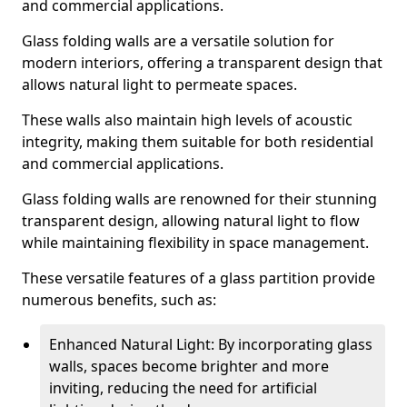
and commercial applications.
Glass folding walls are a versatile solution for
modern interiors, offering a transparent design that
allows natural light to permeate spaces.
These walls also maintain high levels of acoustic
integrity, making them suitable for both residential
and commercial applications.
Glass folding walls are renowned for their stunning
transparent design, allowing natural light to flow
while maintaining flexibility in space management.
These versatile features of a glass partition provide
numerous benefits, such as:
Enhanced Natural Light: By incorporating glass
walls, spaces become brighter and more
inviting, reducing the need for artificial