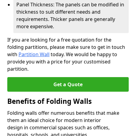
Panel Thickness: The panels can be modified in
thickness to suit different needs and
requirements. Thicker panels are generally
more expensive.
If you are looking for a free quotation for the
folding partitions, please make sure to get in touch
with
Partition Wall
today. We would be happy to
provide you with a price for your customised
partition.
Get a Quote
Benefits of Folding Walls
Folding walls offer numerous benefits that make
them an ideal choice for modern interior
design in commercial spaces such as offices,
hospitals, schools, and universities.