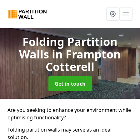
Folding Partition
Walls
in Frampton
Cotterell
Get in touch
Are you seeking to enhance your environment while
optimising functionality?
Folding partition walls may serve as an ideal
solution.