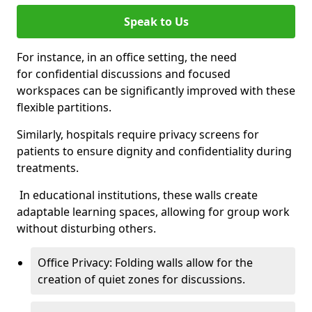
Speak to Us
For instance, in an office setting, the need
for confidential discussions and focused
workspaces can be significantly improved with these
flexible partitions.
Similarly, hospitals require privacy screens for
patients to ensure dignity and confidentiality during
treatments.
In educational institutions, these walls create
adaptable learning spaces, allowing for group work
without disturbing others.
Office Privacy: Folding walls allow for the
creation of quiet zones for discussions.