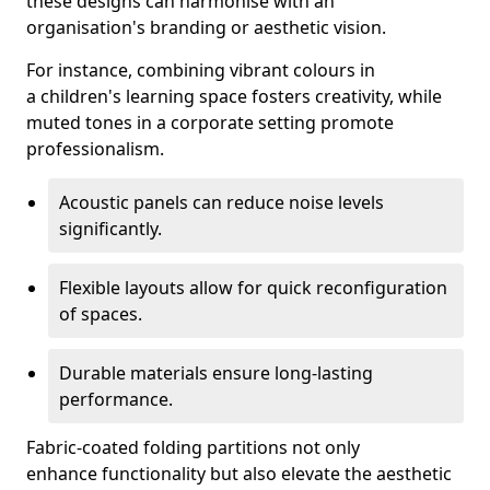
these designs can harmonise with an
organisation's branding or aesthetic vision.
For instance, combining vibrant colours in
a children's learning space fosters creativity, while
muted tones in a corporate setting promote
professionalism.
Acoustic panels can reduce noise levels
significantly.
Flexible layouts allow for quick reconfiguration
of spaces.
Durable materials ensure long-lasting
performance.
Fabric-coated folding partitions not only
enhance functionality but also elevate the aesthetic