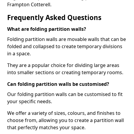
Frampton Cotterell.
Frequently Asked Questions
What are folding partition walls?
Folding partition walls are movable walls that can be
folded and collapsed to create temporary divisions
in a space.
They are a popular choice for dividing large areas
into smaller sections or creating temporary rooms.
Can folding partition walls be customised?
Our folding partition walls can be customised to fit
your specific needs.
We offer a variety of sizes, colours, and finishes to
choose from, allowing you to create a partition wall
that perfectly matches your space.