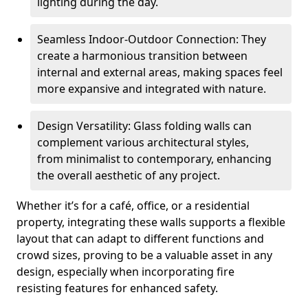
lighting during the day.
Seamless Indoor-Outdoor Connection: They
create a harmonious transition between
internal and external areas, making spaces feel
more expansive and integrated with nature.
Design Versatility: Glass folding walls can
complement various architectural styles,
from minimalist to contemporary, enhancing
the overall aesthetic of any project.
Whether it’s for a café, office, or a residential
property, integrating these walls supports a flexible
layout that can adapt to different functions and
crowd sizes, proving to be a valuable asset in any
design, especially when incorporating fire
resisting features for enhanced safety.