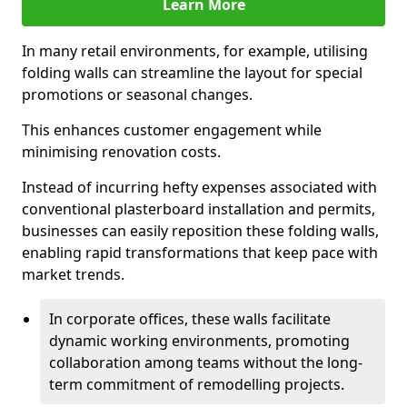
Learn More
In many retail environments, for example, utilising
folding walls can streamline the layout for special
promotions or seasonal changes.
This enhances customer engagement while
minimising renovation costs.
Instead of incurring hefty expenses associated with
conventional plasterboard installation and permits,
businesses can easily reposition these folding walls,
enabling rapid transformations that keep pace with
market trends.
In corporate offices, these walls facilitate
dynamic working environments, promoting
collaboration among teams without the long-
term commitment of remodelling projects.