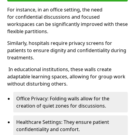
For instance, in an office setting, the need
for confidential discussions and focused
workspaces can be significantly improved with these
flexible partitions.
Similarly, hospitals require privacy screens for
patients to ensure dignity and confidentiality during
treatments.
In educational institutions, these walls create
adaptable learning spaces, allowing for group work
without disturbing others.
Office Privacy: Folding walls allow for the
creation of quiet zones for discussions.
Healthcare Settings: They ensure patient
confidentiality and comfort.