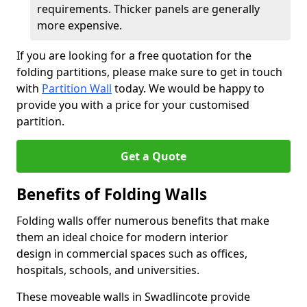
requirements. Thicker panels are generally
more expensive.
If you are looking for a free quotation for the
folding partitions, please make sure to get in touch
with
Partition Wall
today. We would be happy to
provide you with a price for your customised
partition.
Get a Quote
Benefits of Folding Walls
Folding walls offer numerous benefits that make
them an ideal choice for modern interior
design in commercial spaces such as offices,
hospitals, schools, and universities.
These moveable walls in Swadlincote provide