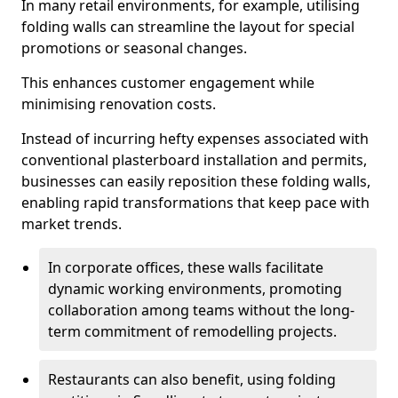
In many retail environments, for example, utilising
folding walls can streamline the layout for special
promotions or seasonal changes.
This enhances customer engagement while
minimising renovation costs.
Instead of incurring hefty expenses associated with
conventional plasterboard installation and permits,
businesses can easily reposition these folding walls,
enabling rapid transformations that keep pace with
market trends.
In corporate offices, these walls facilitate
dynamic working environments, promoting
collaboration among teams without the long-
term commitment of remodelling projects.
Restaurants can also benefit, using folding