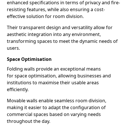
enhanced specifications in terms of privacy and fire-
resisting features, while also ensuring a cost-
effective solution for room division.
Their transparent design and versatility allow for
aesthetic integration into any environment,
transforming spaces to meet the dynamic needs of
users.
Space Optimisation
Folding walls provide an exceptional means
for space optimisation, allowing businesses and
institutions to maximise their usable areas
efficiently.
Movable walls enable seamless room division,
making it easier to adapt the configuration of
commercial spaces based on varying needs
throughout the day.