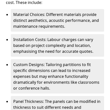
cost. These include:
Material Choices: Different materials provide
distinct aesthetics, acoustic performance, and
maintenance requirements.
Installation Costs: Labour charges can vary
based on project complexity and location,
emphasising the need for accurate quotes.
Custom Designs: Tailoring partitions to fit
specific dimensions can lead to increased
expenses but may enhance functionality
dramatically for environments like classrooms
or conference halls.
Panel Thickness: The panels can be modified in
thickness to suit different needs and