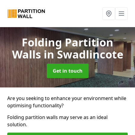
Folding Partition
Walls
in Swadlincote
Get in touch
Are you seeking to enhance your environment while
optimising functionality?
Folding partition walls may serve as an ideal
solution.