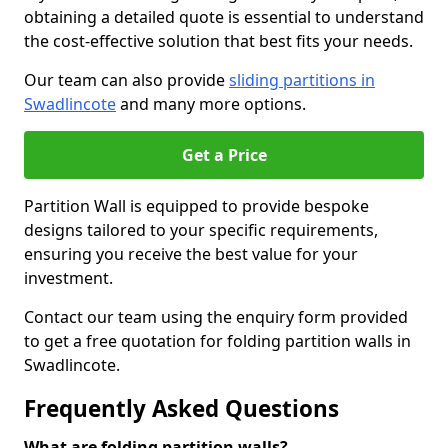
obtaining a detailed quote is essential to understand
the cost-effective solution that best fits your needs.
Our team can also provide
sliding partitions in
Swadlincote
and many more options.
Get a Price
Partition Wall is equipped to provide bespoke
designs tailored to your specific requirements,
ensuring you receive the best value for your
investment.
Contact our team using the enquiry form provided
to get a free quotation for folding partition walls in
Swadlincote.
Frequently Asked Questions
What are folding partition walls?