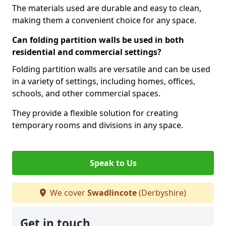
The materials used are durable and easy to clean,
making them a convenient choice for any space.
Can folding partition walls be used in both
residential and commercial settings?
Folding partition walls are versatile and can be used
in a variety of settings, including homes, offices,
schools, and other commercial spaces.
They provide a flexible solution for creating
temporary rooms and divisions in any space.
Speak to Us
We cover
Swadlincote
(Derbyshire)
Get in touch