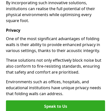
By incorporating such innovative solutions,
institutions can realise the full potential of their
physical environments while optimising every
square foot.
Privacy
One of the most significant advantages of folding
walls is their ability to provide enhanced privacy in
various settings, thanks to their acoustic integrity.
These solutions not only effectively block noise but
also conform to fire-resisting standards, ensuring
that safety and comfort are prioritised.
Environments such as offices, hospitals, and
educational institutions have unique privacy needs
that folding walls can address.
Speak to Us