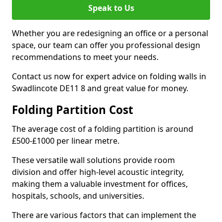
Speak to Us
Whether you are redesigning an office or a personal
space, our team can offer you professional design
recommendations to meet your needs.
Contact us now for expert advice on folding walls in
Swadlincote DE11 8 and great value for money.
Folding Partition Cost
The average cost of a folding partition is around
£500-£1000 per linear metre.
These versatile wall solutions provide room
division and offer high-level acoustic integrity,
making them a valuable investment for offices,
hospitals, schools, and universities.
There are various factors that can implement the