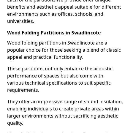
benefits and aesthetic appeal suitable for different
environments such as offices, schools, and
universities.
Wood Folding Partitions in Swadlincote
Wood folding partitions in Swadlincote are a
popular choice for those seeking a blend of classic
appeal and practical functionality.
These partitions not only enhance the acoustic
performance of spaces but also come with
various technical specifications to suit specific
requirements.
They offer an impressive range of sound insulation,
enabling individuals to create private areas within
larger environments without sacrificing aesthetic
quality.