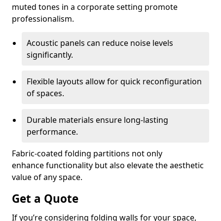
muted tones in a corporate setting promote
professionalism.
Acoustic panels can reduce noise levels
significantly.
Flexible layouts allow for quick reconfiguration
of spaces.
Durable materials ensure long-lasting
performance.
Fabric-coated folding partitions not only
enhance functionality but also elevate the aesthetic
value of any space.
Get a Quote
If you’re considering folding walls for your space,