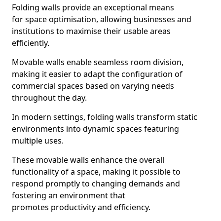
Folding walls provide an exceptional means
for space optimisation, allowing businesses and
institutions to maximise their usable areas
efficiently.
Movable walls enable seamless room division,
making it easier to adapt the configuration of
commercial spaces based on varying needs
throughout the day.
In modern settings, folding walls transform static
environments into dynamic spaces featuring
multiple uses.
These movable walls enhance the overall
functionality of a space, making it possible to
respond promptly to changing demands and
fostering an environment that
promotes productivity and efficiency.