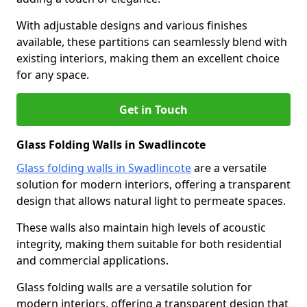
With adjustable designs and various finishes
available, these partitions can seamlessly blend with
existing interiors, making them an excellent choice
for any space.
Get in Touch
Glass Folding Walls in Swadlincote
Glass folding walls in Swadlincote
are a versatile
solution for modern interiors, offering a transparent
design that allows natural light to permeate spaces.
These walls also maintain high levels of acoustic
integrity, making them suitable for both residential
and commercial applications.
Glass folding walls are a versatile solution for
modern interiors, offering a transparent design that