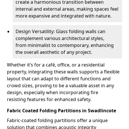
create a harmonious transition between
internal and external areas, making spaces feel
more expansive and integrated with nature.
Design Versatility: Glass folding walls can
complement various architectural styles,
from minimalist to contemporary, enhancing
the overall aesthetic of any project.
Whether it’s for a café, office, or a residential
property, integrating these walls supports a flexible
layout that can adapt to different functions and
crowd sizes, proving to be a valuable asset in any
design, especially when incorporating fire
resisting features for enhanced safety.
Fabric Coated Folding Partitions in Swadlincote
Fabric-coated folding partitions offer a unique
solution that combines acoustic integrity