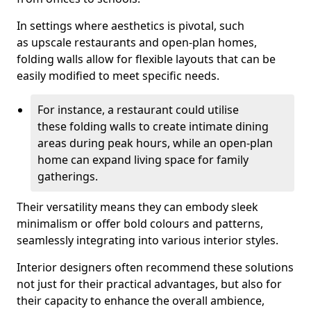
In settings where aesthetics is pivotal, such
as upscale restaurants and open-plan homes,
folding walls allow for flexible layouts that can be
easily modified to meet specific needs.
For instance, a restaurant could utilise
these folding walls to create intimate dining
areas during peak hours, while an open-plan
home can expand living space for family
gatherings.
Their versatility means they can embody sleek
minimalism or offer bold colours and patterns,
seamlessly integrating into various interior styles.
Interior designers often recommend these solutions
not just for their practical advantages, but also for
their capacity to enhance the overall ambience,