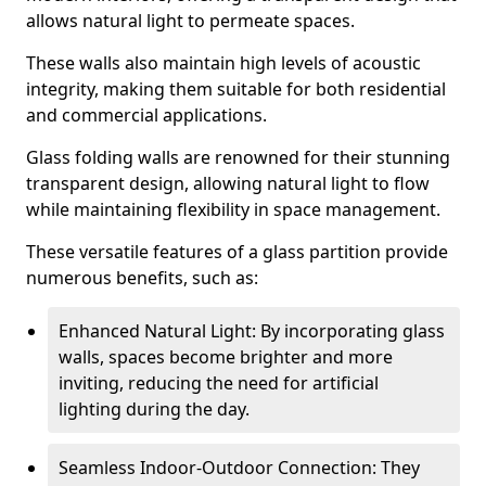
allows natural light to permeate spaces.
These walls also maintain high levels of acoustic
integrity, making them suitable for both residential
and commercial applications.
Glass folding walls are renowned for their stunning
transparent design, allowing natural light to flow
while maintaining flexibility in space management.
These versatile features of a glass partition provide
numerous benefits, such as:
Enhanced Natural Light: By incorporating glass
walls, spaces become brighter and more
inviting, reducing the need for artificial
lighting during the day.
Seamless Indoor-Outdoor Connection: They