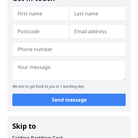
We aim to get back to you in 1 working day.
Send message
Skip to