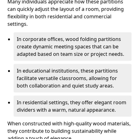
Many individuals appreciate how these partitions
can quickly adjust the layout of a room, providing
flexibility in both residential and commercial
settings.
In corporate offices, wood folding partitions
create dynamic meeting spaces that can be
adapted based on team size or project needs.
In educational institutions, these partitions
facilitate versatile classrooms, allowing for
both collaboration and quiet study areas.
In residential settings, they offer elegant room
dividers with a warm, natural appearance.
When constructed with high-quality wood materials,
they contribute to building sustainability while
adding a touch of elegance.