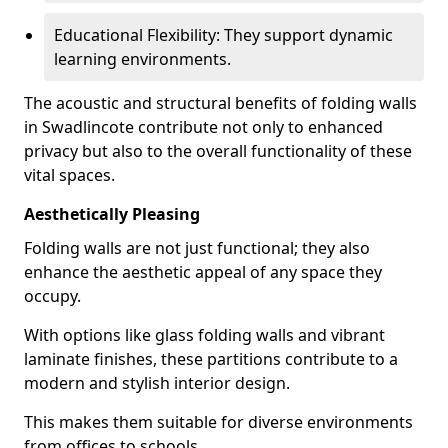
Educational Flexibility: They support dynamic
learning environments.
The acoustic and structural benefits of folding walls
in Swadlincote contribute not only to enhanced
privacy but also to the overall functionality of these
vital spaces.
Aesthetically Pleasing
Folding walls are not just functional; they also
enhance the aesthetic appeal of any space they
occupy.
With options like glass folding walls and vibrant
laminate finishes, these partitions contribute to a
modern and stylish interior design.
This makes them suitable for diverse environments
from offices to schools.