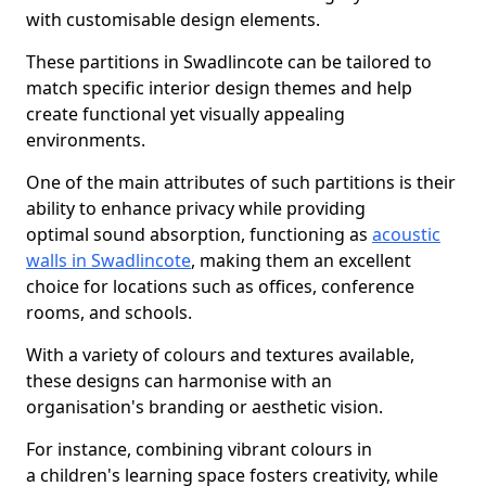
with customisable design elements.
These partitions in Swadlincote can be tailored to
match specific interior design themes and help
create functional yet visually appealing
environments.
One of the main attributes of such partitions is their
ability to enhance privacy while providing
optimal sound absorption, functioning as
acoustic
walls in Swadlincote
, making them an excellent
choice for locations such as offices, conference
rooms, and schools.
With a variety of colours and textures available,
these designs can harmonise with an
organisation's branding or aesthetic vision.
For instance, combining vibrant colours in
a children's learning space fosters creativity, while