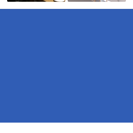
Pages