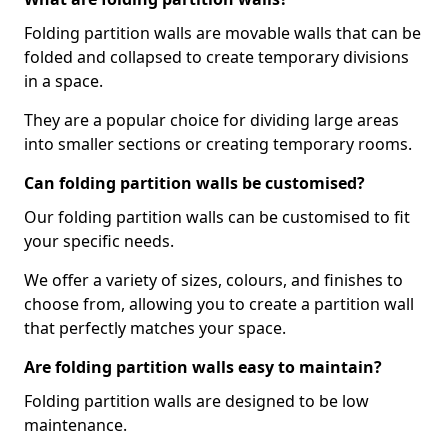
Folding partition walls are movable walls that can be
folded and collapsed to create temporary divisions
in a space.
They are a popular choice for dividing large areas
into smaller sections or creating temporary rooms.
Can folding partition walls be customised?
Our folding partition walls can be customised to fit
your specific needs.
We offer a variety of sizes, colours, and finishes to
choose from, allowing you to create a partition wall
that perfectly matches your space.
Are folding partition walls easy to maintain?
Folding partition walls are designed to be low
maintenance.