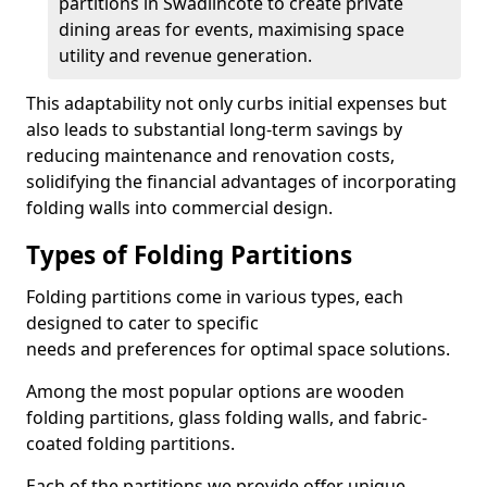
partitions in Swadlincote to create private
dining areas for events, maximising space
utility and revenue generation.
This adaptability not only curbs initial expenses but
also leads to substantial long-term savings by
reducing maintenance and renovation costs,
solidifying the financial advantages of incorporating
folding walls into commercial design.
Types of Folding Partitions
Folding partitions come in various types, each
designed to cater to specific
needs and preferences for optimal space solutions.
Among the most popular options are wooden
folding partitions, glass folding walls, and fabric-
coated folding partitions.
Each of the partitions we provide offer unique