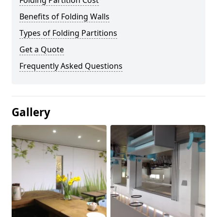
Folding Partition Cost
Benefits of Folding Walls
Types of Folding Partitions
Get a Quote
Frequently Asked Questions
Gallery