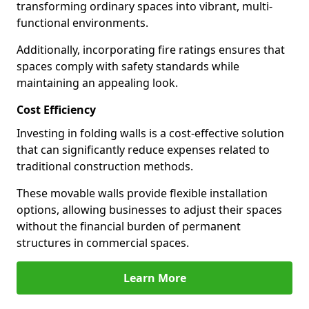
transforming ordinary spaces into vibrant, multi-
functional environments.
Additionally, incorporating fire ratings ensures that
spaces comply with safety standards while
maintaining an appealing look.
Cost Efficiency
Investing in folding walls is a cost-effective solution
that can significantly reduce expenses related to
traditional construction methods.
These movable walls provide flexible installation
options, allowing businesses to adjust their spaces
without the financial burden of permanent
structures in commercial spaces.
Learn More