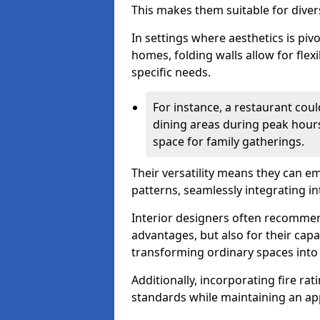
This makes them suitable for diver
In settings where aesthetics is piv
homes, folding walls allow for flex
specific needs.
For instance, a restaurant could
dining areas during peak hour
space for family gatherings.
Their versatility means they can e
patterns, seamlessly integrating int
Interior designers often recommend
advantages, but also for their cap
transforming ordinary spaces into 
Additionally, incorporating fire ra
standards while maintaining an ap