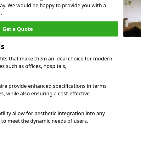
ay. We would be happy to provide you with a
.
Get a Quote
ls
fits that make them an ideal choice for modern
s such as offices, hospitals,
ire provide enhanced specifications in terms
es, while also ensuring a cost-effective
ility allow for aesthetic integration into any
to meet the dynamic needs of users.