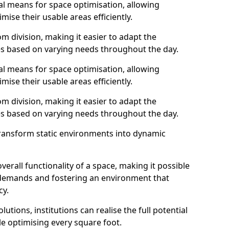
al means for space optimisation, allowing
mise their usable areas efficiently.
 division, making it easier to adapt the
s based on varying needs throughout the day.
al means for space optimisation, allowing
mise their usable areas efficiently.
 division, making it easier to adapt the
s based on varying needs throughout the day.
transform static environments into dynamic
erall functionality of a space, making it possible
demands and fostering an environment that
cy.
utions, institutions can realise the full potential
le optimising every square foot.