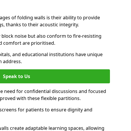
es of folding walls is their ability to provide
, thanks to their acoustic integrity.
y block noise but also conform to fire-resisting
d comfort are prioritised.
itals, and educational institutions have unique
n address.
Speak to Us
 the need for confidential discussions and focused
roved with these flexible partitions.
y screens for patients to ensure dignity and
walls create adaptable learning spaces, allowing