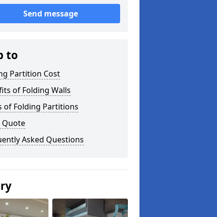
Send message
p to
ng Partition Cost
its of Folding Walls
 of Folding Partitions
a Quote
uently Asked Questions
ery