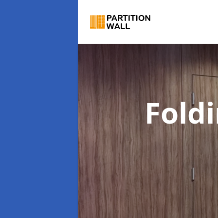
Foldi