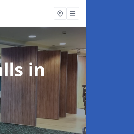
alls
in