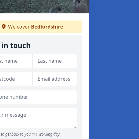
We cover
Bedfordshire
 in touch
to get back to you in 1 working day.