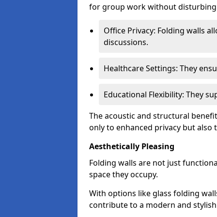
for group work without disturbing
Office Privacy: Folding walls al
discussions.
Healthcare Settings: They ensu
Educational Flexibility: They 
The acoustic and structural benefit
only to enhanced privacy but also to
Aesthetically Pleasing
Folding walls are not just function
space they occupy.
With options like glass folding wall
contribute to a modern and stylish 