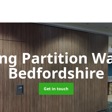
ng Partition W
Bedfordshire
Get in touch