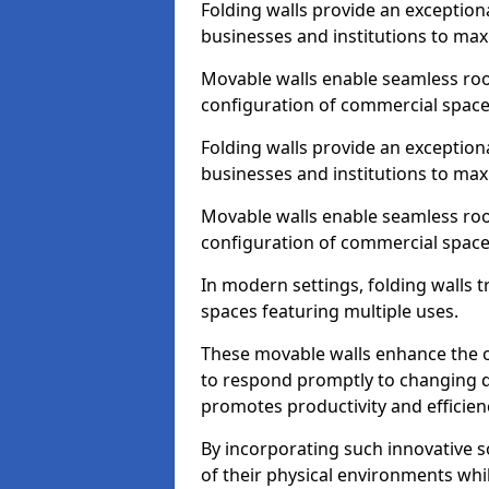
Folding walls provide an exception
businesses and institutions to maxi
Movable walls enable seamless room
configuration of commercial space
Folding walls provide an exception
businesses and institutions to maxi
Movable walls enable seamless room
configuration of commercial space
In modern settings, folding walls 
spaces featuring multiple uses.
These movable walls enhance the ov
to respond promptly to changing 
promotes productivity and efficien
By incorporating such innovative sol
of their physical environments whi