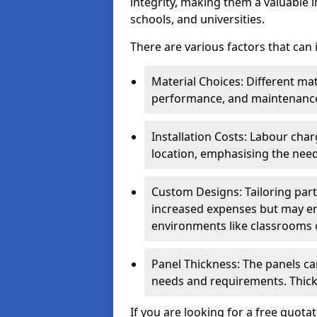
integrity, making them a valuable i
schools, and universities.
There are various factors that can
Material Choices: Different mat
performance, and maintenanc
Installation Costs: Labour cha
location, emphasising the need
Custom Designs: Tailoring parti
increased expenses but may enh
environments like classrooms o
Panel Thickness: The panels can
needs and requirements. Thick
If you are looking for a free quota