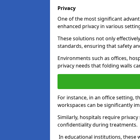
Privacy
One of the most significant advantag
enhanced privacy in various settings
These solutions not only effectivel
standards, ensuring that safety an
Environments such as offices, hosp
privacy needs that folding walls ca
For instance, in an office setting,
workspaces can be significantly imp
Similarly, hospitals require privac
confidentiality during treatments.
In educational institutions, these 