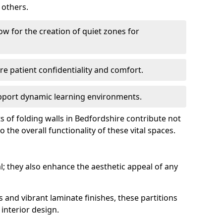
 others.
low for the creation of quiet zones for
re patient confidentiality and comfort.
support dynamic learning environments.
s of folding walls in Bedfordshire contribute not
 the overall functionality of these vital spaces.
al; they also enhance the aesthetic appeal of any
s and vibrant laminate finishes, these partitions
interior design.