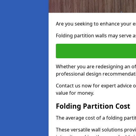
Are you seeking to enhance your e
Folding partition walls may serve as
Whether you are redesigning an off
professional design recommendati
Contact us now for expert advice o
value for money.
Folding Partition Cost
The average cost of a folding parti
These versatile wall solutions prov