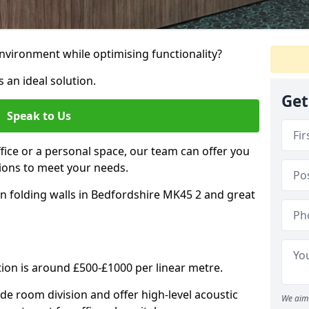
nvironment while optimising functionality?
 an ideal solution.
Get
Speak to Us
ice or a personal space, our team can offer you
ons to meet your needs.
n folding walls in Bedfordshire MK45 2 and great
tion is around £500-£1000 per linear metre.
ide room division and offer high-level acoustic
We aim 