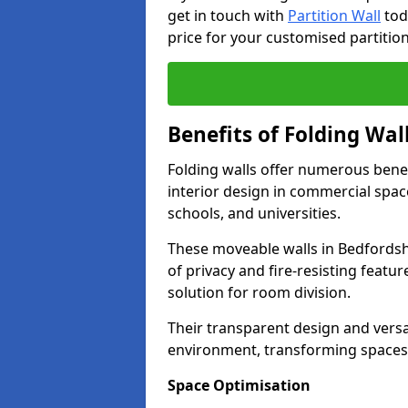
get in touch with
Partition Wall
tod
price for your customised partition
Benefits of Folding Wal
Folding walls offer numerous bene
interior design in commercial space
schools, and universities.
These moveable walls in Bedfordsh
of privacy and fire-resisting featur
solution for room division.
Their transparent design and versat
environment, transforming spaces 
Space Optimisation