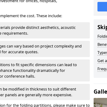
nvestment for offices, hospitals,
 implement the cost. These include:
Ski
erials provide distinct aesthetics, acoustic
e requirements.
Foldi
Benef
rges can vary based on project complexity and
 for accurate quotes.
Types
Get 
tions to fit specific dimensions can lead to
Freq
ance functionality dramatically for
r conference halls.
 be modified in thickness to suit different
Gall
er panels are generally more expensive.
tion for the folding partitions, please make sure to