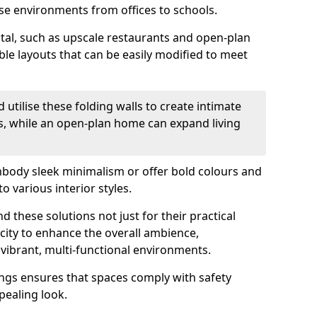
se environments from offices to schools.
otal, such as upscale restaurants and open-plan
ible layouts that can be easily modified to meet
 utilise these folding walls to create intimate
s, while an open-plan home can expand living
mbody sleek minimalism or offer bold colours and
o various interior styles.
 these solutions not just for their practical
acity to enhance the overall ambience,
vibrant, multi-functional environments.
tings ensures that spaces comply with safety
pealing look.