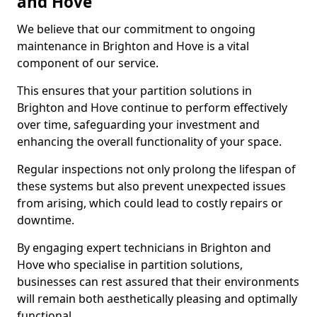
and Hove
We believe that our commitment to ongoing
maintenance in Brighton and Hove is a vital
component of our service.
This ensures that your partition solutions in
Brighton and Hove continue to perform effectively
over time, safeguarding your investment and
enhancing the overall functionality of your space.
Regular inspections not only prolong the lifespan of
these systems but also prevent unexpected issues
from arising, which could lead to costly repairs or
downtime.
By engaging expert technicians in Brighton and
Hove who specialise in partition solutions,
businesses can rest assured that their environments
will remain both aesthetically pleasing and optimally
functional.