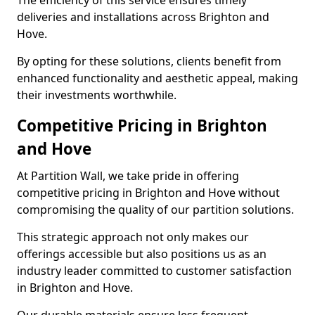
The efficiency of this service ensures timely
deliveries and installations across Brighton and
Hove.
By opting for these solutions, clients benefit from
enhanced functionality and aesthetic appeal, making
their investments worthwhile.
Competitive Pricing in Brighton
and Hove
At Partition Wall, we take pride in offering
competitive pricing in Brighton and Hove without
compromising the quality of our partition solutions.
This strategic approach not only makes our
offerings accessible but also positions us as an
industry leader committed to customer satisfaction
in Brighton and Hove.