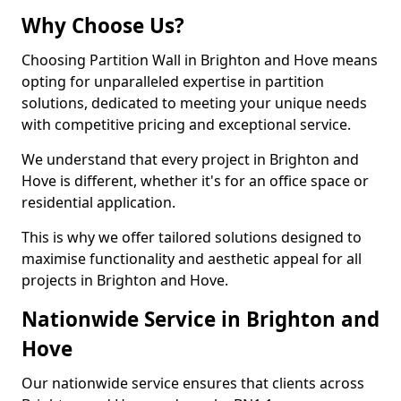
Why Choose Us?
Choosing Partition Wall in Brighton and Hove means
opting for unparalleled expertise in partition
solutions, dedicated to meeting your unique needs
with competitive pricing and exceptional service.
We understand that every project in Brighton and
Hove is different, whether it's for an office space or
residential application.
This is why we offer tailored solutions designed to
maximise functionality and aesthetic appeal for all
projects in Brighton and Hove.
Nationwide Service in Brighton and
Hove
Our nationwide service ensures that clients across