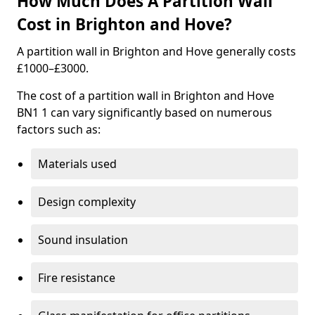
How Much Does A Partition Wall
Cost in Brighton and Hove?
A partition wall in Brighton and Hove generally costs
£1000–£3000.
The cost of a partition wall in Brighton and Hove
BN1 1 can vary significantly based on numerous
factors such as:
Materials used
Design complexity
Sound insulation
Fire resistance