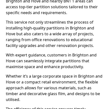
Brighton and Hove and nearby BN1 1 areas can
access top-tier partition solutions tailored to their
specific needs and requirements.
This service not only streamlines the process of
installing high-quality partitions in Brighton and
Hove but also caters to a wide array of projects,
ranging from office renovations to educational
facility upgrades and other renovation projects.
With expert guidance, customers in Brighton and
Hove can seamlessly integrate partitions that
maximise space and enhance productivity.
Whether it’s a large corporate space in Brighton and
Hove or a compact retail environment, the flexible
approach allows for various materials, such as
timber and decorative glass film, and designs to be
utilised.