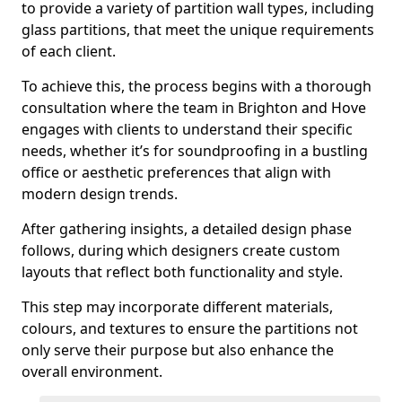
to provide a variety of partition wall types, including
glass partitions, that meet the unique requirements
of each client.
To achieve this, the process begins with a thorough
consultation where the team in Brighton and Hove
engages with clients to understand their specific
needs, whether it’s for soundproofing in a bustling
office or aesthetic preferences that align with
modern design trends.
After gathering insights, a detailed design phase
follows, during which designers create custom
layouts that reflect both functionality and style.
This step may incorporate different materials,
colours, and textures to ensure the partitions not
only serve their purpose but also enhance the
overall environment.