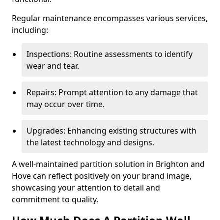
Regular maintenance encompasses various services,
including:
Inspections: Routine assessments to identify
wear and tear.
Repairs: Prompt attention to any damage that
may occur over time.
Upgrades: Enhancing existing structures with
the latest technology and designs.
A well-maintained partition solution in Brighton and
Hove can reflect positively on your brand image,
showcasing your attention to detail and
commitment to quality.