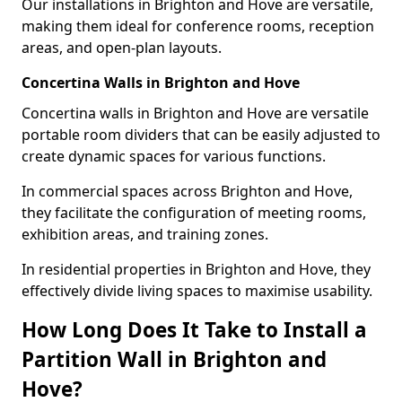
Our installations in Brighton and Hove are versatile,
making them ideal for conference rooms, reception
areas, and open-plan layouts.
Concertina Walls in Brighton and Hove
Concertina walls in Brighton and Hove are versatile
portable room dividers that can be easily adjusted to
create dynamic spaces for various functions.
In commercial spaces across Brighton and Hove,
they facilitate the configuration of meeting rooms,
exhibition areas, and training zones.
In residential properties in Brighton and Hove, they
effectively divide living spaces to maximise usability.
How Long Does It Take to Install a
Partition Wall in Brighton and
Hove?