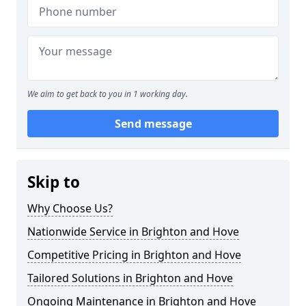
We aim to get back to you in 1 working day.
Send message
Skip to
Why Choose Us?
Nationwide Service in Brighton and Hove
Competitive Pricing in Brighton and Hove
Tailored Solutions in Brighton and Hove
Ongoing Maintenance in Brighton and Hove