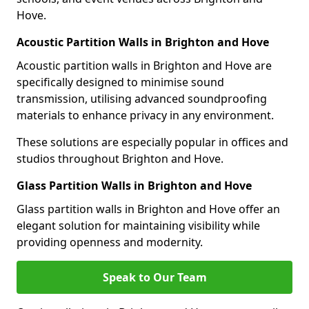
Hove.
Acoustic Partition Walls in Brighton and Hove
Acoustic partition walls in Brighton and Hove are
specifically designed to minimise sound
transmission, utilising advanced soundproofing
materials to enhance privacy in any environment.
These solutions are especially popular in offices and
studios throughout Brighton and Hove.
Glass Partition Walls in Brighton and Hove
Glass partition walls in Brighton and Hove offer an
elegant solution for maintaining visibility while
providing openness and modernity.
Speak to Our Team