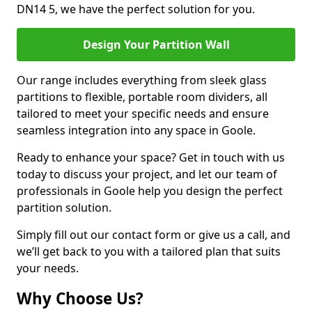
DN14 5, we have the perfect solution for you.
Design Your Partition Wall
Our range includes everything from sleek glass
partitions to flexible, portable room dividers, all
tailored to meet your specific needs and ensure
seamless integration into any space in Goole.
Ready to enhance your space? Get in touch with us
today to discuss your project, and let our team of
professionals in Goole help you design the perfect
partition solution.
Simply fill out our contact form or give us a call, and
we’ll get back to you with a tailored plan that suits
your needs.
Why Choose Us?