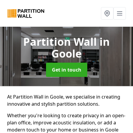
Partition Wall
in
Goole
Get in touch
At Partition Wall in Goole, we specialise in creating
innovative and stylish partition solutions.
Whether you're looking to create privacy in an open-
plan office, improve acoustic insulation, or add a
modern touch to your home or business in Goole