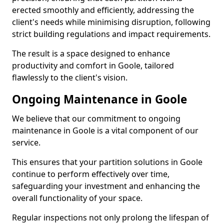
erected smoothly and efficiently, addressing the
client's needs while minimising disruption, following
strict building regulations and impact requirements.
The result is a space designed to enhance
productivity and comfort in Goole, tailored
flawlessly to the client's vision.
Ongoing Maintenance in Goole
We believe that our commitment to ongoing
maintenance in Goole is a vital component of our
service.
This ensures that your partition solutions in Goole
continue to perform effectively over time,
safeguarding your investment and enhancing the
overall functionality of your space.
Regular inspections not only prolong the lifespan of