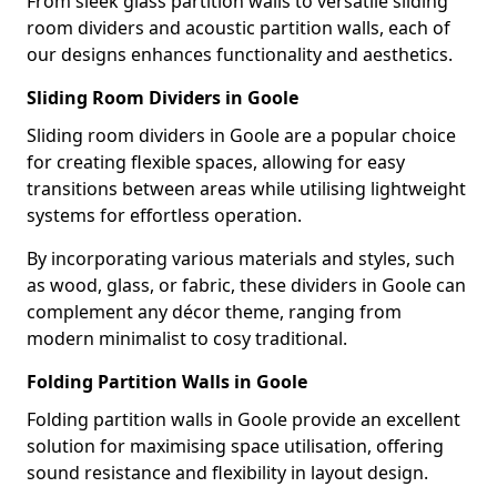
From sleek glass partition walls to versatile sliding
room dividers and acoustic partition walls, each of
our designs enhances functionality and aesthetics.
Sliding Room Dividers in Goole
Sliding room dividers in Goole are a popular choice
for creating flexible spaces, allowing for easy
transitions between areas while utilising lightweight
systems for effortless operation.
By incorporating various materials and styles, such
as wood, glass, or fabric, these dividers in Goole can
complement any décor theme, ranging from
modern minimalist to cosy traditional.
Folding Partition Walls in Goole
Folding partition walls in Goole provide an excellent
solution for maximising space utilisation, offering
sound resistance and flexibility in layout design.