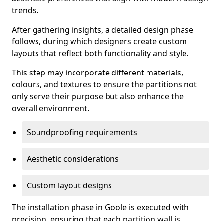
trends.
After gathering insights, a detailed design phase
follows, during which designers create custom
layouts that reflect both functionality and style.
This step may incorporate different materials,
colours, and textures to ensure the partitions not
only serve their purpose but also enhance the
overall environment.
Soundproofing requirements
Aesthetic considerations
Custom layout designs
The installation phase in Goole is executed with
precision, ensuring that each partition wall is