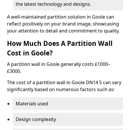
the latest technology and designs.
A well-maintained partition solution in Goole can
reflect positively on your brand image, showcasing
your attention to detail and commitment to quality.
How Much Does A Partition Wall
Cost in Goole?
A partition wall in Goole generally costs £1000–
£3000.
The cost of a partition wall in Goole DN14 5 can vary
significantly based on numerous factors such as:
Materials used
Design complexity