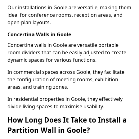
Our installations in Goole are versatile, making them
ideal for conference rooms, reception areas, and
open-plan layouts.
Concertina Walls in Goole
Concertina walls in Goole are versatile portable
room dividers that can be easily adjusted to create
dynamic spaces for various functions.
In commercial spaces across Goole, they facilitate
the configuration of meeting rooms, exhibition
areas, and training zones.
In residential properties in Goole, they effectively
divide living spaces to maximise usability.
How Long Does It Take to Install a
Partition Wall in Goole?