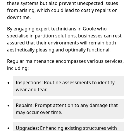
these systems but also prevent unexpected issues
from arising, which could lead to costly repairs or
downtime.
By engaging expert technicians in Goole who
specialise in partition solutions, businesses can rest
assured that their environments will remain both
aesthetically pleasing and optimally functional.
Regular maintenance encompasses various services,
including:
Inspections: Routine assessments to identify
wear and tear.
Repairs: Prompt attention to any damage that
may occur over time.
Upgrades: Enhancing existing structures with