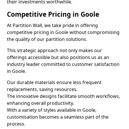
their investments worthwhile.
Competitive Pricing in Goole
At Partition Wall, we take pride in offering
competitive pricing in Goole without compromising
the quality of our partition solutions.
This strategic approach not only makes our
offerings accessible but also positions us as an
industry leader committed to customer satisfaction
in Goole.
Our durable materials ensure less frequent
replacements, saving resources.
The innovative designs facilitate smooth workflows,
enhancing overall productivity.
With a variety of styles available in Goole,
customisation becomes a seamless part of the
process.