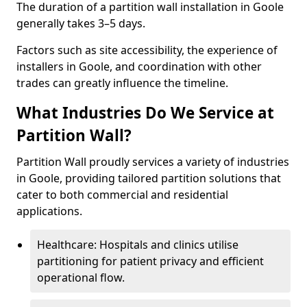
The duration of a partition wall installation in Goole
generally takes 3–5 days.
Factors such as site accessibility, the experience of
installers in Goole, and coordination with other
trades can greatly influence the timeline.
What Industries Do We Service at
Partition Wall?
Partition Wall proudly services a variety of industries
in Goole, providing tailored partition solutions that
cater to both commercial and residential
applications.
Healthcare: Hospitals and clinics utilise
partitioning for patient privacy and efficient
operational flow.