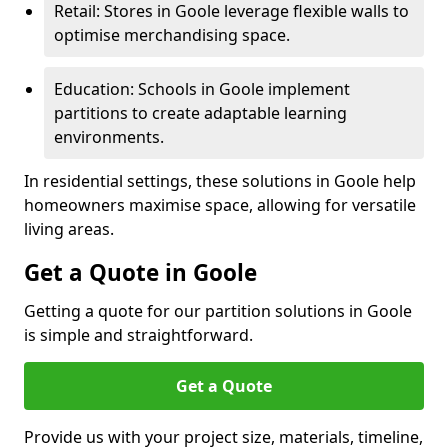
Retail: Stores in Goole leverage flexible walls to
optimise merchandising space.
Education: Schools in Goole implement
partitions to create adaptable learning
environments.
In residential settings, these solutions in Goole help
homeowners maximise space, allowing for versatile
living areas.
Get a Quote in Goole
Getting a quote for our partition solutions in Goole
is simple and straightforward.
Get a Quote
Provide us with your project size, materials, timeline,