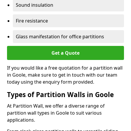
Sound insulation
Fire resistance
Glass manifestation for office partitions
Get a Quote
If you would like a free quotation for a partition wall
in Goole, make sure to get in touch with our team
today using the enquiry form provided.
Types of Partition Walls in Goole
At Partition Wall, we offer a diverse range of
partition wall types in Goole to suit various
applications.