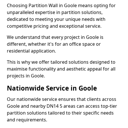
Choosing Partition Wall in Goole means opting for
unparalleled expertise in partition solutions,
dedicated to meeting your unique needs with
competitive pricing and exceptional service.
We understand that every project in Goole is
different, whether it's for an office space or
residential application.
This is why we offer tailored solutions designed to
maximise functionality and aesthetic appeal for all
projects in Goole.
Nationwide Service in Goole
Our nationwide service ensures that clients across
Goole and nearby DN14 5 areas can access top-tier
partition solutions tailored to their specific needs
and requirements.