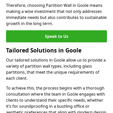
Therefore, choosing Partition Wall in Goole means
making a wise investment that not only addresses
immediate needs but also contributes to sustainable
growth in the long term.
Speak to Us
Tailored Solutions in Goole
Our tailored solutions in Goole allow us to provide a
variety of partition wall types, including glass
partitions, that meet the unique requirements of
each client.
To achieve this, the process begins with a thorough
consultation where the team in Goole engages with
clients to understand their specific needs, whether
it’s for soundproofing in a bustling office or
aesthetic preferences that align with modern design