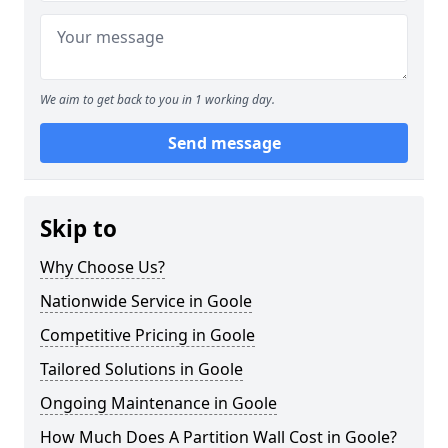
We aim to get back to you in 1 working day.
Send message
Skip to
Why Choose Us?
Nationwide Service in Goole
Competitive Pricing in Goole
Tailored Solutions in Goole
Ongoing Maintenance in Goole
How Much Does A Partition Wall Cost in Goole?