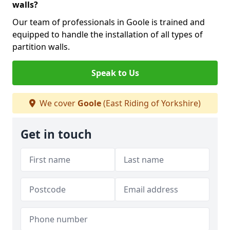
walls?
Our team of professionals in Goole is trained and
equipped to handle the installation of all types of
partition walls.
Speak to Us
We cover
Goole
(East Riding of Yorkshire)
Get in touch