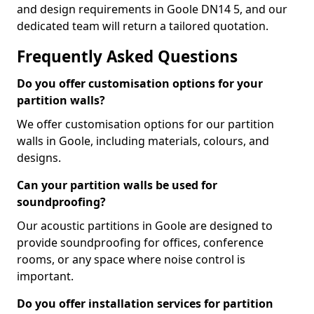
and design requirements in Goole DN14 5, and our
dedicated team will return a tailored quotation.
Frequently Asked Questions
Do you offer customisation options for your
partition walls?
We offer customisation options for our partition
walls in Goole, including materials, colours, and
designs.
Can your partition walls be used for
soundproofing?
Our acoustic partitions in Goole are designed to
provide soundproofing for offices, conference
rooms, or any space where noise control is
important.
Do you offer installation services for partition