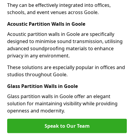
They can be effectively integrated into offices,
schools, and event venues across Goole.
Acoustic Partition Walls in Goole
Acoustic partition walls in Goole are specifically
designed to minimise sound transmission, utilising
advanced soundproofing materials to enhance
privacy in any environment.
These solutions are especially popular in offices and
studios throughout Goole.
Glass Partition Walls in Goole
Glass partition walls in Goole offer an elegant
solution for maintaining visibility while providing
openness and modernity.
Speak to Our Team