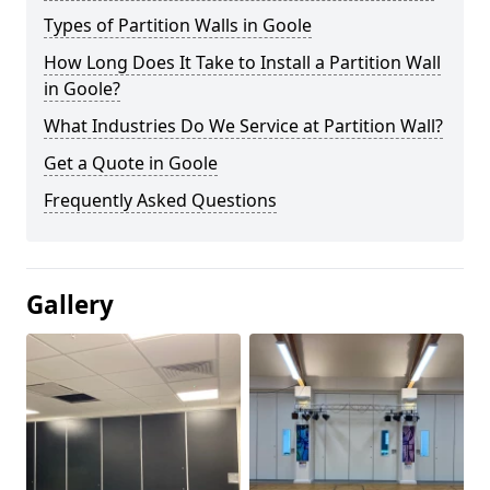
Types of Partition Walls in Goole
How Long Does It Take to Install a Partition Wall
in Goole?
What Industries Do We Service at Partition Wall?
Get a Quote in Goole
Frequently Asked Questions
Gallery