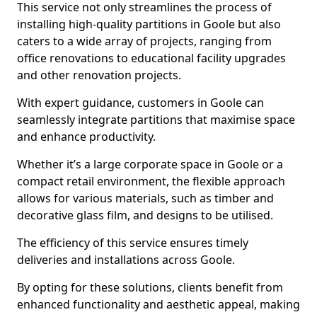
This service not only streamlines the process of
installing high-quality partitions in Goole but also
caters to a wide array of projects, ranging from
office renovations to educational facility upgrades
and other renovation projects.
With expert guidance, customers in Goole can
seamlessly integrate partitions that maximise space
and enhance productivity.
Whether it’s a large corporate space in Goole or a
compact retail environment, the flexible approach
allows for various materials, such as timber and
decorative glass film, and designs to be utilised.
The efficiency of this service ensures timely
deliveries and installations across Goole.
By opting for these solutions, clients benefit from
enhanced functionality and aesthetic appeal, making