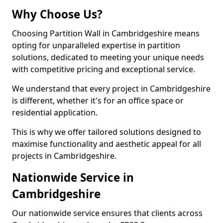
Why Choose Us?
Choosing Partition Wall in Cambridgeshire means
opting for unparalleled expertise in partition
solutions, dedicated to meeting your unique needs
with competitive pricing and exceptional service.
We understand that every project in Cambridgeshire
is different, whether it's for an office space or
residential application.
This is why we offer tailored solutions designed to
maximise functionality and aesthetic appeal for all
projects in Cambridgeshire.
Nationwide Service in
Cambridgeshire
Our nationwide service ensures that clients across