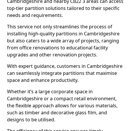
Cambridgeshire and nearby CB22 3 areas can access
top-tier partition solutions tailored to their specific
needs and requirements.
This service not only streamlines the process of
installing high-quality partitions in Cambridgeshire
but also caters to a wide array of projects, ranging
from office renovations to educational facility
upgrades and other renovation projects.
With expert guidance, customers in Cambridgeshire
can seamlessly integrate partitions that maximise
space and enhance productivity.
Whether it’s a large corporate space in
Cambridgeshire or a compact retail environment,
the flexible approach allows for various materials,
such as timber and decorative glass film, and
designs to be utilised.