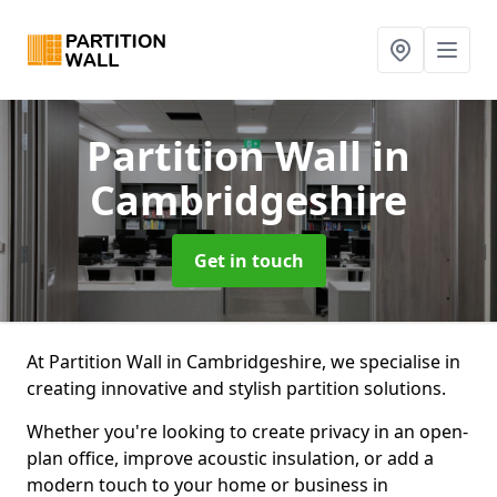
Partition Wall
in
Cambridgeshire
Get in touch
At Partition Wall in Cambridgeshire, we specialise in
creating innovative and stylish partition solutions.
Whether you're looking to create privacy in an open-
plan office, improve acoustic insulation, or add a
modern touch to your home or business in