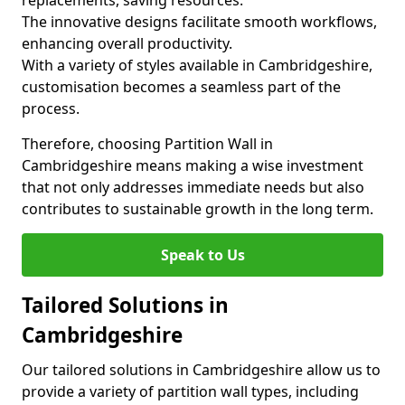
replacements, saving resources.
The innovative designs facilitate smooth workflows,
enhancing overall productivity.
With a variety of styles available in Cambridgeshire,
customisation becomes a seamless part of the
process.
Therefore, choosing Partition Wall in
Cambridgeshire means making a wise investment
that not only addresses immediate needs but also
contributes to sustainable growth in the long term.
Speak to Us
Tailored Solutions in
Cambridgeshire
Our tailored solutions in Cambridgeshire allow us to
provide a variety of partition wall types, including