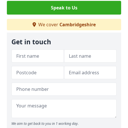
Speak to Us
We cover
Cambridgeshire
Get in touch
We aim to get back to you in 1 working day.