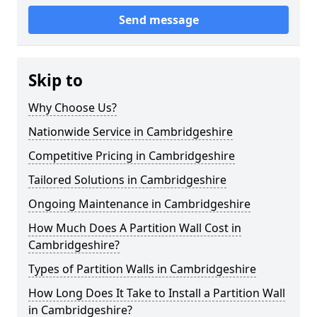
Send message
Skip to
Why Choose Us?
Nationwide Service in Cambridgeshire
Competitive Pricing in Cambridgeshire
Tailored Solutions in Cambridgeshire
Ongoing Maintenance in Cambridgeshire
How Much Does A Partition Wall Cost in
Cambridgeshire?
Types of Partition Walls in Cambridgeshire
How Long Does It Take to Install a Partition Wall
in Cambridgeshire?