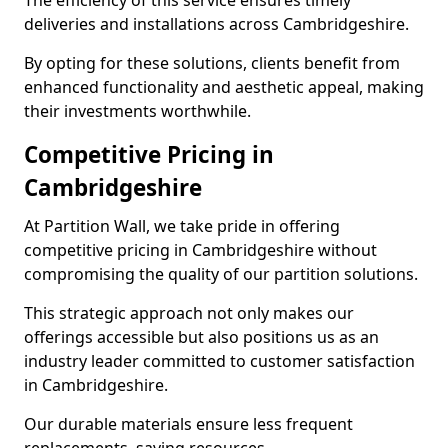
The efficiency of this service ensures timely
deliveries and installations across Cambridgeshire.
By opting for these solutions, clients benefit from
enhanced functionality and aesthetic appeal, making
their investments worthwhile.
Competitive Pricing in
Cambridgeshire
At Partition Wall, we take pride in offering
competitive pricing in Cambridgeshire without
compromising the quality of our partition solutions.
This strategic approach not only makes our
offerings accessible but also positions us as an
industry leader committed to customer satisfaction
in Cambridgeshire.
Our durable materials ensure less frequent