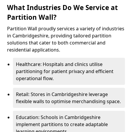
What Industries Do We Service at
Partition Wall?
Partition Wall proudly services a variety of industries
in Cambridgeshire, providing tailored partition
solutions that cater to both commercial and
residential applications.
Healthcare: Hospitals and clinics utilise
partitioning for patient privacy and efficient
operational flow.
Retail: Stores in Cambridgeshire leverage
flexible walls to optimise merchandising space.
Education: Schools in Cambridgeshire
implement partitions to create adaptable
learning environments.