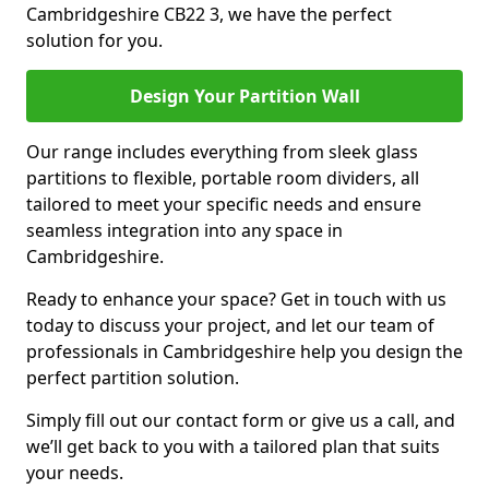
Cambridgeshire CB22 3, we have the perfect
solution for you.
Design Your Partition Wall
Our range includes everything from sleek glass
partitions to flexible, portable room dividers, all
tailored to meet your specific needs and ensure
seamless integration into any space in
Cambridgeshire.
Ready to enhance your space? Get in touch with us
today to discuss your project, and let our team of
professionals in Cambridgeshire help you design the
perfect partition solution.
Simply fill out our contact form or give us a call, and
we’ll get back to you with a tailored plan that suits
your needs.