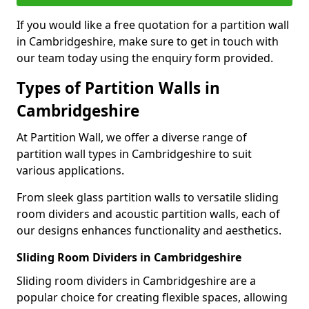
If you would like a free quotation for a partition wall
in Cambridgeshire, make sure to get in touch with
our team today using the enquiry form provided.
Types of Partition Walls in
Cambridgeshire
At Partition Wall, we offer a diverse range of
partition wall types in Cambridgeshire to suit
various applications.
From sleek glass partition walls to versatile sliding
room dividers and acoustic partition walls, each of
our designs enhances functionality and aesthetics.
Sliding Room Dividers in Cambridgeshire
Sliding room dividers in Cambridgeshire are a
popular choice for creating flexible spaces, allowing