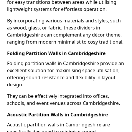
for easy transitions between areas while utilising
lightweight systems for effortless operation.
By incorporating various materials and styles, such
as wood, glass, or fabric, these dividers in
Cambridgeshire can complement any décor theme,
ranging from modern minimalist to cosy traditional.
Folding Partition Walls in Cambridgeshire
Folding partition walls in Cambridgeshire provide an
excellent solution for maximising space utilisation,
offering sound resistance and flexibility in layout
design.
They can be effectively integrated into offices,
schools, and event venues across Cambridgeshire.
Acoustic Partition Walls in Cambridgeshire
Acoustic partition walls in Cambridgeshire are
specifically designed to minimise sound