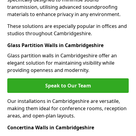
transmission, utilising advanced soundproofing
materials to enhance privacy in any environment.
These solutions are especially popular in offices and
studios throughout Cambridgeshire.
Glass Partition Walls in Cambridgeshire
Glass partition walls in Cambridgeshire offer an
elegant solution for maintaining visibility while
providing openness and modernity.
Speak to Our Team
Our installations in Cambridgeshire are versatile,
making them ideal for conference rooms, reception
areas, and open-plan layouts.
Concertina Walls in Cambridgeshire