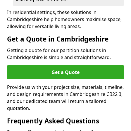
In residential settings, these solutions in
Cambridgeshire help homeowners maximise space,
allowing for versatile living areas.
Get a Quote in Cambridgeshire
Getting a quote for our partition solutions in
Cambridgeshire is simple and straightforward.
Get a Quote
Provide us with your project size, materials, timeline,
and design requirements in Cambridgeshire CB22 3,
and our dedicated team will return a tailored
quotation.
Frequently Asked Questions