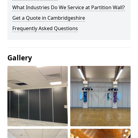
What Industries Do We Service at Partition Wall?
Get a Quote in Cambridgeshire
Frequently Asked Questions
Gallery