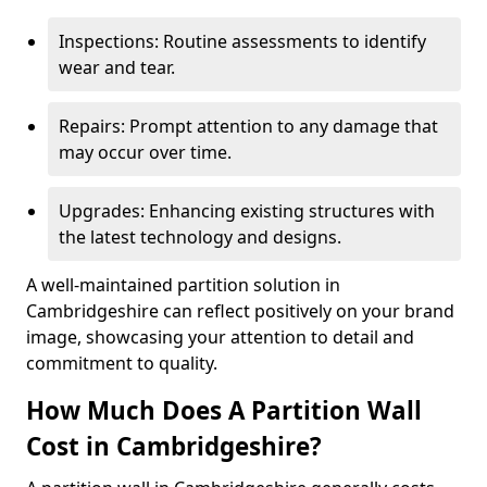
Inspections: Routine assessments to identify
wear and tear.
Repairs: Prompt attention to any damage that
may occur over time.
Upgrades: Enhancing existing structures with
the latest technology and designs.
A well-maintained partition solution in
Cambridgeshire can reflect positively on your brand
image, showcasing your attention to detail and
commitment to quality.
How Much Does A Partition Wall
Cost in Cambridgeshire?