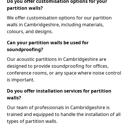
Do you offer customisation options for your
partition walls?
We offer customisation options for our partition
walls in Cambridgeshire, including materials,
colours, and designs.
Can your partition walls be used for
soundproofing?
Our acoustic partitions in Cambridgeshire are
designed to provide soundproofing for offices,
conference rooms, or any space where noise control
is important.
Do you offer installation services for partition
walls?
Our team of professionals in Cambridgeshire is
trained and equipped to handle the installation of all
types of partition walls.