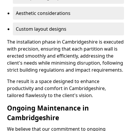
Aesthetic considerations
Custom layout designs
The installation phase in Cambridgeshire is executed
with precision, ensuring that each partition wall is
erected smoothly and efficiently, addressing the
client's needs while minimising disruption, following
strict building regulations and impact requirements.
The result is a space designed to enhance
productivity and comfort in Cambridgeshire,
tailored flawlessly to the client's vision.
Ongoing Maintenance in
Cambridgeshire
We believe that our commitment to ongoing