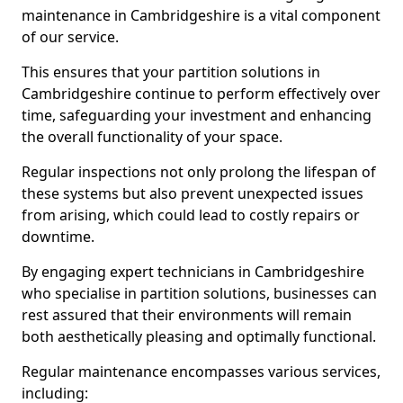
maintenance in Cambridgeshire is a vital component
of our service.
This ensures that your partition solutions in
Cambridgeshire continue to perform effectively over
time, safeguarding your investment and enhancing
the overall functionality of your space.
Regular inspections not only prolong the lifespan of
these systems but also prevent unexpected issues
from arising, which could lead to costly repairs or
downtime.
By engaging expert technicians in Cambridgeshire
who specialise in partition solutions, businesses can
rest assured that their environments will remain
both aesthetically pleasing and optimally functional.
Regular maintenance encompasses various services,
including: