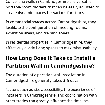
Concertina walls in Cambridgeshire are versatile
portable room dividers that can be easily adjusted to
create dynamic spaces for various functions.
In commercial spaces across Cambridgeshire, they
facilitate the configuration of meeting rooms,
exhibition areas, and training zones.
In residential properties in Cambridgeshire, they
effectively divide living spaces to maximise usability.
How Long Does It Take to Install a
Partition Wall in Cambridgeshire?
The duration of a partition wall installation in
Cambridgeshire generally takes 3–5 days.
Factors such as site accessibility, the experience of
installers in Cambridgeshire, and coordination with
other trades can greatly influence the timeline.