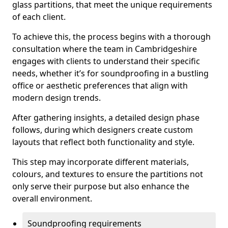
glass partitions, that meet the unique requirements
of each client.
To achieve this, the process begins with a thorough
consultation where the team in Cambridgeshire
engages with clients to understand their specific
needs, whether it’s for soundproofing in a bustling
office or aesthetic preferences that align with
modern design trends.
After gathering insights, a detailed design phase
follows, during which designers create custom
layouts that reflect both functionality and style.
This step may incorporate different materials,
colours, and textures to ensure the partitions not
only serve their purpose but also enhance the
overall environment.
Soundproofing requirements