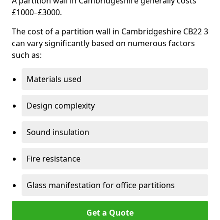
A partition wall in Cambridgeshire generally costs
£1000–£3000.
The cost of a partition wall in Cambridgeshire CB22 3
can vary significantly based on numerous factors
such as:
Materials used
Design complexity
Sound insulation
Fire resistance
Glass manifestation for office partitions
Get a Quote