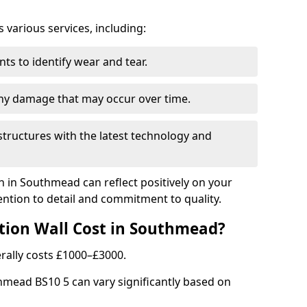
arious services, including:
ts to identify wear and tear.
any damage that may occur over time.
tructures with the latest technology and
n in Southmead can reflect positively on your
ntion to detail and commitment to quality.
tion Wall Cost in Southmead?
rally costs £1000–£3000.
thmead BS10 5 can vary significantly based on