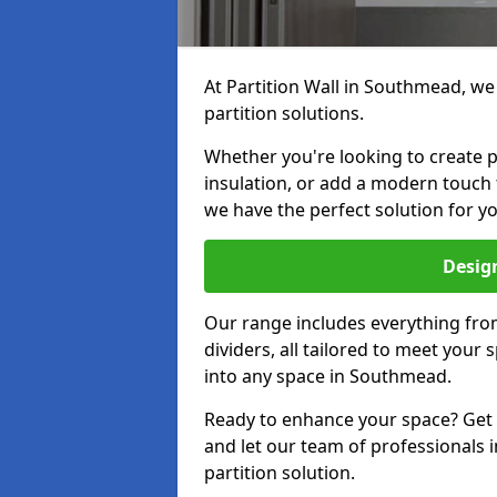
At Partition Wall in Southmead, we 
partition solutions.
Whether you're looking to create p
insulation, or add a modern touch
we have the perfect solution for yo
Design
Our range includes everything from
dividers, all tailored to meet your
into any space in Southmead.
Ready to enhance your space? Get i
and let our team of professionals
partition solution.