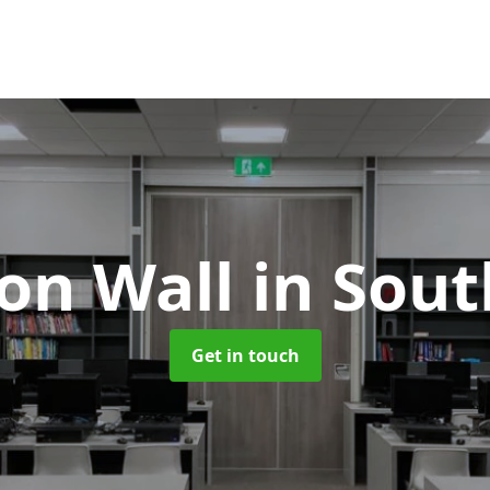
ion Wall
in Sou
Get in touch