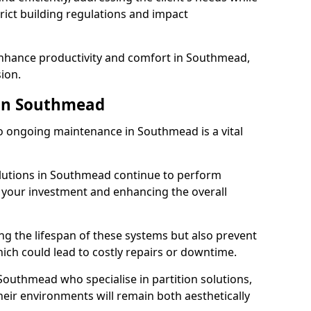
rict building regulations and impact
 enhance productivity and comfort in Southmead,
sion.
in Southmead
 ongoing maintenance in Southmead is a vital
solutions in Southmead continue to perform
g your investment and enhancing the overall
ng the lifespan of these systems but also prevent
ich could lead to costly repairs or downtime.
Southmead who specialise in partition solutions,
heir environments will remain both aesthetically