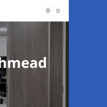
thmead