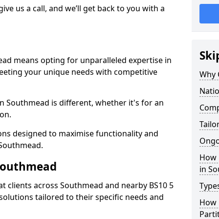
give us a call, and we’ll get back to you with a
Ski
ead means opting for unparalleled expertise in
meeting your unique needs with competitive
Why 
Nati
n Southmead is different, whether it's for an
Comp
ion.
Tailo
ions designed to maximise functionality and
Ongo
n Southmead.
How 
 Southmead
in S
at clients across Southmead and nearby BS10 5
Types
solutions tailored to their specific needs and
How L
Parti