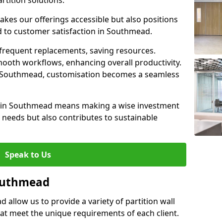
rtition solutions.
akes our offerings accessible but also positions
d to customer satisfaction in Southmead.
 frequent replacements, saving resources.
smooth workflows, enhancing overall productivity.
 in Southmead, customisation becomes a seamless
ll in Southmead means making a wise investment
needs but also contributes to sustainable
Speak to Us
Southmead
 allow us to provide a variety of partition wall
that meet the unique requirements of each client.