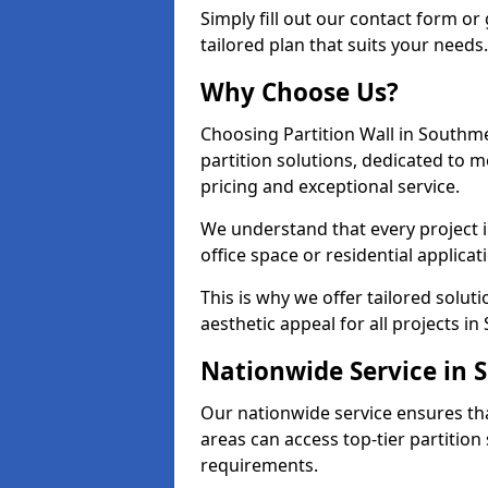
Simply fill out our contact form or 
tailored plan that suits your needs.
Why Choose Us?
Choosing Partition Wall in Southm
partition solutions, dedicated to 
pricing and exceptional service.
We understand that every project i
office space or residential applicat
This is why we offer tailored solut
aesthetic appeal for all projects i
Nationwide Service in
Our nationwide service ensures th
areas can access top-tier partition 
requirements.