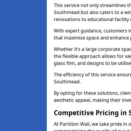
This service not only streamlines th
Southmead but also caters to a wid
renovations to educational facilit
With expert guidance, customers i
that maximise space and enhance p
Whether it’s a large corporate sp
the flexible approach allows for v
glass film, and designs to be utilise
The efficiency of this service ensur
Southmead.
By opting for these solutions, clie
aesthetic appeal, making their in
Competitive Pricing i
At Partition Wall, we take pride in