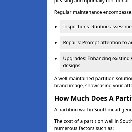
pleasing and optimally functional.
Regular maintenance encompasses v
Inspections: Routine assessmen
Repairs: Prompt attention to 
Upgrades: Enhancing existing s
designs.
A well-maintained partition solutio
brand image, showcasing your atte
How Much Does A Parti
A partition wall in Southmead gene
The cost of a partition wall in Sou
numerous factors such as: