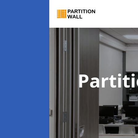
Partit