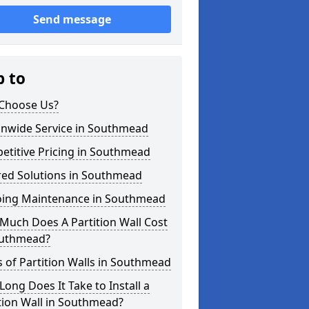
Send message
p to
Choose Us?
onwide Service in Southmead
etitive Pricing in Southmead
red Solutions in Southmead
ing Maintenance in Southmead
Much Does A Partition Wall Cost
outhmead?
 of Partition Walls in Southmead
ong Does It Take to Install a
tion Wall in Southmead?