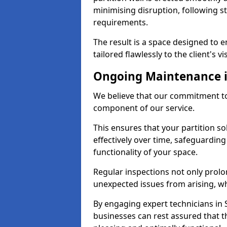
minimising disruption, following st
requirements.
The result is a space designed to
tailored flawlessly to the client's vi
Ongoing Maintenance 
We believe that our commitment to
component of our service.
This ensures that your partition 
effectively over time, safeguardin
functionality of your space.
Regular inspections not only prolo
unexpected issues from arising, wh
By engaging expert technicians in 
businesses can rest assured that t