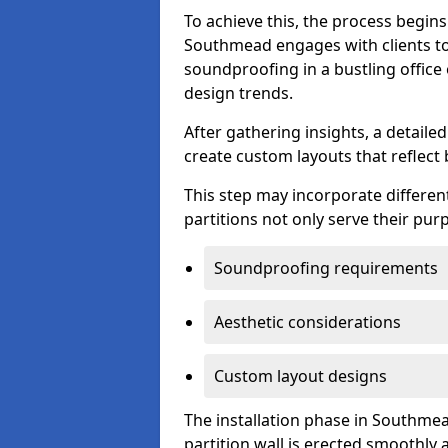
To achieve this, the process begin
Southmead engages with clients to 
soundproofing in a bustling office
design trends.
After gathering insights, a detail
create custom layouts that reflect 
This step may incorporate different
partitions not only serve their pu
Soundproofing requirements
Aesthetic considerations
Custom layout designs
The installation phase in Southmea
partition wall is erected smoothly a