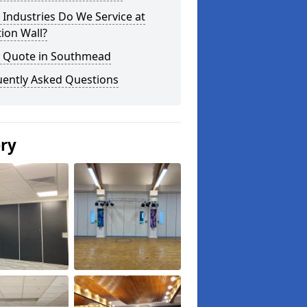
Industries Do We Service at
tion Wall?
a Quote in Southmead
uently Asked Questions
ery