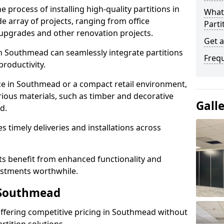
e process of installing high-quality partitions in
What 
e array of projects, ranging from office
Parti
y upgrades and other renovation projects.
Get 
n Southmead can seamlessly integrate partitions
Freq
roductivity.
ace in Southmead or a compact retail environment,
arious materials, such as timber and decorative
Gall
d.
es timely deliveries and installations across
nts benefit from enhanced functionality and
vestments worthwhile.
n Southmead
 offering competitive pricing in Southmead without