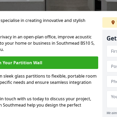
specialise in creating innovative and stylish
rivacy in an open-plan office, improve acoustic
Get
 to your home or business in Southmead BS10 5,
u.
 Your Partition Wall
 sleek glass partitions to flexible, portable room
 specific needs and ensure seamless integration
n touch with us today to discuss your project,
 in Southmead help you design the perfect
We aim 