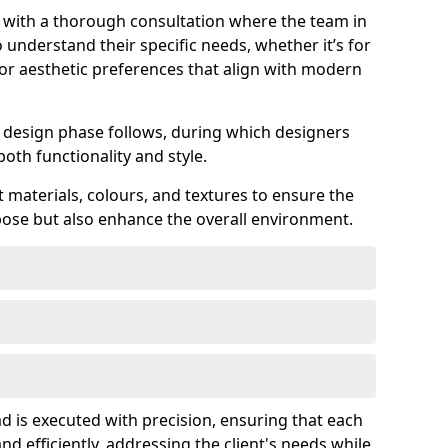
s with a thorough consultation where the team in
understand their specific needs, whether it’s for
 or aesthetic preferences that align with modern
ed design phase follows, during which designers
both functionality and style.
 materials, colours, and textures to ensure the
rpose but also enhance the overall environment.
d is executed with precision, ensuring that each
nd efficiently, addressing the client's needs while