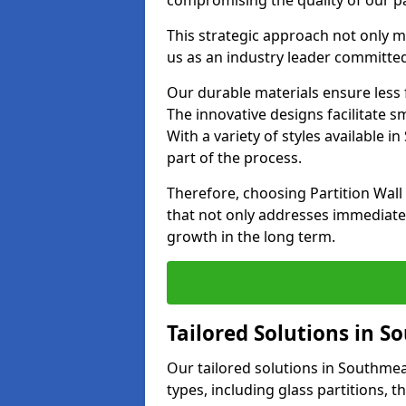
compromising the quality of our pa
This strategic approach not only m
us as an industry leader committe
Our durable materials ensure less
The innovative designs facilitate 
With a variety of styles available
part of the process.
Therefore, choosing Partition Wa
that not only addresses immediate 
growth in the long term.
Tailored Solutions in 
Our tailored solutions in Southmead
types, including glass partitions, 