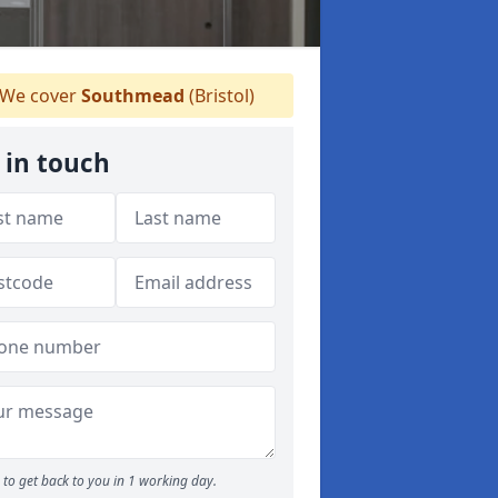
We cover
Southmead
(Bristol)
 in touch
to get back to you in 1 working day.