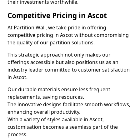
their investments worthwhile.
Competitive Pricing in Ascot
At Partition Wall, we take pride in offering
competitive pricing in Ascot without compromising
the quality of our partition solutions.
This strategic approach not only makes our
offerings accessible but also positions us as an
industry leader committed to customer satisfaction
in Ascot.
Our durable materials ensure less frequent
replacements, saving resources.
The innovative designs facilitate smooth workflows,
enhancing overall productivity.
With a variety of styles available in Ascot,
customisation becomes a seamless part of the
process.