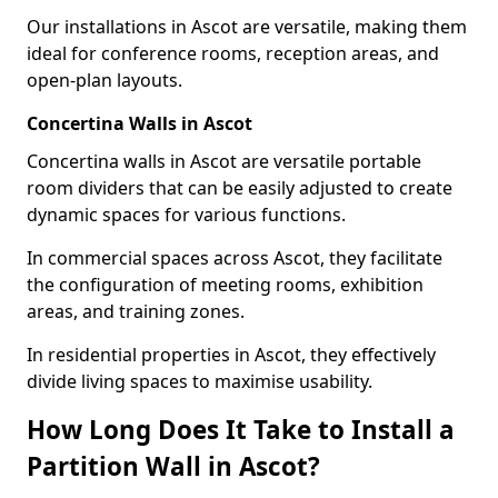
Our installations in Ascot are versatile, making them
ideal for conference rooms, reception areas, and
open-plan layouts.
Concertina Walls in Ascot
Concertina walls in Ascot are versatile portable
room dividers that can be easily adjusted to create
dynamic spaces for various functions.
In commercial spaces across Ascot, they facilitate
the configuration of meeting rooms, exhibition
areas, and training zones.
In residential properties in Ascot, they effectively
divide living spaces to maximise usability.
How Long Does It Take to Install a
Partition Wall in Ascot?