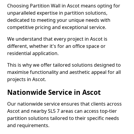
Choosing Partition Wall in Ascot means opting for
unparalleled expertise in partition solutions,
dedicated to meeting your unique needs with
competitive pricing and exceptional service.
We understand that every project in Ascot is
different, whether it's for an office space or
residential application.
This is why we offer tailored solutions designed to
maximise functionality and aesthetic appeal for all
projects in Ascot.
Nationwide Service in Ascot
Our nationwide service ensures that clients across
Ascot and nearby SL5 7 areas can access top-tier
partition solutions tailored to their specific needs
and requirements.