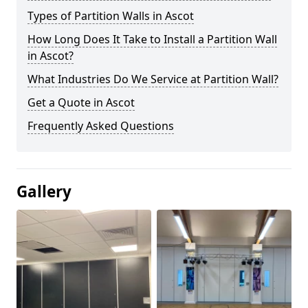
Types of Partition Walls in Ascot
How Long Does It Take to Install a Partition Wall
in Ascot?
What Industries Do We Service at Partition Wall?
Get a Quote in Ascot
Frequently Asked Questions
Gallery