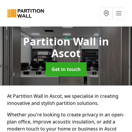
Partition Wall
in
Ascot
Get in touch
At Partition Wall in Ascot, we specialise in creating
innovative and stylish partition solutions.
Whether you're looking to create privacy in an open-
plan office, improve acoustic insulation, or add a
modern touch to your home or business in Ascot