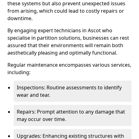
these systems but also prevent unexpected issues
from arising, which could lead to costly repairs or
downtime.
By engaging expert technicians in Ascot who
specialise in partition solutions, businesses can rest
assured that their environments will remain both
aesthetically pleasing and optimally functional.
Regular maintenance encompasses various services,
including:
Inspections: Routine assessments to identify
wear and tear.
Repairs: Prompt attention to any damage that
may occur over time.
Upgrades: Enhancing existing structures with