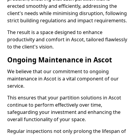
erected smoothly and efficiently, addressing the
client's needs while minimising disruption, following
strict building regulations and impact requirements.
The result is a space designed to enhance
productivity and comfort in Ascot, tailored flawlessly
to the client's vision.
Ongoing Maintenance in Ascot
We believe that our commitment to ongoing
maintenance in Ascot is a vital component of our
service.
This ensures that your partition solutions in Ascot
continue to perform effectively over time,
safeguarding your investment and enhancing the
overall functionality of your space.
Regular inspections not only prolong the lifespan of