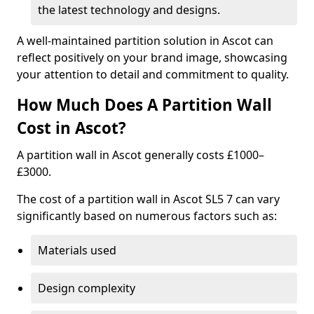
the latest technology and designs.
A well-maintained partition solution in Ascot can
reflect positively on your brand image, showcasing
your attention to detail and commitment to quality.
How Much Does A Partition Wall
Cost in Ascot?
A partition wall in Ascot generally costs £1000–
£3000.
The cost of a partition wall in Ascot SL5 7 can vary
significantly based on numerous factors such as:
Materials used
Design complexity