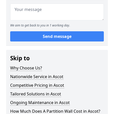
We aim to get back to you in 1 working day.
Send message
Skip to
Why Choose Us?
Nationwide Service in Ascot
Competitive Pricing in Ascot
Tailored Solutions in Ascot
Ongoing Maintenance in Ascot
How Much Does A Partition Wall Cost in Ascot?