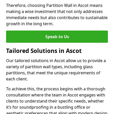
Therefore, choosing Partition Wall in Ascot means
making a wise investment that not only addresses
immediate needs but also contributes to sustainable
growth in the long term.
Speak to Us
Tailored Solutions in Ascot
Our tailored solutions in Ascot allow us to provide a
variety of partition wall types, including glass
partitions, that meet the unique requirements of
each client.
To achieve this, the process begins with a thorough
consultation where the team in Ascot engages with
clients to understand their specific needs, whether
it’s for soundproofing in a bustling office or
aesthetic preferences that align with modern design