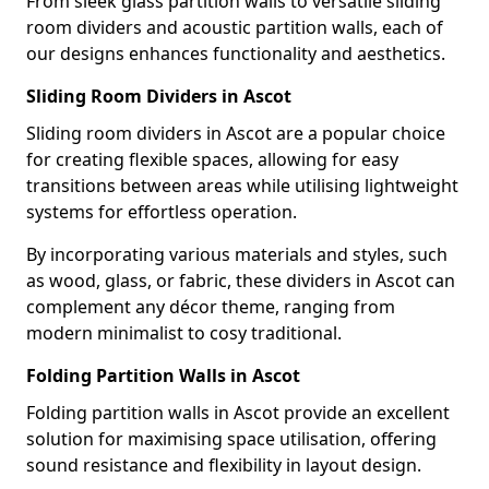
From sleek glass partition walls to versatile sliding
room dividers and acoustic partition walls, each of
our designs enhances functionality and aesthetics.
Sliding Room Dividers in Ascot
Sliding room dividers in Ascot are a popular choice
for creating flexible spaces, allowing for easy
transitions between areas while utilising lightweight
systems for effortless operation.
By incorporating various materials and styles, such
as wood, glass, or fabric, these dividers in Ascot can
complement any décor theme, ranging from
modern minimalist to cosy traditional.
Folding Partition Walls in Ascot
Folding partition walls in Ascot provide an excellent
solution for maximising space utilisation, offering
sound resistance and flexibility in layout design.