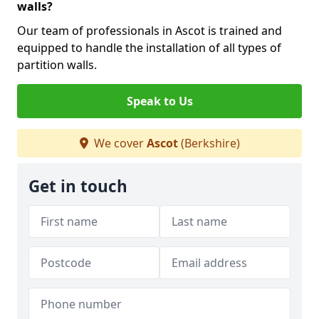
walls?
Our team of professionals in Ascot is trained and
equipped to handle the installation of all types of
partition walls.
Speak to Us
We cover
Ascot
(Berkshire)
Get in touch