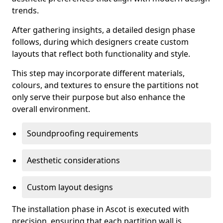
trends.
After gathering insights, a detailed design phase
follows, during which designers create custom
layouts that reflect both functionality and style.
This step may incorporate different materials,
colours, and textures to ensure the partitions not
only serve their purpose but also enhance the
overall environment.
Soundproofing requirements
Aesthetic considerations
Custom layout designs
The installation phase in Ascot is executed with
precision, ensuring that each partition wall is