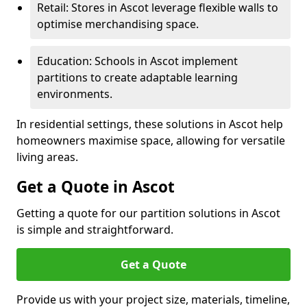
Retail: Stores in Ascot leverage flexible walls to
optimise merchandising space.
Education: Schools in Ascot implement
partitions to create adaptable learning
environments.
In residential settings, these solutions in Ascot help
homeowners maximise space, allowing for versatile
living areas.
Get a Quote in Ascot
Getting a quote for our partition solutions in Ascot
is simple and straightforward.
Get a Quote
Provide us with your project size, materials, timeline,