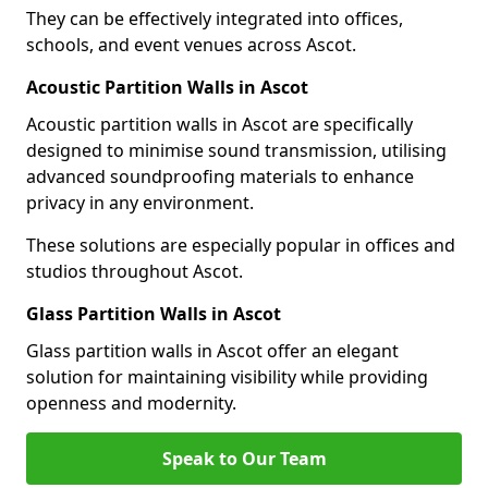
They can be effectively integrated into offices,
schools, and event venues across Ascot.
Acoustic Partition Walls in Ascot
Acoustic partition walls in Ascot are specifically
designed to minimise sound transmission, utilising
advanced soundproofing materials to enhance
privacy in any environment.
These solutions are especially popular in offices and
studios throughout Ascot.
Glass Partition Walls in Ascot
Glass partition walls in Ascot offer an elegant
solution for maintaining visibility while providing
openness and modernity.
Speak to Our Team