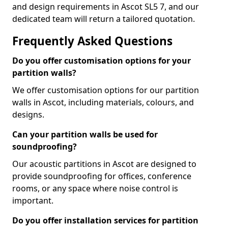
and design requirements in Ascot SL5 7, and our
dedicated team will return a tailored quotation.
Frequently Asked Questions
Do you offer customisation options for your
partition walls?
We offer customisation options for our partition
walls in Ascot, including materials, colours, and
designs.
Can your partition walls be used for
soundproofing?
Our acoustic partitions in Ascot are designed to
provide soundproofing for offices, conference
rooms, or any space where noise control is
important.
Do you offer installation services for partition