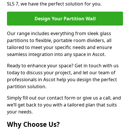
SL5 7, we have the perfect solution for you.
Design Your Partition Wall
Our range includes everything from sleek glass
partitions to flexible, portable room dividers, all
tailored to meet your specific needs and ensure
seamless integration into any space in Ascot.
Ready to enhance your space? Get in touch with us
today to discuss your project, and let our team of
professionals in Ascot help you design the perfect
partition solution.
Simply fill out our contact form or give us a call, and
we’ll get back to you with a tailored plan that suits
your needs.
Why Choose Us?