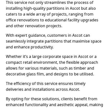
This service not only streamlines the process of
installing high-quality partitions in Ascot but also
caters to a wide array of projects, ranging from
office renovations to educational facility upgrades
and other renovation projects.
With expert guidance, customers in Ascot can
seamlessly integrate partitions that maximise space
and enhance productivity.
Whether it’s a large corporate space in Ascot or a
compact retail environment, the flexible approach
allows for various materials, such as timber and
decorative glass film, and designs to be utilised.
The efficiency of this service ensures timely
deliveries and installations across Ascot.
By opting for these solutions, clients benefit from
enhanced functionality and aesthetic appeal, making