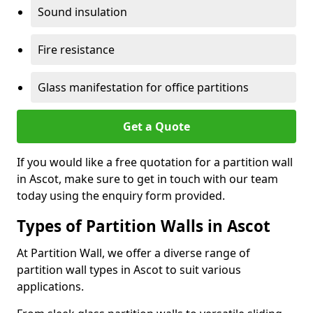
Sound insulation
Fire resistance
Glass manifestation for office partitions
Get a Quote
If you would like a free quotation for a partition wall
in Ascot, make sure to get in touch with our team
today using the enquiry form provided.
Types of Partition Walls in Ascot
At Partition Wall, we offer a diverse range of
partition wall types in Ascot to suit various
applications.