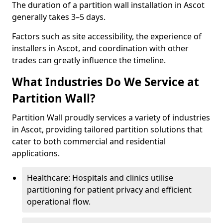
The duration of a partition wall installation in Ascot
generally takes 3–5 days.
Factors such as site accessibility, the experience of
installers in Ascot, and coordination with other
trades can greatly influence the timeline.
What Industries Do We Service at
Partition Wall?
Partition Wall proudly services a variety of industries
in Ascot, providing tailored partition solutions that
cater to both commercial and residential
applications.
Healthcare: Hospitals and clinics utilise
partitioning for patient privacy and efficient
operational flow.