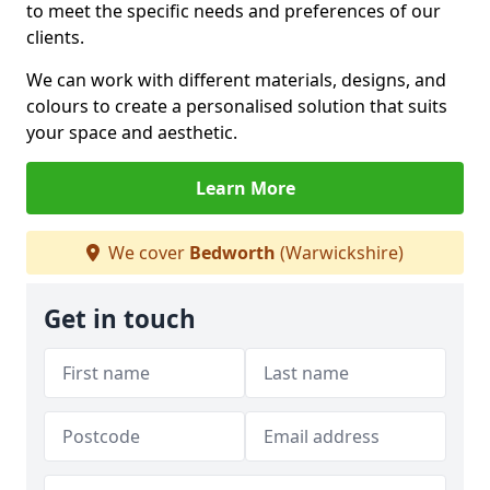
to meet the specific needs and preferences of our
clients.
We can work with different materials, designs, and
colours to create a personalised solution that suits
your space and aesthetic.
Learn More
We cover
Bedworth
(Warwickshire)
Get in touch