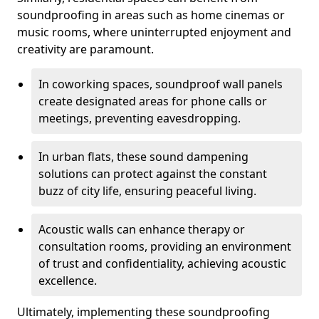
soundproofing in areas such as home cinemas or
music rooms, where uninterrupted enjoyment and
creativity are paramount.
In coworking spaces, soundproof wall panels
create designated areas for phone calls or
meetings, preventing eavesdropping.
In urban flats, these sound dampening
solutions can protect against the constant
buzz of city life, ensuring peaceful living.
Acoustic walls can enhance therapy or
consultation rooms, providing an environment
of trust and confidentiality, achieving acoustic
excellence.
Ultimately, implementing these soundproofing