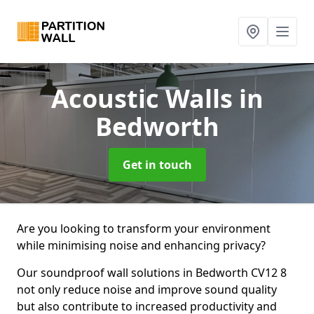
Acoustic Walls
in
Bedworth
Get in touch
Are you looking to transform your environment
while minimising noise and enhancing privacy?
Our soundproof wall solutions in Bedworth CV12 8
not only reduce noise and improve sound quality
but also contribute to increased productivity and