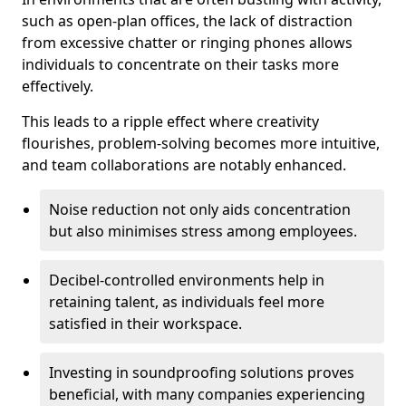
such as open-plan offices, the lack of distraction
from excessive chatter or ringing phones allows
individuals to concentrate on their tasks more
effectively.
This leads to a ripple effect where creativity
flourishes, problem-solving becomes more intuitive,
and team collaborations are notably enhanced.
Noise reduction not only aids concentration
but also minimises stress among employees.
Decibel-controlled environments help in
retaining talent, as individuals feel more
satisfied in their workspace.
Investing in soundproofing solutions proves
beneficial, with many companies experiencing