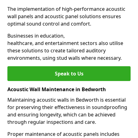
The implementation of high-performance acoustic
wall panels and acoustic panel solutions ensures
optimal sound control and comfort.
Businesses in education,
healthcare, and entertainment sectors also utilise
these solutions to create tailored auditory
environments, using stud walls where necessary.
Speak to Us
Acoustic Wall Maintenance in Bedworth
Maintaining acoustic walls in Bedworth is essential
for preserving their effectiveness in soundproofing
and ensuring longevity, which can be achieved
through regular inspections and care.
Proper maintenance of acoustic panels includes