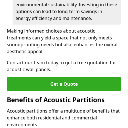
environmental sustainability. Investing in these
options can lead to long-term savings in
energy efficiency and maintenance.
Making informed choices about acoustic
treatments can yield a space that not only meets
soundproofing needs but also enhances the overall
aesthetic appeal.
Contact our team today to get a free quotation for
acoustic wall panels.
Get a Quote
Benefits of Acoustic Partitions
Acoustic partitions offer a multitude of benefits that
enhance both residential and commercial
environments.