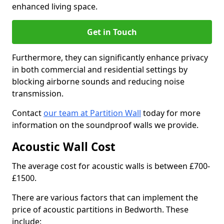
enhanced living space.
Get in Touch
Furthermore, they can significantly enhance privacy
in both commercial and residential settings by
blocking airborne sounds and reducing noise
transmission.
Contact
our team at Partition Wall
today for more
information on the soundproof walls we provide.
Acoustic Wall Cost
The average cost for acoustic walls is between £700-
£1500.
There are various factors that can implement the
price of acoustic partitions in Bedworth. These
include: