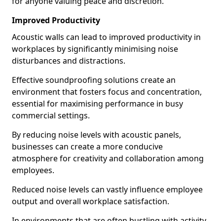
for anyone valuing peace and discretion.
Improved Productivity
Acoustic walls can lead to improved productivity in
workplaces by significantly minimising noise
disturbances and distractions.
Effective soundproofing solutions create an
environment that fosters focus and concentration,
essential for maximising performance in busy
commercial settings.
By reducing noise levels with acoustic panels,
businesses can create a more conducive
atmosphere for creativity and collaboration among
employees.
Reduced noise levels can vastly influence employee
output and overall workplace satisfaction.
In environments that are often bustling with activity,