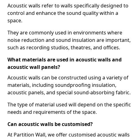
Acoustic walls refer to walls specifically designed to
control and enhance the sound quality within a
space.
They are commonly used in environments where
noise reduction and sound insulation are important,
such as recording studios, theatres, and offices.
What materials are used in acoustic walls and
acoustic wall panels?
Acoustic walls can be constructed using a variety of
materials, including soundproofing insulation,
acoustic panels, and special sound-absorbing fabric.
The type of material used will depend on the specific
needs and requirements of the space.
Can acoustic walls be customised?
At Partition Wall, we offer customised acoustic walls