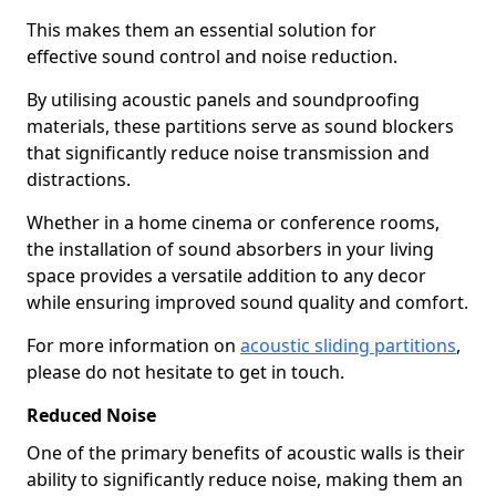
This makes them an essential solution for
effective sound control and noise reduction.
By utilising acoustic panels and soundproofing
materials, these partitions serve as sound blockers
that significantly reduce noise transmission and
distractions.
Whether in a home cinema or conference rooms,
the installation of sound absorbers in your living
space provides a versatile addition to any decor
while ensuring improved sound quality and comfort.
For more information on
acoustic sliding partitions
,
please do not hesitate to get in touch.
Reduced Noise
One of the primary benefits of acoustic walls is their
ability to significantly reduce noise, making them an