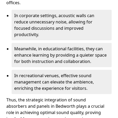
offices.
In corporate settings, acoustic walls can
reduce unnecessary noise, allowing for
focused discussions and improved
productivity.
Meanwhile, in educational facilities, they can
enhance learning by providing a quieter space
for both instruction and collaboration.
In recreational venues, effective sound
management can elevate the ambience,
enriching the experience for visitors.
Thus, the strategic integration of sound
absorbers and panels in Bedworth plays a crucial
role in achieving optimal sound quality, proving