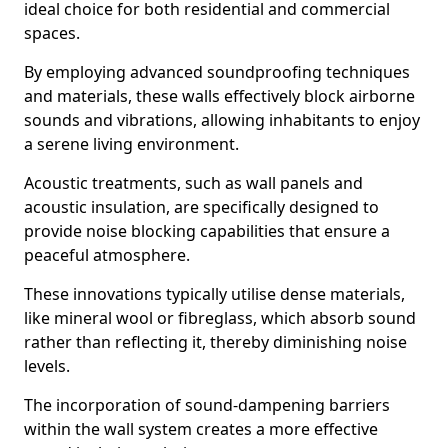
ideal choice for both residential and commercial
spaces.
By employing advanced soundproofing techniques
and materials, these walls effectively block airborne
sounds and vibrations, allowing inhabitants to enjoy
a serene living environment.
Acoustic treatments, such as wall panels and
acoustic insulation, are specifically designed to
provide noise blocking capabilities that ensure a
peaceful atmosphere.
These innovations typically utilise dense materials,
like mineral wool or fibreglass, which absorb sound
rather than reflecting it, thereby diminishing noise
levels.
The incorporation of sound-dampening barriers
within the wall system creates a more effective