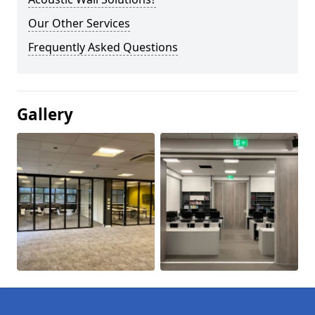
Our Other Services
Frequently Asked Questions
Gallery