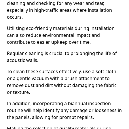
cleaning and checking for any wear and tear,
especially in high-traffic areas where installation
occurs.
Utilising eco-friendly materials during installation
can also reduce environmental impact and
contribute to easier upkeep over time.
Regular cleaning is crucial to prolonging the life of
acoustic walls.
To clean these surfaces effectively, use a soft cloth
or a gentle vacuum with a brush attachment to
remove dust and dirt without damaging the fabric
or texture.
In addition, incorporating a biannual inspection
routine will help identify any damage or looseness in
the panels, allowing for prompt repairs.
Making the selection of quality materials during