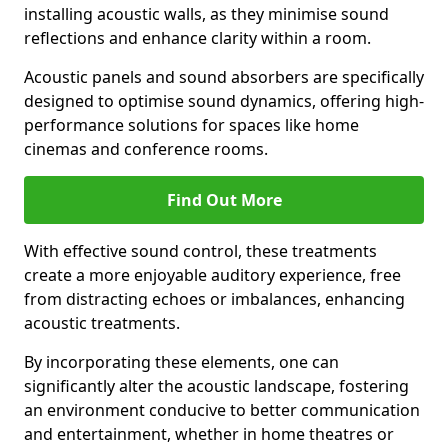
installing acoustic walls, as they minimise sound
reflections and enhance clarity within a room.
Acoustic panels and sound absorbers are specifically
designed to optimise sound dynamics, offering high-
performance solutions for spaces like home
cinemas and conference rooms.
Find Out More
With effective sound control, these treatments
create a more enjoyable auditory experience, free
from distracting echoes or imbalances, enhancing
acoustic treatments.
By incorporating these elements, one can
significantly alter the acoustic landscape, fostering
an environment conducive to better communication
and entertainment, whether in home theatres or