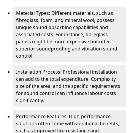
Material Types: Different materials, such as
fibreglass, foam, and mineral wool, possess
unique sound-absorbing capabilities and
associated costs. For instance, fibreglass
panels might be more expensive but offer
superior soundproofing and vibration sound
control.
Installation Process: Professional installation
can add to the total expenditure. Complexity,
size of the area, and the specific requirements
for sound control can influence labour costs
significantly.
Performance Features: High-performance
solutions often come with additional benefits,
such as improved fire resistance and