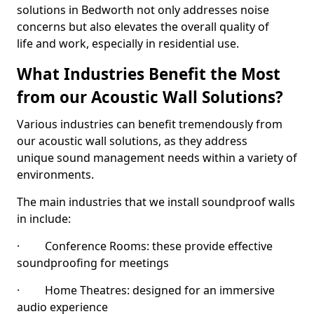
solutions in Bedworth not only addresses noise
concerns but also elevates the overall quality of
life and work, especially in residential use.
What Industries Benefit the Most
from our Acoustic Wall Solutions?
Various industries can benefit tremendously from
our acoustic wall solutions, as they address
unique sound management needs within a variety of
environments.
The main industries that we install soundproof walls
in include:
· Conference Rooms: these provide effective
soundproofing for meetings
· Home Theatres: designed for an immersive
audio experience