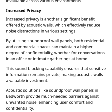
invaluable across various environments.
Increased Privacy
Increased privacy is another significant benefit
offered by acoustic walls, which effectively reduce
noise distractions in various settings.
By utilising soundproof wall panels, both residential
and commercial spaces can maintain a higher
degree of confidentiality, whether for conversations
in an office or intimate gatherings at home.
This sound-blocking capability ensures that sensitive
information remains private, making acoustic walls
a valuable investment.
Acoustic solutions like soundproof wall panels in
Bedworth provide much-needed barriers against
unwanted noise, enhancing user comfort and
confidentiality.