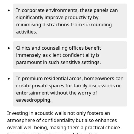
In corporate environments, these panels can
significantly improve productivity by
minimising distractions from surrounding
activities.
Clinics and counselling offices benefit
immensely, as client confidentiality is
paramount in such sensitive settings.
In premium residential areas, homeowners can
create private spaces for family discussions or
entertainment without the worry of
eavesdropping.
Investing in acoustic walls not only fosters an
atmosphere of confidentiality but also enhances
overall well-being, making them a practical choice