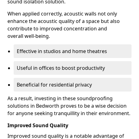
sound isolation solution.
When applied correctly, acoustic walls not only
enhance the acoustic quality of a space but also
contribute to improved concentration and
overall well-being.
Effective in studios and home theatres
Useful in offices to boost productivity
Beneficial for residential privacy
As a result, investing in these soundproofing
solutions in Bedworth proves to be a wise decision
for anyone seeking tranquillity in their environment.
Improved Sound Quality
Improved sound quality is a notable advantage of