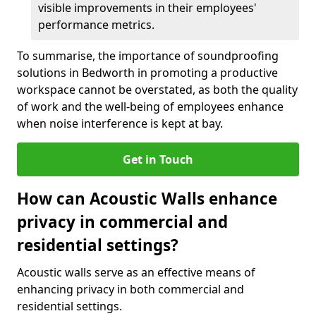
visible improvements in their employees'
performance metrics.
To summarise, the importance of soundproofing
solutions in Bedworth in promoting a productive
workspace cannot be overstated, as both the quality
of work and the well-being of employees enhance
when noise interference is kept at bay.
Get in Touch
How can Acoustic Walls enhance
privacy in commercial and
residential settings?
Acoustic walls serve as an effective means of
enhancing privacy in both commercial and
residential settings.