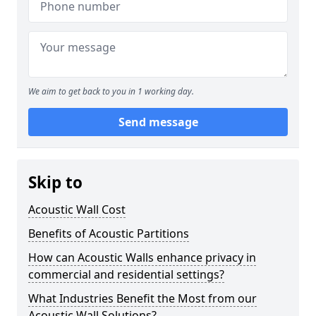
We aim to get back to you in 1 working day.
Send message
Skip to
Acoustic Wall Cost
Benefits of Acoustic Partitions
How can Acoustic Walls enhance privacy in
commercial and residential settings?
What Industries Benefit the Most from our
Acoustic Wall Solutions?