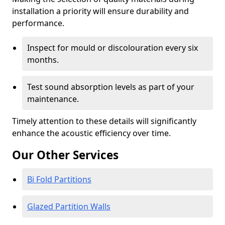
installation a priority will ensure durability and
performance.
Inspect for mould or discolouration every six
months.
Test sound absorption levels as part of your
maintenance.
Timely attention to these details will significantly
enhance the acoustic efficiency over time.
Our Other Services
Bi Fold Partitions
Glazed Partition Walls