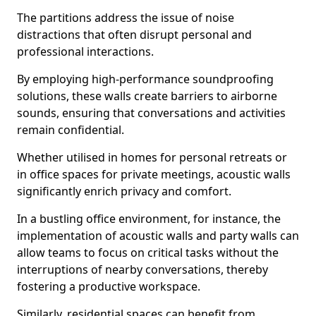
The partitions address the issue of noise
distractions that often disrupt personal and
professional interactions.
By employing high-performance soundproofing
solutions, these walls create barriers to airborne
sounds, ensuring that conversations and activities
remain confidential.
Whether utilised in homes for personal retreats or
in office spaces for private meetings, acoustic walls
significantly enrich privacy and comfort.
In a bustling office environment, for instance, the
implementation of acoustic walls and party walls can
allow teams to focus on critical tasks without the
interruptions of nearby conversations, thereby
fostering a productive workspace.
Similarly, residential spaces can benefit from