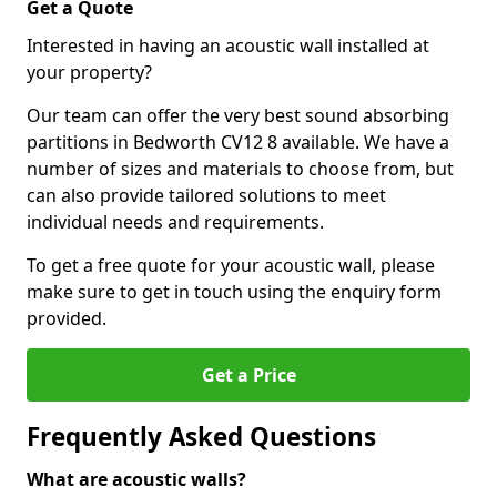
Get a Quote
Interested in having an acoustic wall installed at
your property?
Our team can offer the very best sound absorbing
partitions in Bedworth CV12 8 available. We have a
number of sizes and materials to choose from, but
can also provide tailored solutions to meet
individual needs and requirements.
To get a free quote for your acoustic wall, please
make sure to get in touch using the enquiry form
provided.
Get a Price
Frequently Asked Questions
What are acoustic walls?