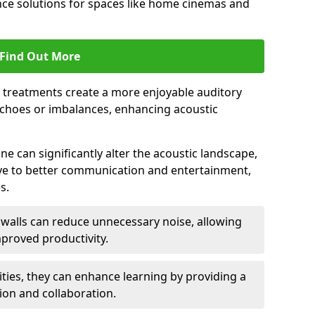
ce solutions for spaces like home cinemas and
Find Out More
e treatments create a more enjoyable auditory
echoes or imbalances, enhancing acoustic
e can significantly alter the acoustic landscape,
ve to better communication and entertainment,
s.
c walls can reduce unnecessary noise, allowing
proved productivity.
ities, they can enhance learning by providing a
ion and collaboration.