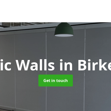
ic Walls
in Bir
Get in touch