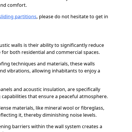
and comfort.
sliding partitions
, please do not hesitate to get in
tic walls is their ability to significantly reduce
 for both residential and commercial spaces.
ing techniques and materials, these walls
nd vibrations, allowing inhabitants to enjoy a
anels and acoustic insulation, are specifically
 capabilities that ensure a peaceful atmosphere.
dense materials, like mineral wool or fibreglass,
ecting it, thereby diminishing noise levels.
ing barriers within the wall system creates a