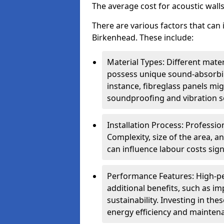
The average cost for acoustic wall
There are various factors that can 
Birkenhead. These include:
Material Types: Different mater
possess unique sound-absorbing
instance, fibreglass panels mi
soundproofing and vibration s
Installation Process: Profession
Complexity, size of the area, a
can influence labour costs signi
Performance Features: High-p
additional benefits, such as i
sustainability. Investing in th
energy efficiency and mainten