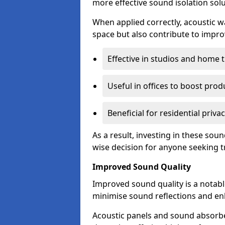
more effective sound isolation solu
When applied correctly, acoustic wa
space but also contribute to impro
Effective in studios and home 
Useful in offices to boost produ
Beneficial for residential priva
As a result, investing in these so
wise decision for anyone seeking tr
Improved Sound Quality
Improved sound quality is a notable
minimise sound reflections and enh
Acoustic panels and sound absorbe