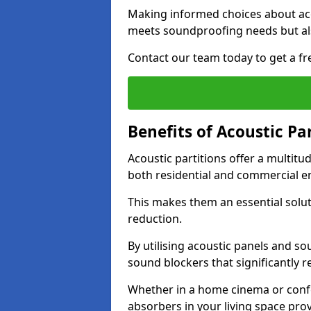
Making informed choices about aco
meets soundproofing needs but als
Contact our team today to get a fre
Benefits of Acoustic Pa
Acoustic partitions offer a multitu
both residential and commercial e
This makes them an essential solut
reduction.
By utilising acoustic panels and so
sound blockers that significantly 
Whether in a home cinema or confe
absorbers in your living space prov