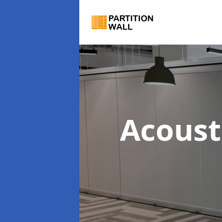
Acoust