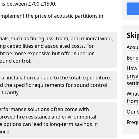
s is between £700-£1500.
implement the price of acoustic partitions in
Ski
ials, such as fibreglass, foam, and mineral wool,
 capabilities and associated costs. For
Acous
ght be more expensive but offer superior
Benef
ound control.
How 
priva
al installation can add to the total expenditure.
setti
nd the specific requirements for sound control
ficantly.
What 
from 
erformance solutions often come with
Our 
mproved fire resistance and environmental
Freq
ese options can lead to long-term savings in
ance.