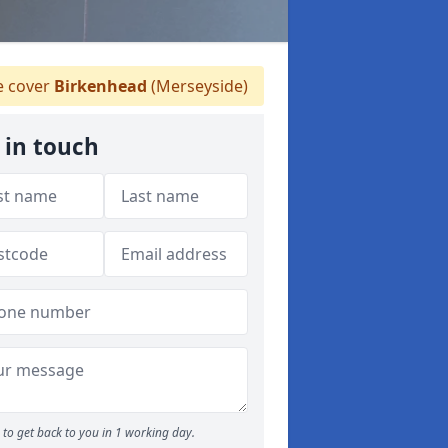
 cover
Birkenhead
(Merseyside)
 in touch
to get back to you in 1 working day.