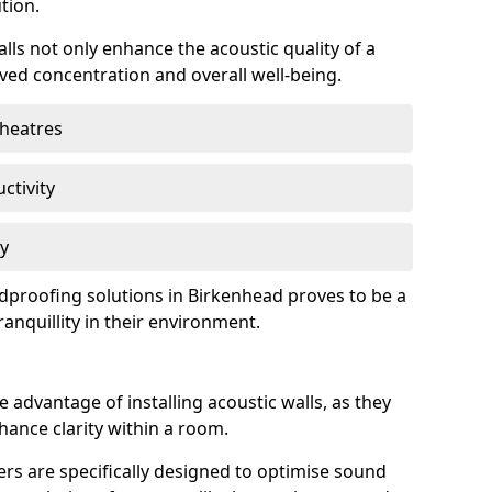
tion.
lls not only enhance the acoustic quality of a
ved concentration and overall well-being.
theatres
ctivity
cy
undproofing solutions in Birkenhead proves to be a
anquillity in their environment.
 advantage of installing acoustic walls, as they
ance clarity within a room.
rs are specifically designed to optimise sound