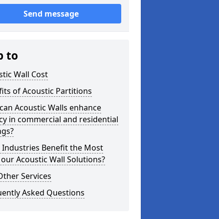
Send message
p to
tic Wall Cost
its of Acoustic Partitions
can Acoustic Walls enhance
cy in commercial and residential
ngs?
Industries Benefit the Most
our Acoustic Wall Solutions?
Other Services
uently Asked Questions