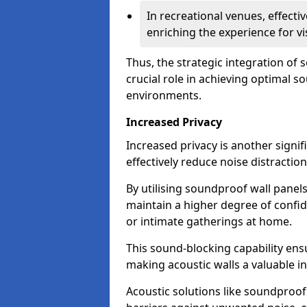
In recreational venues, effec
enriching the experience for vi
Thus, the strategic integration of
crucial role in achieving optimal s
environments.
Increased Privacy
Increased privacy is another signif
effectively reduce noise distraction
By utilising soundproof wall panel
maintain a higher degree of confide
or intimate gatherings at home.
This sound-blocking capability ens
making acoustic walls a valuable i
Acoustic solutions like soundproo