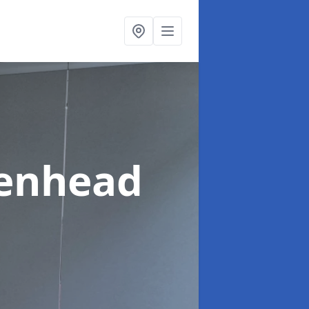
kenhead