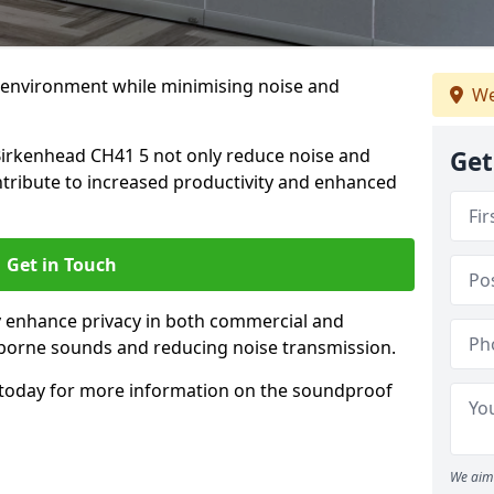
 environment while minimising noise and
We
Birkenhead CH41 5 not only reduce noise and
Get
ntribute to increased productivity and enhanced
Get in Touch
ly enhance privacy in both commercial and
irborne sounds and reducing noise transmission.
today for more information on the soundproof
We aim 