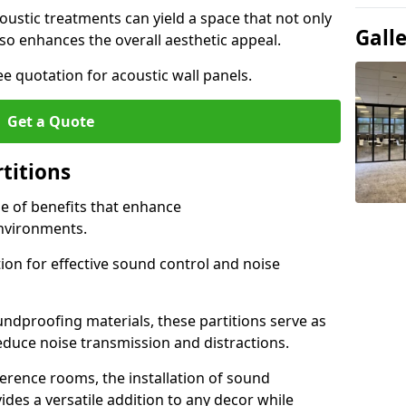
ustic treatments can yield a space that not only
Gall
o enhances the overall aesthetic appeal.
e quotation for acoustic wall panels.
Get a Quote
rtitions
de of benefits that enhance
nvironments.
ion for effective sound control and noise
undproofing materials, these partitions serve as
reduce noise transmission and distractions.
rence rooms, the installation of sound
ides a versatile addition to any decor while