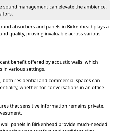
tive sound management can elevate the ambience,
sitors.
 sound absorbers and panels in Birkenhead plays a
ound quality, proving invaluable across various
icant benefit offered by acoustic walls, which
s in various settings.
s, both residential and commercial spaces can
ntiality, whether for conversations in an office
ures that sensitive information remains private,
nvestment.
f wall panels in Birkenhead provide much-needed