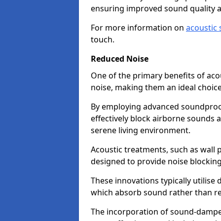
ensuring improved sound quality 
For more information on
acoustic 
touch.
Reduced Noise
One of the primary benefits of acous
noise, making them an ideal choice
By employing advanced soundproof
effectively block airborne sounds a
serene living environment.
Acoustic treatments, such as wall p
designed to provide noise blocking
These innovations typically utilise 
which absorb sound rather than refl
The incorporation of sound-dampen