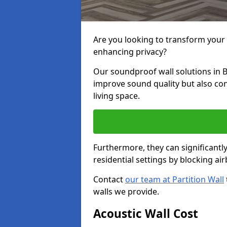
Are you looking to transform your
enhancing privacy?
Our soundproof wall solutions in 
improve sound quality but also co
living space.
Furthermore, they can significant
residential settings by blocking a
Contact
our team at Partition Wall
walls we provide.
Acoustic Wall Cost