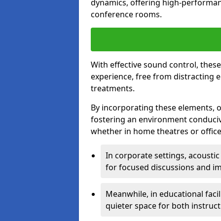
dynamics, offering high-performan
conference rooms.
With effective sound control, thes
experience, free from distracting 
treatments.
By incorporating these elements, on
fostering an environment conduci
whether in home theatres or office
In corporate settings, acousti
for focused discussions and im
Meanwhile, in educational facil
quieter space for both instruct