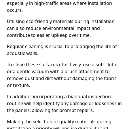
especially in high-traffic areas where installation
occurs.
Utilising eco-friendly materials during installation
can also reduce environmental impact and
contribute to easier upkeep over time.
Regular cleaning is crucial to prolonging the life of
acoustic walls.
To clean these surfaces effectively, use a soft cloth
or a gentle vacuum with a brush attachment to
remove dust and dirt without damaging the fabric
or texture.
In addition, incorporating a biannual inspection
routine will help identify any damage or looseness in
the panels, allowing for prompt repairs.
Making the selection of quality materials during
installation a priority will ensure durability and