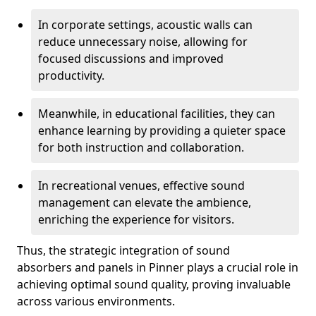
In corporate settings, acoustic walls can
reduce unnecessary noise, allowing for
focused discussions and improved
productivity.
Meanwhile, in educational facilities, they can
enhance learning by providing a quieter space
for both instruction and collaboration.
In recreational venues, effective sound
management can elevate the ambience,
enriching the experience for visitors.
Thus, the strategic integration of sound
absorbers and panels in Pinner plays a crucial role in
achieving optimal sound quality, proving invaluable
across various environments.