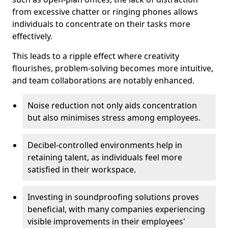
from excessive chatter or ringing phones allows
individuals to concentrate on their tasks more
effectively.
This leads to a ripple effect where creativity
flourishes, problem-solving becomes more intuitive,
and team collaborations are notably enhanced.
Noise reduction not only aids concentration
but also minimises stress among employees.
Decibel-controlled environments help in
retaining talent, as individuals feel more
satisfied in their workspace.
Investing in soundproofing solutions proves
beneficial, with many companies experiencing
visible improvements in their employees'