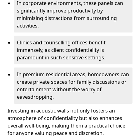
In corporate environments, these panels can
significantly improve productivity by
minimising distractions from surrounding
activities.
Clinics and counselling offices benefit
immensely, as client confidentiality is
paramount in such sensitive settings.
In premium residential areas, homeowners can
create private spaces for family discussions or
entertainment without the worry of
eavesdropping.
Investing in acoustic walls not only fosters an
atmosphere of confidentiality but also enhances
overall well-being, making them a practical choice
for anyone valuing peace and discretion.