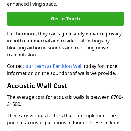
enhanced living space.
Get in Touch
Furthermore, they can significantly enhance privacy
in both commercial and residential settings by
blocking airborne sounds and reducing noise
transmission.
Contact
our team at Partition Wall
today for more
information on the soundproof walls we provide.
Acoustic Wall Cost
The average cost for acoustic walls is between £700-
£1500.
There are various factors that can implement the
price of acoustic partitions in Pinner. These include: