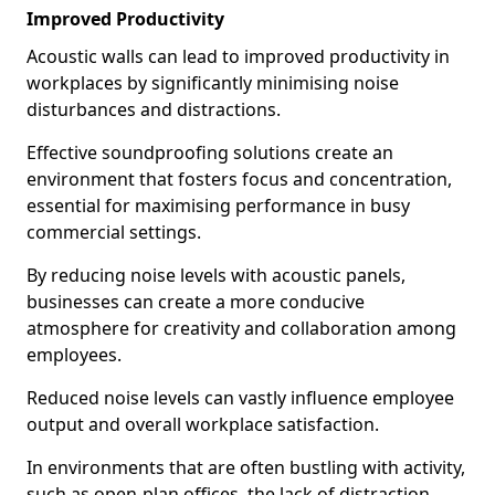
Improved Productivity
Acoustic walls can lead to improved productivity in
workplaces by significantly minimising noise
disturbances and distractions.
Effective soundproofing solutions create an
environment that fosters focus and concentration,
essential for maximising performance in busy
commercial settings.
By reducing noise levels with acoustic panels,
businesses can create a more conducive
atmosphere for creativity and collaboration among
employees.
Reduced noise levels can vastly influence employee
output and overall workplace satisfaction.
In environments that are often bustling with activity,
such as open-plan offices, the lack of distraction