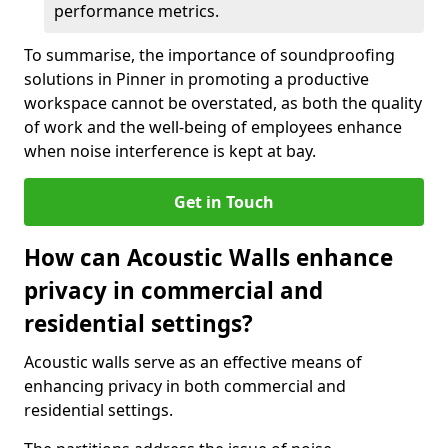
performance metrics.
To summarise, the importance of soundproofing
solutions in Pinner in promoting a productive
workspace cannot be overstated, as both the quality
of work and the well-being of employees enhance
when noise interference is kept at bay.
Get in Touch
How can Acoustic Walls enhance
privacy in commercial and
residential settings?
Acoustic walls serve as an effective means of
enhancing privacy in both commercial and
residential settings.