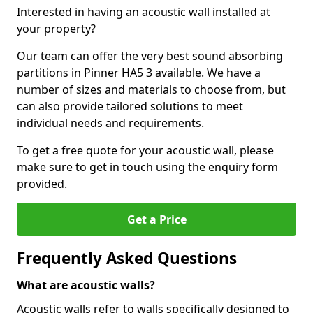
Interested in having an acoustic wall installed at
your property?
Our team can offer the very best sound absorbing
partitions in Pinner HA5 3 available. We have a
number of sizes and materials to choose from, but
can also provide tailored solutions to meet
individual needs and requirements.
To get a free quote for your acoustic wall, please
make sure to get in touch using the enquiry form
provided.
Get a Price
Frequently Asked Questions
What are acoustic walls?
Acoustic walls refer to walls specifically designed to