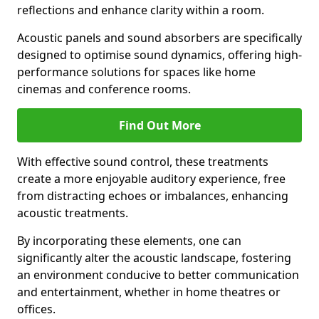
reflections and enhance clarity within a room.
Acoustic panels and sound absorbers are specifically
designed to optimise sound dynamics, offering high-
performance solutions for spaces like home
cinemas and conference rooms.
Find Out More
With effective sound control, these treatments
create a more enjoyable auditory experience, free
from distracting echoes or imbalances, enhancing
acoustic treatments.
By incorporating these elements, one can
significantly alter the acoustic landscape, fostering
an environment conducive to better communication
and entertainment, whether in home theatres or
offices.