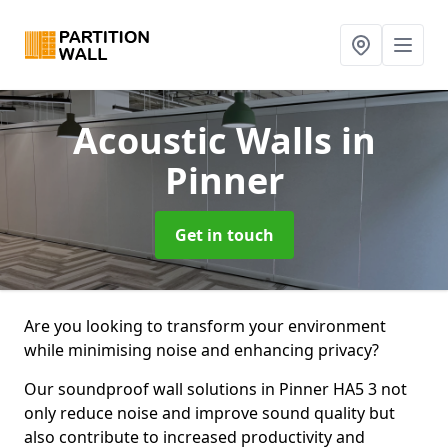
Acoustic Walls
in
Pinner
Get in touch
Are you looking to transform your environment
while minimising noise and enhancing privacy?
Our soundproof wall solutions in Pinner HA5 3 not
only reduce noise and improve sound quality but
also contribute to increased productivity and