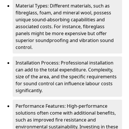
Material Types: Different materials, such as
fibreglass, foam, and mineral wool, possess
unique sound-absorbing capabilities and
associated costs. For instance, fibreglass
panels might be more expensive but offer
superior soundproofing and vibration sound
control.
Installation Process: Professional installation
can add to the total expenditure. Complexity,
size of the area, and the specific requirements
for sound control can influence labour costs
significantly.
Performance Features: High-performance
solutions often come with additional benefits,
such as improved fire resistance and
environmental sustainability. Investing in these