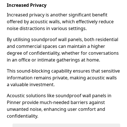
Increased Privacy
Increased privacy is another significant benefit
offered by acoustic walls, which effectively reduce
noise distractions in various settings.
By utilising soundproof wall panels, both residential
and commercial spaces can maintain a higher
degree of confidentiality, whether for conversations
in an office or intimate gatherings at home.
This sound-blocking capability ensures that sensitive
information remains private, making acoustic walls
a valuable investment.
Acoustic solutions like soundproof wall panels in
Pinner provide much-needed barriers against
unwanted noise, enhancing user comfort and
confidentiality.