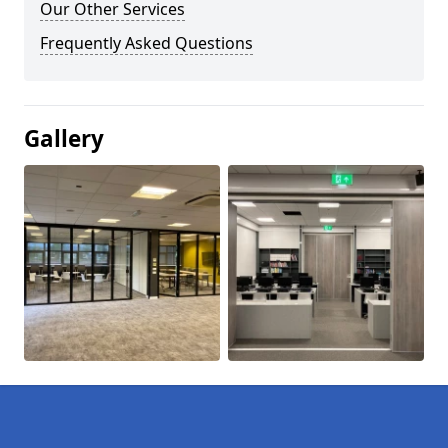
Our Other Services
Frequently Asked Questions
Gallery