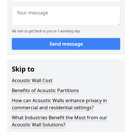
We aim to get back to you in 1 working day.
Send message
Skip to
Acoustic Wall Cost
Benefits of Acoustic Partitions
How can Acoustic Walls enhance privacy in
commercial and residential settings?
What Industries Benefit the Most from our
Acoustic Wall Solutions?