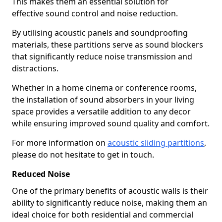
This makes them an essential solution for
effective sound control and noise reduction.
By utilising acoustic panels and soundproofing
materials, these partitions serve as sound blockers
that significantly reduce noise transmission and
distractions.
Whether in a home cinema or conference rooms,
the installation of sound absorbers in your living
space provides a versatile addition to any decor
while ensuring improved sound quality and comfort.
For more information on
acoustic sliding partitions
,
please do not hesitate to get in touch.
Reduced Noise
One of the primary benefits of acoustic walls is their
ability to significantly reduce noise, making them an
ideal choice for both residential and commercial