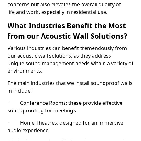
concerns but also elevates the overall quality of
life and work, especially in residential use.
What Industries Benefit the Most
from our Acoustic Wall Solutions?
Various industries can benefit tremendously from
our acoustic wall solutions, as they address
unique sound management needs within a variety of
environments.
The main industries that we install soundproof walls
in include:
· Conference Rooms: these provide effective
soundproofing for meetings
· Home Theatres: designed for an immersive
audio experience