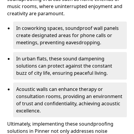
music rooms, where uninterrupted enjoyment and
creativity are paramount.
In coworking spaces, soundproof wall panels
create designated areas for phone calls or
meetings, preventing eavesdropping.
In urban flats, these sound dampening
solutions can protect against the constant
buzz of city life, ensuring peaceful living.
Acoustic walls can enhance therapy or
consultation rooms, providing an environment
of trust and confidentiality, achieving acoustic
excellence.
Ultimately, implementing these soundproofing
solutions in Pinner not only addresses noise