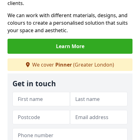
clients.
We can work with different materials, designs, and
colours to create a personalised solution that suits
your space and aesthetic.
Learn More
We cover
Pinner
(Greater London)
Get in touch