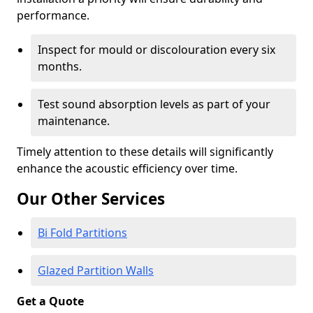
performance.
Inspect for mould or discolouration every six
months.
Test sound absorption levels as part of your
maintenance.
Timely attention to these details will significantly
enhance the acoustic efficiency over time.
Our Other Services
Bi Fold Partitions
Glazed Partition Walls
Get a Quote