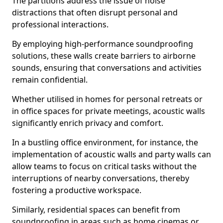
The partitions address the issue of noise
distractions that often disrupt personal and
professional interactions.
By employing high-performance soundproofing
solutions, these walls create barriers to airborne
sounds, ensuring that conversations and activities
remain confidential.
Whether utilised in homes for personal retreats or
in office spaces for private meetings, acoustic walls
significantly enrich privacy and comfort.
In a bustling office environment, for instance, the
implementation of acoustic walls and party walls can
allow teams to focus on critical tasks without the
interruptions of nearby conversations, thereby
fostering a productive workspace.
Similarly, residential spaces can benefit from
soundproofing in areas such as home cinemas or