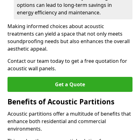
options can lead to long-term savings in
energy efficiency and maintenance.
Making informed choices about acoustic
treatments can yield a space that not only meets
soundproofing needs but also enhances the overall
aesthetic appeal.
Contact our team today to get a free quotation for
acoustic wall panels.
Get a Quote
Benefits of Acoustic Partitions
Acoustic partitions offer a multitude of benefits that
enhance both residential and commercial
environments.