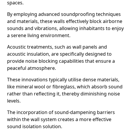
spaces.
By employing advanced soundproofing techniques
and materials, these walls effectively block airborne
sounds and vibrations, allowing inhabitants to enjoy
a serene living environment.
Acoustic treatments, such as wall panels and
acoustic insulation, are specifically designed to
provide noise blocking capabilities that ensure a
peaceful atmosphere.
These innovations typically utilise dense materials,
like mineral wool or fibreglass, which absorb sound
rather than reflecting it, thereby diminishing noise
levels.
The incorporation of sound-dampening barriers
within the wall system creates a more effective
sound isolation solution.