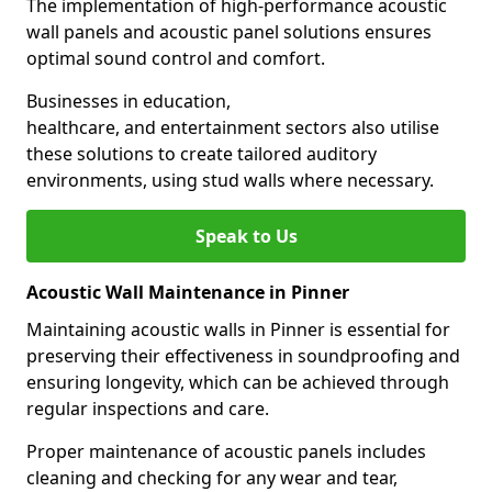
The implementation of high-performance acoustic
wall panels and acoustic panel solutions ensures
optimal sound control and comfort.
Businesses in education,
healthcare, and entertainment sectors also utilise
these solutions to create tailored auditory
environments, using stud walls where necessary.
Speak to Us
Acoustic Wall Maintenance in Pinner
Maintaining acoustic walls in Pinner is essential for
preserving their effectiveness in soundproofing and
ensuring longevity, which can be achieved through
regular inspections and care.
Proper maintenance of acoustic panels includes
cleaning and checking for any wear and tear,