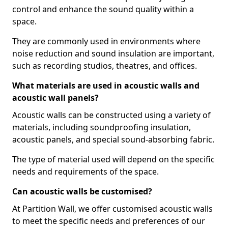
control and enhance the sound quality within a
space.
They are commonly used in environments where
noise reduction and sound insulation are important,
such as recording studios, theatres, and offices.
What materials are used in acoustic walls and
acoustic wall panels?
Acoustic walls can be constructed using a variety of
materials, including soundproofing insulation,
acoustic panels, and special sound-absorbing fabric.
The type of material used will depend on the specific
needs and requirements of the space.
Can acoustic walls be customised?
At Partition Wall, we offer customised acoustic walls
to meet the specific needs and preferences of our