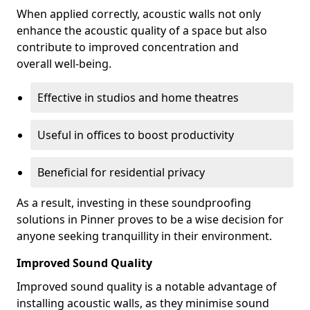
When applied correctly, acoustic walls not only
enhance the acoustic quality of a space but also
contribute to improved concentration and
overall well-being.
Effective in studios and home theatres
Useful in offices to boost productivity
Beneficial for residential privacy
As a result, investing in these soundproofing
solutions in Pinner proves to be a wise decision for
anyone seeking tranquillity in their environment.
Improved Sound Quality
Improved sound quality is a notable advantage of
installing acoustic walls, as they minimise sound