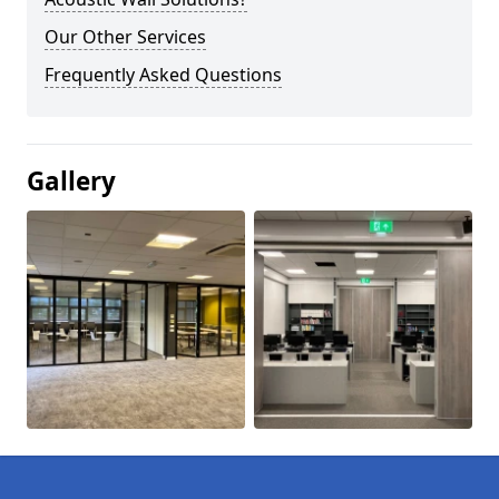
Our Other Services
Frequently Asked Questions
Gallery