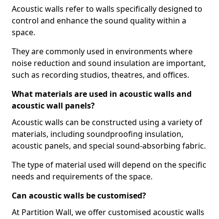
Acoustic walls refer to walls specifically designed to
control and enhance the sound quality within a
space.
They are commonly used in environments where
noise reduction and sound insulation are important,
such as recording studios, theatres, and offices.
What materials are used in acoustic walls and
acoustic wall panels?
Acoustic walls can be constructed using a variety of
materials, including soundproofing insulation,
acoustic panels, and special sound-absorbing fabric.
The type of material used will depend on the specific
needs and requirements of the space.
Can acoustic walls be customised?
At Partition Wall, we offer customised acoustic walls