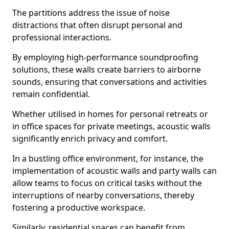
The partitions address the issue of noise
distractions that often disrupt personal and
professional interactions.
By employing high-performance soundproofing
solutions, these walls create barriers to airborne
sounds, ensuring that conversations and activities
remain confidential.
Whether utilised in homes for personal retreats or
in office spaces for private meetings, acoustic walls
significantly enrich privacy and comfort.
In a bustling office environment, for instance, the
implementation of acoustic walls and party walls can
allow teams to focus on critical tasks without the
interruptions of nearby conversations, thereby
fostering a productive workspace.
Similarly, residential spaces can benefit from