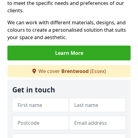
to meet the specific needs and preferences of our
clients.
We can work with different materials, designs, and
colours to create a personalised solution that suits
your space and aesthetic.
Learn More
We cover
Brentwood
(Essex)
Get in touch