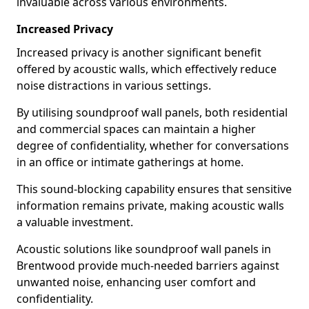
invaluable across various environments.
Increased Privacy
Increased privacy is another significant benefit
offered by acoustic walls, which effectively reduce
noise distractions in various settings.
By utilising soundproof wall panels, both residential
and commercial spaces can maintain a higher
degree of confidentiality, whether for conversations
in an office or intimate gatherings at home.
This sound-blocking capability ensures that sensitive
information remains private, making acoustic walls
a valuable investment.
Acoustic solutions like soundproof wall panels in
Brentwood provide much-needed barriers against
unwanted noise, enhancing user comfort and
confidentiality.