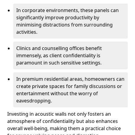
In corporate environments, these panels can
significantly improve productivity by
minimising distractions from surrounding
activities.
Clinics and counselling offices benefit
immensely, as client confidentiality is
paramount in such sensitive settings.
In premium residential areas, homeowners can
create private spaces for family discussions or
entertainment without the worry of
eavesdropping.
Investing in acoustic walls not only fosters an
atmosphere of confidentiality but also enhances
overall well-being, making them a practical choice