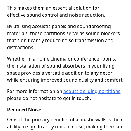
This makes them an essential solution for
effective sound control and noise reduction.
By utilising acoustic panels and soundproofing
materials, these partitions serve as sound blockers
that significantly reduce noise transmission and
distractions.
Whether in a home cinema or conference rooms,
the installation of sound absorbers in your living
space provides a versatile addition to any decor
while ensuring improved sound quality and comfort.
For more information on
acoustic sliding partitions
,
please do not hesitate to get in touch.
Reduced Noise
One of the primary benefits of acoustic walls is their
ability to significantly reduce noise, making them an