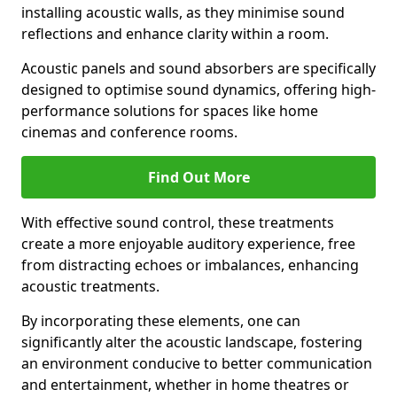
installing acoustic walls, as they minimise sound
reflections and enhance clarity within a room.
Acoustic panels and sound absorbers are specifically
designed to optimise sound dynamics, offering high-
performance solutions for spaces like home
cinemas and conference rooms.
Find Out More
With effective sound control, these treatments
create a more enjoyable auditory experience, free
from distracting echoes or imbalances, enhancing
acoustic treatments.
By incorporating these elements, one can
significantly alter the acoustic landscape, fostering
an environment conducive to better communication
and entertainment, whether in home theatres or