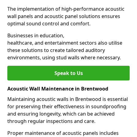
The implementation of high-performance acoustic
wall panels and acoustic panel solutions ensures
optimal sound control and comfort.
Businesses in education,
healthcare, and entertainment sectors also utilise
these solutions to create tailored auditory
environments, using stud walls where necessary.
Speak to Us
Acoustic Wall Maintenance in Brentwood
Maintaining acoustic walls in Brentwood is essential
for preserving their effectiveness in soundproofing
and ensuring longevity, which can be achieved
through regular inspections and care.
Proper maintenance of acoustic panels includes