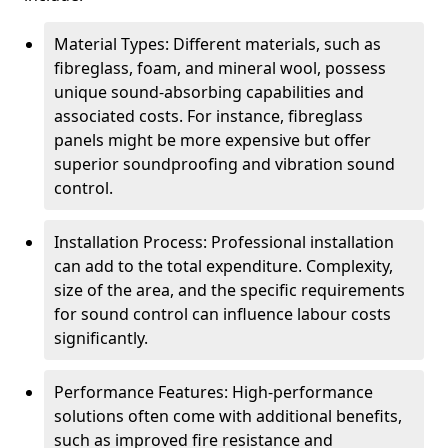
Material Types: Different materials, such as
fibreglass, foam, and mineral wool, possess
unique sound-absorbing capabilities and
associated costs. For instance, fibreglass
panels might be more expensive but offer
superior soundproofing and vibration sound
control.
Installation Process: Professional installation
can add to the total expenditure. Complexity,
size of the area, and the specific requirements
for sound control can influence labour costs
significantly.
Performance Features: High-performance
solutions often come with additional benefits,
such as improved fire resistance and