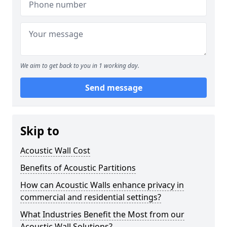
We aim to get back to you in 1 working day.
Send message
Skip to
Acoustic Wall Cost
Benefits of Acoustic Partitions
How can Acoustic Walls enhance privacy in
commercial and residential settings?
What Industries Benefit the Most from our
Acoustic Wall Solutions?