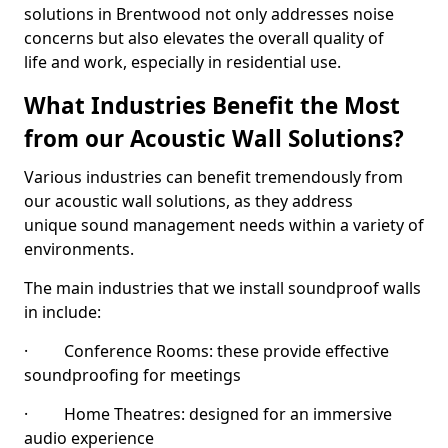
solutions in Brentwood not only addresses noise
concerns but also elevates the overall quality of
life and work, especially in residential use.
What Industries Benefit the Most
from our Acoustic Wall Solutions?
Various industries can benefit tremendously from
our acoustic wall solutions, as they address
unique sound management needs within a variety of
environments.
The main industries that we install soundproof walls
in include:
· Conference Rooms: these provide effective
soundproofing for meetings
· Home Theatres: designed for an immersive
audio experience