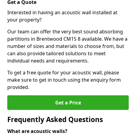
Get a Quote
Interested in having an acoustic wall installed at
your property?
Our team can offer the very best sound absorbing
partitions in Brentwood CM15 8 available. We have a
number of sizes and materials to choose from, but
can also provide tailored solutions to meet
individual needs and requirements.
To get a free quote for your acoustic wall, please
make sure to get in touch using the enquiry form
provided.
Get a Price
Frequently Asked Questions
What are acoustic walls?