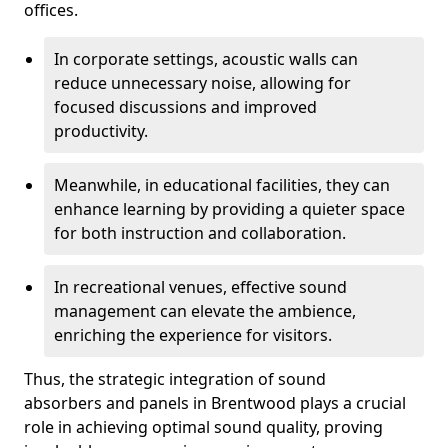
offices.
In corporate settings, acoustic walls can
reduce unnecessary noise, allowing for
focused discussions and improved
productivity.
Meanwhile, in educational facilities, they can
enhance learning by providing a quieter space
for both instruction and collaboration.
In recreational venues, effective sound
management can elevate the ambience,
enriching the experience for visitors.
Thus, the strategic integration of sound
absorbers and panels in Brentwood plays a crucial
role in achieving optimal sound quality, proving