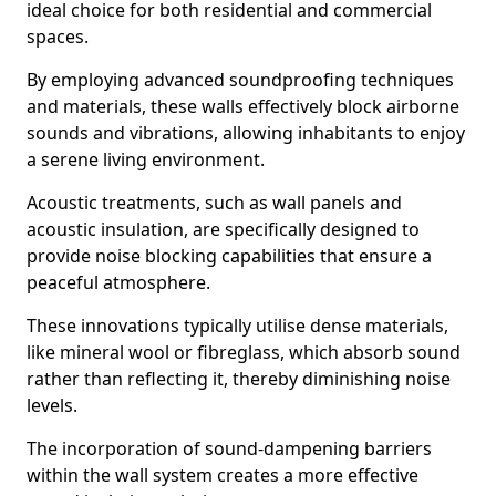
ideal choice for both residential and commercial
spaces.
By employing advanced soundproofing techniques
and materials, these walls effectively block airborne
sounds and vibrations, allowing inhabitants to enjoy
a serene living environment.
Acoustic treatments, such as wall panels and
acoustic insulation, are specifically designed to
provide noise blocking capabilities that ensure a
peaceful atmosphere.
These innovations typically utilise dense materials,
like mineral wool or fibreglass, which absorb sound
rather than reflecting it, thereby diminishing noise
levels.
The incorporation of sound-dampening barriers
within the wall system creates a more effective