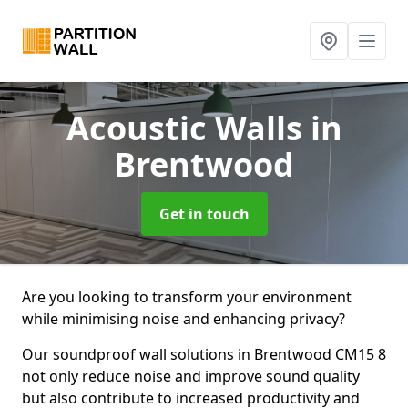
Acoustic Walls
in
Brentwood
Get in touch
Are you looking to transform your environment
while minimising noise and enhancing privacy?
Our soundproof wall solutions in Brentwood CM15 8
not only reduce noise and improve sound quality
but also contribute to increased productivity and