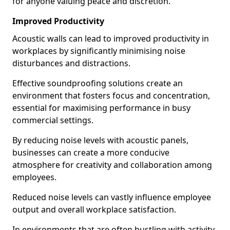
for anyone valuing peace and discretion.
Improved Productivity
Acoustic walls can lead to improved productivity in
workplaces by significantly minimising noise
disturbances and distractions.
Effective soundproofing solutions create an
environment that fosters focus and concentration,
essential for maximising performance in busy
commercial settings.
By reducing noise levels with acoustic panels,
businesses can create a more conducive
atmosphere for creativity and collaboration among
employees.
Reduced noise levels can vastly influence employee
output and overall workplace satisfaction.
In environments that are often bustling with activity,