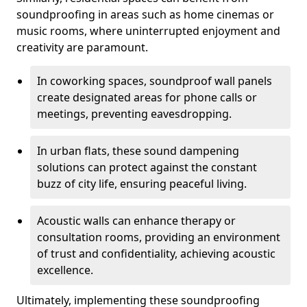
soundproofing in areas such as home cinemas or
music rooms, where uninterrupted enjoyment and
creativity are paramount.
In coworking spaces, soundproof wall panels
create designated areas for phone calls or
meetings, preventing eavesdropping.
In urban flats, these sound dampening
solutions can protect against the constant
buzz of city life, ensuring peaceful living.
Acoustic walls can enhance therapy or
consultation rooms, providing an environment
of trust and confidentiality, achieving acoustic
excellence.
Ultimately, implementing these soundproofing