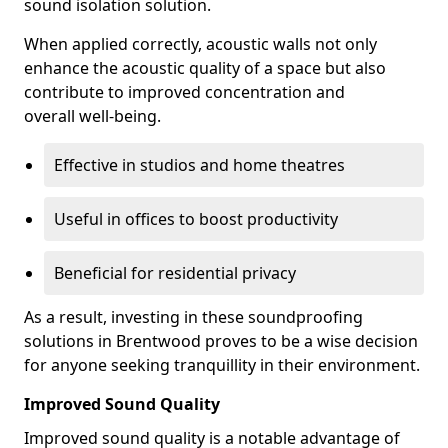
sound isolation solution.
When applied correctly, acoustic walls not only
enhance the acoustic quality of a space but also
contribute to improved concentration and
overall well-being.
Effective in studios and home theatres
Useful in offices to boost productivity
Beneficial for residential privacy
As a result, investing in these soundproofing
solutions in Brentwood proves to be a wise decision
for anyone seeking tranquillity in their environment.
Improved Sound Quality
Improved sound quality is a notable advantage of