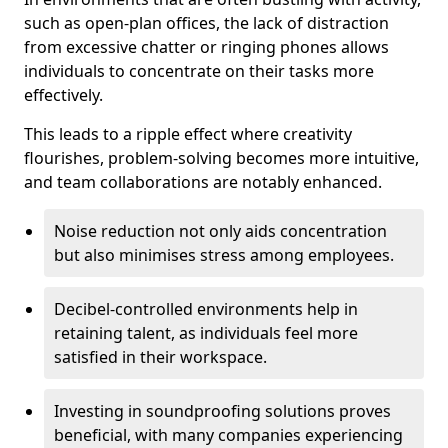
such as open-plan offices, the lack of distraction
from excessive chatter or ringing phones allows
individuals to concentrate on their tasks more
effectively.
This leads to a ripple effect where creativity
flourishes, problem-solving becomes more intuitive,
and team collaborations are notably enhanced.
Noise reduction not only aids concentration
but also minimises stress among employees.
Decibel-controlled environments help in
retaining talent, as individuals feel more
satisfied in their workspace.
Investing in soundproofing solutions proves
beneficial, with many companies experiencing