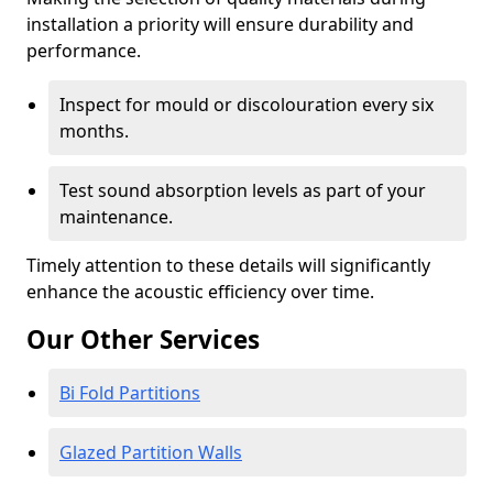
installation a priority will ensure durability and
performance.
Inspect for mould or discolouration every six
months.
Test sound absorption levels as part of your
maintenance.
Timely attention to these details will significantly
enhance the acoustic efficiency over time.
Our Other Services
Bi Fold Partitions
Glazed Partition Walls