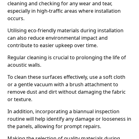
cleaning and checking for any wear and tear,
especially in high-traffic areas where installation
occurs.
Utilising eco-friendly materials during installation
can also reduce environmental impact and
contribute to easier upkeep over time.
Regular cleaning is crucial to prolonging the life of
acoustic walls.
To clean these surfaces effectively, use a soft cloth
or a gentle vacuum with a brush attachment to
remove dust and dirt without damaging the fabric
or texture.
In addition, incorporating a biannual inspection
routine will help identify any damage or looseness in
the panels, allowing for prompt repairs.
Making the selection of quality materials during