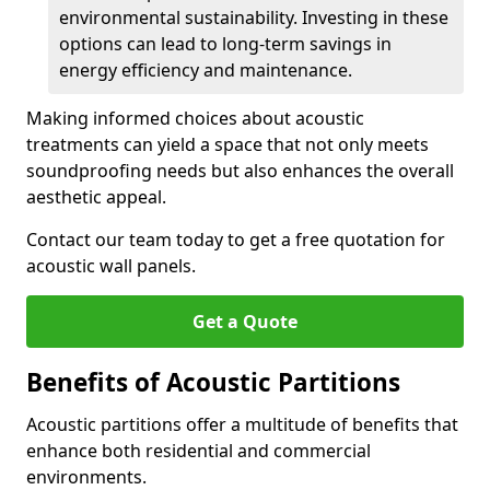
environmental sustainability. Investing in these
options can lead to long-term savings in
energy efficiency and maintenance.
Making informed choices about acoustic
treatments can yield a space that not only meets
soundproofing needs but also enhances the overall
aesthetic appeal.
Contact our team today to get a free quotation for
acoustic wall panels.
Get a Quote
Benefits of Acoustic Partitions
Acoustic partitions offer a multitude of benefits that
enhance both residential and commercial
environments.