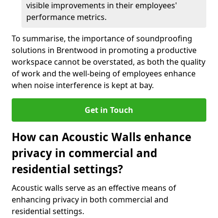
visible improvements in their employees'
performance metrics.
To summarise, the importance of soundproofing
solutions in Brentwood in promoting a productive
workspace cannot be overstated, as both the quality
of work and the well-being of employees enhance
when noise interference is kept at bay.
Get in Touch
How can Acoustic Walls enhance
privacy in commercial and
residential settings?
Acoustic walls serve as an effective means of
enhancing privacy in both commercial and
residential settings.