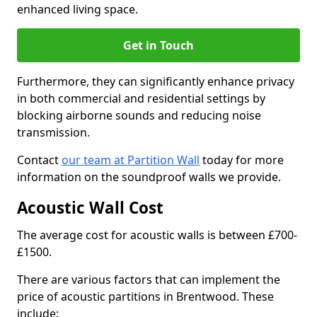
enhanced living space.
Get in Touch
Furthermore, they can significantly enhance privacy
in both commercial and residential settings by
blocking airborne sounds and reducing noise
transmission.
Contact
our team at Partition Wall
today for more
information on the soundproof walls we provide.
Acoustic Wall Cost
The average cost for acoustic walls is between £700-
£1500.
There are various factors that can implement the
price of acoustic partitions in Brentwood. These
include: