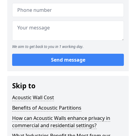
We aim to get back to you in 1 working day.
Send message
Skip to
Acoustic Wall Cost
Benefits of Acoustic Partitions
How can Acoustic Walls enhance privacy in
commercial and residential settings?
What Industries Benefit the Most from our