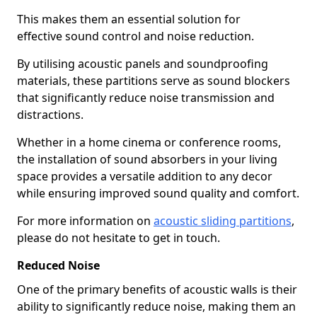
This makes them an essential solution for
effective sound control and noise reduction.
By utilising acoustic panels and soundproofing
materials, these partitions serve as sound blockers
that significantly reduce noise transmission and
distractions.
Whether in a home cinema or conference rooms,
the installation of sound absorbers in your living
space provides a versatile addition to any decor
while ensuring improved sound quality and comfort.
For more information on
acoustic sliding partitions
,
please do not hesitate to get in touch.
Reduced Noise
One of the primary benefits of acoustic walls is their
ability to significantly reduce noise, making them an