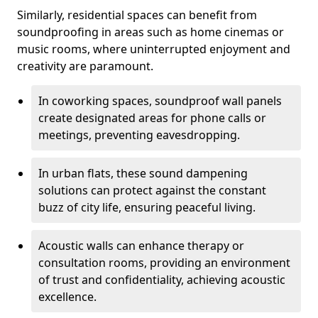
Similarly, residential spaces can benefit from
soundproofing in areas such as home cinemas or
music rooms, where uninterrupted enjoyment and
creativity are paramount.
In coworking spaces, soundproof wall panels
create designated areas for phone calls or
meetings, preventing eavesdropping.
In urban flats, these sound dampening
solutions can protect against the constant
buzz of city life, ensuring peaceful living.
Acoustic walls can enhance therapy or
consultation rooms, providing an environment
of trust and confidentiality, achieving acoustic
excellence.