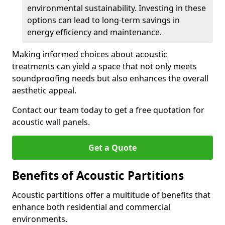
environmental sustainability. Investing in these
options can lead to long-term savings in
energy efficiency and maintenance.
Making informed choices about acoustic
treatments can yield a space that not only meets
soundproofing needs but also enhances the overall
aesthetic appeal.
Contact our team today to get a free quotation for
acoustic wall panels.
Get a Quote
Benefits of Acoustic Partitions
Acoustic partitions offer a multitude of benefits that
enhance both residential and commercial
environments.