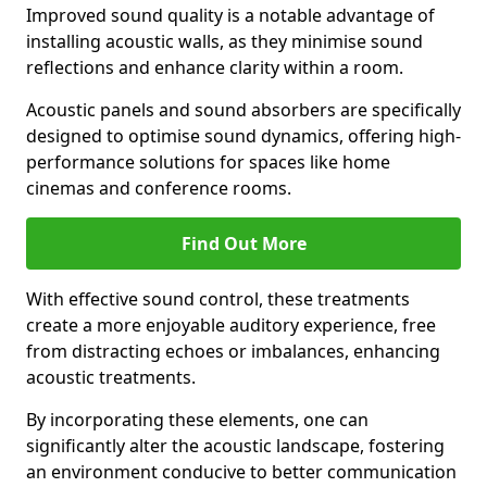
Improved sound quality is a notable advantage of
installing acoustic walls, as they minimise sound
reflections and enhance clarity within a room.
Acoustic panels and sound absorbers are specifically
designed to optimise sound dynamics, offering high-
performance solutions for spaces like home
cinemas and conference rooms.
Find Out More
With effective sound control, these treatments
create a more enjoyable auditory experience, free
from distracting echoes or imbalances, enhancing
acoustic treatments.
By incorporating these elements, one can
significantly alter the acoustic landscape, fostering
an environment conducive to better communication