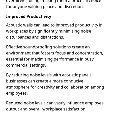
overall well-being, making them a practical choice
for anyone valuing peace and discretion.
Improved Productivity
Acoustic walls can lead to improved productivity in
workplaces by significantly minimising noise
disturbances and distractions.
Effective soundproofing solutions create an
environment that fosters focus and concentration,
essential for maximising performance in busy
commercial settings.
By reducing noise levels with acoustic panels,
businesses can create a more conducive
atmosphere for creativity and collaboration among
employees.
Reduced noise levels can vastly influence employee
output and overall workplace satisfaction.