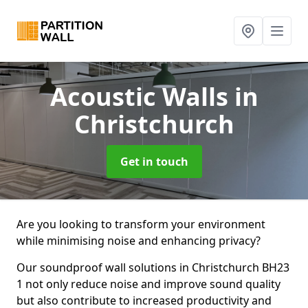
Acoustic Walls
in
Christchurch
Get in touch
Are you looking to transform your environment
while minimising noise and enhancing privacy?
Our soundproof wall solutions in Christchurch BH23
1 not only reduce noise and improve sound quality
but also contribute to increased productivity and