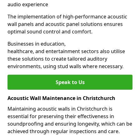
audio experience
The implementation of high-performance acoustic
wall panels and acoustic panel solutions ensures
optimal sound control and comfort.
Businesses in education,
healthcare, and entertainment sectors also utilise
these solutions to create tailored auditory
environments, using stud walls where necessary.
Speak to Us
Acoustic Wall Maintenance in Christchurch
Maintaining acoustic walls in Christchurch is
essential for preserving their effectiveness in
soundproofing and ensuring longevity, which can be
achieved through regular inspections and care.