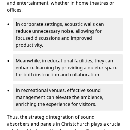
and entertainment, whether in home theatres or
offices.
In corporate settings, acoustic walls can
reduce unnecessary noise, allowing for
focused discussions and improved
productivity.
Meanwhile, in educational facilities, they can
enhance learning by providing a quieter space
for both instruction and collaboration.
In recreational venues, effective sound
management can elevate the ambience,
enriching the experience for visitors.
Thus, the strategic integration of sound
absorbers and panels in Christchurch plays a crucial