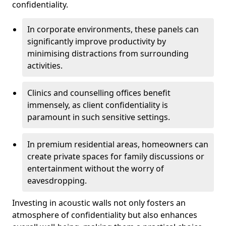
confidentiality.
In corporate environments, these panels can
significantly improve productivity by
minimising distractions from surrounding
activities.
Clinics and counselling offices benefit
immensely, as client confidentiality is
paramount in such sensitive settings.
In premium residential areas, homeowners can
create private spaces for family discussions or
entertainment without the worry of
eavesdropping.
Investing in acoustic walls not only fosters an
atmosphere of confidentiality but also enhances