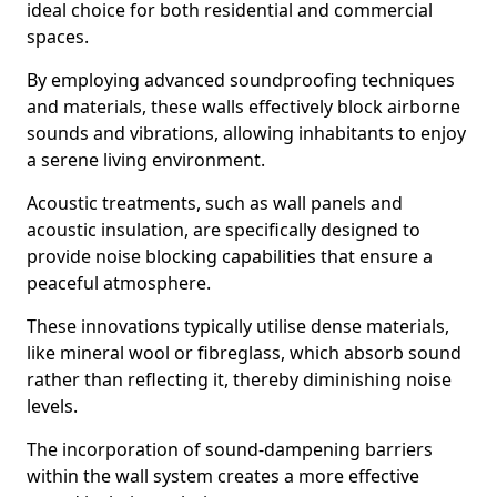
ideal choice for both residential and commercial
spaces.
By employing advanced soundproofing techniques
and materials, these walls effectively block airborne
sounds and vibrations, allowing inhabitants to enjoy
a serene living environment.
Acoustic treatments, such as wall panels and
acoustic insulation, are specifically designed to
provide noise blocking capabilities that ensure a
peaceful atmosphere.
These innovations typically utilise dense materials,
like mineral wool or fibreglass, which absorb sound
rather than reflecting it, thereby diminishing noise
levels.
The incorporation of sound-dampening barriers
within the wall system creates a more effective