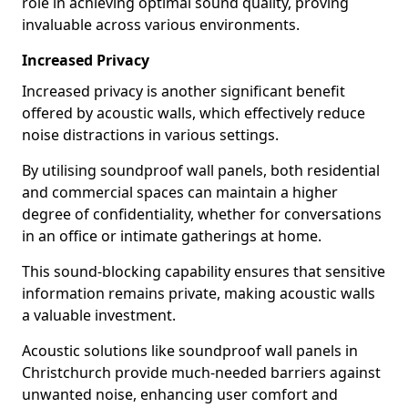
role in achieving optimal sound quality, proving
invaluable across various environments.
Increased Privacy
Increased privacy is another significant benefit
offered by acoustic walls, which effectively reduce
noise distractions in various settings.
By utilising soundproof wall panels, both residential
and commercial spaces can maintain a higher
degree of confidentiality, whether for conversations
in an office or intimate gatherings at home.
This sound-blocking capability ensures that sensitive
information remains private, making acoustic walls
a valuable investment.
Acoustic solutions like soundproof wall panels in
Christchurch provide much-needed barriers against
unwanted noise, enhancing user comfort and