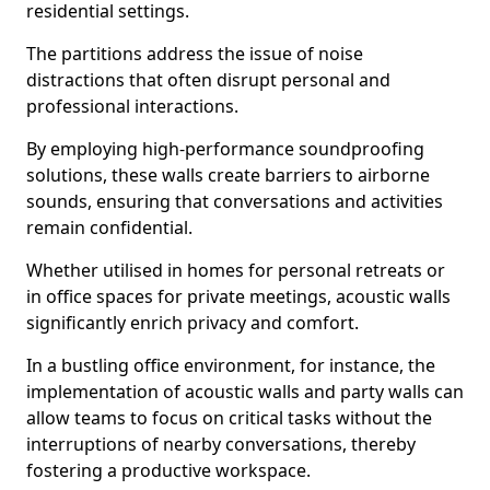
residential settings.
The partitions address the issue of noise
distractions that often disrupt personal and
professional interactions.
By employing high-performance soundproofing
solutions, these walls create barriers to airborne
sounds, ensuring that conversations and activities
remain confidential.
Whether utilised in homes for personal retreats or
in office spaces for private meetings, acoustic walls
significantly enrich privacy and comfort.
In a bustling office environment, for instance, the
implementation of acoustic walls and party walls can
allow teams to focus on critical tasks without the
interruptions of nearby conversations, thereby
fostering a productive workspace.