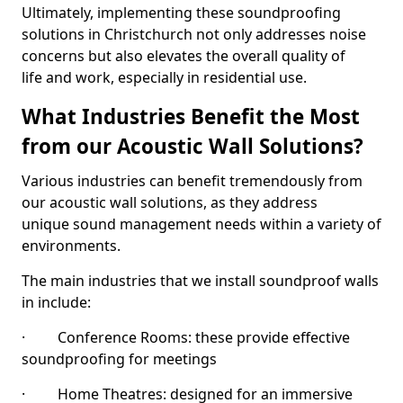
Ultimately, implementing these soundproofing
solutions in Christchurch not only addresses noise
concerns but also elevates the overall quality of
life and work, especially in residential use.
What Industries Benefit the Most
from our Acoustic Wall Solutions?
Various industries can benefit tremendously from
our acoustic wall solutions, as they address
unique sound management needs within a variety of
environments.
The main industries that we install soundproof walls
in include:
· Conference Rooms: these provide effective
soundproofing for meetings
· Home Theatres: designed for an immersive