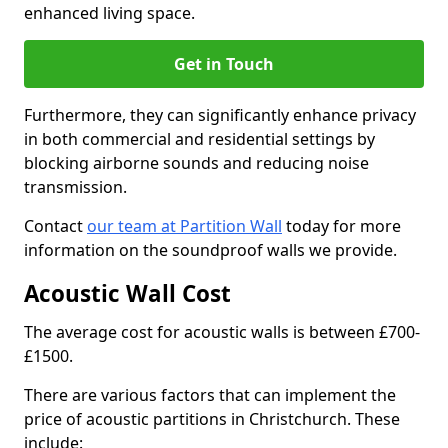
enhanced living space.
Get in Touch
Furthermore, they can significantly enhance privacy
in both commercial and residential settings by
blocking airborne sounds and reducing noise
transmission.
Contact
our team at Partition Wall
today for more
information on the soundproof walls we provide.
Acoustic Wall Cost
The average cost for acoustic walls is between £700-
£1500.
There are various factors that can implement the
price of acoustic partitions in Christchurch. These
include: