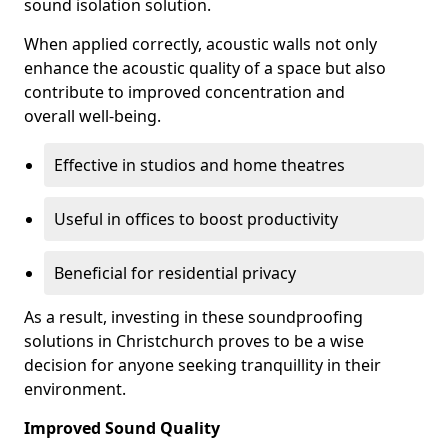
sound isolation solution.
When applied correctly, acoustic walls not only
enhance the acoustic quality of a space but also
contribute to improved concentration and
overall well-being.
Effective in studios and home theatres
Useful in offices to boost productivity
Beneficial for residential privacy
As a result, investing in these soundproofing
solutions in Christchurch proves to be a wise
decision for anyone seeking tranquillity in their
environment.
Improved Sound Quality