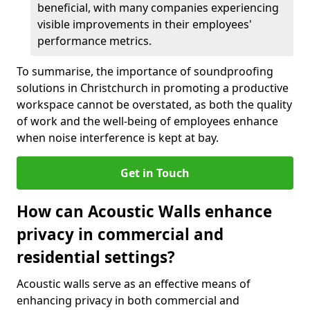
beneficial, with many companies experiencing
visible improvements in their employees'
performance metrics.
To summarise, the importance of soundproofing
solutions in Christchurch in promoting a productive
workspace cannot be overstated, as both the quality
of work and the well-being of employees enhance
when noise interference is kept at bay.
Get in Touch
How can Acoustic Walls enhance
privacy in commercial and
residential settings?
Acoustic walls serve as an effective means of
enhancing privacy in both commercial and