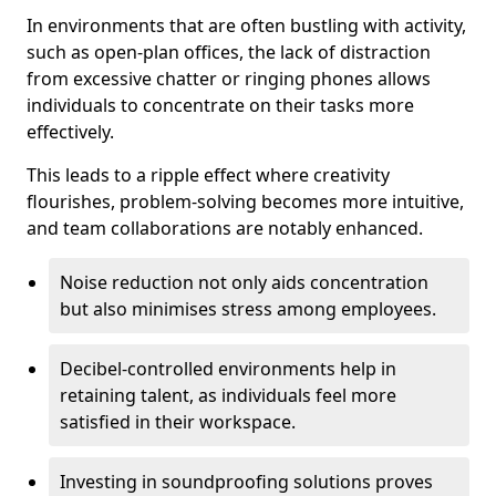
In environments that are often bustling with activity,
such as open-plan offices, the lack of distraction
from excessive chatter or ringing phones allows
individuals to concentrate on their tasks more
effectively.
This leads to a ripple effect where creativity
flourishes, problem-solving becomes more intuitive,
and team collaborations are notably enhanced.
Noise reduction not only aids concentration
but also minimises stress among employees.
Decibel-controlled environments help in
retaining talent, as individuals feel more
satisfied in their workspace.
Investing in soundproofing solutions proves