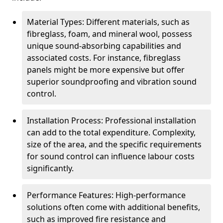
Material Types: Different materials, such as
fibreglass, foam, and mineral wool, possess
unique sound-absorbing capabilities and
associated costs. For instance, fibreglass
panels might be more expensive but offer
superior soundproofing and vibration sound
control.
Installation Process: Professional installation
can add to the total expenditure. Complexity,
size of the area, and the specific requirements
for sound control can influence labour costs
significantly.
Performance Features: High-performance
solutions often come with additional benefits,
such as improved fire resistance and