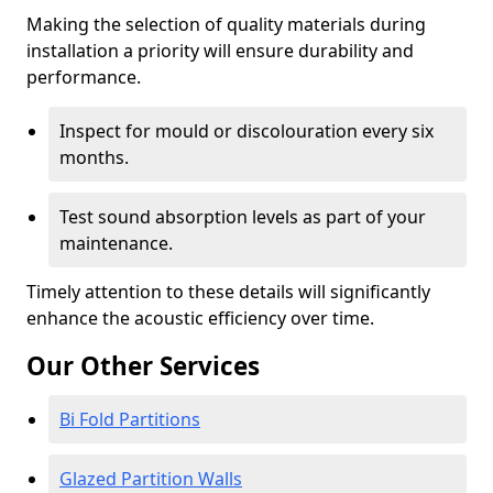
Making the selection of quality materials during
installation a priority will ensure durability and
performance.
Inspect for mould or discolouration every six
months.
Test sound absorption levels as part of your
maintenance.
Timely attention to these details will significantly
enhance the acoustic efficiency over time.
Our Other Services
Bi Fold Partitions
Glazed Partition Walls