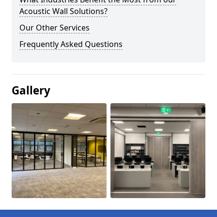
Acoustic Wall Solutions?
Our Other Services
Frequently Asked Questions
Gallery