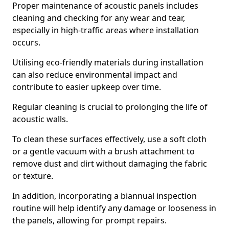
Proper maintenance of acoustic panels includes
cleaning and checking for any wear and tear,
especially in high-traffic areas where installation
occurs.
Utilising eco-friendly materials during installation
can also reduce environmental impact and
contribute to easier upkeep over time.
Regular cleaning is crucial to prolonging the life of
acoustic walls.
To clean these surfaces effectively, use a soft cloth
or a gentle vacuum with a brush attachment to
remove dust and dirt without damaging the fabric
or texture.
In addition, incorporating a biannual inspection
routine will help identify any damage or looseness in
the panels, allowing for prompt repairs.