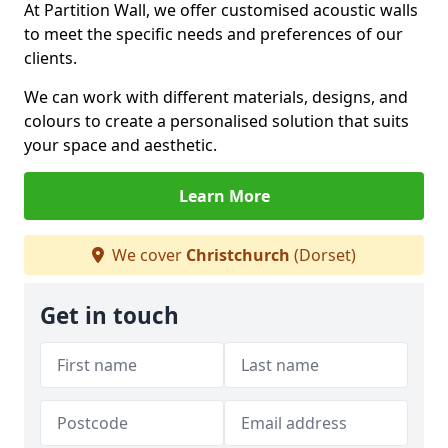
At Partition Wall, we offer customised acoustic walls
to meet the specific needs and preferences of our
clients.
We can work with different materials, designs, and
colours to create a personalised solution that suits
your space and aesthetic.
Learn More
We cover
Christchurch
(Dorset)
Get in touch