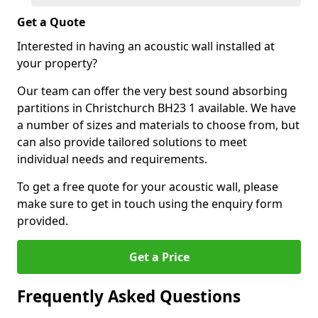
Get a Quote
Interested in having an acoustic wall installed at
your property?
Our team can offer the very best sound absorbing
partitions in Christchurch BH23 1 available. We have
a number of sizes and materials to choose from, but
can also provide tailored solutions to meet
individual needs and requirements.
To get a free quote for your acoustic wall, please
make sure to get in touch using the enquiry form
provided.
Get a Price
Frequently Asked Questions