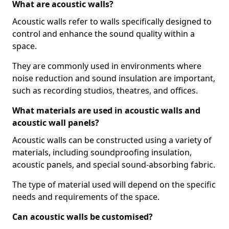
What are acoustic walls?
Acoustic walls refer to walls specifically designed to
control and enhance the sound quality within a
space.
They are commonly used in environments where
noise reduction and sound insulation are important,
such as recording studios, theatres, and offices.
What materials are used in acoustic walls and
acoustic wall panels?
Acoustic walls can be constructed using a variety of
materials, including soundproofing insulation,
acoustic panels, and special sound-absorbing fabric.
The type of material used will depend on the specific
needs and requirements of the space.
Can acoustic walls be customised?