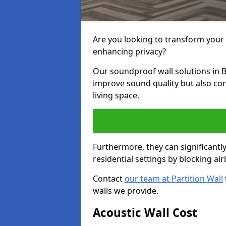
Are you looking to transform your
enhancing privacy?
Our soundproof wall solutions in 
improve sound quality but also co
living space.
Furthermore, they can significant
residential settings by blocking a
Contact
our team at Partition Wall
walls we provide.
Acoustic Wall Cost