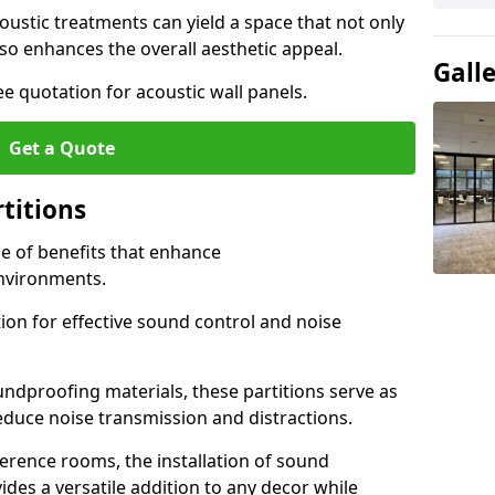
ustic treatments can yield a space that not only
o enhances the overall aesthetic appeal.
Gall
e quotation for acoustic wall panels.
Get a Quote
rtitions
de of benefits that enhance
nvironments.
ion for effective sound control and noise
undproofing materials, these partitions serve as
reduce noise transmission and distractions.
rence rooms, the installation of sound
ides a versatile addition to any decor while