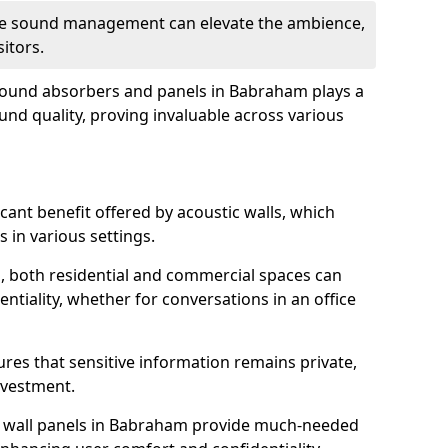
tive sound management can elevate the ambience,
sitors.
 sound absorbers and panels in Babraham plays a
ound quality, proving invaluable across various
icant benefit offered by acoustic walls, which
s in various settings.
s, both residential and commercial spaces can
ntiality, whether for conversations in an office
ures that sensitive information remains private,
nvestment.
f wall panels in Babraham provide much-needed