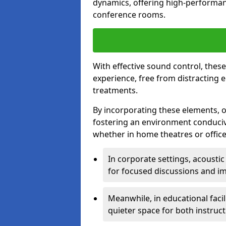
dynamics, offering high-performan
conference rooms.
With effective sound control, thes
experience, free from distracting 
treatments.
By incorporating these elements, on
fostering an environment conduci
whether in home theatres or office
In corporate settings, acousti
for focused discussions and im
Meanwhile, in educational facil
quieter space for both instruct