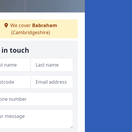
We cover
Babraham
(Cambridgeshire)
 in touch