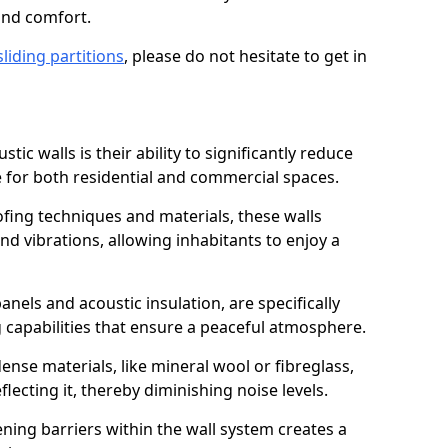
and comfort.
sliding partitions
, please do not hesitate to get in
tic walls is their ability to significantly reduce
 for both residential and commercial spaces.
ing techniques and materials, these walls
nd vibrations, allowing inhabitants to enjoy a
anels and acoustic insulation, are specifically
 capabilities that ensure a peaceful atmosphere.
dense materials, like mineral wool or fibreglass,
ecting it, thereby diminishing noise levels.
ing barriers within the wall system creates a