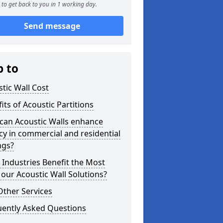
to get back to you in 1 working day.
Send message
p to
tic Wall Cost
its of Acoustic Partitions
can Acoustic Walls enhance
cy in commercial and residential
ngs?
Industries Benefit the Most
our Acoustic Wall Solutions?
Other Services
uently Asked Questions