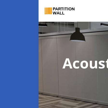
Acous