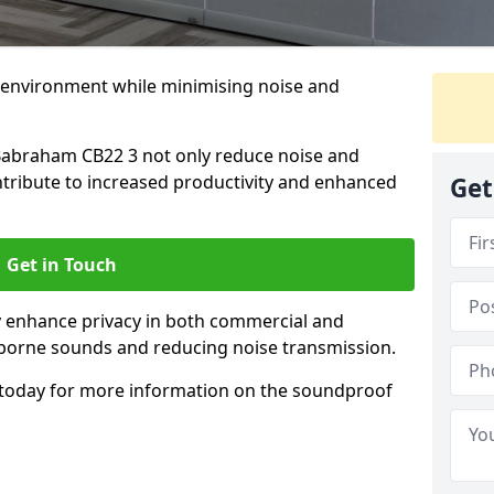
 environment while minimising noise and
Babraham CB22 3 not only reduce noise and
ntribute to increased productivity and enhanced
Get
Get in Touch
ly enhance privacy in both commercial and
irborne sounds and reducing noise transmission.
today for more information on the soundproof