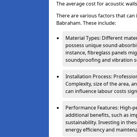
The average cost for acoustic wall
There are various factors that can 
Babraham. These include:
Material Types: Different mater
possess unique sound-absorbing
instance, fibreglass panels mi
soundproofing and vibration s
Installation Process: Profession
Complexity, size of the area, a
can influence labour costs signi
Performance Features: High-p
additional benefits, such as i
sustainability. Investing in th
energy efficiency and mainten