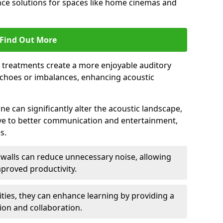
ce solutions for spaces like home cinemas and
Find Out More
e treatments create a more enjoyable auditory
echoes or imbalances, enhancing acoustic
e can significantly alter the acoustic landscape,
ve to better communication and entertainment,
s.
c walls can reduce unnecessary noise, allowing
proved productivity.
ities, they can enhance learning by providing a
ion and collaboration.