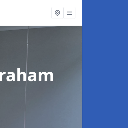
braham