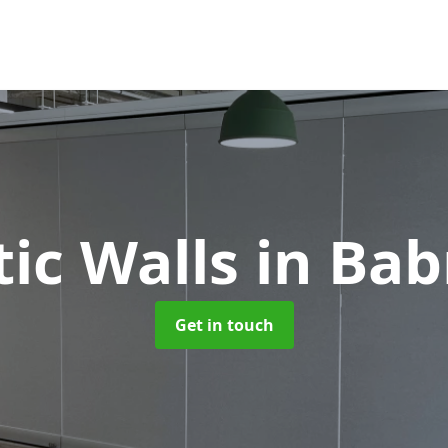
tic Walls
in Ba
Get in touch