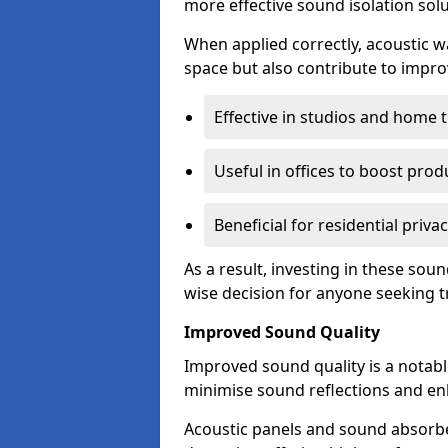
more effective sound isolation solu
When applied correctly, acoustic wa
space but also contribute to impro
Effective in studios and home 
Useful in offices to boost produ
Beneficial for residential priva
As a result, investing in these so
wise decision for anyone seeking tr
Improved Sound Quality
Improved sound quality is a notable
minimise sound reflections and enh
Acoustic panels and sound absorbe