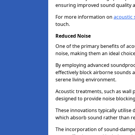
ensuring improved sound quality 
For more information on
acoustic 
touch.
Reduced Noise
One of the primary benefits of acous
noise, making them an ideal choice
By employing advanced soundproof
effectively block airborne sounds a
serene living environment.
Acoustic treatments, such as wall p
designed to provide noise blocking
These innovations typically utilise 
which absorb sound rather than refl
The incorporation of sound-dampen