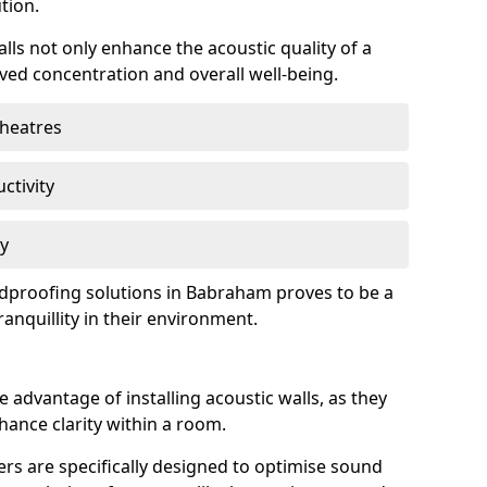
tion.
lls not only enhance the acoustic quality of a
ved concentration and overall well-being.
theatres
ctivity
cy
undproofing solutions in Babraham proves to be a
anquillity in their environment.
 advantage of installing acoustic walls, as they
ance clarity within a room.
rs are specifically designed to optimise sound