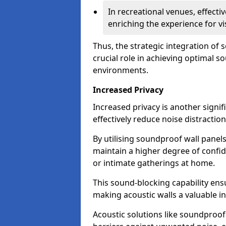
In recreational venues, effec
enriching the experience for vi
Thus, the strategic integration of
crucial role in achieving optimal s
environments.
Increased Privacy
Increased privacy is another signif
effectively reduce noise distraction
By utilising soundproof wall panel
maintain a higher degree of confide
or intimate gatherings at home.
This sound-blocking capability ens
making acoustic walls a valuable i
Acoustic solutions like soundproo