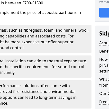
We aim 
s is between £700-£1500.
implement the price of acoustic partitions in
ials, such as fibreglass, foam, and mineral wool,
Ski
 capabilities and associated costs. For
ght be more expensive but offer superior
Acous
ound control.
Benef
How 
al installation can add to the total expenditure.
priva
nd the specific requirements for sound control
setti
ficantly.
What 
from 
erformance solutions often come with
mproved fire resistance and environmental
Our 
ese options can lead to long-term savings in
Freq
ance.