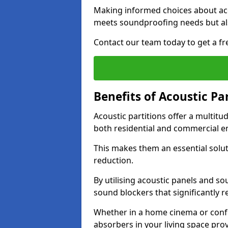
Making informed choices about aco
meets soundproofing needs but als
Contact our team today to get a fre
Benefits of Acoustic Pa
Acoustic partitions offer a multitu
both residential and commercial e
This makes them an essential solut
reduction.
By utilising acoustic panels and so
sound blockers that significantly 
Whether in a home cinema or confe
absorbers in your living space prov