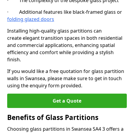
· The complexity of the bespoke glass project
· Additional features like black-framed glass or
folding glazed doors
Installing high-quality glass partitions can
create elegant transition spaces in both residential
and commercial applications, enhancing spatial
efficiency and comfort while providing a stylish
finish.
If you would like a free quotation for glass partition
walls in Swansea, please make sure to get in touch
using the enquiry form provided.
Get a Quote
Benefits of Glass Partitions
Choosing glass partitions in Swansea SA4 3 offers a