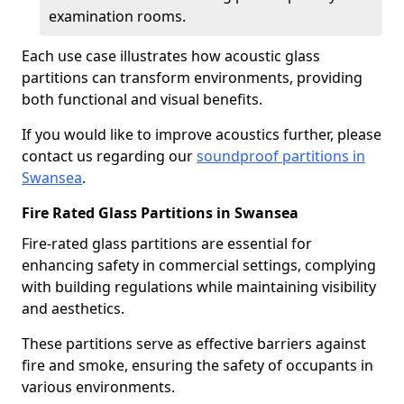
examination rooms.
Each use case illustrates how acoustic glass
partitions can transform environments, providing
both functional and visual benefits.
If you would like to improve acoustics further, please
contact us regarding our
soundproof partitions in
Swansea
.
Fire Rated Glass Partitions in Swansea
Fire-rated glass partitions are essential for
enhancing safety in commercial settings, complying
with building regulations while maintaining visibility
and aesthetics.
These partitions serve as effective barriers against
fire and smoke, ensuring the safety of occupants in
various environments.