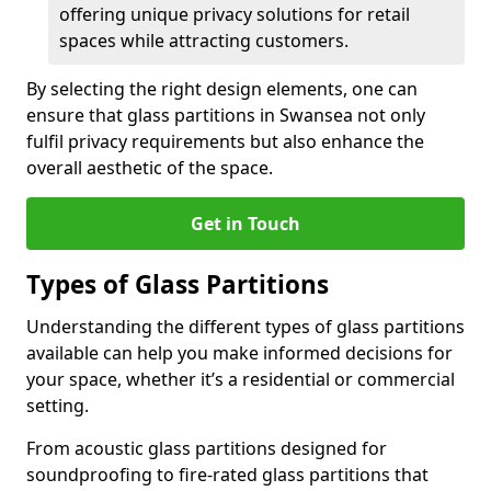
offering unique privacy solutions for retail
spaces while attracting customers.
By selecting the right design elements, one can
ensure that glass partitions in Swansea not only
fulfil privacy requirements but also enhance the
overall aesthetic of the space.
Get in Touch
Types of Glass Partitions
Understanding the different types of glass partitions
available can help you make informed decisions for
your space, whether it’s a residential or commercial
setting.
From acoustic glass partitions designed for
soundproofing to fire-rated glass partitions that