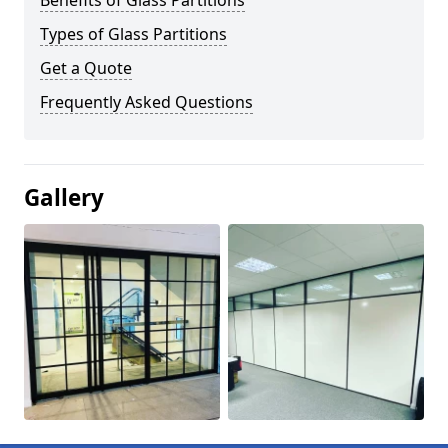
Benefits of Glass Partitions
Types of Glass Partitions
Get a Quote
Frequently Asked Questions
Gallery