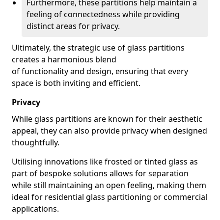
Furthermore, these partitions help maintain a
feeling of connectedness while providing
distinct areas for privacy.
Ultimately, the strategic use of glass partitions
creates a harmonious blend
of functionality and design, ensuring that every
space is both inviting and efficient.
Privacy
While glass partitions are known for their aesthetic
appeal, they can also provide privacy when designed
thoughtfully.
Utilising innovations like frosted or tinted glass as
part of bespoke solutions allows for separation
while still maintaining an open feeling, making them
ideal for residential glass partitioning or commercial
applications.