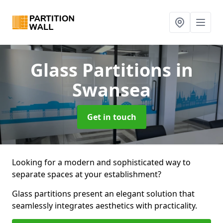
Glass Partitions
in
Swansea
Get in touch
Looking for a modern and sophisticated way to
separate spaces at your establishment?
Glass partitions present an elegant solution that
seamlessly integrates aesthetics with practicality.