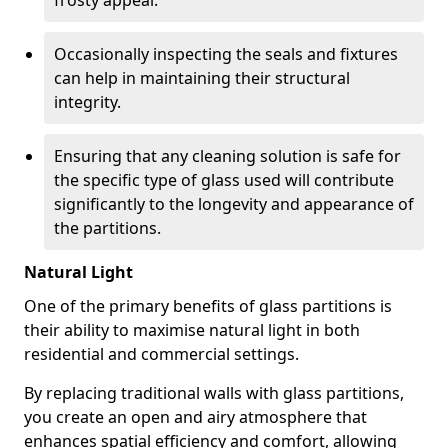
frosty appeal.
Occasionally inspecting the seals and fixtures
can help in maintaining their structural
integrity.
Ensuring that any cleaning solution is safe for
the specific type of glass used will contribute
significantly to the longevity and appearance of
the partitions.
Natural Light
One of the primary benefits of glass partitions is
their ability to maximise natural light in both
residential and commercial settings.
By replacing traditional walls with glass partitions,
you create an open and airy atmosphere that
enhances spatial efficiency and comfort, allowing