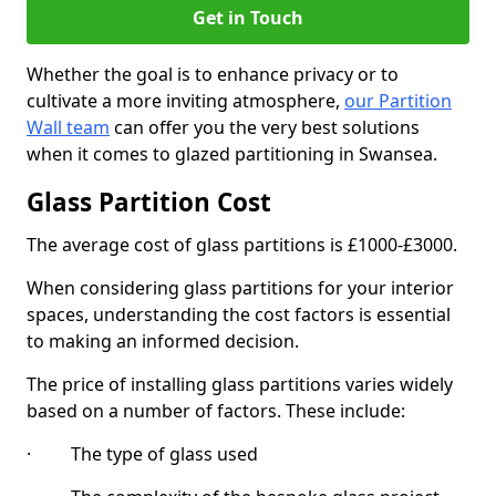
Get in Touch
Whether the goal is to enhance privacy or to
cultivate a more inviting atmosphere,
our Partition
Wall team
can offer you the very best solutions
when it comes to glazed partitioning in Swansea.
Glass Partition Cost
The average cost of glass partitions is £1000-£3000.
When considering glass partitions for your interior
spaces, understanding the cost factors is essential
to making an informed decision.
The price of installing glass partitions varies widely
based on a number of factors. These include:
· The type of glass used