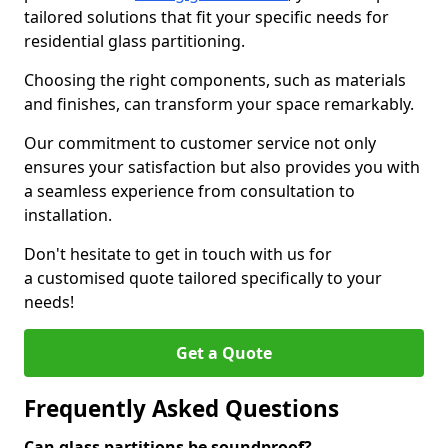
tailored solutions that fit your specific needs for
residential glass partitioning.
Choosing the right components, such as materials
and finishes, can transform your space remarkably.
Our commitment to customer service not only
ensures your satisfaction but also provides you with
a seamless experience from consultation to
installation.
Don't hesitate to get in touch with us for
a customised quote tailored specifically to your
needs!
Get a Quote
Frequently Asked Questions
Can glass partitions be soundproof?