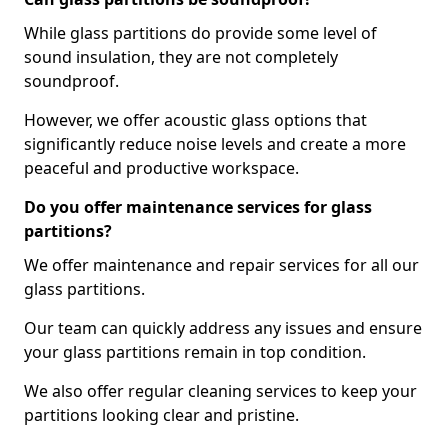
While glass partitions do provide some level of
sound insulation, they are not completely
soundproof.
However, we offer acoustic glass options that
significantly reduce noise levels and create a more
peaceful and productive workspace.
Do you offer maintenance services for glass
partitions?
We offer maintenance and repair services for all our
glass partitions.
Our team can quickly address any issues and ensure
your glass partitions remain in top condition.
We also offer regular cleaning services to keep your
partitions looking clear and pristine.