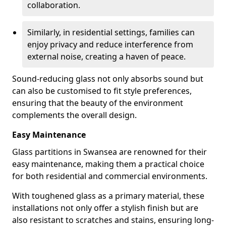
collaboration.
Similarly, in residential settings, families can
enjoy privacy and reduce interference from
external noise, creating a haven of peace.
Sound-reducing glass not only absorbs sound but
can also be customised to fit style preferences,
ensuring that the beauty of the environment
complements the overall design.
Easy Maintenance
Glass partitions in Swansea are renowned for their
easy maintenance, making them a practical choice
for both residential and commercial environments.
With toughened glass as a primary material, these
installations not only offer a stylish finish but are
also resistant to scratches and stains, ensuring long-