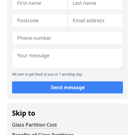
We aim to get back to you in 1 working day.
Send message
Skip to
Glass Partition Cost