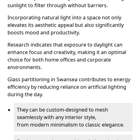
sunlight to filter through without barriers.
Incorporating natural light into a space not only
elevates its aesthetic appeal but also significantly
boosts mood and productivity.
Research indicates that exposure to daylight can
enhance focus and creativity, making it an optimal
choice for both home offices and corporate
environments.
Glass partitioning in Swansea contributes to energy
efficiency by reducing reliance on artificial lighting
during the day.
They can be custom-designed to mesh
seamlessly with any interior style,
from modern minimalism to classic elegance.