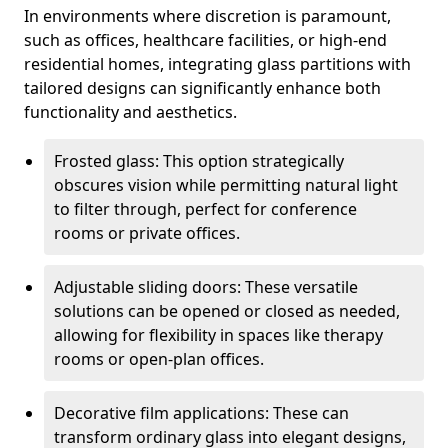
In environments where discretion is paramount,
such as offices, healthcare facilities, or high-end
residential homes, integrating glass partitions with
tailored designs can significantly enhance both
functionality and aesthetics.
Frosted glass: This option strategically
obscures vision while permitting natural light
to filter through, perfect for conference
rooms or private offices.
Adjustable sliding doors: These versatile
solutions can be opened or closed as needed,
allowing for flexibility in spaces like therapy
rooms or open-plan offices.
Decorative film applications: These can
transform ordinary glass into elegant designs,