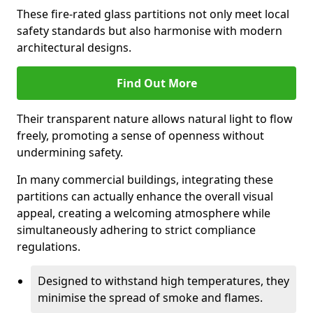
These fire-rated glass partitions not only meet local
safety standards but also harmonise with modern
architectural designs.
Find Out More
Their transparent nature allows natural light to flow
freely, promoting a sense of openness without
undermining safety.
In many commercial buildings, integrating these
partitions can actually enhance the overall visual
appeal, creating a welcoming atmosphere while
simultaneously adhering to strict compliance
regulations.
Designed to withstand high temperatures, they
minimise the spread of smoke and flames.