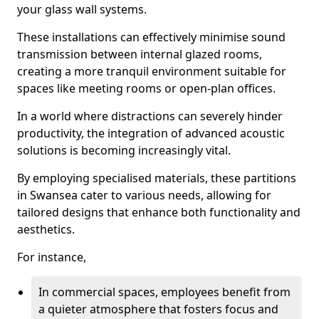
your glass wall systems.
These installations can effectively minimise sound
transmission between internal glazed rooms,
creating a more tranquil environment suitable for
spaces like meeting rooms or open-plan offices.
In a world where distractions can severely hinder
productivity, the integration of advanced acoustic
solutions is becoming increasingly vital.
By employing specialised materials, these partitions
in Swansea cater to various needs, allowing for
tailored designs that enhance both functionality and
aesthetics.
For instance,
In commercial spaces, employees benefit from
a quieter atmosphere that fosters focus and