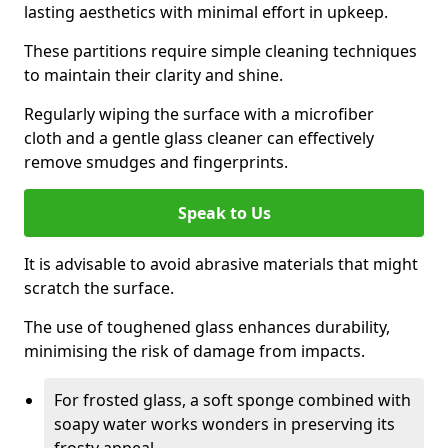
lasting aesthetics with minimal effort in upkeep.
These partitions require simple cleaning techniques
to maintain their clarity and shine.
Regularly wiping the surface with a microfiber
cloth and a gentle glass cleaner can effectively
remove smudges and fingerprints.
Speak to Us
It is advisable to avoid abrasive materials that might
scratch the surface.
The use of toughened glass enhances durability,
minimising the risk of damage from impacts.
For frosted glass, a soft sponge combined with
soapy water works wonders in preserving its