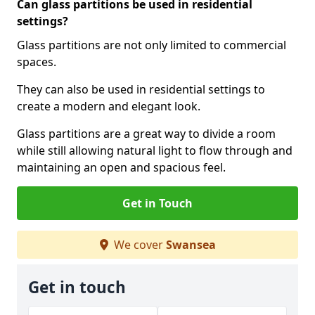
Can glass partitions be used in residential
settings?
Glass partitions are not only limited to commercial
spaces.
They can also be used in residential settings to
create a modern and elegant look.
Glass partitions are a great way to divide a room
while still allowing natural light to flow through and
maintaining an open and spacious feel.
Get in Touch
We cover
Swansea
Get in touch