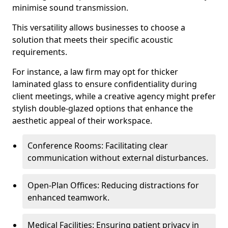
minimise sound transmission.
This versatility allows businesses to choose a
solution that meets their specific acoustic
requirements.
For instance, a law firm may opt for thicker
laminated glass to ensure confidentiality during
client meetings, while a creative agency might prefer
stylish double-glazed options that enhance the
aesthetic appeal of their workspace.
Conference Rooms: Facilitating clear
communication without external disturbances.
Open-Plan Offices: Reducing distractions for
enhanced teamwork.
Medical Facilities: Ensuring patient privacy in