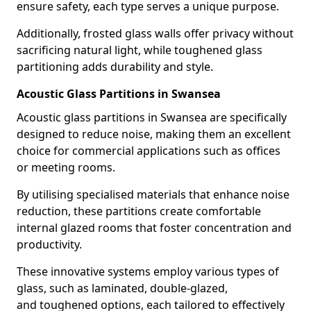
ensure safety, each type serves a unique purpose.
Additionally, frosted glass walls offer privacy without
sacrificing natural light, while toughened glass
partitioning adds durability and style.
Acoustic Glass Partitions in Swansea
Acoustic glass partitions in Swansea are specifically
designed to reduce noise, making them an excellent
choice for commercial applications such as offices
or meeting rooms.
By utilising specialised materials that enhance noise
reduction, these partitions create comfortable
internal glazed rooms that foster concentration and
productivity.
These innovative systems employ various types of
glass, such as laminated, double-glazed,
and toughened options, each tailored to effectively