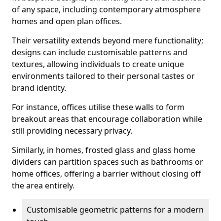
of any space, including contemporary atmosphere
homes and open plan offices.
Their versatility extends beyond mere functionality;
designs can include customisable patterns and
textures, allowing individuals to create unique
environments tailored to their personal tastes or
brand identity.
For instance, offices utilise these walls to form
breakout areas that encourage collaboration while
still providing necessary privacy.
Similarly, in homes, frosted glass and glass home
dividers can partition spaces such as bathrooms or
home offices, offering a barrier without closing off
the area entirely.
Customisable geometric patterns for a modern