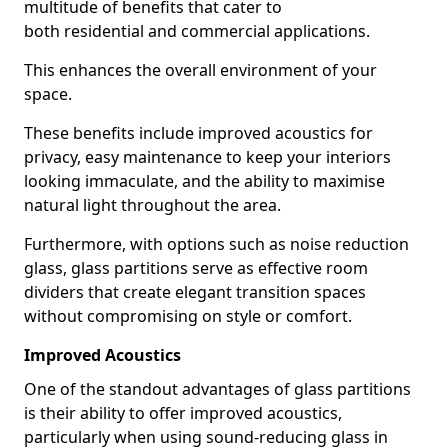
multitude of benefits that cater to
both residential and commercial applications.
This enhances the overall environment of your
space.
These benefits include improved acoustics for
privacy, easy maintenance to keep your interiors
looking immaculate, and the ability to maximise
natural light throughout the area.
Furthermore, with options such as noise reduction
glass, glass partitions serve as effective room
dividers that create elegant transition spaces
without compromising on style or comfort.
Improved Acoustics
One of the standout advantages of glass partitions
is their ability to offer improved acoustics,
particularly when using sound-reducing glass in