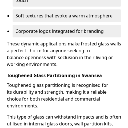
touch
Soft textures that evoke a warm atmosphere
Corporate logos integrated for branding
These dynamic applications make frosted glass walls
a perfect choice for anyone seeking to
balance openness with seclusion in their living or
working environments.
Toughened Glass Partitioning in Swansea
Toughened glass partitioning is recognised for
its durability and strength, making it a reliable
choice for both residential and commercial
environments.
This type of glass can withstand impacts and is often
utilised in internal glass doors, wall partition kits,