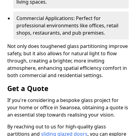
living spaces.
Commercial Applications: Perfect for
professional environments like offices, retail
shops, restaurants, and pub premises.
Not only does toughened glass partitioning improve
safety, but it also allows for natural light to flow
through, creating a brighter, more inviting
atmosphere, enhancing spatial efficiency comfort in
both commercial and residential settings.
Get a Quote
If you're considering a bespoke glass project for
your home or office in Swansea, obtaining a quote is
an essential step towards realising your vision.
By reaching out to us for high-quality glass
partitions and
sliding glazed doors
, you can explore