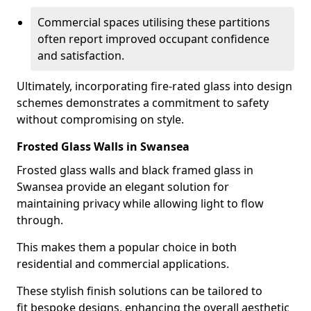
Commercial spaces utilising these partitions
often report improved occupant confidence
and satisfaction.
Ultimately, incorporating fire-rated glass into design
schemes demonstrates a commitment to safety
without compromising on style.
Frosted Glass Walls in Swansea
Frosted glass walls and black framed glass in
Swansea provide an elegant solution for
maintaining privacy while allowing light to flow
through.
This makes them a popular choice in both
residential and commercial applications.
These stylish finish solutions can be tailored to
fit bespoke designs, enhancing the overall aesthetic