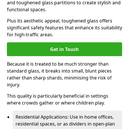
and toughened glass partitions to create stylish and
functional spaces.
Plus its aesthetic appeal, toughened glass offers
significant safety features that enhance its suitability
for high-traffic areas.
Get in Touch
Because it is treated to be much stronger than
standard glass, it breaks into small, blunt pieces
rather than sharp shards, minimising the risk of
injury.
This quality is particularly beneficial in settings
where crowds gather or where children play.
Residential Applications: Use in home offices,
residential spaces, or as dividers in open-plan