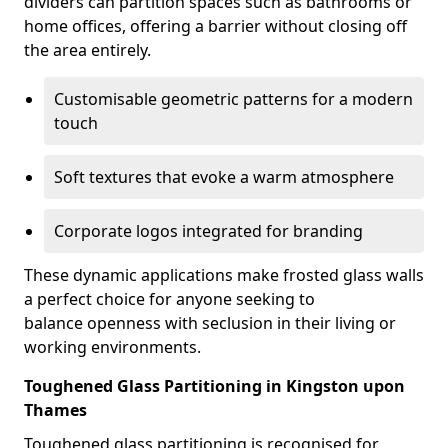
dividers can partition spaces such as bathrooms or
home offices, offering a barrier without closing off
the area entirely.
Customisable geometric patterns for a modern
touch
Soft textures that evoke a warm atmosphere
Corporate logos integrated for branding
These dynamic applications make frosted glass walls
a perfect choice for anyone seeking to
balance openness with seclusion in their living or
working environments.
Toughened Glass Partitioning in Kingston upon
Thames
Toughened glass partitioning is recognised for