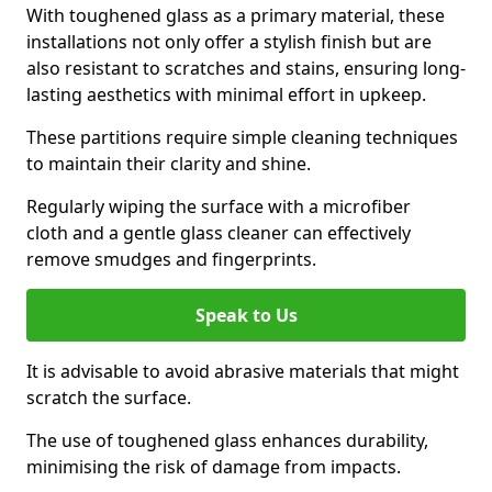
With toughened glass as a primary material, these
installations not only offer a stylish finish but are
also resistant to scratches and stains, ensuring long-
lasting aesthetics with minimal effort in upkeep.
These partitions require simple cleaning techniques
to maintain their clarity and shine.
Regularly wiping the surface with a microfiber
cloth and a gentle glass cleaner can effectively
remove smudges and fingerprints.
Speak to Us
It is advisable to avoid abrasive materials that might
scratch the surface.
The use of toughened glass enhances durability,
minimising the risk of damage from impacts.