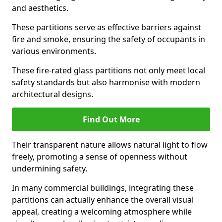
and aesthetics.
These partitions serve as effective barriers against
fire and smoke, ensuring the safety of occupants in
various environments.
These fire-rated glass partitions not only meet local
safety standards but also harmonise with modern
architectural designs.
Find Out More
Their transparent nature allows natural light to flow
freely, promoting a sense of openness without
undermining safety.
In many commercial buildings, integrating these
partitions can actually enhance the overall visual
appeal, creating a welcoming atmosphere while