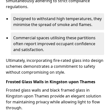
simultaneously adhering to strict compliance
regulations.
Designed to withstand high temperatures, they
minimise the spread of smoke and flames.
Commercial spaces utilising these partitions
often report improved occupant confidence
and satisfaction.
Ultimately, incorporating fire-rated glass into design
schemes demonstrates a commitment to safety
without compromising on style.
Frosted Glass Walls in Kingston upon Thames
Frosted glass walls and black framed glass in
Kingston upon Thames provide an elegant solution
for maintaining privacy while allowing light to flow
through.