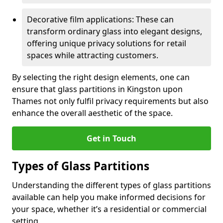
Decorative film applications: These can
transform ordinary glass into elegant designs,
offering unique privacy solutions for retail
spaces while attracting customers.
By selecting the right design elements, one can
ensure that glass partitions in Kingston upon
Thames not only fulfil privacy requirements but also
enhance the overall aesthetic of the space.
Get in Touch
Types of Glass Partitions
Understanding the different types of glass partitions
available can help you make informed decisions for
your space, whether it’s a residential or commercial
setting.