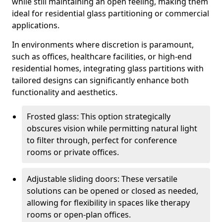
while still maintaining an open feeling, making them
ideal for residential glass partitioning or commercial
applications.
In environments where discretion is paramount,
such as offices, healthcare facilities, or high-end
residential homes, integrating glass partitions with
tailored designs can significantly enhance both
functionality and aesthetics.
Frosted glass: This option strategically
obscures vision while permitting natural light
to filter through, perfect for conference
rooms or private offices.
Adjustable sliding doors: These versatile
solutions can be opened or closed as needed,
allowing for flexibility in spaces like therapy
rooms or open-plan offices.