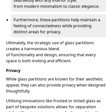
seamlessly with any interior style,
from modern minimalism to classic elegance.
Furthermore, these partitions help maintain a
feeling of connectedness while providing
distinct areas for privacy.
Ultimately, the strategic use of glass partitions
creates a harmonious blend
of functionality and design, ensuring that every
space is both inviting and efficient.
Privacy
While glass partitions are known for their aesthetic
appeal, they can also provide privacy when designed
thoughtfully.
Utilising innovations like frosted or tinted glass as
part of bespoke solutions allows for separation