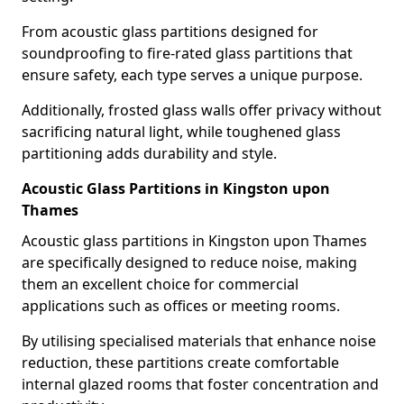
From acoustic glass partitions designed for
soundproofing to fire-rated glass partitions that
ensure safety, each type serves a unique purpose.
Additionally, frosted glass walls offer privacy without
sacrificing natural light, while toughened glass
partitioning adds durability and style.
Acoustic Glass Partitions in Kingston upon
Thames
Acoustic glass partitions in Kingston upon Thames
are specifically designed to reduce noise, making
them an excellent choice for commercial
applications such as offices or meeting rooms.
By utilising specialised materials that enhance noise
reduction, these partitions create comfortable
internal glazed rooms that foster concentration and