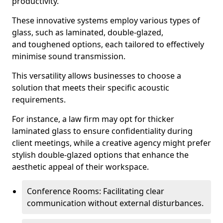
productivity.
These innovative systems employ various types of
glass, such as laminated, double-glazed,
and toughened options, each tailored to effectively
minimise sound transmission.
This versatility allows businesses to choose a
solution that meets their specific acoustic
requirements.
For instance, a law firm may opt for thicker
laminated glass to ensure confidentiality during
client meetings, while a creative agency might prefer
stylish double-glazed options that enhance the
aesthetic appeal of their workspace.
Conference Rooms: Facilitating clear
communication without external disturbances.