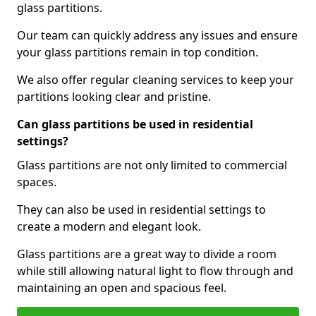
glass partitions.
Our team can quickly address any issues and ensure
your glass partitions remain in top condition.
We also offer regular cleaning services to keep your
partitions looking clear and pristine.
Can glass partitions be used in residential
settings?
Glass partitions are not only limited to commercial
spaces.
They can also be used in residential settings to
create a modern and elegant look.
Glass partitions are a great way to divide a room
while still allowing natural light to flow through and
maintaining an open and spacious feel.