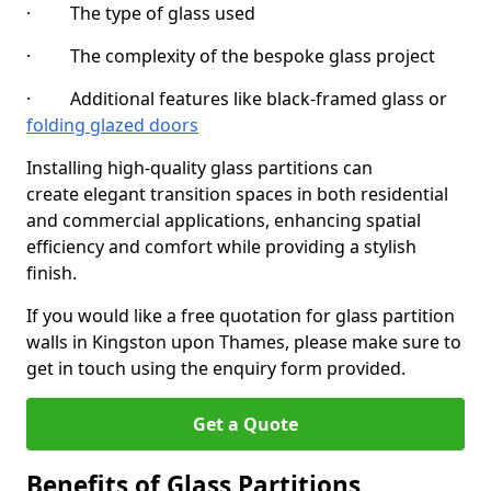
· The type of glass used
· The complexity of the bespoke glass project
· Additional features like black-framed glass or
folding glazed doors
Installing high-quality glass partitions can
create elegant transition spaces in both residential
and commercial applications, enhancing spatial
efficiency and comfort while providing a stylish
finish.
If you would like a free quotation for glass partition
walls in Kingston upon Thames, please make sure to
get in touch using the enquiry form provided.
Get a Quote
Benefits of Glass Partitions