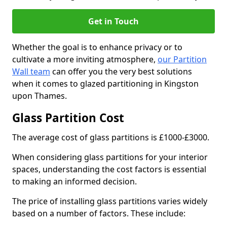
Get in Touch
Whether the goal is to enhance privacy or to
cultivate a more inviting atmosphere,
our Partition
Wall team
can offer you the very best solutions
when it comes to glazed partitioning in Kingston
upon Thames.
Glass Partition Cost
The average cost of glass partitions is £1000-£3000.
When considering glass partitions for your interior
spaces, understanding the cost factors is essential
to making an informed decision.
The price of installing glass partitions varies widely
based on a number of factors. These include: