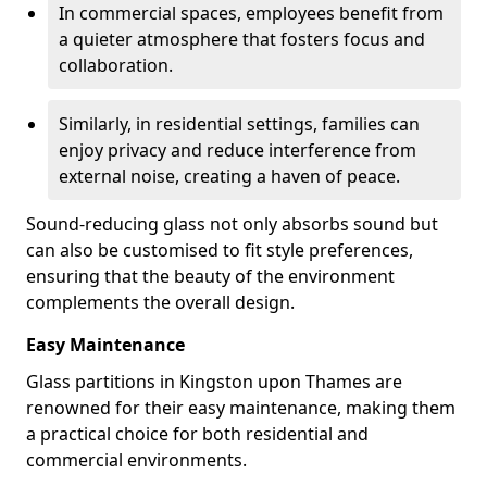
In commercial spaces, employees benefit from
a quieter atmosphere that fosters focus and
collaboration.
Similarly, in residential settings, families can
enjoy privacy and reduce interference from
external noise, creating a haven of peace.
Sound-reducing glass not only absorbs sound but
can also be customised to fit style preferences,
ensuring that the beauty of the environment
complements the overall design.
Easy Maintenance
Glass partitions in Kingston upon Thames are
renowned for their easy maintenance, making them
a practical choice for both residential and
commercial environments.