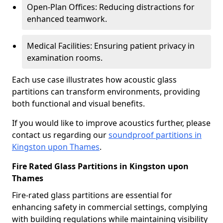
Open-Plan Offices: Reducing distractions for
enhanced teamwork.
Medical Facilities: Ensuring patient privacy in
examination rooms.
Each use case illustrates how acoustic glass
partitions can transform environments, providing
both functional and visual benefits.
If you would like to improve acoustics further, please
contact us regarding our
soundproof partitions in
Kingston upon Thames
.
Fire Rated Glass Partitions in Kingston upon
Thames
Fire-rated glass partitions are essential for
enhancing safety in commercial settings, complying
with building regulations while maintaining visibility