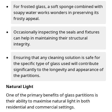
For frosted glass, a soft sponge combined with
soapy water works wonders in preserving its
frosty appeal.
Occasionally inspecting the seals and fixtures
can help in maintaining their structural
integrity.
Ensuring that any cleaning solution is safe for
the specific type of glass used will contribute
significantly to the longevity and appearance of
the partitions.
Natural Light
One of the primary benefits of glass partitions is
their ability to maximise natural light in both
residential and commercial settings.