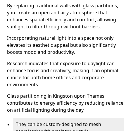
By replacing traditional walls with glass partitions,
you create an open and airy atmosphere that
enhances spatial efficiency and comfort, allowing
sunlight to filter through without barriers.
Incorporating natural light into a space not only
elevates its aesthetic appeal but also significantly
boosts mood and productivity.
Research indicates that exposure to daylight can
enhance focus and creativity, making it an optimal
choice for both home offices and corporate
environments.
Glass partitioning in Kingston upon Thames
contributes to energy efficiency by reducing reliance
on artificial lighting during the day.
They can be custom-designed to mesh