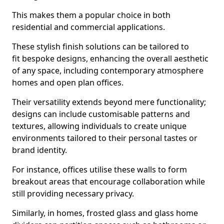
This makes them a popular choice in both
residential and commercial applications.
These stylish finish solutions can be tailored to
fit bespoke designs, enhancing the overall aesthetic
of any space, including contemporary atmosphere
homes and open plan offices.
Their versatility extends beyond mere functionality;
designs can include customisable patterns and
textures, allowing individuals to create unique
environments tailored to their personal tastes or
brand identity.
For instance, offices utilise these walls to form
breakout areas that encourage collaboration while
still providing necessary privacy.
Similarly, in homes, frosted glass and glass home