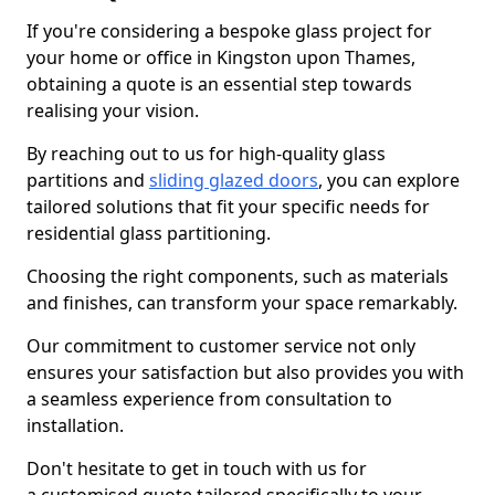
If you're considering a bespoke glass project for
your home or office in Kingston upon Thames,
obtaining a quote is an essential step towards
realising your vision.
By reaching out to us for high-quality glass
partitions and
sliding glazed doors
, you can explore
tailored solutions that fit your specific needs for
residential glass partitioning.
Choosing the right components, such as materials
and finishes, can transform your space remarkably.
Our commitment to customer service not only
ensures your satisfaction but also provides you with
a seamless experience from consultation to
installation.
Don't hesitate to get in touch with us for