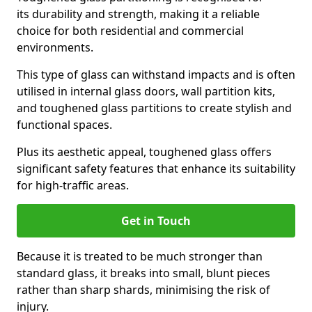
its durability and strength, making it a reliable
choice for both residential and commercial
environments.
This type of glass can withstand impacts and is often
utilised in internal glass doors, wall partition kits,
and toughened glass partitions to create stylish and
functional spaces.
Plus its aesthetic appeal, toughened glass offers
significant safety features that enhance its suitability
for high-traffic areas.
Get in Touch
Because it is treated to be much stronger than
standard glass, it breaks into small, blunt pieces
rather than sharp shards, minimising the risk of
injury.