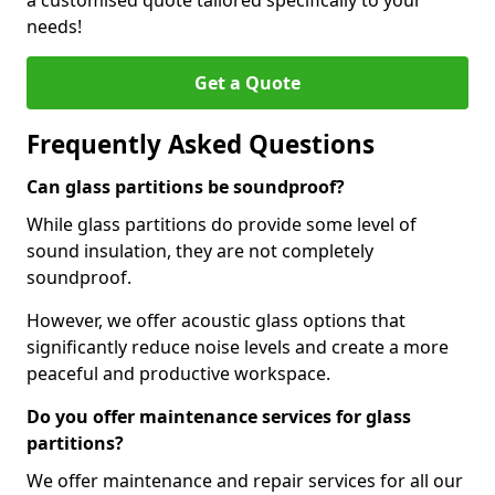
a customised quote tailored specifically to your
needs!
Get a Quote
Frequently Asked Questions
Can glass partitions be soundproof?
While glass partitions do provide some level of
sound insulation, they are not completely
soundproof.
However, we offer acoustic glass options that
significantly reduce noise levels and create a more
peaceful and productive workspace.
Do you offer maintenance services for glass
partitions?
We offer maintenance and repair services for all our