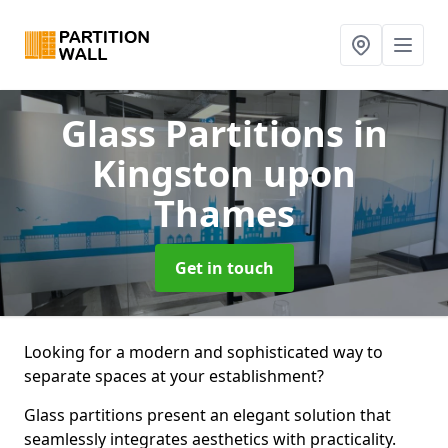
Glass Partitions
in
Kingston upon
Thames
Get in touch
Looking for a modern and sophisticated way to
separate spaces at your establishment?
Glass partitions present an elegant solution that
seamlessly integrates aesthetics with practicality.