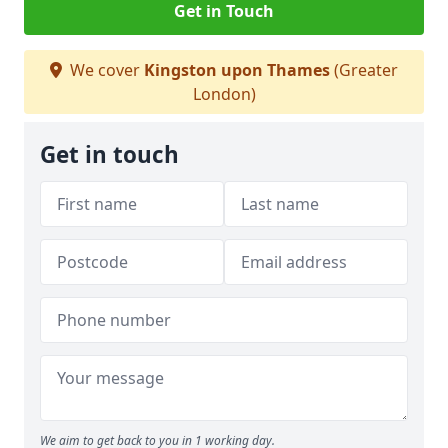
Get in Touch
We cover
Kingston upon Thames
(Greater
London)
Get in touch
We aim to get back to you in 1 working day.