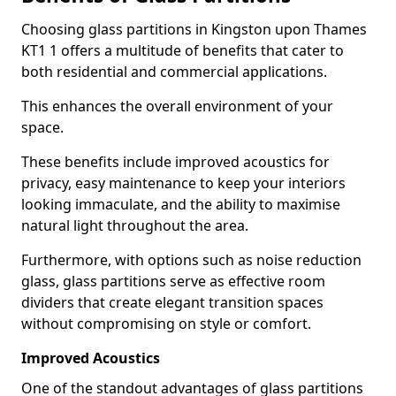
Choosing glass partitions in Kingston upon Thames
KT1 1 offers a multitude of benefits that cater to
both residential and commercial applications.
This enhances the overall environment of your
space.
These benefits include improved acoustics for
privacy, easy maintenance to keep your interiors
looking immaculate, and the ability to maximise
natural light throughout the area.
Furthermore, with options such as noise reduction
glass, glass partitions serve as effective room
dividers that create elegant transition spaces
without compromising on style or comfort.
Improved Acoustics
One of the standout advantages of glass partitions