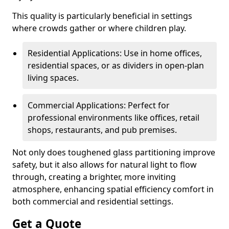
This quality is particularly beneficial in settings
where crowds gather or where children play.
Residential Applications: Use in home offices,
residential spaces, or as dividers in open-plan
living spaces.
Commercial Applications: Perfect for
professional environments like offices, retail
shops, restaurants, and pub premises.
Not only does toughened glass partitioning improve
safety, but it also allows for natural light to flow
through, creating a brighter, more inviting
atmosphere, enhancing spatial efficiency comfort in
both commercial and residential settings.
Get a Quote