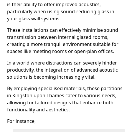
is their ability to offer improved acoustics,
particularly when using sound-reducing glass in
your glass wall systems.
These installations can effectively minimise sound
transmission between internal glazed rooms,
creating a more tranquil environment suitable for
spaces like meeting rooms or open-plan offices.
In a world where distractions can severely hinder
productivity, the integration of advanced acoustic
solutions is becoming increasingly vital.
By employing specialised materials, these partitions
in Kingston upon Thames cater to various needs,
allowing for tailored designs that enhance both
functionality and aesthetics.
For instance,