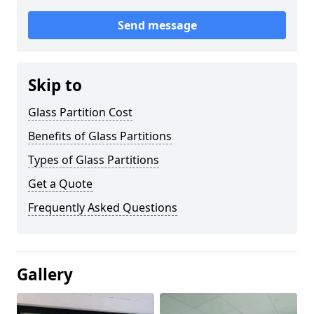
Send message
Skip to
Glass Partition Cost
Benefits of Glass Partitions
Types of Glass Partitions
Get a Quote
Frequently Asked Questions
Gallery